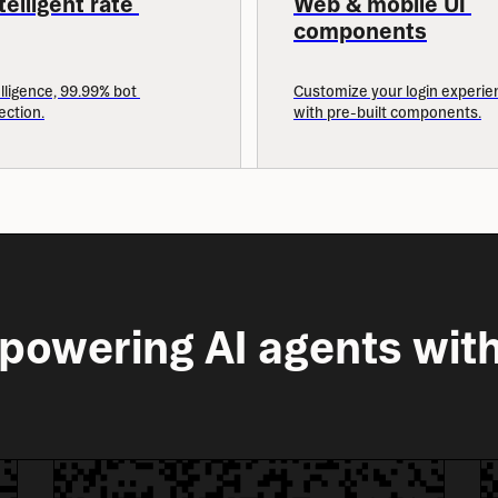
elligent rate 
Web & mobile UI 
components
lligence, 99.99% bot 
Customize your login experien
ection.
with pre-built components.
powering AI agents with