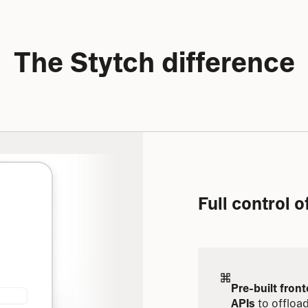
The Stytch difference
Full control 
Pre-built fron
APIs
 to offloa