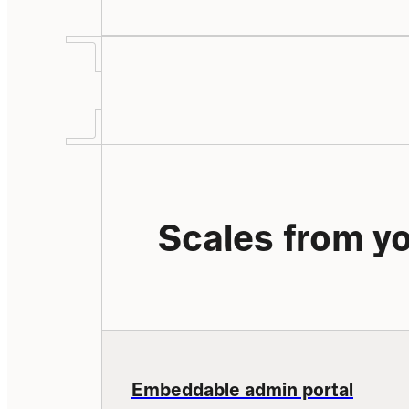
Scales from yo
Embeddable admin portal