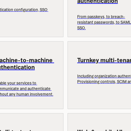
authentication
ication configuration, SSO 
From passkeys, to breach-
resistant passwords, to SAML 
SSO.
achine-to-machine 
Turnkey multi-tena
thentication
Including organization authenti
Provisioning controls, SCIM a
ble your services to 
municate and authenticate 
thout any human involvement.