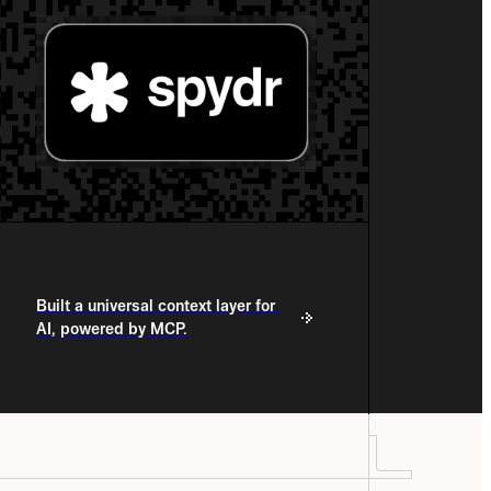
Built a universal context layer for 
AI, powered by MCP.