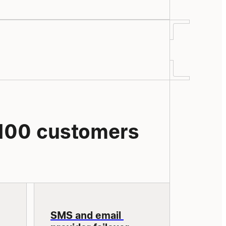
e 100 customers
SMS and email 