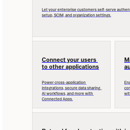
Let your enterprise customers self-serve authent
setup, SCIM, and organization settings.
Connect your users 
M
to other applications
au
Power cross-application 
Ena
integrations, secure data sharing, 
com
AI workflows, and more with 
wi
Connected Apps.