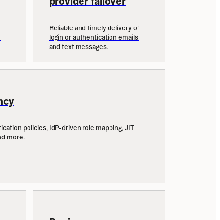
provider failover
Reliable and timely delivery of 
login or authentication emails 
and text messages.
ncy
cation policies, IdP-driven role mapping, JIT 
nd more.