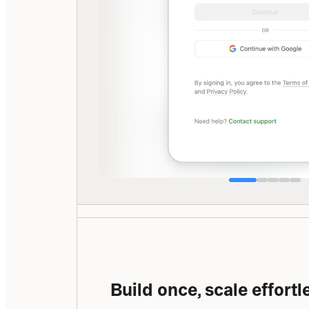
Build once, scale effortl