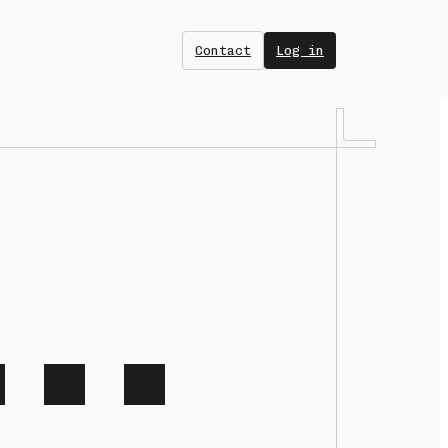
Contact
Log in
net
orm for