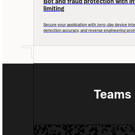
Bot and fraud protection with int
limiting
Secure your application with zero-day device inte
detection accuracy, and reverse engineering prot
Teams 