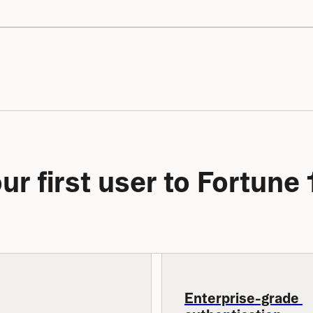
ur first user to Fortun
Enterprise-grade 