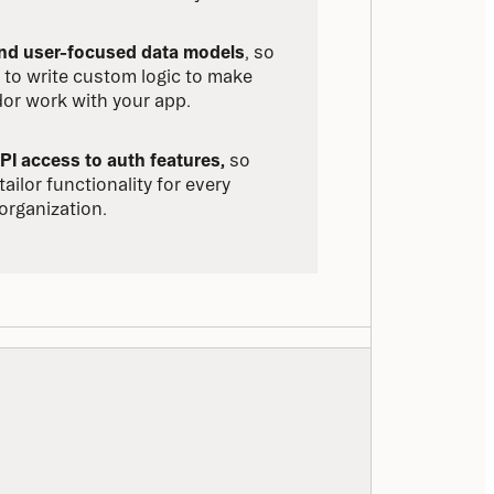
and user-focused data models
, so 
 to write custom logic to make 
or work with your app.
PI access to auth features,
 so 
ailor functionality for every 
organization.