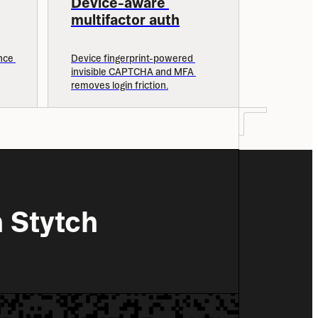
Device-aware 
multifactor auth
ce 
Device fingerprint-powered 
invisible CAPTCHA and MFA 
removes login friction.
 Stytch