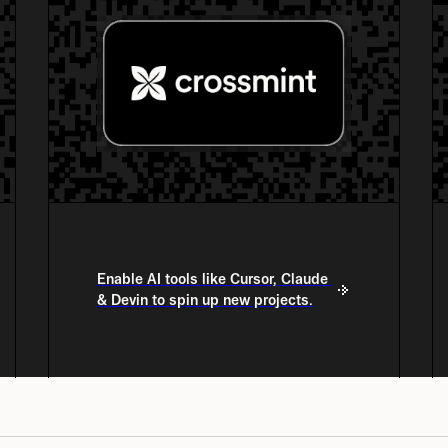
Enable AI tools like Cursor, Claude 
& Devin to spin up new projects.