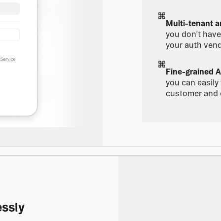
Multi-tenant 
you don’t have
your auth vend
Fine-grained A
you can easily t
customer and 
essly