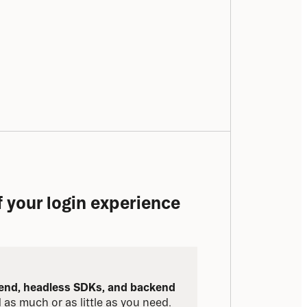
of your login experience
tend, headless SDKs, and backend 
d as much or as little as you need.