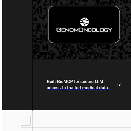
Built BioMCP for secure LLM 
access to trusted medical data.