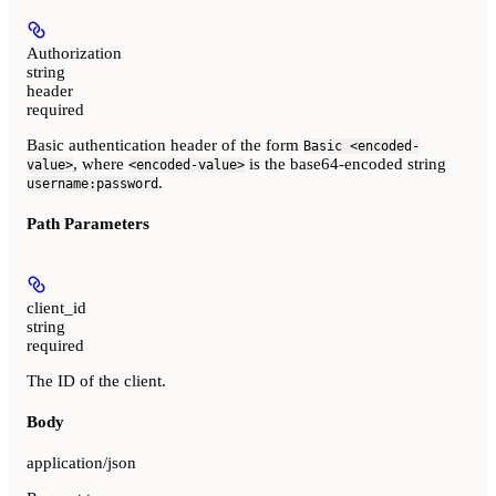
Authorization
string
header
required
Basic authentication header of the form
Basic <encoded-
, where
is the base64-encoded string
value>
<encoded-value>
.
username:password
Path Parameters
client_id
string
required
The ID of the client.
Body
application/json