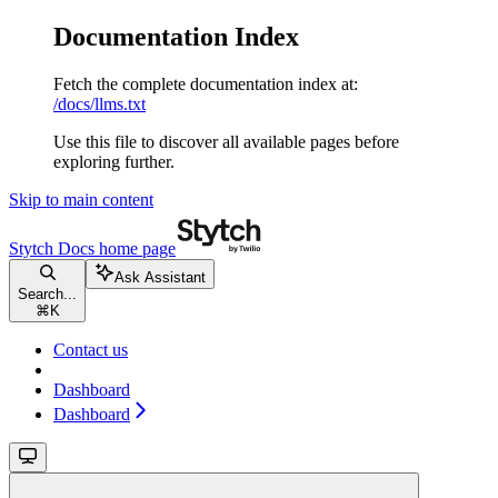
Documentation Index
Fetch the complete documentation index at:
/docs/llms.txt
Use this file to discover all available pages before
exploring further.
Skip to main content
Stytch Docs
home page
Ask Assistant
Search...
⌘
K
Contact us
Dashboard
Dashboard