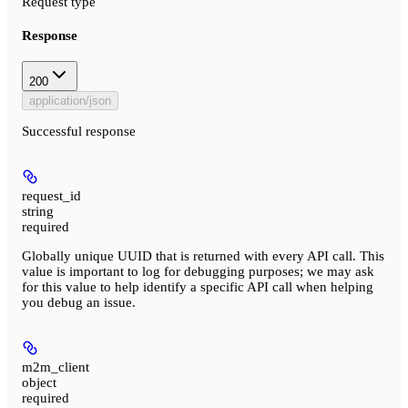
Request type
Response
200
application/json
Successful response
request_id
string
required
Globally unique UUID that is returned with every API call. This
value is important to log for debugging purposes; we may ask
for this value to help identify a specific API call when helping
you debug an issue.
m2m_client
object
required