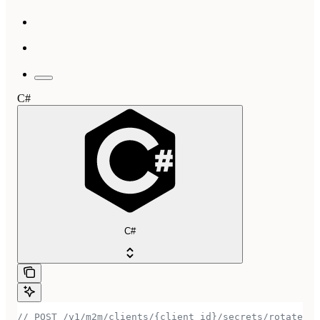
C#
C#
// POST /v1/m2m/clients/{client_id}/secrets/rotate