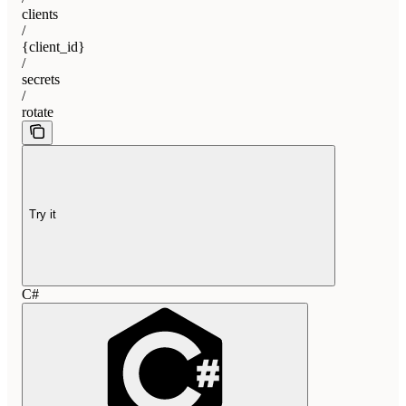
clients
/
{client_id}
/
secrets
/
rotate
Try it
C#