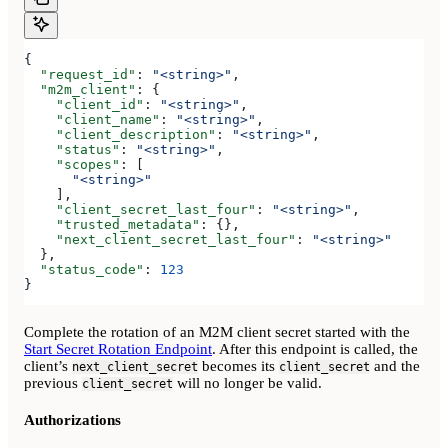
{
  "request_id"
: 
"<string>"
,
  "m2m_client"
: {
    "client_id"
: 
"<string>"
,
    "client_name"
: 
"<string>"
,
    "client_description"
: 
"<string>"
,
    "status"
: 
"<string>"
,
    "scopes"
: [
      "<string>"
    ],
    "client_secret_last_four"
: 
"<string>"
,
    "trusted_metadata"
: {},
    "next_client_secret_last_four"
: 
"<string>"
  },
  "status_code"
: 
123
}
Complete the rotation of an M2M client secret started with the
Start Secret Rotation Endpoint
. After this endpoint is called, the
client’s
becomes its
and the
next_client_secret
client_secret
previous
will no longer be valid.
client_secret
Authorizations