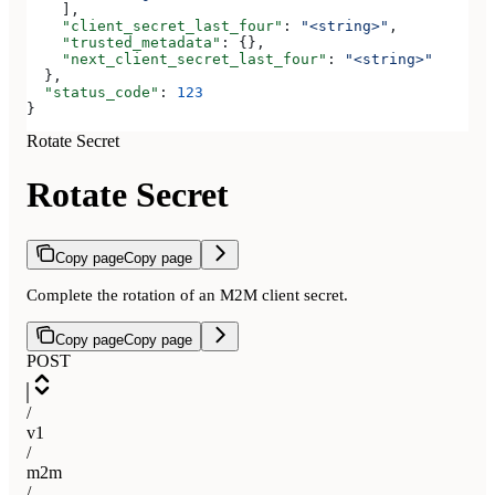
    ],
    "client_secret_last_four"
: 
"<string>"
,
    "trusted_metadata"
: {},
    "next_client_secret_last_four"
: 
"<string>"
  },
  "status_code"
: 
123
}
Rotate Secret
Rotate Secret
Copy page
Copy page
Complete the rotation of an M2M client secret.
Copy page
Copy page
POST
/
v1
/
m2m
/