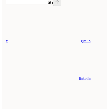
⌘
I
x
github
linkedin