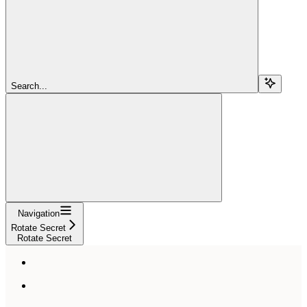
Search...
Navigation
Rotate Secret
Rotate Secret