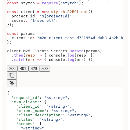
const
 stytch
 =
 require
(
'stytch'
);
const
 client
 =
 new
 stytch
.
B2BClient
({
  project_id
:
 '${projectId}'
,
  secret
:
 '${secret}'
,
});
const
 params
 =
 {
  client_id
:
 "m2m-client-test-d731954d-dab3-4a2b-bdee
};
client
.
M2M
.
Clients
.
Secrets
.
Rotate
(
params
)
  .
then
(
resp
 =>
 { 
console
.
log
(
resp
) })
  .
catch
(
err
 =>
 { 
console
.
log
(
err
) });
200
401
429
500
{
  "request_id"
: 
"<string>"
,
  "m2m_client"
: {
    "client_id"
: 
"<string>"
,
    "client_name"
: 
"<string>"
,
    "client_description"
: 
"<string>"
,
    "status"
: 
"<string>"
,
    "scopes"
: [
      "<string>"