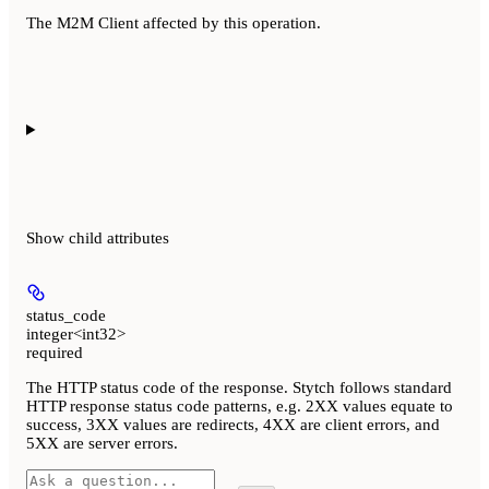
The M2M Client affected by this operation.
Show
child attributes
status_code
integer<int32>
required
The HTTP status code of the response. Stytch follows standard
HTTP response status code patterns, e.g. 2XX values equate to
success, 3XX values are redirects, 4XX are client errors, and
5XX are server errors.