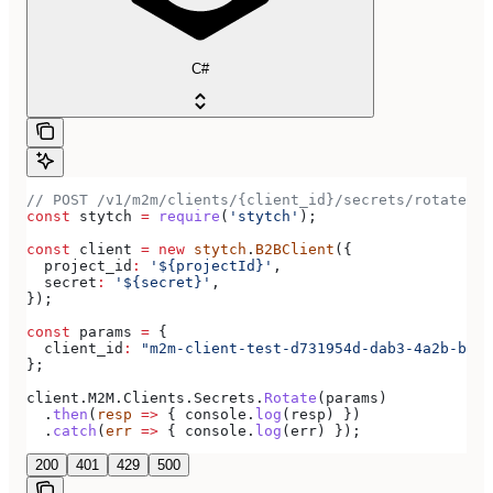
C#
// POST /v1/m2m/clients/{client_id}/secrets/rotate
const
 stytch
 =
 require
(
'stytch'
);
const
 client
 =
 new
 stytch
.
B2BClient
({
  project_id
:
 '${projectId}'
,
  secret
:
 '${secret}'
,
});
const
 params
 =
 {
  client_id
:
 "m2m-client-test-d731954d-dab3-4a2b-bdee
};
client
.
M2M
.
Clients
.
Secrets
.
Rotate
(
params
)
  .
then
(
resp
 =>
 { 
console
.
log
(
resp
) })
  .
catch
(
err
 =>
 { 
console
.
log
(
err
) });
200
401
429
500