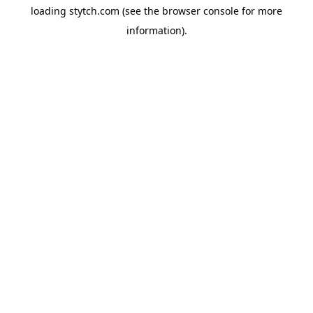
loading
stytch.com
(see the
browser console
for more
information).