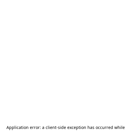
Application error: a
client
-side exception has occurred while