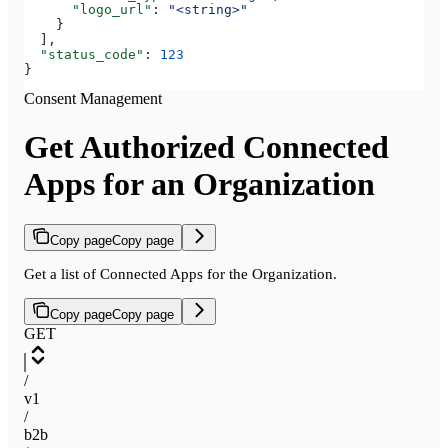
      "logo_url"
: 
"<string>"
    }
  ],
  "status_code"
: 
123
}
Consent Management
Get Authorized Connected
Apps for an Organization
Copy page
Copy page
Get a list of Connected Apps for the Organization.
Copy page
Copy page
GET
/
v1
/
b2b