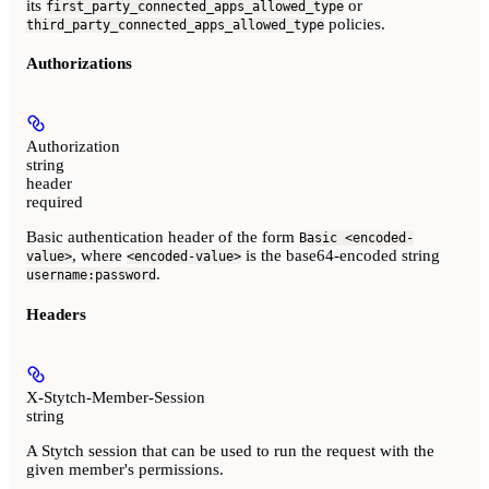
its
or
first_party_connected_apps_allowed_type
policies.
third_party_connected_apps_allowed_type
Authorizations
Authorization
string
header
required
Basic authentication header of the form
Basic <encoded-
, where
is the base64-encoded string
value>
<encoded-value>
.
username:password
Headers
X-Stytch-Member-Session
string
A Stytch session that can be used to run the request with the
given member's permissions.