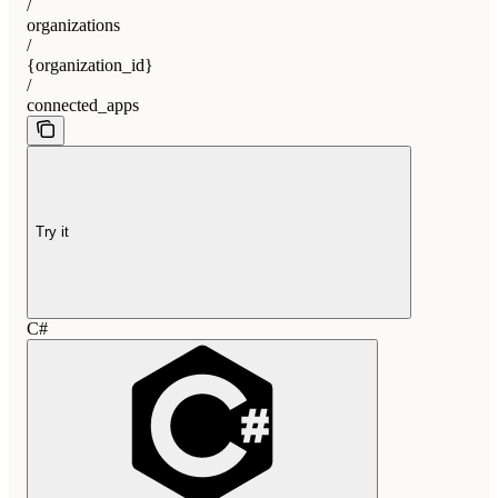
/
organizations
/
{organization_id}
/
connected_apps
Try it
C#