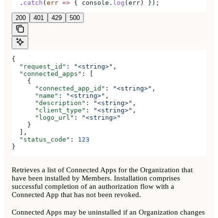
  .
catch
(
err
 =>
 { 
console
.
log
(
err
) });
200
401
429
500
{
  "request_id"
: 
"<string>"
,
  "connected_apps"
: [
    {
      "connected_app_id"
: 
"<string>"
,
      "name"
: 
"<string>"
,
      "description"
: 
"<string>"
,
      "client_type"
: 
"<string>"
,
      "logo_url"
: 
"<string>"
    }
  ],
  "status_code"
: 
123
}
Retrieves a list of Connected Apps for the Organization that
have been installed by Members. Installation comprises
successful completion of an authorization flow with a
Connected App that has not been revoked.
Connected Apps may be uninstalled if an Organization changes