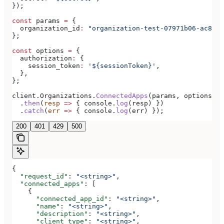
});
const
 params
 =
 {
  organization_id
:
 "organization-test-07971b06-ac8b-4
};
const
 options
 =
 {
  authorization
:
 {
    session_token
:
 '${sessionToken}'
,
  },
};
client
.
Organizations
.
ConnectedApps
(
params
, 
options
)
  .
then
(
resp
 =>
 { 
console
.
log
(
resp
) })
  .
catch
(
err
 =>
 { 
console
.
log
(
err
) });
200
401
429
500
{
  "request_id"
: 
"<string>"
,
  "connected_apps"
: [
    {
      "connected_app_id"
: 
"<string>"
,
      "name"
: 
"<string>"
,
      "description"
: 
"<string>"
,
      "client_type"
: 
"<string>"
,