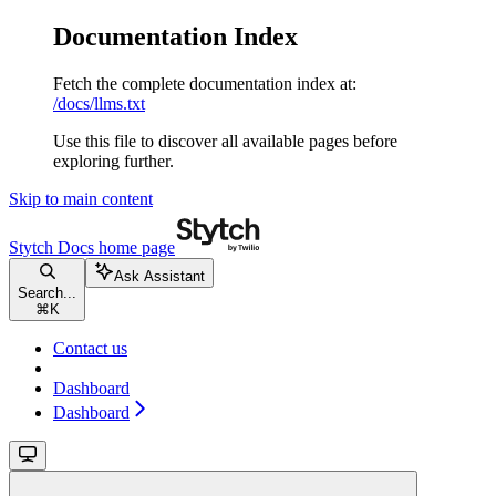
Documentation Index
Fetch the complete documentation index at:
/docs/llms.txt
Use this file to discover all available pages before
exploring further.
Skip to main content
Stytch Docs
home page
Ask Assistant
Search...
⌘
K
Contact us
Dashboard
Dashboard