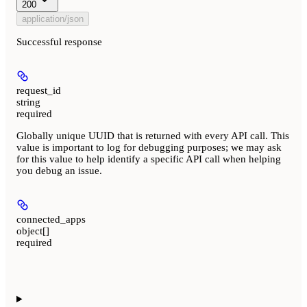
200
application/json
Successful response
request_id
string
required
Globally unique UUID that is returned with every API call. This
value is important to log for debugging purposes; we may ask
for this value to help identify a specific API call when helping
you debug an issue.
connected_apps
object[]
required