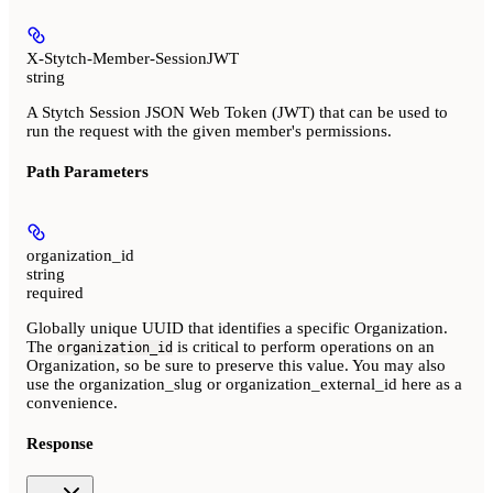
X-Stytch-Member-SessionJWT
string
A Stytch Session JSON Web Token (JWT) that can be used to
run the request with the given member's permissions.
Path Parameters
organization_id
string
required
Globally unique UUID that identifies a specific Organization.
The
is critical to perform operations on an
organization_id
Organization, so be sure to preserve this value. You may also
use the organization_slug or organization_external_id here as a
convenience.
Response