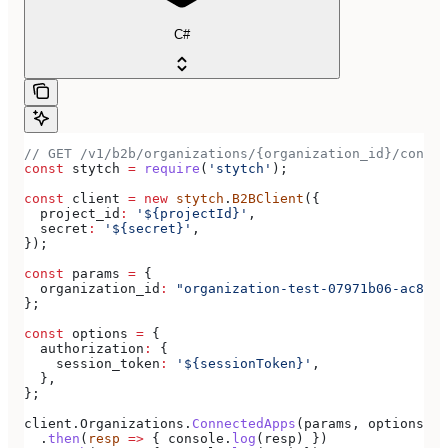
C#
// GET /v1/b2b/organizations/{organization_id}/connec
const
 stytch
 =
 require
(
'stytch'
);
const
 client
 =
 new
 stytch
.
B2BClient
({
  project_id
:
 '${projectId}'
,
  secret
:
 '${secret}'
,
});
const
 params
 =
 {
  organization_id
:
 "organization-test-07971b06-ac8b-4
};
const
 options
 =
 {
  authorization
:
 {
    session_token
:
 '${sessionToken}'
,
  },
};
client
.
Organizations
.
ConnectedApps
(
params
, 
options
)
  .
then
(
resp
 =>
 { 
console
.
log
(
resp
) })