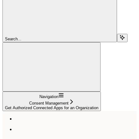
Search...
Navigation
Consent Management
Get Authorized Connected Apps for an Organization