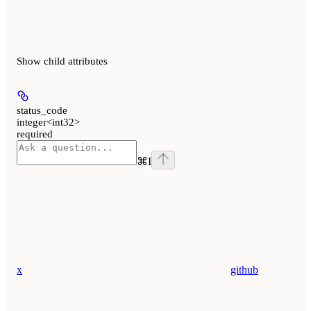
Show
child attributes
status_code
integer<int32>
required
⌘
I
x
github