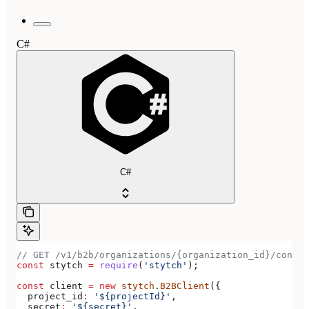
C#
C#
// GET /v1/b2b/organizations/{organization_id}/connec
const
 stytch
 =
 require
(
'stytch'
);
const
 client
 =
 new
 stytch
.
B2BClient
({
  project_id
:
 '${projectId}'
,
  secret
:
 '${secret}'
,