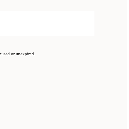
unused or unexpired.