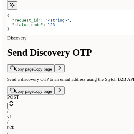
{
  "request_id"
: 
"<string>"
,
  "status_code"
: 
123
}
Discovery
Send Discovery OTP
Copy page
Copy page
Send a discovery OTP to an email address using the Stytch B2B AP
Copy page
Copy page
POST
/
v1
/
b2b
/