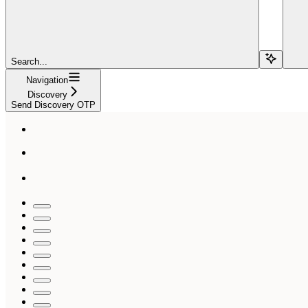
Search...
Navigation
Discovery
Send Discovery OTP