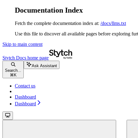
Documentation Index
Fetch the complete documentation index at:
/docs/llms.txt
Use this file to discover all available pages before exploring fur
Skip to main content
Stytch Docs
home page
Ask Assistant
Search...
⌘
K
Contact us
Dashboard
Dashboard