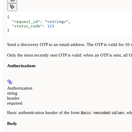
{
  "request_id"
: 
"<string>"
,
  "status_code"
: 
123
}
Send a discovery OTP to an email address. The OTP is valid for 10 
Only the most recently sent OTP is valid: when an OTP is sent, all 
Authorizations
Authorization
string
header
required
Basic authentication header of the form
, w
Basic <encoded-value>
Body