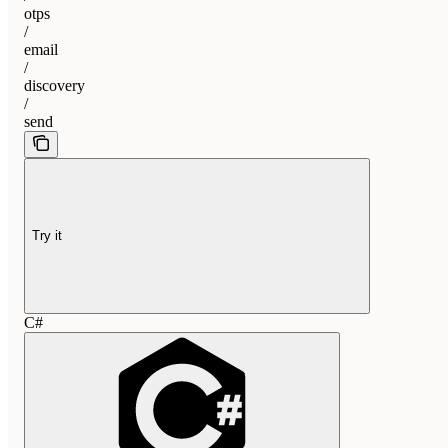
otps
/
email
/
discovery
/
send
Try it
C#