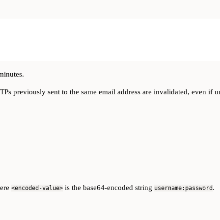
minutes.
OTPs previously sent to the same email address are invalidated, even if 
here
is the base64-encoded string
.
<encoded-value>
username:password