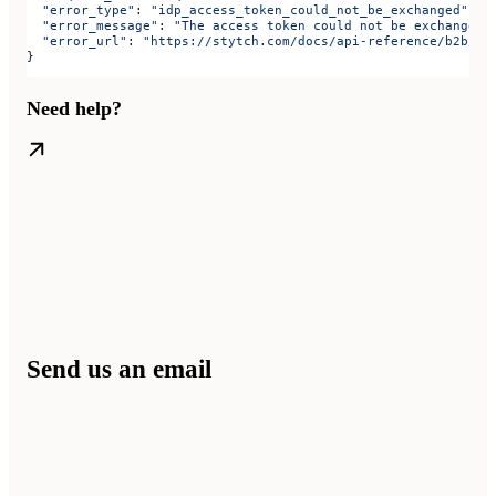
  "error_type"
: 
"idp_access_token_could_not_be_exchanged"
,
  "error_message"
: 
"The access token could not be exchanged.
  "error_url"
: 
"https://stytch.com/docs/api-reference/b2b/ap
}
Need help?
Send us an email