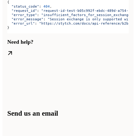
{
  "status_code"
: 
404
,
  "request_id"
: 
"request-id-test-b05c992f-ebdc-489d-a754-c7e
  "error_type"
: 
"insufficient_factors_for_session_exchange"
,
  "error_message"
: 
"Session exchange is only supported with 
  "error_url"
: 
"https://stytch.com/docs/api-reference/b2b/ap
}
Need help?
Send us an email