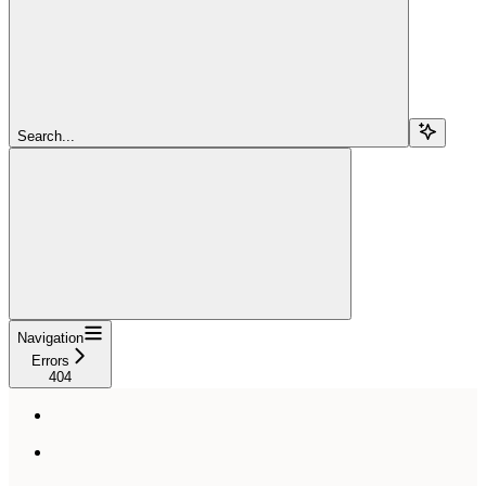
Search...
Navigation
Errors
404