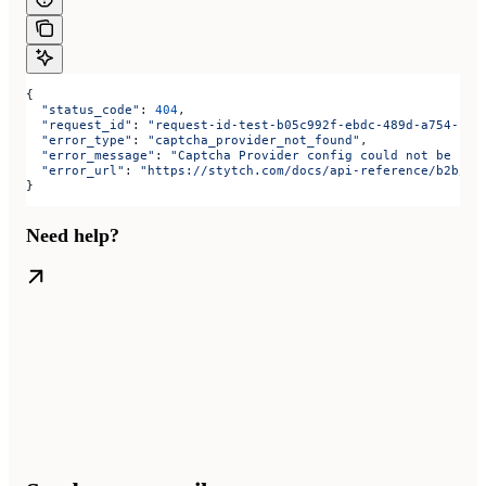
{
  "status_code"
: 
404
,
  "request_id"
: 
"request-id-test-b05c992f-ebdc-489d-a754-c7e
  "error_type"
: 
"captcha_provider_not_found"
,
  "error_message"
: 
"Captcha Provider config could not be fou
  "error_url"
: 
"https://stytch.com/docs/api-reference/b2b/ap
}
Need help?