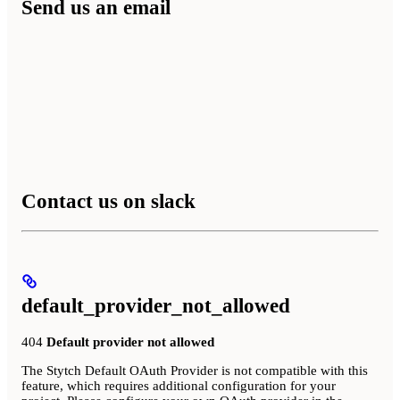
Send us an email
Contact us on slack
default_provider_not_allowed
404
Default provider not allowed
The Stytch Default OAuth Provider is not compatible with this
feature, which requires additional configuration for your