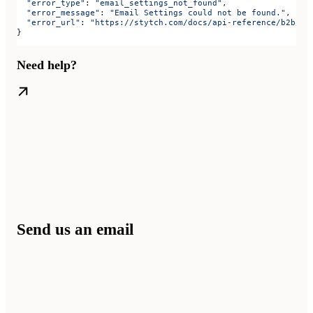
  "error_type"
: 
"email_settings_not_found"
,
  "error_message"
: 
"Email Settings could not be found."
,
  "error_url"
: 
"https://stytch.com/docs/api-reference/b2b/ap
}
Need help?
Send us an email