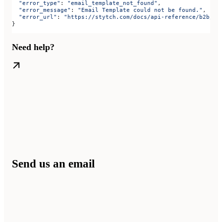
  "error_type"
: 
"email_template_not_found"
,
  "error_message"
: 
"Email Template could not be found."
,
  "error_url"
: 
"https://stytch.com/docs/api-reference/b2b/ap
}
Need help?
Send us an email