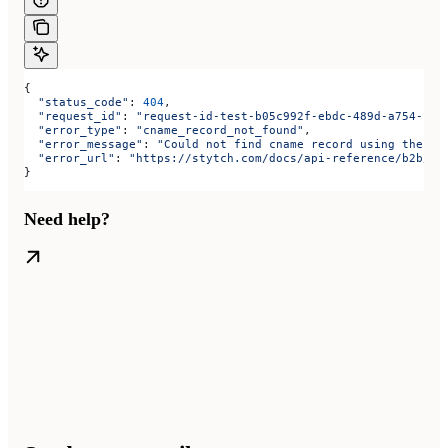
{
  "status_code"
: 
404
,
  "request_id"
: 
"request-id-test-b05c992f-ebdc-489d-a754-c7e
  "error_type"
: 
"cname_record_not_found"
,
  "error_message"
: 
"Could not find cname record using the va
  "error_url"
: 
"https://stytch.com/docs/api-reference/b2b/ap
}
Need help?