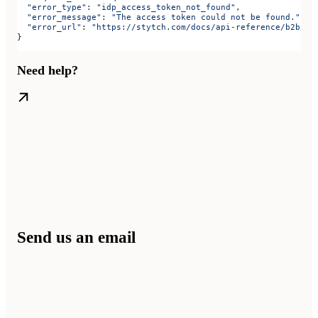
  "error_type"
: 
"idp_access_token_not_found"
,
  "error_message"
: 
"The access token could not be found."
,
  "error_url"
: 
"https://stytch.com/docs/api-reference/b2b/ap
}
Need help?
Send us an email