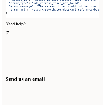
  "error_type"
: 
"idp_refresh_token_not_found"
,
  "error_message"
: 
"The refresh token could not be found."
,
  "error_url"
: 
"https://stytch.com/docs/api-reference/b2b/ap
}
Need help?
Send us an email