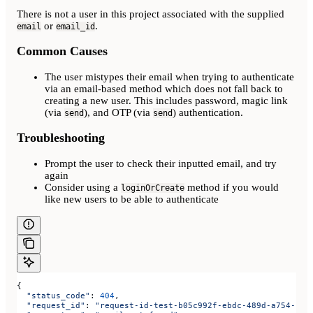
There is not a user in this project associated with the supplied
or
.
email
email_id
Common Causes
The user mistypes their email when trying to authenticate
via an email-based method which does not fall back to
creating a new user. This includes password, magic link
(via
), and OTP (via
) authentication.
send
send
Troubleshooting
Prompt the user to check their inputted email, and try
again
Consider using a
method if you would
loginOrCreate
like new users to be able to authenticate
{
  "status_code"
: 
404
,
  "request_id"
: 
"request-id-test-b05c992f-ebdc-489d-a754-c7e