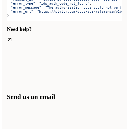
  "error_type"
: 
"idp_auth_code_not_found"
,
  "error_message"
: 
"The authorization code could not be foun
  "error_url"
: 
"https://stytch.com/docs/api-reference/b2b/ap
}
Need help?
Send us an email