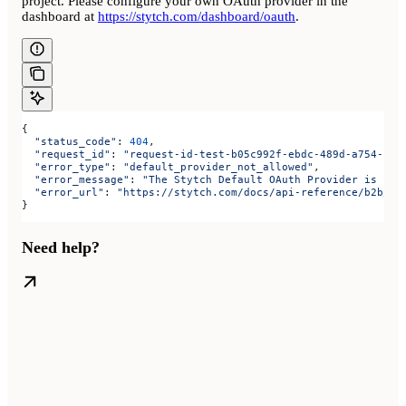
project. Please configure your own OAuth provider in the
dashboard at
https://stytch.com/dashboard/oauth
.
{
  "status_code"
: 
404
,
  "request_id"
: 
"request-id-test-b05c992f-ebdc-489d-a754-c7e
  "error_type"
: 
"default_provider_not_allowed"
,
  "error_message"
: 
"The Stytch Default OAuth Provider is not
  "error_url"
: 
"https://stytch.com/docs/api-reference/b2b/ap
}
Need help?