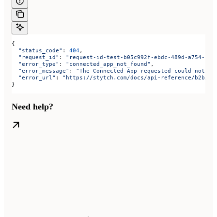
{
  "status_code"
: 
404
,
  "request_id"
: 
"request-id-test-b05c992f-ebdc-489d-a754-c7e
  "error_type"
: 
"connected_app_not_found"
,
  "error_message"
: 
"The Connected App requested could not be
  "error_url"
: 
"https://stytch.com/docs/api-reference/b2b/ap
}
Need help?