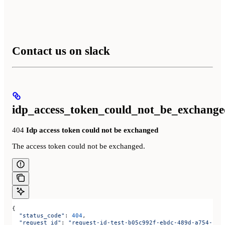
Contact us on slack
idp_access_token_could_not_be_exchange
404
Idp access token could not be exchanged
The access token could not be exchanged.
{
  "status_code"
: 
404
,
  "request_id"
: 
"request-id-test-b05c992f-ebdc-489d-a754-c7e