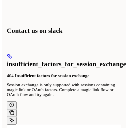
Contact us on slack
insufficient_factors_for_session_exchange
404
Insufficient factors for session exchange
Session exchange is only supported with sessions containing
magic link or OAuth factors. Complete a magic link flow or
OAuth flow and try again.