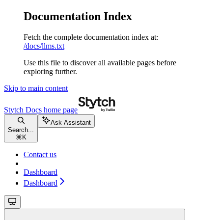
Documentation Index
Fetch the complete documentation index at:
/docs/llms.txt
Use this file to discover all available pages before
exploring further.
Skip to main content
Stytch Docs
home page
Ask Assistant
Search...
⌘
K
Contact us
Dashboard
Dashboard