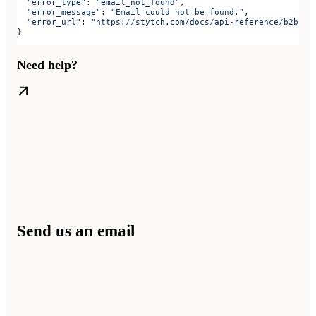
  "error_type"
: 
"email_not_found"
,
  "error_message"
: 
"Email could not be found."
,
  "error_url"
: 
"https://stytch.com/docs/api-reference/b2b/ap
}
Need help?
Send us an email