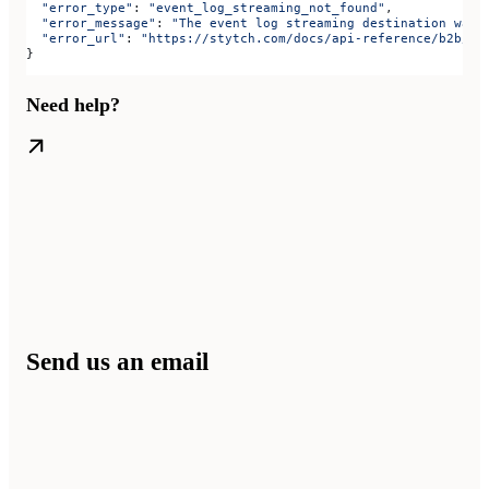
  "error_type"
: 
"event_log_streaming_not_found"
,
  "error_message"
: 
"The event log streaming destination was 
  "error_url"
: 
"https://stytch.com/docs/api-reference/b2b/ap
}
Need help?
Send us an email