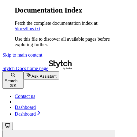
Documentation Index
Fetch the complete documentation index at:
/docs/llms.txt
Use this file to discover all available pages before
exploring further.
Skip to main content
Stytch Docs
home page
Ask Assistant
Search...
⌘
K
Contact us
Dashboard
Dashboard