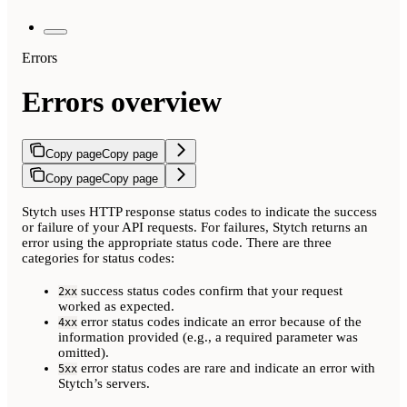
Errors
Errors overview
Copy page
Copy page
Copy page
Copy page
Stytch uses HTTP response status codes to indicate the success
or failure of your API requests. For failures, Stytch returns an
error using the appropriate status code. There are three
categories for status codes:
success status codes confirm that your request
2xx
worked as expected.
error status codes indicate an error because of the
4xx
information provided (e.g., a required parameter was
omitted).
error status codes are rare and indicate an error with
5xx
Stytch’s servers.