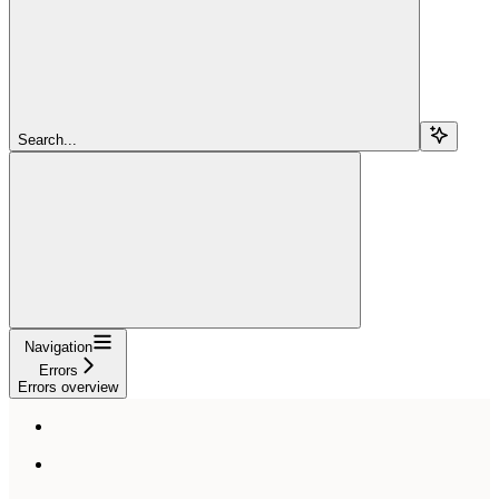
Search...
Navigation
Errors
Errors overview