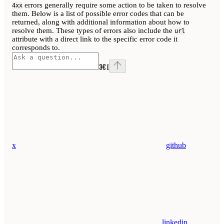
errors generally require some action to be taken to resolve
4xx
them. Below is a list of possible error codes that can be
returned, along with additional information about how to
resolve them. These types of errors also include the
url
attribute with a direct link to the specific error code it
corresponds to.
⌘
I
x
github
linkedin