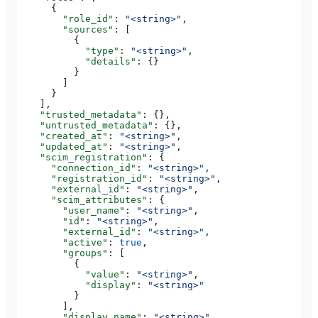
      {
        "role_id"
: 
"<string>"
,
        "sources"
: [
          {
            "type"
: 
"<string>"
,
            "details"
: {}
          }
        ]
      }
    ],
    "trusted_metadata"
: {},
    "untrusted_metadata"
: {},
    "created_at"
: 
"<string>"
,
    "updated_at"
: 
"<string>"
,
    "scim_registration"
: {
      "connection_id"
: 
"<string>"
,
      "registration_id"
: 
"<string>"
,
      "external_id"
: 
"<string>"
,
      "scim_attributes"
: {
        "user_name"
: 
"<string>"
,
        "id"
: 
"<string>"
,
        "external_id"
: 
"<string>"
,
        "active"
: 
true
,
        "groups"
: [
          {
            "value"
: 
"<string>"
,
            "display"
: 
"<string>"
          }
        ],
        "display_name"
: 
"<string>"
,