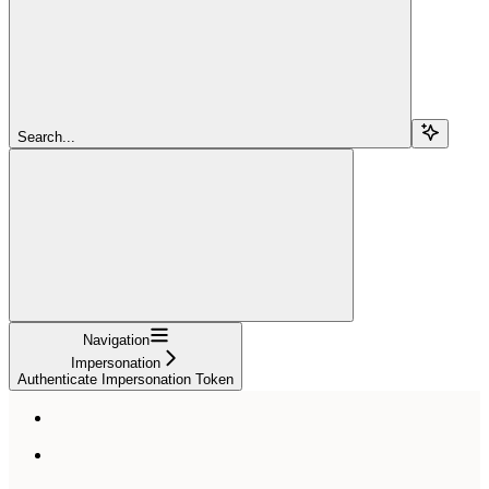
Search...
Navigation
Impersonation
Authenticate Impersonation Token