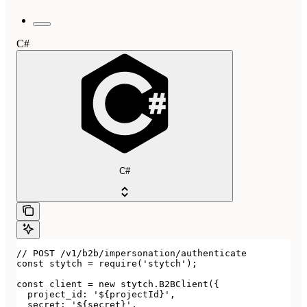
C#
C#
// POST /v1/b2b/impersonation/authenticate

const stytch = require('stytch');

const client = new stytch.B2BClient({

  project_id: '${projectId}',

  secret: '${secret}',
