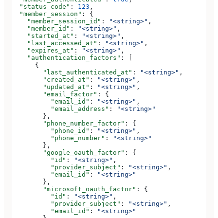
  "status_code"
: 
123
,
  "member_session"
: {
    "member_session_id"
: 
"<string>"
,
    "member_id"
: 
"<string>"
,
    "started_at"
: 
"<string>"
,
    "last_accessed_at"
: 
"<string>"
,
    "expires_at"
: 
"<string>"
,
    "authentication_factors"
: [
      {
        "last_authenticated_at"
: 
"<string>"
,
        "created_at"
: 
"<string>"
,
        "updated_at"
: 
"<string>"
,
        "email_factor"
: {
          "email_id"
: 
"<string>"
,
          "email_address"
: 
"<string>"
        },
        "phone_number_factor"
: {
          "phone_id"
: 
"<string>"
,
          "phone_number"
: 
"<string>"
        },
        "google_oauth_factor"
: {
          "id"
: 
"<string>"
,
          "provider_subject"
: 
"<string>"
,
          "email_id"
: 
"<string>"
        },
        "microsoft_oauth_factor"
: {
          "id"
: 
"<string>"
,
          "provider_subject"
: 
"<string>"
,
          "email_id"
: 
"<string>"