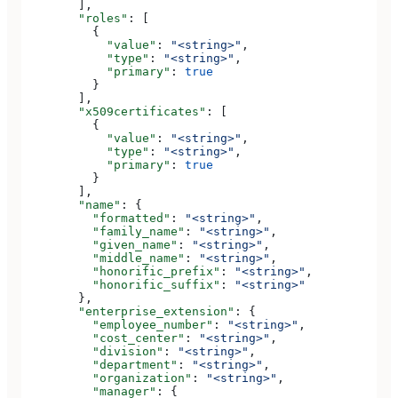
        ],
        "roles"
: [
          {
            "value"
: 
"<string>"
,
            "type"
: 
"<string>"
,
            "primary"
: 
true
          }
        ],
        "x509certificates"
: [
          {
            "value"
: 
"<string>"
,
            "type"
: 
"<string>"
,
            "primary"
: 
true
          }
        ],
        "name"
: {
          "formatted"
: 
"<string>"
,
          "family_name"
: 
"<string>"
,
          "given_name"
: 
"<string>"
,
          "middle_name"
: 
"<string>"
,
          "honorific_prefix"
: 
"<string>"
,
          "honorific_suffix"
: 
"<string>"
        },
        "enterprise_extension"
: {
          "employee_number"
: 
"<string>"
,
          "cost_center"
: 
"<string>"
,
          "division"
: 
"<string>"
,
          "department"
: 
"<string>"
,
          "organization"
: 
"<string>"
,
          "manager"
: {