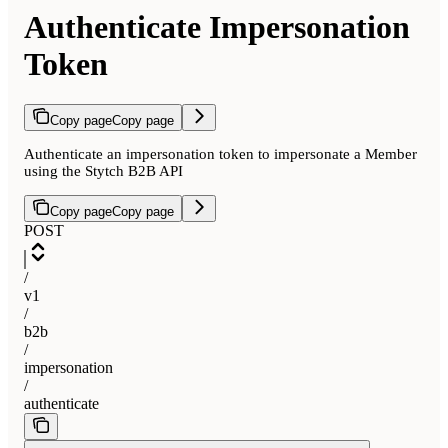
Authenticate Impersonation
Token
Copy page
Copy page
Authenticate an impersonation token to impersonate a Member
using the Stytch B2B API
Copy page
Copy page
POST
/
v1
/
b2b
/
impersonation
/
authenticate