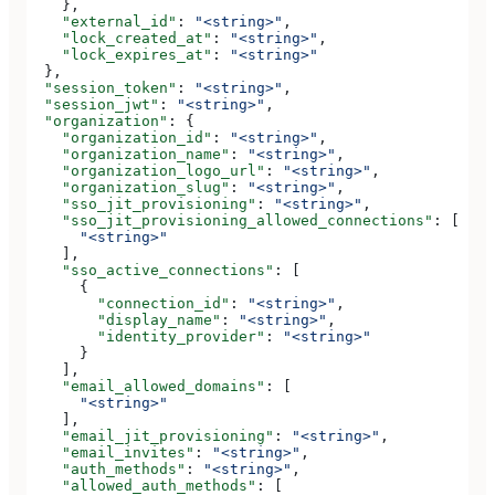
    },
    "external_id"
: 
"<string>"
,
    "lock_created_at"
: 
"<string>"
,
    "lock_expires_at"
: 
"<string>"
  },
  "session_token"
: 
"<string>"
,
  "session_jwt"
: 
"<string>"
,
  "organization"
: {
    "organization_id"
: 
"<string>"
,
    "organization_name"
: 
"<string>"
,
    "organization_logo_url"
: 
"<string>"
,
    "organization_slug"
: 
"<string>"
,
    "sso_jit_provisioning"
: 
"<string>"
,
    "sso_jit_provisioning_allowed_connections"
: [
      "<string>"
    ],
    "sso_active_connections"
: [
      {
        "connection_id"
: 
"<string>"
,
        "display_name"
: 
"<string>"
,
        "identity_provider"
: 
"<string>"
      }
    ],
    "email_allowed_domains"
: [
      "<string>"
    ],
    "email_jit_provisioning"
: 
"<string>"
,
    "email_invites"
: 
"<string>"
,
    "auth_methods"
: 
"<string>"
,
    "allowed_auth_methods"
: [