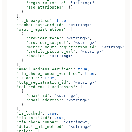
        "registration_id"
: 
"<string>"
,
        "sso_attributes"
: {}
      }
    ],
    "is_breakglass"
: 
true
,
    "member_password_id"
: 
"<string>"
,
    "oauth_registrations"
: [
      {
        "provider_type"
: 
"<string>"
,
        "provider_subject"
: 
"<string>"
,
        "member_oauth_registration_id"
: 
"<string>"
,
        "profile_picture_url"
: 
"<string>"
,
        "locale"
: 
"<string>"
      }
    ],
    "email_address_verified"
: 
true
,
    "mfa_phone_number_verified"
: 
true
,
    "is_admin"
: 
true
,
    "totp_registration_id"
: 
"<string>"
,
    "retired_email_addresses"
: [
      {
        "email_id"
: 
"<string>"
,
        "email_address"
: 
"<string>"
      }
    ],
    "is_locked"
: 
true
,
    "mfa_enrolled"
: 
true
,
    "mfa_phone_number"
: 
"<string>"
,
    "default_mfa_method"
: 
"<string>"
,
    "roles"
: [