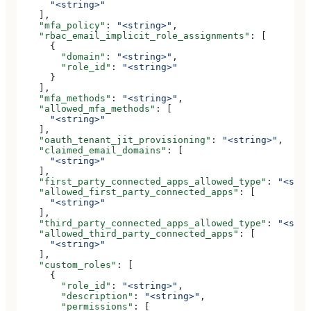
      "<string>"
    ],
    "mfa_policy"
: 
"<string>"
,
    "rbac_email_implicit_role_assignments"
: [
      {
        "domain"
: 
"<string>"
,
        "role_id"
: 
"<string>"
      }
    ],
    "mfa_methods"
: 
"<string>"
,
    "allowed_mfa_methods"
: [
      "<string>"
    ],
    "oauth_tenant_jit_provisioning"
: 
"<string>"
,
    "claimed_email_domains"
: [
      "<string>"
    ],
    "first_party_connected_apps_allowed_type"
: 
"<stri
    "allowed_first_party_connected_apps"
: [
      "<string>"
    ],
    "third_party_connected_apps_allowed_type"
: 
"<stri
    "allowed_third_party_connected_apps"
: [
      "<string>"
    ],
    "custom_roles"
: [
      {
        "role_id"
: 
"<string>"
,
        "description"
: 
"<string>"
,
        "permissions"
: [