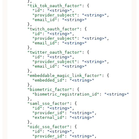
        },
        "tik_tok_oauth_factor"
: {
          "id"
: 
"<string>"
,
          "provider_subject"
: 
"<string>"
,
          "email_id"
: 
"<string>"
        },
        "twitch_oauth_factor"
: {
          "id"
: 
"<string>"
,
          "provider_subject"
: 
"<string>"
,
          "email_id"
: 
"<string>"
        },
        "twitter_oauth_factor"
: {
          "id"
: 
"<string>"
,
          "provider_subject"
: 
"<string>"
,
          "email_id"
: 
"<string>"
        },
        "embeddable_magic_link_factor"
: {
          "embedded_id"
: 
"<string>"
        },
        "biometric_factor"
: {
          "biometric_registration_id"
: 
"<string>"
        },
        "saml_sso_factor"
: {
          "id"
: 
"<string>"
,
          "provider_id"
: 
"<string>"
,
          "external_id"
: 
"<string>"
        },
        "oidc_sso_factor"
: {
          "id"
: 
"<string>"
,
          "provider_id"
: 
"<string>"
,