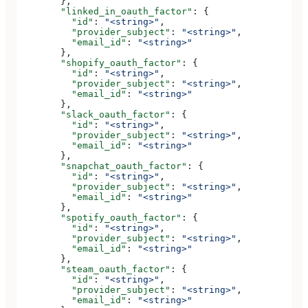
        },
        "linked_in_oauth_factor"
: {
          "id"
: 
"<string>"
,
          "provider_subject"
: 
"<string>"
,
          "email_id"
: 
"<string>"
        },
        "shopify_oauth_factor"
: {
          "id"
: 
"<string>"
,
          "provider_subject"
: 
"<string>"
,
          "email_id"
: 
"<string>"
        },
        "slack_oauth_factor"
: {
          "id"
: 
"<string>"
,
          "provider_subject"
: 
"<string>"
,
          "email_id"
: 
"<string>"
        },
        "snapchat_oauth_factor"
: {
          "id"
: 
"<string>"
,
          "provider_subject"
: 
"<string>"
,
          "email_id"
: 
"<string>"
        },
        "spotify_oauth_factor"
: {
          "id"
: 
"<string>"
,
          "provider_subject"
: 
"<string>"
,
          "email_id"
: 
"<string>"
        },
        "steam_oauth_factor"
: {
          "id"
: 
"<string>"
,
          "provider_subject"
: 
"<string>"
,
          "email_id"
: 
"<string>"