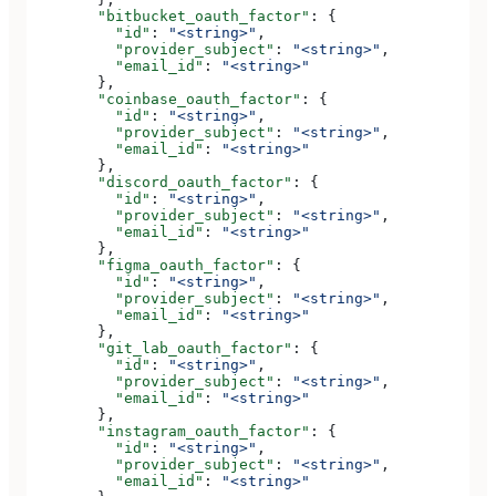
        "bitbucket_oauth_factor"
: {
          "id"
: 
"<string>"
,
          "provider_subject"
: 
"<string>"
,
          "email_id"
: 
"<string>"
        },
        "coinbase_oauth_factor"
: {
          "id"
: 
"<string>"
,
          "provider_subject"
: 
"<string>"
,
          "email_id"
: 
"<string>"
        },
        "discord_oauth_factor"
: {
          "id"
: 
"<string>"
,
          "provider_subject"
: 
"<string>"
,
          "email_id"
: 
"<string>"
        },
        "figma_oauth_factor"
: {
          "id"
: 
"<string>"
,
          "provider_subject"
: 
"<string>"
,
          "email_id"
: 
"<string>"
        },
        "git_lab_oauth_factor"
: {
          "id"
: 
"<string>"
,
          "provider_subject"
: 
"<string>"
,
          "email_id"
: 
"<string>"
        },
        "instagram_oauth_factor"
: {
          "id"
: 
"<string>"
,
          "provider_subject"
: 
"<string>"
,
          "email_id"
: 
"<string>"