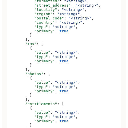
            "formatted"
: 
"<string>"
,
            "street_address"
: 
"<string>"
,
            "locality"
: 
"<string>"
,
            "region"
: 
"<string>"
,
            "postal_code"
: 
"<string>"
,
            "country"
: 
"<string>"
,
            "type"
: 
"<string>"
,
            "primary"
: 
true
          }
        ],
        "ims"
: [
          {
            "value"
: 
"<string>"
,
            "type"
: 
"<string>"
,
            "primary"
: 
true
          }
        ],
        "photos"
: [
          {
            "value"
: 
"<string>"
,
            "type"
: 
"<string>"
,
            "primary"
: 
true
          }
        ],
        "entitlements"
: [
          {
            "value"
: 
"<string>"
,
            "type"
: 
"<string>"
,
            "primary"
: 
true
          }