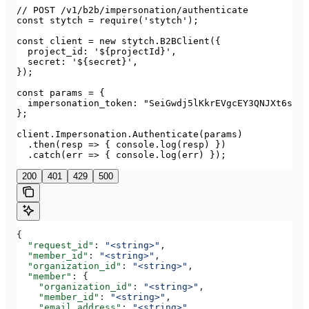
// POST /v1/b2b/impersonation/authenticate

const stytch = require('stytch');

const client = new stytch.B2BClient({

  project_id: '${projectId}',

  secret: '${secret}',

});

const params = {

  impersonation_token: "SeiGwdj5lKkrEVgcEY3QNJXt6srxS
};

client.Impersonation.Authenticate(params)

  .then(resp => { console.log(resp) })

  .catch(err => { console.log(err) });
200
401
429
500
{
  "request_id"
: 
"<string>"
,
  "member_id"
: 
"<string>"
,
  "organization_id"
: 
"<string>"
,
  "member"
: {
    "organization_id"
: 
"<string>"
,
    "member_id"
: 
"<string>"
,
    "email_address"
: 
"<string>"
,