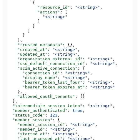
          {
            "resource_id"
: 
"<string>"
,
            "actions"
: [
              "<string>"
            ]
          }
        ]
      }
    ],
    "trusted_metadata"
: {},
    "created_at"
: 
"<string>"
,
    "updated_at"
: 
"<string>"
,
    "organization_external_id"
: 
"<string>"
,
    "sso_default_connection_id"
: 
"<string>"
,
    "scim_active_connection"
: {
      "connection_id"
: 
"<string>"
,
      "display_name"
: 
"<string>"
,
      "bearer_token_last_four"
: 
"<string>"
,
      "bearer_token_expires_at"
: 
"<string>"
    },
    "allowed_oauth_tenants"
: {}
  },
  "intermediate_session_token"
: 
"<string>"
,
  "member_authenticated"
: 
true
,
  "status_code"
: 
123
,
  "member_session"
: {
    "member_session_id"
: 
"<string>"
,
    "member_id"
: 
"<string>"
,
    "started_at"
: 
"<string>"
,
    "last_accessed_at"
: 
"<string>"
,