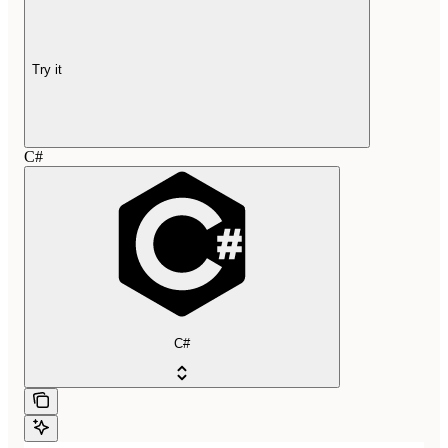
Try it
C#
C#