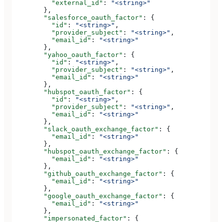
          "external_id"
: 
"<string>"
        },
        "salesforce_oauth_factor"
: {
          "id"
: 
"<string>"
,
          "provider_subject"
: 
"<string>"
,
          "email_id"
: 
"<string>"
        },
        "yahoo_oauth_factor"
: {
          "id"
: 
"<string>"
,
          "provider_subject"
: 
"<string>"
,
          "email_id"
: 
"<string>"
        },
        "hubspot_oauth_factor"
: {
          "id"
: 
"<string>"
,
          "provider_subject"
: 
"<string>"
,
          "email_id"
: 
"<string>"
        },
        "slack_oauth_exchange_factor"
: {
          "email_id"
: 
"<string>"
        },
        "hubspot_oauth_exchange_factor"
: {
          "email_id"
: 
"<string>"
        },
        "github_oauth_exchange_factor"
: {
          "email_id"
: 
"<string>"
        },
        "google_oauth_exchange_factor"
: {
          "email_id"
: 
"<string>"
        },
        "impersonated_factor"
: {