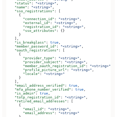
    "status"
: 
"<string>"
,
    "name"
: 
"<string>"
,
    "sso_registrations"
: [
      {
        "connection_id"
: 
"<string>"
,
        "external_id"
: 
"<string>"
,
        "registration_id"
: 
"<string>"
,
        "sso_attributes"
: {}
      }
    ],
    "is_breakglass"
: 
true
,
    "member_password_id"
: 
"<string>"
,
    "oauth_registrations"
: [
      {
        "provider_type"
: 
"<string>"
,
        "provider_subject"
: 
"<string>"
,
        "member_oauth_registration_id"
: 
"<string>"
,
        "profile_picture_url"
: 
"<string>"
,
        "locale"
: 
"<string>"
      }
    ],
    "email_address_verified"
: 
true
,
    "mfa_phone_number_verified"
: 
true
,
    "is_admin"
: 
true
,
    "totp_registration_id"
: 
"<string>"
,
    "retired_email_addresses"
: [
      {
        "email_id"
: 
"<string>"
,
        "email_address"
: 
"<string>"
      }