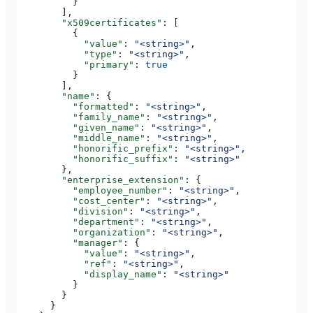
          }
        ],
        "x509certificates"
: [
          {
            "value"
: 
"<string>"
,
            "type"
: 
"<string>"
,
            "primary"
: 
true
          }
        ],
        "name"
: {
          "formatted"
: 
"<string>"
,
          "family_name"
: 
"<string>"
,
          "given_name"
: 
"<string>"
,
          "middle_name"
: 
"<string>"
,
          "honorific_prefix"
: 
"<string>"
,
          "honorific_suffix"
: 
"<string>"
        },
        "enterprise_extension"
: {
          "employee_number"
: 
"<string>"
,
          "cost_center"
: 
"<string>"
,
          "division"
: 
"<string>"
,
          "department"
: 
"<string>"
,
          "organization"
: 
"<string>"
,
          "manager"
: {
            "value"
: 
"<string>"
,
            "ref"
: 
"<string>"
,
            "display_name"
: 
"<string>"
          }
        }
      }