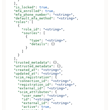
    ],
    "is_locked"
: 
true
,
    "mfa_enrolled"
: 
true
,
    "mfa_phone_number"
: 
"<string>"
,
    "default_mfa_method"
: 
"<string>"
,
    "roles"
: [
      {
        "role_id"
: 
"<string>"
,
        "sources"
: [
          {
            "type"
: 
"<string>"
,
            "details"
: {}
          }
        ]
      }
    ],
    "trusted_metadata"
: {},
    "untrusted_metadata"
: {},
    "created_at"
: 
"<string>"
,
    "updated_at"
: 
"<string>"
,
    "scim_registration"
: {
      "connection_id"
: 
"<string>"
,
      "registration_id"
: 
"<string>"
,
      "external_id"
: 
"<string>"
,
      "scim_attributes"
: {
        "user_name"
: 
"<string>"
,
        "id"
: 
"<string>"
,
        "external_id"
: 
"<string>"
,
        "active"
: 
true
,