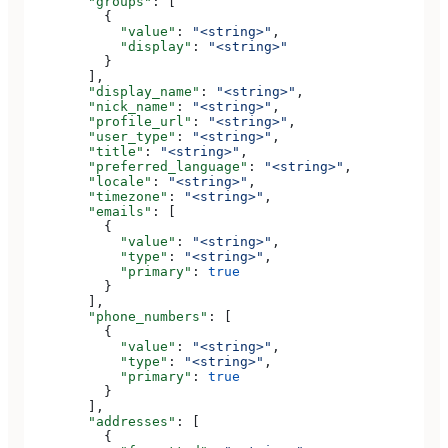
        "groups"
: [
          {
            "value"
: 
"<string>"
,
            "display"
: 
"<string>"
          }
        ],
        "display_name"
: 
"<string>"
,
        "nick_name"
: 
"<string>"
,
        "profile_url"
: 
"<string>"
,
        "user_type"
: 
"<string>"
,
        "title"
: 
"<string>"
,
        "preferred_language"
: 
"<string>"
,
        "locale"
: 
"<string>"
,
        "timezone"
: 
"<string>"
,
        "emails"
: [
          {
            "value"
: 
"<string>"
,
            "type"
: 
"<string>"
,
            "primary"
: 
true
          }
        ],
        "phone_numbers"
: [
          {
            "value"
: 
"<string>"
,
            "type"
: 
"<string>"
,
            "primary"
: 
true
          }
        ],
        "addresses"
: [
          {