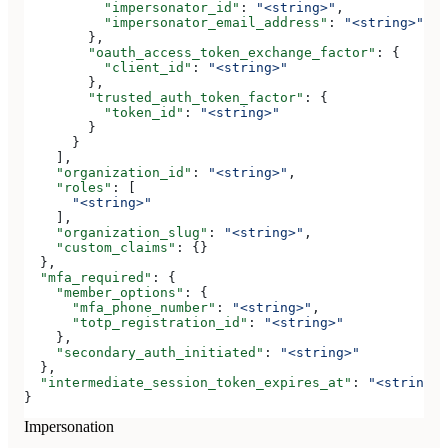
          "impersonator_id"
: 
"<string>"
,
          "impersonator_email_address"
: 
"<string>"
        },
        "oauth_access_token_exchange_factor"
: {
          "client_id"
: 
"<string>"
        },
        "trusted_auth_token_factor"
: {
          "token_id"
: 
"<string>"
        }
      }
    ],
    "organization_id"
: 
"<string>"
,
    "roles"
: [
      "<string>"
    ],
    "organization_slug"
: 
"<string>"
,
    "custom_claims"
: {}
  },
  "mfa_required"
: {
    "member_options"
: {
      "mfa_phone_number"
: 
"<string>"
,
      "totp_registration_id"
: 
"<string>"
    },
    "secondary_auth_initiated"
: 
"<string>"
  },
  "intermediate_session_token_expires_at"
: 
"<string>"
}
Impersonation