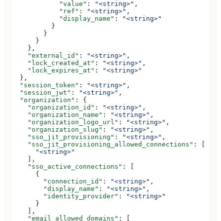
            "value"
: 
"<string>"
,
            "ref"
: 
"<string>"
,
            "display_name"
: 
"<string>"
          }
        }
      }
    },
    "external_id"
: 
"<string>"
,
    "lock_created_at"
: 
"<string>"
,
    "lock_expires_at"
: 
"<string>"
  },
  "session_token"
: 
"<string>"
,
  "session_jwt"
: 
"<string>"
,
  "organization"
: {
    "organization_id"
: 
"<string>"
,
    "organization_name"
: 
"<string>"
,
    "organization_logo_url"
: 
"<string>"
,
    "organization_slug"
: 
"<string>"
,
    "sso_jit_provisioning"
: 
"<string>"
,
    "sso_jit_provisioning_allowed_connections"
: [
      "<string>"
    ],
    "sso_active_connections"
: [
      {
        "connection_id"
: 
"<string>"
,
        "display_name"
: 
"<string>"
,
        "identity_provider"
: 
"<string>"
      }
    ],
    "email_allowed_domains"
: [