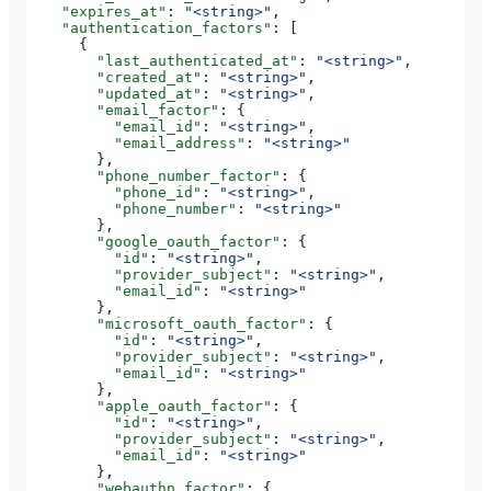
    "expires_at"
: 
"<string>"
,
    "authentication_factors"
: [
      {
        "last_authenticated_at"
: 
"<string>"
,
        "created_at"
: 
"<string>"
,
        "updated_at"
: 
"<string>"
,
        "email_factor"
: {
          "email_id"
: 
"<string>"
,
          "email_address"
: 
"<string>"
        },
        "phone_number_factor"
: {
          "phone_id"
: 
"<string>"
,
          "phone_number"
: 
"<string>"
        },
        "google_oauth_factor"
: {
          "id"
: 
"<string>"
,
          "provider_subject"
: 
"<string>"
,
          "email_id"
: 
"<string>"
        },
        "microsoft_oauth_factor"
: {
          "id"
: 
"<string>"
,
          "provider_subject"
: 
"<string>"
,
          "email_id"
: 
"<string>"
        },
        "apple_oauth_factor"
: {
          "id"
: 
"<string>"
,
          "provider_subject"
: 
"<string>"
,
          "email_id"
: 
"<string>"
        },
        "webauthn_factor"
: {