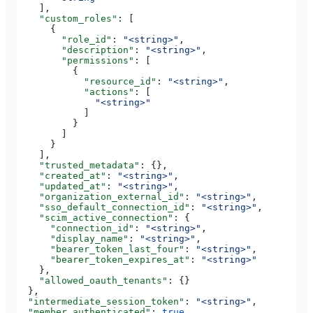
    ],
    "custom_roles"
: [
      {
        "role_id"
: 
"<string>"
,
        "description"
: 
"<string>"
,
        "permissions"
: [
          {
            "resource_id"
: 
"<string>"
,
            "actions"
: [
              "<string>"
            ]
          }
        ]
      }
    ],
    "trusted_metadata"
: {},
    "created_at"
: 
"<string>"
,
    "updated_at"
: 
"<string>"
,
    "organization_external_id"
: 
"<string>"
,
    "sso_default_connection_id"
: 
"<string>"
,
    "scim_active_connection"
: {
      "connection_id"
: 
"<string>"
,
      "display_name"
: 
"<string>"
,
      "bearer_token_last_four"
: 
"<string>"
,
      "bearer_token_expires_at"
: 
"<string>"
    },
    "allowed_oauth_tenants"
: {}
  },
  "intermediate_session_token"
: 
"<string>"
,
  "member_authenticated"
: 
true
,