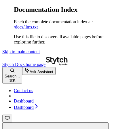
Documentation Index
Fetch the complete documentation index at:
/docs/llms.txt
Use this file to discover all available pages before
exploring further.
Skip to main content
Stytch Docs
home page
Ask Assistant
Search...
⌘
K
Contact us
Dashboard
Dashboard