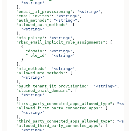
      "<string>"
    ],
    "email_jit_provisioning"
: 
"<string>"
,
    "email_invites"
: 
"<string>"
,
    "auth_methods"
: 
"<string>"
,
    "allowed_auth_methods"
: [
      "<string>"
    ],
    "mfa_policy"
: 
"<string>"
,
    "rbac_email_implicit_role_assignments"
: [
      {
        "domain"
: 
"<string>"
,
        "role_id"
: 
"<string>"
      }
    ],
    "mfa_methods"
: 
"<string>"
,
    "allowed_mfa_methods"
: [
      "<string>"
    ],
    "oauth_tenant_jit_provisioning"
: 
"<string>"
,
    "claimed_email_domains"
: [
      "<string>"
    ],
    "first_party_connected_apps_allowed_type"
: 
"<stri
    "allowed_first_party_connected_apps"
: [
      "<string>"
    ],
    "third_party_connected_apps_allowed_type"
: 
"<stri
    "allowed_third_party_connected_apps"
: [
      "<string>"