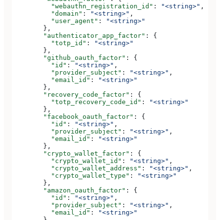
          "webauthn_registration_id"
: 
"<string>"
,
          "domain"
: 
"<string>"
,
          "user_agent"
: 
"<string>"
        },
        "authenticator_app_factor"
: {
          "totp_id"
: 
"<string>"
        },
        "github_oauth_factor"
: {
          "id"
: 
"<string>"
,
          "provider_subject"
: 
"<string>"
,
          "email_id"
: 
"<string>"
        },
        "recovery_code_factor"
: {
          "totp_recovery_code_id"
: 
"<string>"
        },
        "facebook_oauth_factor"
: {
          "id"
: 
"<string>"
,
          "provider_subject"
: 
"<string>"
,
          "email_id"
: 
"<string>"
        },
        "crypto_wallet_factor"
: {
          "crypto_wallet_id"
: 
"<string>"
,
          "crypto_wallet_address"
: 
"<string>"
,
          "crypto_wallet_type"
: 
"<string>"
        },
        "amazon_oauth_factor"
: {
          "id"
: 
"<string>"
,
          "provider_subject"
: 
"<string>"
,
          "email_id"
: 
"<string>"
        },