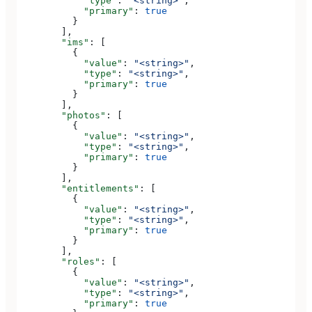
            "type"
: 
"<string>"
,
            "primary"
: 
true
          }
        ],
        "ims"
: [
          {
            "value"
: 
"<string>"
,
            "type"
: 
"<string>"
,
            "primary"
: 
true
          }
        ],
        "photos"
: [
          {
            "value"
: 
"<string>"
,
            "type"
: 
"<string>"
,
            "primary"
: 
true
          }
        ],
        "entitlements"
: [
          {
            "value"
: 
"<string>"
,
            "type"
: 
"<string>"
,
            "primary"
: 
true
          }
        ],
        "roles"
: [
          {
            "value"
: 
"<string>"
,
            "type"
: 
"<string>"
,
            "primary"
: 
true