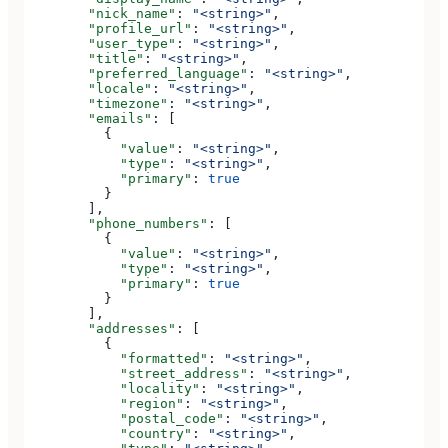
        "nick_name"
: 
"<string>"
,
        "profile_url"
: 
"<string>"
,
        "user_type"
: 
"<string>"
,
        "title"
: 
"<string>"
,
        "preferred_language"
: 
"<string>"
,
        "locale"
: 
"<string>"
,
        "timezone"
: 
"<string>"
,
        "emails"
: [
          {
            "value"
: 
"<string>"
,
            "type"
: 
"<string>"
,
            "primary"
: 
true
          }
        ],
        "phone_numbers"
: [
          {
            "value"
: 
"<string>"
,
            "type"
: 
"<string>"
,
            "primary"
: 
true
          }
        ],
        "addresses"
: [
          {
            "formatted"
: 
"<string>"
,
            "street_address"
: 
"<string>"
,
            "locality"
: 
"<string>"
,
            "region"
: 
"<string>"
,
            "postal_code"
: 
"<string>"
,
            "country"
: 
"<string>"
,