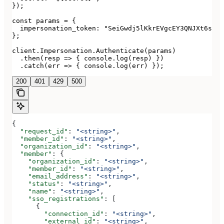
});

const params = {

  impersonation_token: "SeiGwdj5lKkrEVgcEY3QNJXt6srxS
};

client.Impersonation.Authenticate(params)

  .then(resp => { console.log(resp) })

  .catch(err => { console.log(err) });
200
401
429
500
{
  "request_id"
: 
"<string>"
,
  "member_id"
: 
"<string>"
,
  "organization_id"
: 
"<string>"
,
  "member"
: {
    "organization_id"
: 
"<string>"
,
    "member_id"
: 
"<string>"
,
    "email_address"
: 
"<string>"
,
    "status"
: 
"<string>"
,
    "name"
: 
"<string>"
,
    "sso_registrations"
: [
      {
        "connection_id"
: 
"<string>"
,
        "external_id"
: 
"<string>"
,