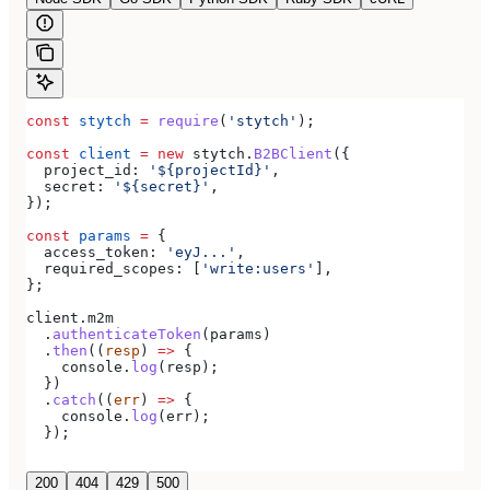
const
 stytch
 =
 require
(
'stytch'
);
const
 client
 =
 new
 stytch
.
B2BClient
({
  project_id:
 '${projectId}'
,
  secret:
 '${secret}'
,
});
const
 params
 =
 {
  access_token:
 'eyJ...'
,
  required_scopes:
 [
'write:users'
],
};
client
.
m2m
  .
authenticateToken
(
params
)
  .
then
((
resp
) 
=>
 {
    console
.
log
(
resp
);
  })
  .
catch
((
err
) 
=>
 {
    console
.
log
(
err
);
  });
200
404
429
500