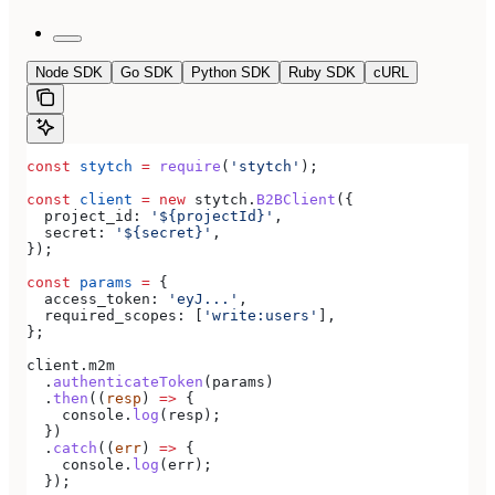
Node SDK
Go SDK
Python SDK
Ruby SDK
cURL
const
 stytch
 =
 require
(
'stytch'
);
const
 client
 =
 new
 stytch
.
B2BClient
({
  project_id:
 '${projectId}'
,
  secret:
 '${secret}'
,
});
const
 params
 =
 {
  access_token:
 'eyJ...'
,
  required_scopes:
 [
'write:users'
],
};
client
.
m2m
  .
authenticateToken
(
params
)
  .
then
((
resp
) 
=>
 {
    console
.
log
(
resp
);
  })
  .
catch
((
err
) 
=>
 {
    console
.
log
(
err
);
  });