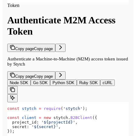
Token
Authenticate M2M Access
Token
Copy page
Copy page
Authenticate a Machine-to-Machine (M2M) access token issued
by Stytch
Copy page
Copy page
Node SDK
Go SDK
Python SDK
Ruby SDK
cURL
const
 stytch
 =
 require
(
'stytch'
);
const
 client
 =
 new
 stytch
.
B2BClient
({
  project_id:
 '${projectId}'
,
  secret:
 '${secret}'
,
});