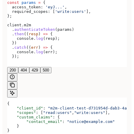
const
 params
 =
 {
  access_token:
 'eyJ...'
,
  required_scopes:
 [
'write:users'
],
};
client
.
m2m
  .
authenticateToken
(
params
)
  .
then
((
resp
) 
=>
 {
    console
.
log
(
resp
);
  })
  .
catch
((
err
) 
=>
 {
    console
.
log
(
err
);
  });
200
404
429
500
{
    "client_id"
: 
"m2m-client-test-d731954d-dab3-4a2b-
    "scopes"
: [
"read:users"
,
"write:users"
],
    "custom_claims"
: {
        "contact_email"
: 
"notice@example.com"
    }
}