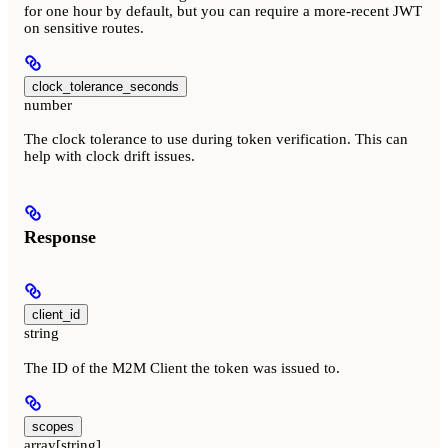
for one hour by default, but you can require a more-recent JWT
on sensitive routes.
clock_tolerance_seconds
number
The clock tolerance to use during token verification. This can
help with clock drift issues.
Response
client_id
string
The ID of the M2M Client the token was issued to.
scopes
array[string]