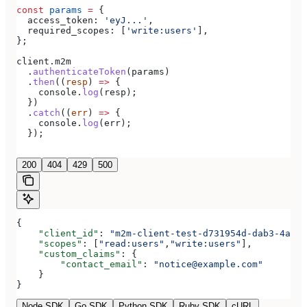
const
 params
 =
 {
  access_token:
 'eyJ...'
,
  required_scopes:
 [
'write:users'
],
};
client
.
m2m
  .
authenticateToken
(
params
)
  .
then
((
resp
) 
=>
 {
    console
.
log
(
resp
);
  })
  .
catch
((
err
) 
=>
 {
    console
.
log
(
err
);
  });
200
404
429
500
{
    "client_id"
: 
"m2m-client-test-d731954d-dab3-4a2b-
    "scopes"
: [
"read:users"
,
"write:users"
],
    "custom_claims"
: {
        "contact_email"
: 
"notice@example.com"
    }
}
Node SDK
Go SDK
Python SDK
Ruby SDK
cURL