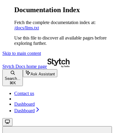
Documentation Index
Fetch the complete documentation index at:
/docs/llms.txt
Use this file to discover all available pages before
exploring further.
Skip to main content
Stytch Docs
home page
Ask Assistant
Search...
⌘
K
Contact us
Dashboard
Dashboard