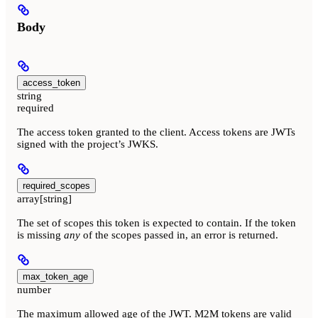
Body
access_token
string
required
The access token granted to the client. Access tokens are JWTs
signed with the project’s JWKS.
required_scopes
array[string]
The set of scopes this token is expected to contain. If the token
is missing
any
of the scopes passed in, an error is returned.
max_token_age
number
The maximum allowed age of the JWT. M2M tokens are valid