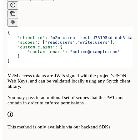
{
    "client_id"
: 
"m2m-client-test-d731954d-dab3-4a2b-
    "scopes"
: [
"read:users"
,
"write:users"
],
    "custom_claims"
: {
        "contact_email"
: 
"notice@example.com"
    }
}
M2M access tokens are JWTs signed with the project’s JSON
Web Keys, and can be validated locally using any Stytch client
library.
You may pass in an optional set of scopes that the JWT must
contain in order to enforce permissions.
This method is only available via our backend SDKs.