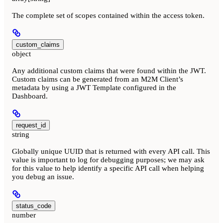
The complete set of scopes contained within the access token.
custom_claims
object
Any additional custom claims that were found within the JWT.
Custom claims can be generated from an M2M Client’s
metadata by using a JWT Template configured in the
Dashboard.
request_id
string
Globally unique UUID that is returned with every API call. This
value is important to log for debugging purposes; we may ask
for this value to help identify a specific API call when helping
you debug an issue.
status_code
number