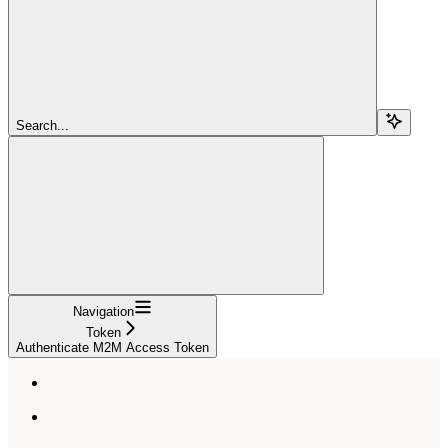
Search...
Navigation
Token
Authenticate M2M Access Token