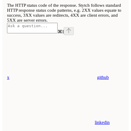
The HTTP status code of the response. Stytch follows standard
HTTP response status code patterns, e.g. 2XX values equate to
success, 3XX values are redirects, 4XX are client errors, and
5XX are server errors.
⌘
I
x
github
linkedin