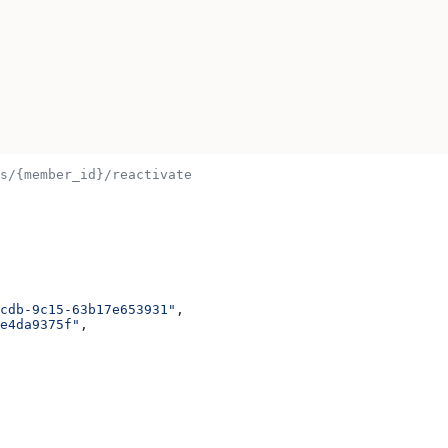
s/{member_id}/reactivate
cdb-9c15-63b17e653931"
,
e4da9375f"
,