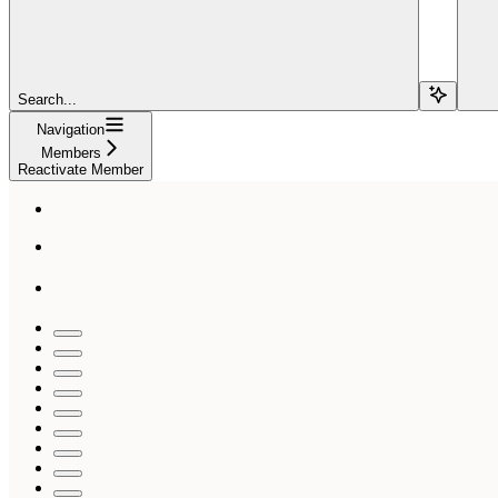
Search...
Navigation
Members
Reactivate Member