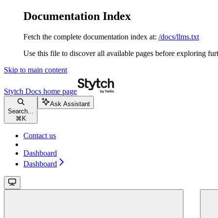
Documentation Index
Fetch the complete documentation index at:
/docs/llms.txt
Use this file to discover all available pages before exploring fur
Skip to main content
Stytch Docs
home page
Ask Assistant
Search...
⌘
K
Contact us
Dashboard
Dashboard