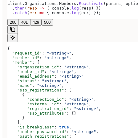
client
.
Organizations
.
Members
.
Reactivate
(
params
, 
optio
  .
then
(
resp
 =>
 { 
console
.
log
(
resp
) })
  .
catch
(
err
 =>
 { 
console
.
log
(
err
) });
200
401
429
500
{
  "request_id"
: 
"<string>"
,
  "member_id"
: 
"<string>"
,
  "member"
: {
    "organization_id"
: 
"<string>"
,
    "member_id"
: 
"<string>"
,
    "email_address"
: 
"<string>"
,
    "status"
: 
"<string>"
,
    "name"
: 
"<string>"
,
    "sso_registrations"
: [
      {
        "connection_id"
: 
"<string>"
,
        "external_id"
: 
"<string>"
,
        "registration_id"
: 
"<string>"
,
        "sso_attributes"
: {}
      }
    ],
    "is_breakglass"
: 
true
,
    "member_password_id"
: 
"<string>"
,
    "oauth_registrations"
: [