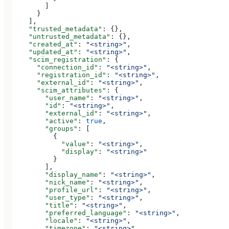
        ]
      }
    ],
    "trusted_metadata"
: {},
    "untrusted_metadata"
: {},
    "created_at"
: 
"<string>"
,
    "updated_at"
: 
"<string>"
,
    "scim_registration"
: {
      "connection_id"
: 
"<string>"
,
      "registration_id"
: 
"<string>"
,
      "external_id"
: 
"<string>"
,
      "scim_attributes"
: {
        "user_name"
: 
"<string>"
,
        "id"
: 
"<string>"
,
        "external_id"
: 
"<string>"
,
        "active"
: 
true
,
        "groups"
: [
          {
            "value"
: 
"<string>"
,
            "display"
: 
"<string>"
          }
        ],
        "display_name"
: 
"<string>"
,
        "nick_name"
: 
"<string>"
,
        "profile_url"
: 
"<string>"
,
        "user_type"
: 
"<string>"
,
        "title"
: 
"<string>"
,
        "preferred_language"
: 
"<string>"
,
        "locale"
: 
"<string>"
,
        "timezone"
: 
"<string>"
,