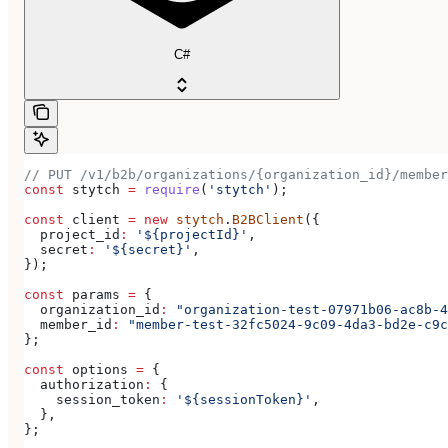
C#
// PUT /v1/b2b/organizations/{organization_id}/member
const
 stytch
 =
 require
(
'stytch'
);
const
 client
 =
 new
 stytch
.
B2BClient
({
  project_id
:
 '${projectId}'
,
  secret
:
 '${secret}'
,
});
const
 params
 =
 {
  organization_id
:
 "organization-test-07971b06-ac8b-4
  member_id
:
 "member-test-32fc5024-9c09-4da3-bd2e-c9c
};
const
 options
 =
 {
  authorization
:
 {
    session_token
:
 '${sessionToken}'
,
  },
};