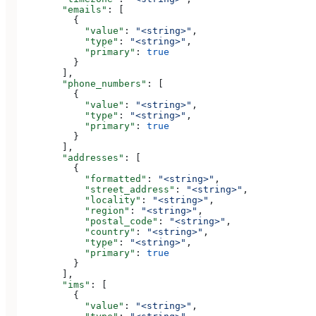
        "emails"
: [
          {
            "value"
: 
"<string>"
,
            "type"
: 
"<string>"
,
            "primary"
: 
true
          }
        ],
        "phone_numbers"
: [
          {
            "value"
: 
"<string>"
,
            "type"
: 
"<string>"
,
            "primary"
: 
true
          }
        ],
        "addresses"
: [
          {
            "formatted"
: 
"<string>"
,
            "street_address"
: 
"<string>"
,
            "locality"
: 
"<string>"
,
            "region"
: 
"<string>"
,
            "postal_code"
: 
"<string>"
,
            "country"
: 
"<string>"
,
            "type"
: 
"<string>"
,
            "primary"
: 
true
          }
        ],
        "ims"
: [
          {
            "value"
: 
"<string>"
,