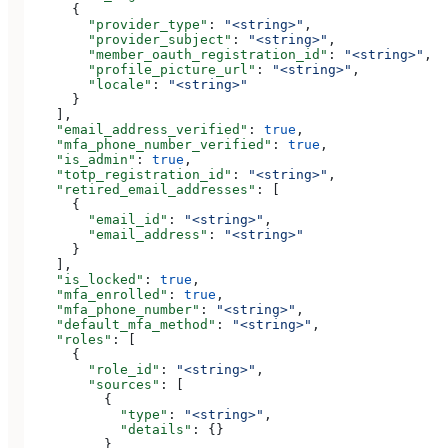
      {
        "provider_type"
: 
"<string>"
,
        "provider_subject"
: 
"<string>"
,
        "member_oauth_registration_id"
: 
"<string>"
,
        "profile_picture_url"
: 
"<string>"
,
        "locale"
: 
"<string>"
      }
    ],
    "email_address_verified"
: 
true
,
    "mfa_phone_number_verified"
: 
true
,
    "is_admin"
: 
true
,
    "totp_registration_id"
: 
"<string>"
,
    "retired_email_addresses"
: [
      {
        "email_id"
: 
"<string>"
,
        "email_address"
: 
"<string>"
      }
    ],
    "is_locked"
: 
true
,
    "mfa_enrolled"
: 
true
,
    "mfa_phone_number"
: 
"<string>"
,
    "default_mfa_method"
: 
"<string>"
,
    "roles"
: [
      {
        "role_id"
: 
"<string>"
,
        "sources"
: [
          {
            "type"
: 
"<string>"
,
            "details"
: {}
          }