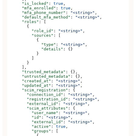
      "is_locked"
: 
true
,
      "mfa_enrolled"
: 
true
,
      "mfa_phone_number"
: 
"<string>"
,
      "default_mfa_method"
: 
"<string>"
,
      "roles"
: [
        {
          "role_id"
: 
"<string>"
,
          "sources"
: [
            {
              "type"
: 
"<string>"
,
              "details"
: {}
            }
          ]
        }
      ],
      "trusted_metadata"
: {},
      "untrusted_metadata"
: {},
      "created_at"
: 
"<string>"
,
      "updated_at"
: 
"<string>"
,
      "scim_registration"
: {
        "connection_id"
: 
"<string>"
,
        "registration_id"
: 
"<string>"
,
        "external_id"
: 
"<string>"
,
        "scim_attributes"
: {
          "user_name"
: 
"<string>"
,
          "id"
: 
"<string>"
,
          "external_id"
: 
"<string>"
,
          "active"
: 
true
,
          "groups"
: [
            {