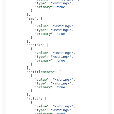
              "type"
: 
"<string>"
,
              "primary"
: 
true
            }
          ],
          "ims"
: [
            {
              "value"
: 
"<string>"
,
              "type"
: 
"<string>"
,
              "primary"
: 
true
            }
          ],
          "photos"
: [
            {
              "value"
: 
"<string>"
,
              "type"
: 
"<string>"
,
              "primary"
: 
true
            }
          ],
          "entitlements"
: [
            {
              "value"
: 
"<string>"
,
              "type"
: 
"<string>"
,
              "primary"
: 
true
            }
          ],
          "roles"
: [
            {
              "value"
: 
"<string>"
,
              "type"
: 
"<string>"
,
              "primary"
: 
true