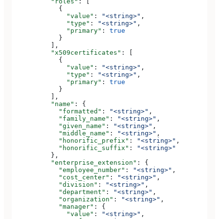
          "roles"
: [
            {
              "value"
: 
"<string>"
,
              "type"
: 
"<string>"
,
              "primary"
: 
true
            }
          ],
          "x509certificates"
: [
            {
              "value"
: 
"<string>"
,
              "type"
: 
"<string>"
,
              "primary"
: 
true
            }
          ],
          "name"
: {
            "formatted"
: 
"<string>"
,
            "family_name"
: 
"<string>"
,
            "given_name"
: 
"<string>"
,
            "middle_name"
: 
"<string>"
,
            "honorific_prefix"
: 
"<string>"
,
            "honorific_suffix"
: 
"<string>"
          },
          "enterprise_extension"
: {
            "employee_number"
: 
"<string>"
,
            "cost_center"
: 
"<string>"
,
            "division"
: 
"<string>"
,
            "department"
: 
"<string>"
,
            "organization"
: 
"<string>"
,
            "manager"
: {
              "value"
: 
"<string>"
,