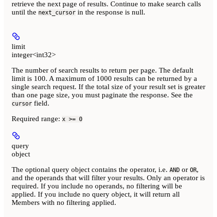
retrieve the next page of results. Continue to make search calls
until the
in the response is null.
next_cursor
limit
integer<int32>
The number of search results to return per page. The default
limit is 100. A maximum of 1000 results can be returned by a
single search request. If the total size of your result set is greater
than one page size, you must paginate the response. See the
field.
cursor
Required range
:
x >= 0
query
object
The optional query object contains the operator, i.e.
or
,
AND
OR
and the operands that will filter your results. Only an operator is
required. If you include no operands, no filtering will be
applied. If you include no query object, it will return all
Members with no filtering applied.