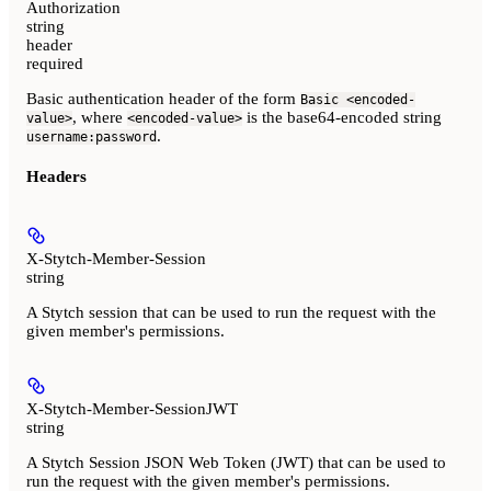
Authorization
string
header
required
Basic authentication header of the form
Basic <encoded-
, where
is the base64-encoded string
value>
<encoded-value>
.
username:password
Headers
X-Stytch-Member-Session
string
A Stytch session that can be used to run the request with the
given member's permissions.
X-Stytch-Member-SessionJWT
string
A Stytch Session JSON Web Token (JWT) that can be used to
run the request with the given member's permissions.