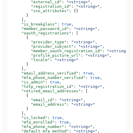
          "external_id"
: 
"<string>"
,
          "registration_id"
: 
"<string>"
,
          "sso_attributes"
: {}
        }
      ],
      "is_breakglass"
: 
true
,
      "member_password_id"
: 
"<string>"
,
      "oauth_registrations"
: [
        {
          "provider_type"
: 
"<string>"
,
          "provider_subject"
: 
"<string>"
,
          "member_oauth_registration_id"
: 
"<string>"
,
          "profile_picture_url"
: 
"<string>"
,
          "locale"
: 
"<string>"
        }
      ],
      "email_address_verified"
: 
true
,
      "mfa_phone_number_verified"
: 
true
,
      "is_admin"
: 
true
,
      "totp_registration_id"
: 
"<string>"
,
      "retired_email_addresses"
: [
        {
          "email_id"
: 
"<string>"
,
          "email_address"
: 
"<string>"
        }
      ],
      "is_locked"
: 
true
,
      "mfa_enrolled"
: 
true
,
      "mfa_phone_number"
: 
"<string>"
,
      "default_mfa_method"
: 
"<string>"
,