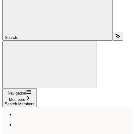
Search...
Navigation
Members
Search Members