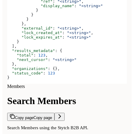
              "ref"
: 
"<string>"
,
              "display_name"
: 
"<string>"
            }
          }
        }
      },
      "external_id"
: 
"<string>"
,
      "lock_created_at"
: 
"<string>"
,
      "lock_expires_at"
: 
"<string>"
    }
  ],
  "results_metadata"
: {
    "total"
: 
123
,
    "next_cursor"
: 
"<string>"
  },
  "organizations"
: {},
  "status_code"
: 
123
}
Members
Search Members
Copy page
Copy page
Search Members using the Stytch B2B API.