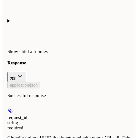
Show
child attributes
Response
200
application/json
Successful response
request_id
string
required
Globally unique UUID that is returned with every API call. This