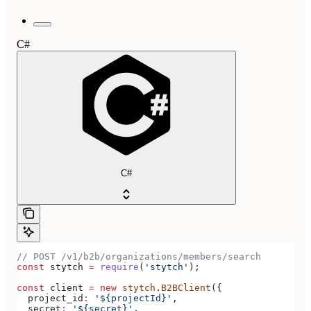
C#
C#
// POST /v1/b2b/organizations/members/search
const
 stytch
 =
 require
(
'stytch'
);
const
 client
 =
 new
 stytch
.
B2BClient
({
  project_id
:
 '${projectId}'
,
  secret
:
 '${secret}'
,