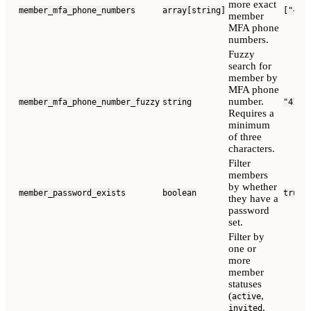
more exact
member_mfa_phone_numbers
array[string]
["+12
member
MFA phone
numbers.
Fuzzy
search for
member by
MFA phone
number.
member_mfa_phone_number_fuzzy
string
"415"
Requires a
minimum
of three
characters.
Filter
members
by whether
member_password_exists
boolean
true
they have a
password
set.
Filter by
one or
more
member
statuses
(
,
active
,
invited