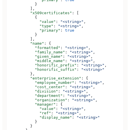
            }
          ],
          "x509certificates"
: [
            {
              "value"
: 
"<string>"
,
              "type"
: 
"<string>"
,
              "primary"
: 
true
            }
          ],
          "name"
: {
            "formatted"
: 
"<string>"
,
            "family_name"
: 
"<string>"
,
            "given_name"
: 
"<string>"
,
            "middle_name"
: 
"<string>"
,
            "honorific_prefix"
: 
"<string>"
,
            "honorific_suffix"
: 
"<string>"
          },
          "enterprise_extension"
: {
            "employee_number"
: 
"<string>"
,
            "cost_center"
: 
"<string>"
,
            "division"
: 
"<string>"
,
            "department"
: 
"<string>"
,
            "organization"
: 
"<string>"
,
            "manager"
: {
              "value"
: 
"<string>"
,
              "ref"
: 
"<string>"
,
              "display_name"
: 
"<string>"
            }
          }