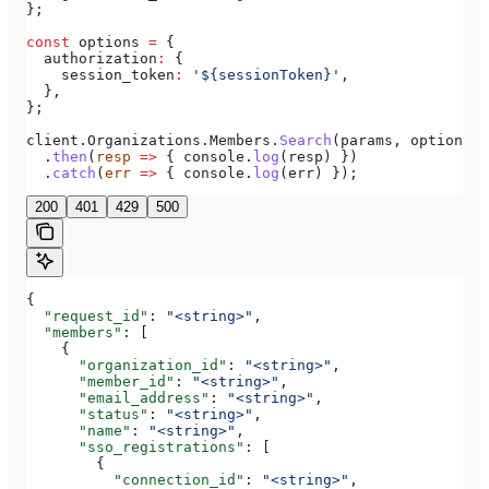
};
const
 options
 =
 {
  authorization
:
 {
    session_token
:
 '${sessionToken}'
,
  },
};
client
.
Organizations
.
Members
.
Search
(
params
, 
options
)
  .
then
(
resp
 =>
 { 
console
.
log
(
resp
) })
  .
catch
(
err
 =>
 { 
console
.
log
(
err
) });
200
401
429
500
{
  "request_id"
: 
"<string>"
,
  "members"
: [
    {
      "organization_id"
: 
"<string>"
,
      "member_id"
: 
"<string>"
,
      "email_address"
: 
"<string>"
,
      "status"
: 
"<string>"
,
      "name"
: 
"<string>"
,
      "sso_registrations"
: [
        {
          "connection_id"
: 
"<string>"
,