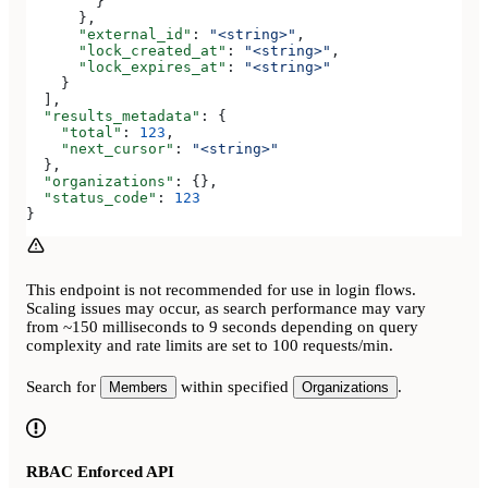
        }
      },
      "external_id"
: 
"<string>"
,
      "lock_created_at"
: 
"<string>"
,
      "lock_expires_at"
: 
"<string>"
    }
  ],
  "results_metadata"
: {
    "total"
: 
123
,
    "next_cursor"
: 
"<string>"
  },
  "organizations"
: {},
  "status_code"
: 
123
}
This endpoint is not recommended for use in login flows.
Scaling issues may occur, as search performance may vary
from ~150 milliseconds to 9 seconds depending on query
complexity and rate limits are set to 100 requests/min.
Search for
within specified
.
Members
Organizations
RBAC Enforced API