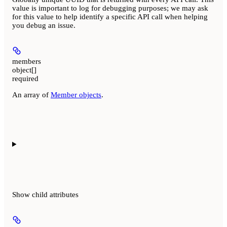
value is important to log for debugging purposes; we may ask
for this value to help identify a specific API call when helping
you debug an issue.
members
object[]
required
An array of
Member objects
.
Show
child attributes