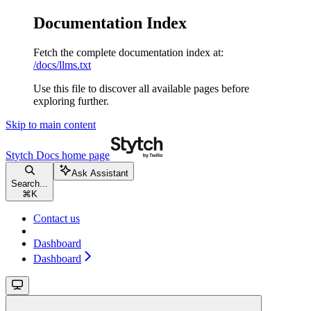
Documentation Index
Fetch the complete documentation index at:
/docs/llms.txt
Use this file to discover all available pages before
exploring further.
Skip to main content
Stytch Docs
home page
Ask Assistant
Search...
⌘
K
Contact us
Dashboard
Dashboard