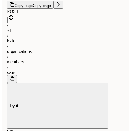
Copy page
Copy page
POST
/
v1
/
b2b
/
organizations
/
members
/
search
Try it