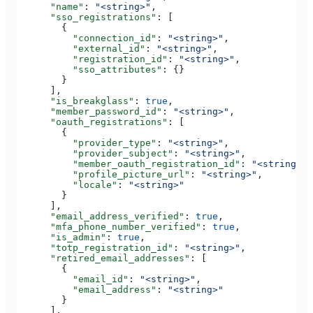
      "name"
: 
"<string>"
,
      "sso_registrations"
: [
        {
          "connection_id"
: 
"<string>"
,
          "external_id"
: 
"<string>"
,
          "registration_id"
: 
"<string>"
,
          "sso_attributes"
: {}
        }
      ],
      "is_breakglass"
: 
true
,
      "member_password_id"
: 
"<string>"
,
      "oauth_registrations"
: [
        {
          "provider_type"
: 
"<string>"
,
          "provider_subject"
: 
"<string>"
,
          "member_oauth_registration_id"
: 
"<string>"
,
          "profile_picture_url"
: 
"<string>"
,
          "locale"
: 
"<string>"
        }
      ],
      "email_address_verified"
: 
true
,
      "mfa_phone_number_verified"
: 
true
,
      "is_admin"
: 
true
,
      "totp_registration_id"
: 
"<string>"
,
      "retired_email_addresses"
: [
        {
          "email_id"
: 
"<string>"
,
          "email_address"
: 
"<string>"
        }
      ],