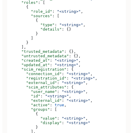
      "roles"
: [
        {
          "role_id"
: 
"<string>"
,
          "sources"
: [
            {
              "type"
: 
"<string>"
,
              "details"
: {}
            }
          ]
        }
      ],
      "trusted_metadata"
: {},
      "untrusted_metadata"
: {},
      "created_at"
: 
"<string>"
,
      "updated_at"
: 
"<string>"
,
      "scim_registration"
: {
        "connection_id"
: 
"<string>"
,
        "registration_id"
: 
"<string>"
,
        "external_id"
: 
"<string>"
,
        "scim_attributes"
: {
          "user_name"
: 
"<string>"
,
          "id"
: 
"<string>"
,
          "external_id"
: 
"<string>"
,
          "active"
: 
true
,
          "groups"
: [
            {
              "value"
: 
"<string>"
,
              "display"
: 
"<string>"
            }
          ],