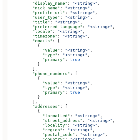
          "display_name"
: 
"<string>"
,
          "nick_name"
: 
"<string>"
,
          "profile_url"
: 
"<string>"
,
          "user_type"
: 
"<string>"
,
          "title"
: 
"<string>"
,
          "preferred_language"
: 
"<string>"
,
          "locale"
: 
"<string>"
,
          "timezone"
: 
"<string>"
,
          "emails"
: [
            {
              "value"
: 
"<string>"
,
              "type"
: 
"<string>"
,
              "primary"
: 
true
            }
          ],
          "phone_numbers"
: [
            {
              "value"
: 
"<string>"
,
              "type"
: 
"<string>"
,
              "primary"
: 
true
            }
          ],
          "addresses"
: [
            {
              "formatted"
: 
"<string>"
,
              "street_address"
: 
"<string>"
,
              "locality"
: 
"<string>"
,
              "region"
: 
"<string>"
,
              "postal_code"
: 
"<string>"
,
              "country"
: 
"<string>"
,