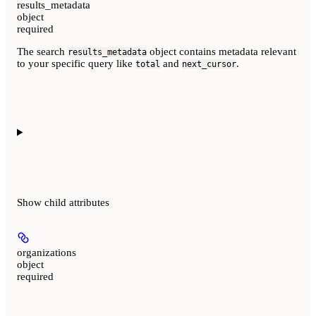
results_metadata
object
required
The search
object contains metadata relevant
results_metadata
to your specific query like
and
.
total
next_cursor
Show
child attributes
organizations
object
required