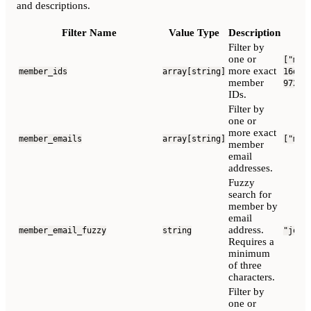
and descriptions.
Filter Name
Value Type
Description
Filter by
one or
["mem
more exact
member_ids
array[string]
16d9b
member
9720-
IDs.
Filter by
one or
more exact
member_emails
array[string]
["mem
member
email
addresses.
Fuzzy
search for
member by
email
address.
member_email_fuzzy
string
"john
Requires a
minimum
of three
characters.
Filter by
one or