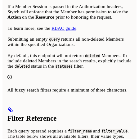
If a Member Session is passed in the Authorization headers,
Stytch will enforce that the Member has permission to take the
Action
on the
Resource
prior to honoring the request.
To learn more, see the
RBAC guide
.
Submitting an empty
returns all non-deleted Members
query
within the specified Organizations.
By default, this endpoint will not return
Members. To
deleted
include deleted Members in the search results, explicitly include
the
status in the
filter.
deleted
statuses
All fuzzy search filters require a minimum of three characters.
Filter Reference
Each query operand requires a
and
.
filter_name
filter_value
The table below shows all available filters, their value types,