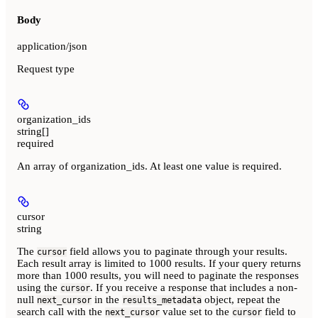
Body
application/json
Request type
organization_ids
string[]
required
An array of organization_ids. At least one value is required.
cursor
string
The
field allows you to paginate through your results.
cursor
Each result array is limited to 1000 results. If your query returns
more than 1000 results, you will need to paginate the responses
using the
. If you receive a response that includes a non-
cursor
null
in the
object, repeat the
next_cursor
results_metadata
search call with the
value set to the
field to
next_cursor
cursor