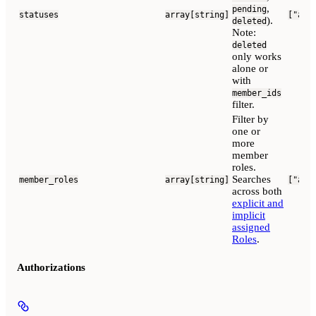
,
pending
statuses
array[string]
["act
).
deleted
Note:
deleted
only works
alone or
with
member_ids
filter.
Filter by
one or
more
member
roles.
Searches
member_roles
array[string]
["adm
across both
explicit and
implicit
assigned
Roles
.
Authorizations