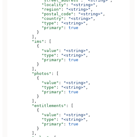
              "street_address"
: 
"<string>"
,
              "locality"
: 
"<string>"
,
              "region"
: 
"<string>"
,
              "postal_code"
: 
"<string>"
,
              "country"
: 
"<string>"
,
              "type"
: 
"<string>"
,
              "primary"
: 
true
            }
          ],
          "ims"
: [
            {
              "value"
: 
"<string>"
,
              "type"
: 
"<string>"
,
              "primary"
: 
true
            }
          ],
          "photos"
: [
            {
              "value"
: 
"<string>"
,
              "type"
: 
"<string>"
,
              "primary"
: 
true
            }
          ],
          "entitlements"
: [
            {
              "value"
: 
"<string>"
,
              "type"
: 
"<string>"
,
              "primary"
: 
true
            }
          ],