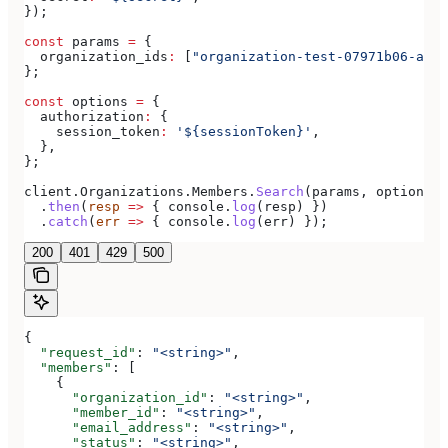
});
const
 params
 =
 {
  organization_ids
:
 [
"organization-test-07971b06-ac8b
};
const
 options
 =
 {
  authorization
:
 {
    session_token
:
 '${sessionToken}'
,
  },
};
client
.
Organizations
.
Members
.
Search
(
params
, 
options
)
  .
then
(
resp
 =>
 { 
console
.
log
(
resp
) })
  .
catch
(
err
 =>
 { 
console
.
log
(
err
) });
200
401
429
500
{
  "request_id"
: 
"<string>"
,
  "members"
: [
    {
      "organization_id"
: 
"<string>"
,
      "member_id"
: 
"<string>"
,
      "email_address"
: 
"<string>"
,
      "status"
: 
"<string>"
,