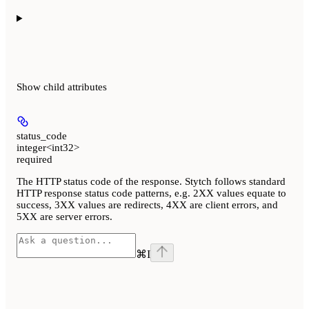
Show
child attributes
status_code
integer<int32>
required
The HTTP status code of the response. Stytch follows standard
HTTP response status code patterns, e.g. 2XX values equate to
success, 3XX values are redirects, 4XX are client errors, and
5XX are server errors.
⌘
I