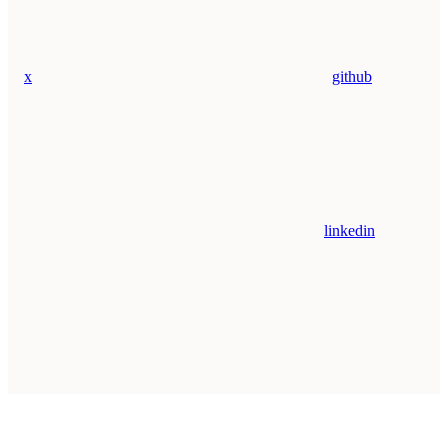
x
github
linkedin
Assistant