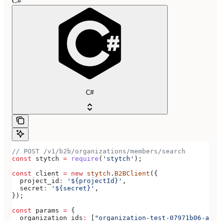
C#
C#
// POST /v1/b2b/organizations/members/search
const
 stytch
 =
 require
(
'stytch'
);
const
 client
 =
 new
 stytch
.
B2BClient
({
  project_id
:
 '${projectId}'
,
  secret
:
 '${secret}'
,
});
const
 params
 =
 {
  organization_ids
:
 [
"organization-test-07971b06-ac8b