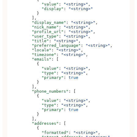
              "value"
: 
"<string>"
,
              "display"
: 
"<string>"
            }
          ],
          "display_name"
: 
"<string>"
,
          "nick_name"
: 
"<string>"
,
          "profile_url"
: 
"<string>"
,
          "user_type"
: 
"<string>"
,
          "title"
: 
"<string>"
,
          "preferred_language"
: 
"<string>"
,
          "locale"
: 
"<string>"
,
          "timezone"
: 
"<string>"
,
          "emails"
: [
            {
              "value"
: 
"<string>"
,
              "type"
: 
"<string>"
,
              "primary"
: 
true
            }
          ],
          "phone_numbers"
: [
            {
              "value"
: 
"<string>"
,
              "type"
: 
"<string>"
,
              "primary"
: 
true
            }
          ],
          "addresses"
: [
            {
              "formatted"
: 
"<string>"
,