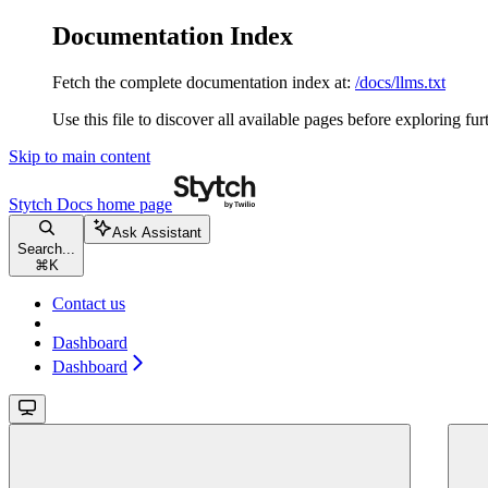
Documentation Index
Fetch the complete documentation index at:
/docs/llms.txt
Use this file to discover all available pages before exploring fur
Skip to main content
Stytch Docs
home page
Ask Assistant
Search...
⌘
K
Contact us
Dashboard
Dashboard