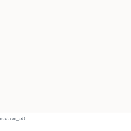
nection_id}