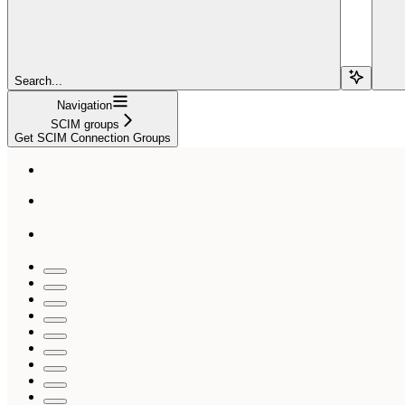
Search...
Navigation
SCIM groups
Get SCIM Connection Groups