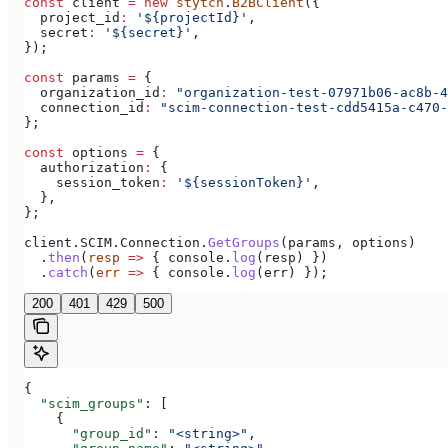
const
 client
 =
 new
 stytch
.
B2BClient
({
  project_id
:
 '${projectId}'
,
  secret
:
 '${secret}'
,
});
const
 params
 =
 {
  organization_id
:
 "organization-test-07971b06-ac8b-4
  connection_id
:
 "scim-connection-test-cdd5415a-c470-
};
const
 options
 =
 {
  authorization
:
 {
    session_token
:
 '${sessionToken}'
,
  },
};
client
.
SCIM
.
Connection
.
GetGroups
(
params
, 
options
)
  .
then
(
resp
 =>
 { 
console
.
log
(
resp
) })
  .
catch
(
err
 =>
 { 
console
.
log
(
err
) });
200
401
429
500
{
  "scim_groups"
: [
    {
      "group_id"
: 
"<string>"
,