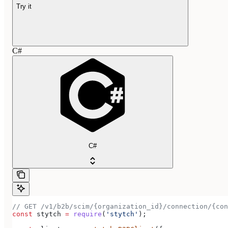
Try it
C#
C#
// GET /v1/b2b/scim/{organization_id}/connection/{con
const
 stytch
 =
 require
(
'stytch'
);