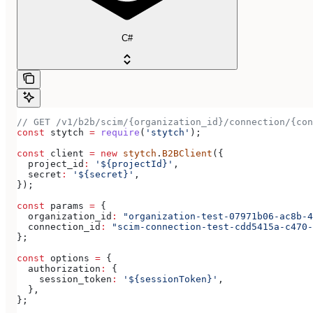
C#
// GET /v1/b2b/scim/{organization_id}/connection/{con
const
 stytch
 =
 require
(
'stytch'
);
const
 client
 =
 new
 stytch
.
B2BClient
({
  project_id
:
 '${projectId}'
,
  secret
:
 '${secret}'
,
});
const
 params
 =
 {
  organization_id
:
 "organization-test-07971b06-ac8b-4
  connection_id
:
 "scim-connection-test-cdd5415a-c470-
};
const
 options
 =
 {
  authorization
:
 {
    session_token
:
 '${sessionToken}'
,
  },
};