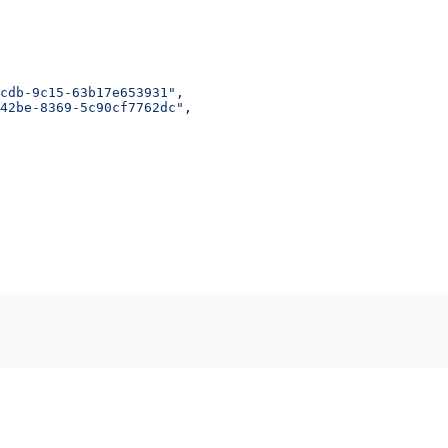
cdb-9c15-63b17e653931"
,
42be-8369-5c90cf7762dc"
,