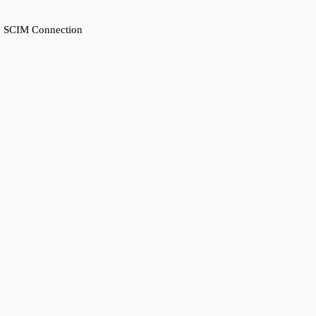
ven SCIM Connection