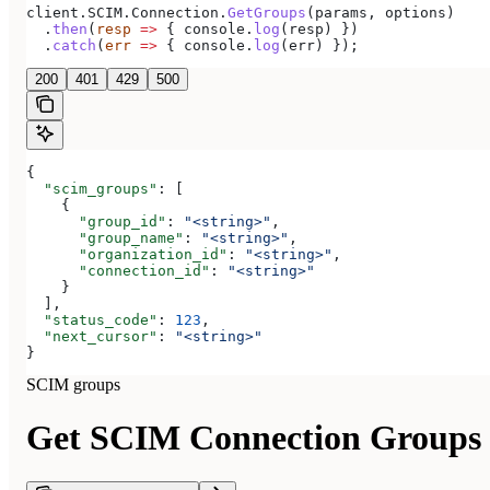
client
.
SCIM
.
Connection
.
GetGroups
(
params
, 
options
)
  .
then
(
resp
 =>
 { 
console
.
log
(
resp
) })
  .
catch
(
err
 =>
 { 
console
.
log
(
err
) });
200
401
429
500
{
  "scim_groups"
: [
    {
      "group_id"
: 
"<string>"
,
      "group_name"
: 
"<string>"
,
      "organization_id"
: 
"<string>"
,
      "connection_id"
: 
"<string>"
    }
  ],
  "status_code"
: 
123
,
  "next_cursor"
: 
"<string>"
}
SCIM groups
Get SCIM Connection Groups