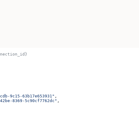
nection_id}
cdb-9c15-63b17e653931"
,
42be-8369-5c90cf7762dc"
,