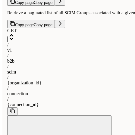
Copy page
Copy page
Retrieve a paginated list of all SCIM Groups associated with a gi
Copy page
Copy page
GET
/
v1
/
b2b
/
scim
/
{organization_id}
/
connection
/
{connection_id}