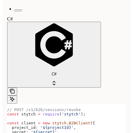
C#
C#
// POST /v1/b2b/sessions/revoke
const
 stytch
 =
 require
(
'stytch'
);
const
 client
 =
 new
 stytch
.
B2BClient
({
  project_id
:
 '${projectId}'
,
  secret
:
 '${secret}'
,