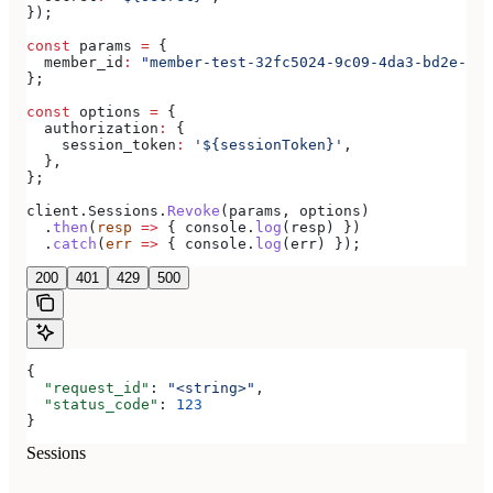
});
const
 params
 =
 {
  member_id
:
 "member-test-32fc5024-9c09-4da3-bd2e-c9c
};
const
 options
 =
 {
  authorization
:
 {
    session_token
:
 '${sessionToken}'
,
  },
};
client
.
Sessions
.
Revoke
(
params
, 
options
)
  .
then
(
resp
 =>
 { 
console
.
log
(
resp
) })
  .
catch
(
err
 =>
 { 
console
.
log
(
err
) });
200
401
429
500
{
  "request_id"
: 
"<string>"
,
  "status_code"
: 
123
}
Sessions