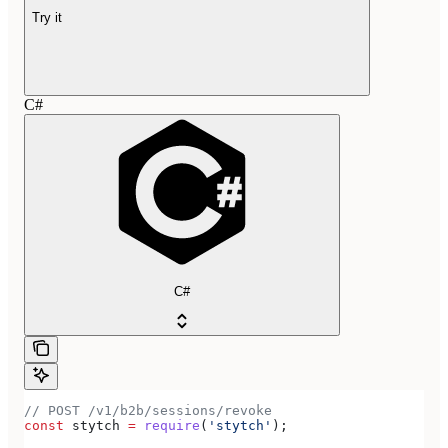
Try it
C#
C#
// POST /v1/b2b/sessions/revoke
const
 stytch
 =
 require
(
'stytch'
);