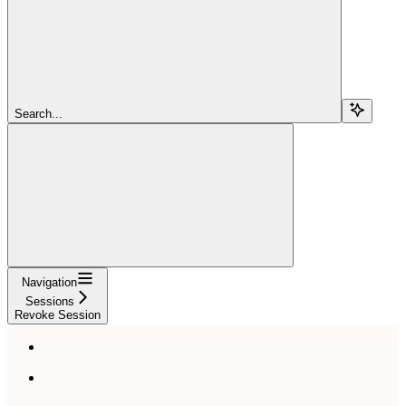
Search...
Navigation
Sessions
Revoke Session