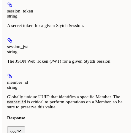
session_token
string
A secret token for a given Stytch Session.
session_jwt
string
The JSON Web Token (JWT) for a given Stytch Session.
member_id
string
Globally unique UUID that identifies a specific Member. The
is critical to perform operations on a Member, so be
member_id
sure to preserve this value.
Response