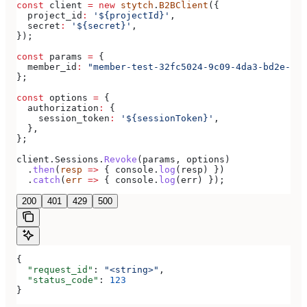
const
 client
 =
 new
 stytch
.
B2BClient
({
  project_id
:
 '${projectId}'
,
  secret
:
 '${secret}'
,
});
const
 params
 =
 {
  member_id
:
 "member-test-32fc5024-9c09-4da3-bd2e-c9c
};
const
 options
 =
 {
  authorization
:
 {
    session_token
:
 '${sessionToken}'
,
  },
};
client
.
Sessions
.
Revoke
(
params
, 
options
)
  .
then
(
resp
 =>
 { 
console
.
log
(
resp
) })
  .
catch
(
err
 =>
 { 
console
.
log
(
err
) });
200
401
429
500
{
  "request_id"
: 
"<string>"
,
  "status_code"
: 
123
}