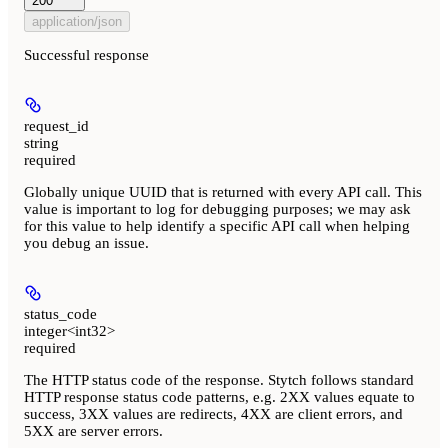
200
application/json
Successful response
request_id
string
required
Globally unique UUID that is returned with every API call. This
value is important to log for debugging purposes; we may ask
for this value to help identify a specific API call when helping
you debug an issue.
status_code
integer<int32>
required
The HTTP status code of the response. Stytch follows standard
HTTP response status code patterns, e.g. 2XX values equate to
success, 3XX values are redirects, 4XX are client errors, and
5XX are server errors.