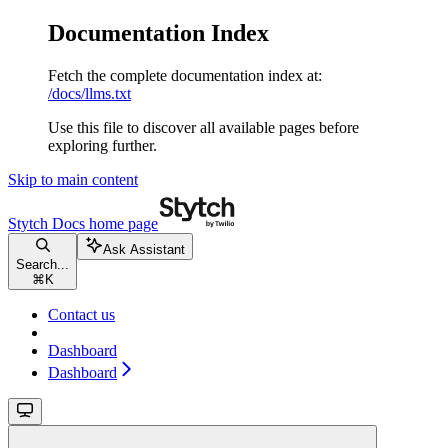
Documentation Index
Fetch the complete documentation index at:
/docs/llms.txt
Use this file to discover all available pages before
exploring further.
Skip to main content
Stytch Docs
home page
Ask Assistant
Search...
⌘
K
Contact us
Dashboard
Dashboard