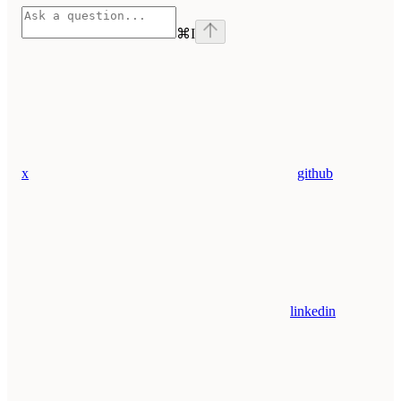
⌘
I
x
github
linkedin