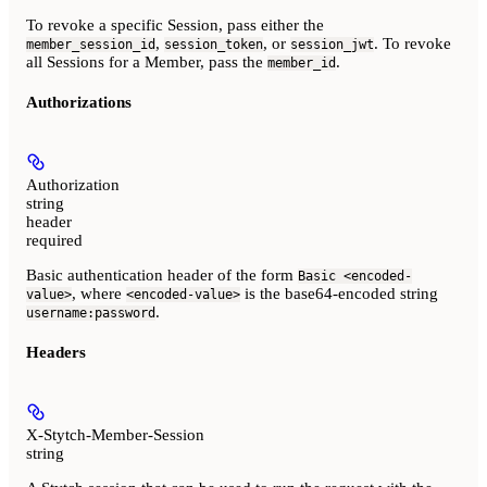
To revoke a specific Session, pass either the
,
, or
. To revoke
member_session_id
session_token
session_jwt
all Sessions for a Member, pass the
.
member_id
Authorizations
Authorization
string
header
required
Basic authentication header of the form
Basic <encoded-
, where
is the base64-encoded string
value>
<encoded-value>
.
username:password
Headers
X-Stytch-Member-Session
string