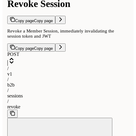
Revoke Session
Copy page
Copy page
Revoke a Member Session, immediately invalidating the
session token and JWT
Copy page
Copy page
POST
/
v1
/
b2b
/
sessions
/
revoke