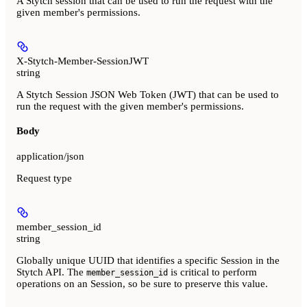
A Stytch session that can be used to run the request with the
given member's permissions.
X-Stytch-Member-SessionJWT
string
A Stytch Session JSON Web Token (JWT) that can be used to
run the request with the given member's permissions.
Body
application/json
Request type
member_session_id
string
Globally unique UUID that identifies a specific Session in the
Stytch API. The
is critical to perform
member_session_id
operations on an Session, so be sure to preserve this value.