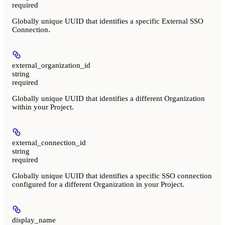
required
Globally unique UUID that identifies a specific External SSO
Connection.
external_organization_id
string
required
Globally unique UUID that identifies a different Organization
within your Project.
external_connection_id
string
required
Globally unique UUID that identifies a specific SSO connection
configured for a different Organization in your Project.
display_name