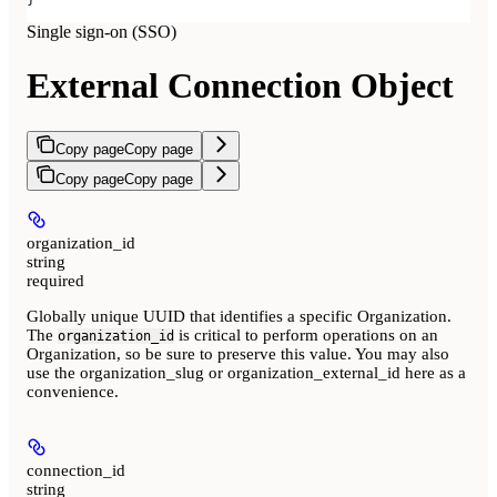
Single sign-on (SSO)
External Connection Object
Copy page
Copy page
Copy page
Copy page
organization_id
string
required
Globally unique UUID that identifies a specific Organization.
The
is critical to perform operations on an
organization_id
Organization, so be sure to preserve this value. You may also
use the organization_slug or organization_external_id here as a
convenience.
connection_id
string