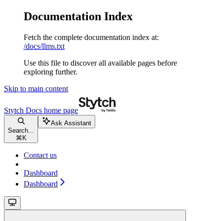
Documentation Index
Fetch the complete documentation index at:
/docs/llms.txt
Use this file to discover all available pages before
exploring further.
Skip to main content
Stytch Docs
home page
Ask Assistant
Search...
⌘
K
Contact us
Dashboard
Dashboard