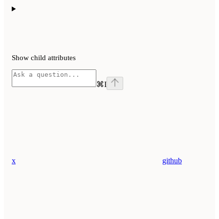
Show
child attributes
⌘
I
x
github