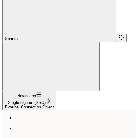
Search...
Navigation
Single sign-on (SSO)
External Connection Object