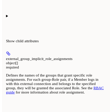
Show
child attributes
external_group_implicit_role_assignments
object[]
required
Defines the names of the groups that grant specific role
assignments. For each group-Role pair, if a Member logs in
with this external connection and belongs to the specified
group, they will be granted the associated Role. See the
RBAC
guide
for more information about role assignment.