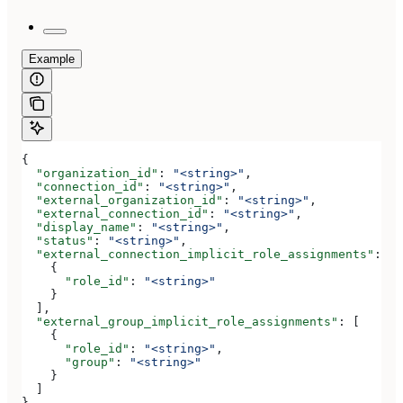
Example
{
  "organization_id"
: 
"<string>"
,
  "connection_id"
: 
"<string>"
,
  "external_organization_id"
: 
"<string>"
,
  "external_connection_id"
: 
"<string>"
,
  "display_name"
: 
"<string>"
,
  "status"
: 
"<string>"
,
  "external_connection_implicit_role_assignments"
: [
    {
      "role_id"
: 
"<string>"
    }
  ],
  "external_group_implicit_role_assignments"
: [
    {
      "role_id"
: 
"<string>"
,
      "group"
: 
"<string>"
    }
  ]
}