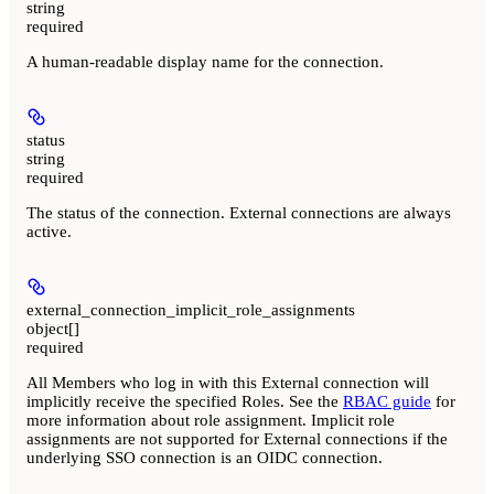
string
required
A human-readable display name for the connection.
status
string
required
The status of the connection. External connections are always
active.
external_connection_implicit_role_assignments
object[]
required
All Members who log in with this External connection will
implicitly receive the specified Roles. See the
RBAC guide
for
more information about role assignment. Implicit role
assignments are not supported for External connections if the
underlying SSO connection is an OIDC connection.