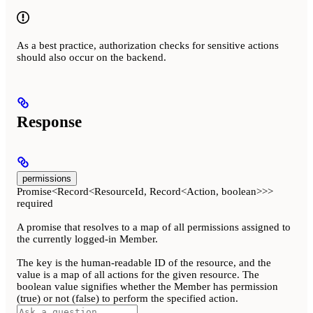
As a best practice, authorization checks for sensitive actions
should also occur on the backend.
Response
permissions
Promise<Record<ResourceId, Record<Action, boolean>>>
required
A promise that resolves to a map of all permissions assigned to
the currently logged-in Member.
The key is the human-readable ID of the resource, and the
value is a map of all actions for the given resource. The
boolean value signifies whether the Member has permission
(true) or not (false) to perform the specified action.