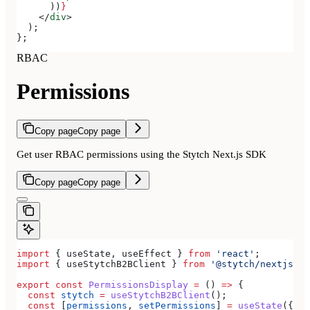
      ))
}
    </
div
>
  );
};
RBAC
Permissions
Copy page
Copy page
Get user RBAC permissions using the Stytch Next.js SDK
Copy page
Copy page
import
 { 
useState
, 
useEffect
 } 
from
 'react'
;
import
 { 
useStytchB2BClient
 } 
from
 '@stytch/nextjs/b2
export
 const
 PermissionsDisplay
 =
 () 
=>
 {
  const
 stytch
 =
 useStytchB2BClient
();
  const
 [
permissions
, 
setPermissions
] 
=
 useState
({});