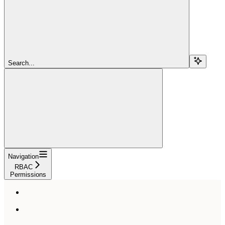
Search...
Navigation
RBAC
Permissions