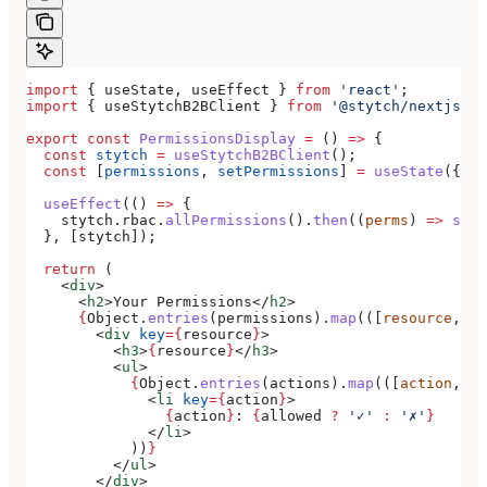
import
 { 
useState
, 
useEffect
 } 
from
 'react'
;
import
 { 
useStytchB2BClient
 } 
from
 '@stytch/nextjs/b2
export
 const
 PermissionsDisplay
 =
 () 
=>
 {
  const
 stytch
 =
 useStytchB2BClient
();
  const
 [
permissions
, 
setPermissions
] 
=
 useState
({});
  useEffect
(() 
=>
 {
    stytch
.
rbac
.
allPermissions
().
then
((
perms
) 
=>
 setP
  }, [
stytch
]);
  return
 (
    <
div
>
      <
h2
>
Your Permissions
</
h2
>
      {
Object
.
entries
(
permissions
).
map
(([
resource
, 
ac
        <
div
 key
=
{
resource
}
>
          <
h3
>
{
resource
}
</
h3
>
          <
ul
>
            {
Object
.
entries
(
actions
).
map
(([
action
, 
al
              <
li
 key
=
{
action
}
>
                {
action
}
: 
{
allowed
 ?
 '✓'
 :
 '✗'
}
              </
li
>
            ))
}
          </
ul
>
        </
div
>