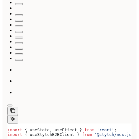
import
 { 
useState
, 
useEffect
 } 
from
 'react'
;
import
 { 
useStytchB2BClient
 } 
from
 '@stytch/nextjs/b2