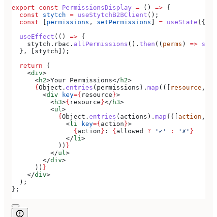
export
 const
 PermissionsDisplay
 =
 () 
=>
 {
  const
 stytch
 =
 useStytchB2BClient
();
  const
 [
permissions
, 
setPermissions
] 
=
 useState
({});
  useEffect
(() 
=>
 {
    stytch
.
rbac
.
allPermissions
().
then
((
perms
) 
=>
 setP
  }, [
stytch
]);
  return
 (
    <
div
>
      <
h2
>
Your Permissions
</
h2
>
      {
Object
.
entries
(
permissions
).
map
(([
resource
, 
ac
        <
div
 key
=
{
resource
}
>
          <
h3
>
{
resource
}
</
h3
>
          <
ul
>
            {
Object
.
entries
(
actions
).
map
(([
action
, 
al
              <
li
 key
=
{
action
}
>
                {
action
}
: 
{
allowed
 ?
 '✓'
 :
 '✗'
}
              </
li
>
            ))
}
          </
ul
>
        </
div
>
      ))
}
    </
div
>
  );
};