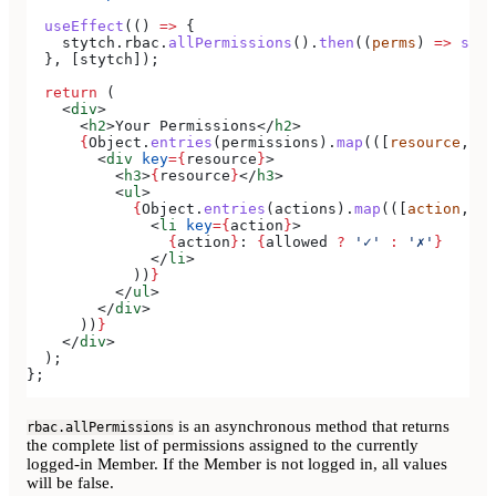
  useEffect
(() 
=>
 {
    stytch
.
rbac
.
allPermissions
().
then
((
perms
) 
=>
 setP
  }, [
stytch
]);
  return
 (
    <
div
>
      <
h2
>
Your Permissions
</
h2
>
      {
Object
.
entries
(
permissions
).
map
(([
resource
, 
ac
        <
div
 key
=
{
resource
}
>
          <
h3
>
{
resource
}
</
h3
>
          <
ul
>
            {
Object
.
entries
(
actions
).
map
(([
action
, 
al
              <
li
 key
=
{
action
}
>
                {
action
}
: 
{
allowed
 ?
 '✓'
 :
 '✗'
}
              </
li
>
            ))
}
          </
ul
>
        </
div
>
      ))
}
    </
div
>
  );
};
is an asynchronous method that returns
rbac.allPermissions
the complete list of permissions assigned to the currently
logged-in Member. If the Member is not logged in, all values
will be false.