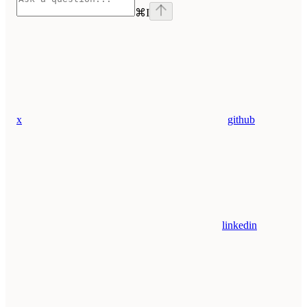
⌘
I
x
github
linkedin