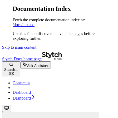
Documentation Index
Fetch the complete documentation index at:
/docs/llms.txt
Use this file to discover all available pages before
exploring further.
Skip to main content
Stytch Docs
home page
Ask Assistant
Search...
⌘
K
Contact us
Dashboard
Dashboard