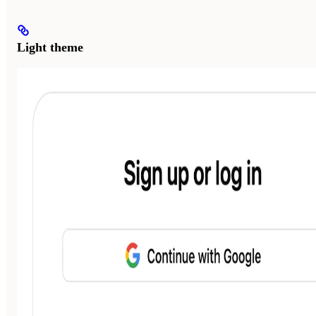
Light theme