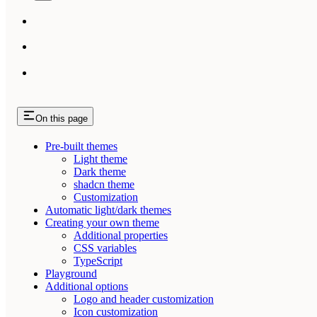
On this page
Pre-built themes
Light theme
Dark theme
shadcn theme
Customization
Automatic light/dark themes
Creating your own theme
Additional properties
CSS variables
TypeScript
Playground
Additional options
Logo and header customization
Icon customization