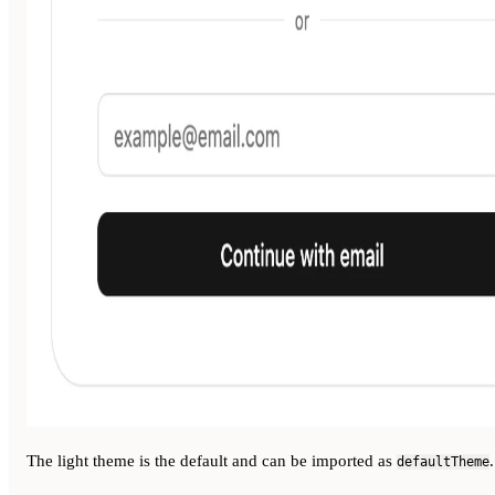
The light theme is the default and can be imported as
.
defaultTheme