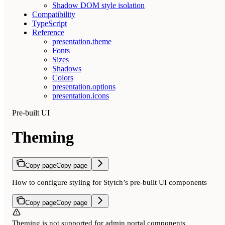
Shadow DOM style isolation
Compatibility
TypeScript
Reference
presentation.theme
Fonts
Sizes
Shadows
Colors
presentation.options
presentation.icons
Pre-built UI
Theming
Copy page
Copy page
How to configure styling for Stytch’s pre-built UI components
Copy page
Copy page
Theming is not supported for admin portal components