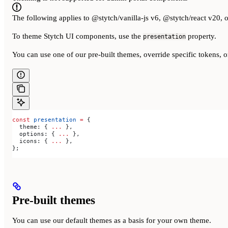
The following applies to @stytch/vanilla-js v6, @stytch/react v20, 
To theme Stytch UI components, use the
property.
presentation
You can use one of our pre-built themes, override specific tokens, o
const
 presentation
 =
 {
  theme:
 { 
...
 },
  options:
 { 
...
 },
  icons:
 { 
...
 },
};
Pre-built themes
You can use our default themes as a basis for your own theme.