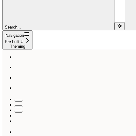
Search...
Navigation
Pre-built UI
Theming