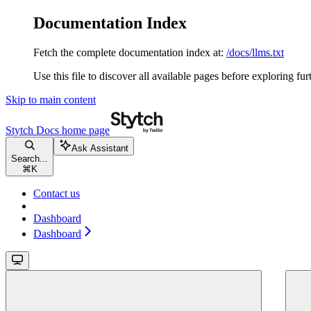
Documentation Index
Fetch the complete documentation index at:
/docs/llms.txt
Use this file to discover all available pages before exploring fur
Skip to main content
Stytch Docs
home page
Ask Assistant
Search...
⌘
K
Contact us
Dashboard
Dashboard