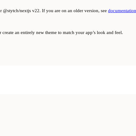
or @stytch/nextjs v22. If you are on an older version, see
documentation
r create an entirely new theme to match your app’s look and feel.