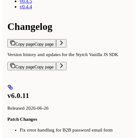
v0.4.5
v0.4.4
Changelog
Copy page
Copy page
Version history and updates for the Stytch Vanilla JS SDK
Copy page
Copy page
v6.0.11
Released 2026-06-26
Patch Changes
Fix error handling for B2B password email form