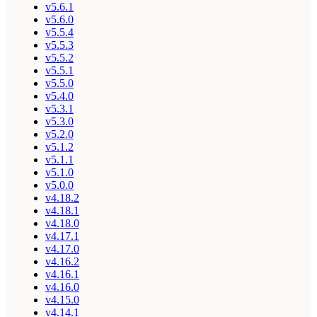
v5.6.1
v5.6.0
v5.5.4
v5.5.3
v5.5.2
v5.5.1
v5.5.0
v5.4.0
v5.3.1
v5.3.0
v5.2.0
v5.1.2
v5.1.1
v5.1.0
v5.0.0
v4.18.2
v4.18.1
v4.18.0
v4.17.1
v4.17.0
v4.16.2
v4.16.1
v4.16.0
v4.15.0
v4.14.1