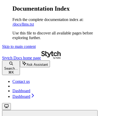
Documentation Index
Fetch the complete documentation index at:
/docs/llms.txt
Use this file to discover all available pages before
exploring further.
Skip to main content
Stytch Docs
home page
Ask Assistant
Search...
⌘
K
Contact us
Dashboard
Dashboard