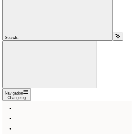
Search...
Navigation
Changelog