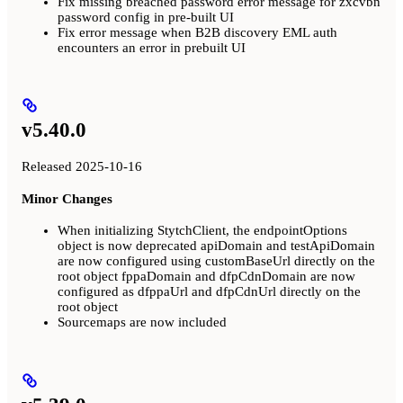
Fix missing breached password error message for zxcvbn
password config in pre-built UI
Fix error message when B2B discovery EML auth
encounters an error in prebuilt UI
v5.40.0
Released 2025-10-16
Minor Changes
When initializing StytchClient, the endpointOptions
object is now deprecated apiDomain and testApiDomain
are now configured using customBaseUrl directly on the
root object fppaDomain and dfpCdnDomain are now
configured as dfppaUrl and dfpCdnUrl directly on the
root object
Sourcemaps are now included