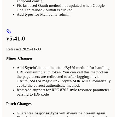
endpoint config
Fix last used Oauth method not updated when Google
One Tap fallback button is clicked
Add types for Member.is_admin
v5.41.0
Released 2025-11-03
Minor Changes
Add StytchClient.authenticateByUrl method for handling
URL containing auth token. You can call this method on
the page users are redirected to after logging in via
OAuth, SSO or magic link. Stytch SDK will automatically
evoke the correct authenticate method.
feat: Add support for RFC 8707 style resource parameter
parsing to IDP code
Patch Changes
Guarantee
will always be present again
response_type