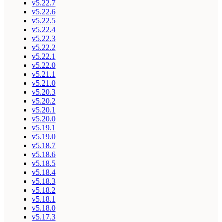
v5.22.7
v5.22.6
v5.22.5
v5.22.4
v5.22.3
v5.22.2
v5.22.1
v5.22.0
v5.21.1
v5.21.0
v5.20.3
v5.20.2
v5.20.1
v5.20.0
v5.19.1
v5.19.0
v5.18.7
v5.18.6
v5.18.5
v5.18.4
v5.18.3
v5.18.2
v5.18.1
v5.18.0
v5.17.3