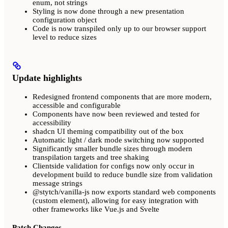
enum, not strings
Styling is now done through a new presentation
configuration object
Code is now transpiled only up to our browser support
level to reduce sizes
Update highlights
Redesigned frontend components that are more modern,
accessible and configurable
Components have now been reviewed and tested for
accessibility
shadcn UI theming compatibility out of the box
Automatic light / dark mode switching now supported
Significantly smaller bundle sizes through modern
transpilation targets and tree shaking
Clientside validation for configs now only occur in
development build to reduce bundle size from validation
message strings
@stytch/vanilla-js now exports standard web components
(custom element), allowing for easy integration with
other frameworks like Vue.js and Svelte
Patch Changes