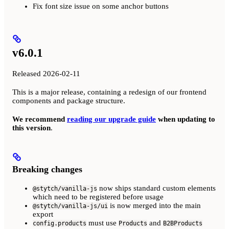
Fix font size issue on some anchor buttons
v6.0.1
Released 2026-02-11
This is a major release, containing a redesign of our frontend
components and package structure.
We recommend
reading our upgrade guide
when updating to
this version
.
Breaking changes
now ships standard custom elements
@stytch/vanilla-js
which need to be registered before usage
is now merged into the main
@stytch/vanilla-js/ui
export
must use
and
config.products
Products
B2BProducts