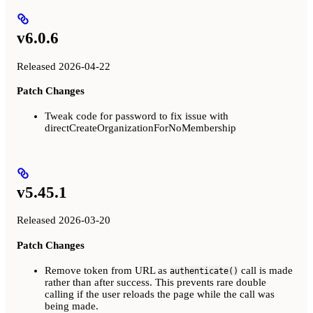
v6.0.6
Released 2026-04-22
Patch Changes
Tweak code for password to fix issue with
directCreateOrganizationForNoMembership
v5.45.1
Released 2026-03-20
Patch Changes
Remove token from URL as
call is made
authenticate()
rather than after success. This prevents rare double
calling if the user reloads the page while the call was
being made.