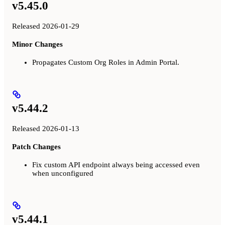
v5.45.0
Released 2026-01-29
Minor Changes
Propagates Custom Org Roles in Admin Portal.
v5.44.2
Released 2026-01-13
Patch Changes
Fix custom API endpoint always being accessed even
when unconfigured
v5.44.1