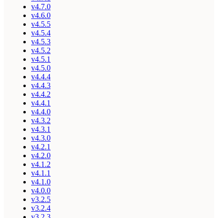
v4.7.0
v4.6.0
v4.5.5
v4.5.4
v4.5.3
v4.5.2
v4.5.1
v4.5.0
v4.4.4
v4.4.3
v4.4.2
v4.4.1
v4.4.0
v4.3.2
v4.3.1
v4.3.0
v4.2.1
v4.2.0
v4.1.2
v4.1.1
v4.1.0
v4.0.0
v3.2.5
v3.2.4
v3.2.3