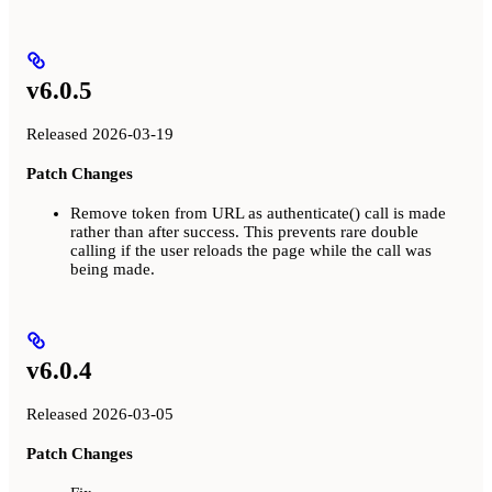
v6.0.5
Released 2026-03-19
Patch Changes
Remove token from URL as authenticate() call is made
rather than after success. This prevents rare double
calling if the user reloads the page while the call was
being made.
v6.0.4
Released 2026-03-05
Patch Changes