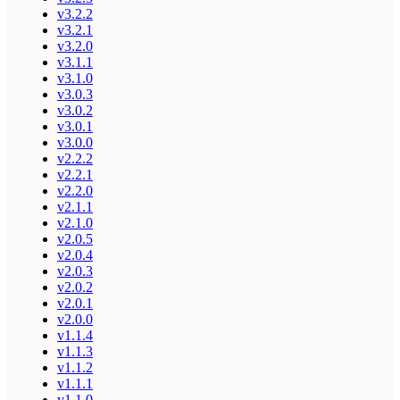
v3.2.2
v3.2.1
v3.2.0
v3.1.1
v3.1.0
v3.0.3
v3.0.2
v3.0.1
v3.0.0
v2.2.2
v2.2.1
v2.2.0
v2.1.1
v2.1.0
v2.0.5
v2.0.4
v2.0.3
v2.0.2
v2.0.1
v2.0.0
v1.1.4
v1.1.3
v1.1.2
v1.1.1
v1.1.0