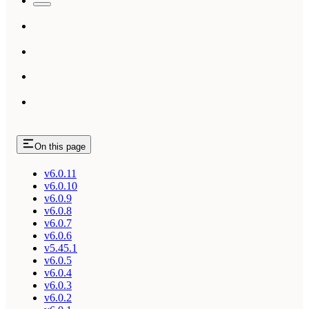
On this page
v6.0.11
v6.0.10
v6.0.9
v6.0.8
v6.0.7
v6.0.6
v5.45.1
v6.0.5
v6.0.4
v6.0.3
v6.0.2