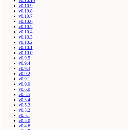
v0.10.10
v0.10.9
v0.10.8
v0.10.7
v0.10.6
v0.10.5
v0.10.4
v0.10.3
v0.10.2
v0.10.1
v0.10.0
v0.9.5
v0.9.4
v0.9.3
v0.9.2
v0.9.1
v0.9.0
v0.6.0
v0.5.5
v0.5.4
v0.5.3
v0.5.2
v0.5.1
v0.5.0
v0.4.6