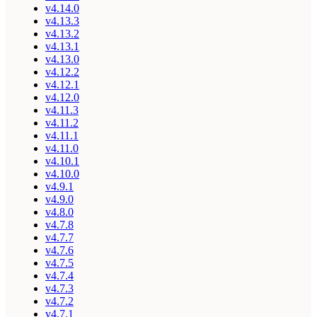
v4.14.0
v4.13.3
v4.13.2
v4.13.1
v4.13.0
v4.12.2
v4.12.1
v4.12.0
v4.11.3
v4.11.2
v4.11.1
v4.11.0
v4.10.1
v4.10.0
v4.9.1
v4.9.0
v4.8.0
v4.7.8
v4.7.7
v4.7.6
v4.7.5
v4.7.4
v4.7.3
v4.7.2
v4.7.1