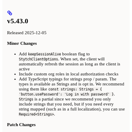
v5.43.0
Released 2025-12-05
Minor Changes
Add
boolean flag to
keepSessionAlive
. When set, the client will
StytchClientOptions
automatically refresh the session as long as the client is
active
Include custom org roles in local authorization checks
Add TypeScript typings for strings prop / param. The
types is available as Strings and is opt in. We recommend
using them like
const strings: Strings = {
.
'button.usePassword': 'Log in with password' }
is a partial since we recommend you only
Strings
include strings that you need, but if you need every
string mapped (such as in a full localization), you can use
.
Required<Strings>
Patch Changes