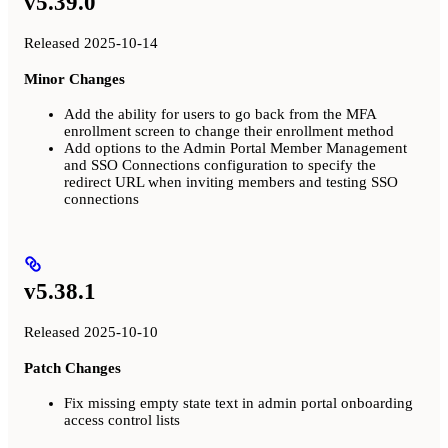
v5.39.0
Released 2025-10-14
Minor Changes
Add the ability for users to go back from the MFA
enrollment screen to change their enrollment method
Add options to the Admin Portal Member Management
and SSO Connections configuration to specify the
redirect URL when inviting members and testing SSO
connections
v5.38.1
Released 2025-10-10
Patch Changes
Fix missing empty state text in admin portal onboarding
access control lists