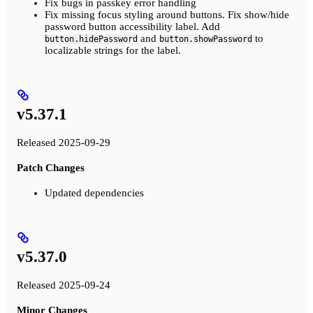
Fix bugs in passkey error handling
Fix missing focus styling around buttons. Fix show/hide
password button accessibility label. Add
and
to
button.hidePassword
button.showPassword
localizable strings for the label.
v5.37.1
Released 2025-09-29
Patch Changes
Updated dependencies
v5.37.0
Released 2025-09-24
Minor Changes