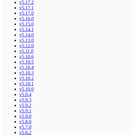
v5.17.2
v5.17.1
v5.17.0
v5.16.0
v5.15.0
v5.14.1
v5.14.0
v5.13.0
v5.12.0
v5.11.0
v5.10.6
v5.10.5
v5.10.4
v5.10.3
v5.10.2
v5.10.1
v5.10.0
v5.9.4
v5.9.3
v5.9.2
v5.9.1
v5.9.0
v5.8.0
v5.7.0
v5.6.2