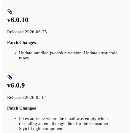
v6.0.10
Released 2026-06-25
Patch Changes
Update bundled js-cookie version. Update error code
types.
v6.0.9
Released 2026-05-04
Patch Changes
Fixes an issue where the email was empty when
resending an email magic link for the Consumer
StytchLogin component