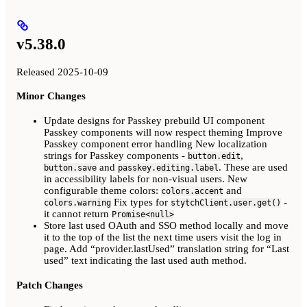
v5.38.0
Released 2025-10-09
Minor Changes
Update designs for Passkey prebuild UI component
Passkey components will now respect theming Improve
Passkey component error handling New localization
strings for Passkey components -
,
button.edit
and
. These are used
button.save
passkey.editing.label
in accessibility labels for non-visual users. New
configurable theme colors:
and
colors.accent
Fix types for
-
colors.warning
stytchClient.user.get()
it cannot return
Promise<null>
Store last used OAuth and SSO method locally and move
it to the top of the list the next time users visit the log in
page. Add “provider.lastUsed” translation string for “Last
used” text indicating the last used auth method.
Patch Changes