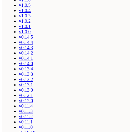
v1.0.5
v1.0.4
v1.0.3
v1.0.2
v1.0.1
v1.0.0
v0.14.5
v0.14.4
v0.14.3
v0.14.2
v0.14.1
v0.14.0
v0.13.4
v0.13.3
v0.13.2
v0.13.1
v0.13.0
v0.12.1
v0.12.0
v0.11.4
v0.11.3
v0.11.2
v0.11.1
v0.11.0