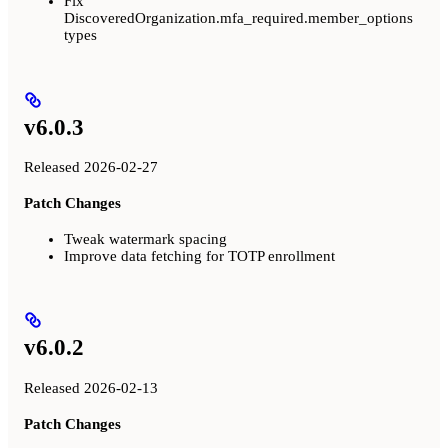
Fix
DiscoveredOrganization.mfa_required.member_options
types
v6.0.3
Released 2026-02-27
Patch Changes
Tweak watermark spacing
Improve data fetching for TOTP enrollment
v6.0.2
Released 2026-02-13
Patch Changes