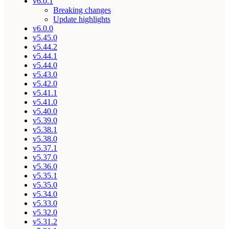
v6.0.1
Breaking changes
Update highlights
v6.0.0
v5.45.0
v5.44.2
v5.44.1
v5.44.0
v5.43.0
v5.42.0
v5.41.1
v5.41.0
v5.40.0
v5.39.0
v5.38.1
v5.38.0
v5.37.1
v5.37.0
v5.36.0
v5.35.1
v5.35.0
v5.34.0
v5.33.0
v5.32.0
v5.31.2