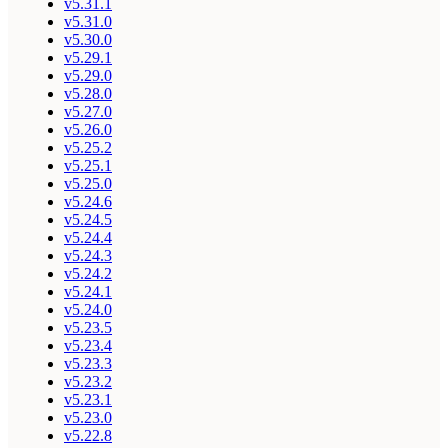
v5.31.1
v5.31.0
v5.30.0
v5.29.1
v5.29.0
v5.28.0
v5.27.0
v5.26.0
v5.25.2
v5.25.1
v5.25.0
v5.24.6
v5.24.5
v5.24.4
v5.24.3
v5.24.2
v5.24.1
v5.24.0
v5.23.5
v5.23.4
v5.23.3
v5.23.2
v5.23.1
v5.23.0
v5.22.8