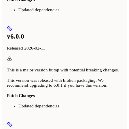
Updated dependencies
v6.0.0
Released 2026-02-11
This is a major version bump with potential breaking changes.
This version was released with broken packaging. We
recommend upgrading to 6.0.1 if you have this version.
Patch Changes
Updated dependencies