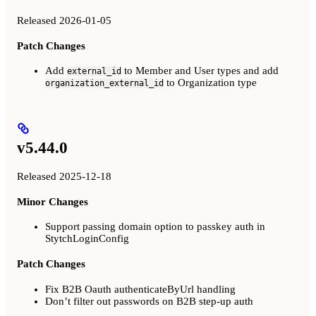
Released 2026-01-05
Patch Changes
Add
to Member and User types and add
external_id
to Organization type
organization_external_id
v5.44.0
Released 2025-12-18
Minor Changes
Support passing domain option to passkey auth in
StytchLoginConfig
Patch Changes
Fix B2B Oauth authenticateByUrl handling
Don’t filter out passwords on B2B step-up auth