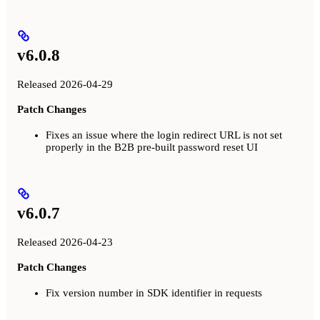
v6.0.8
Released 2026-04-29
Patch Changes
Fixes an issue where the login redirect URL is not set
properly in the B2B pre-built password reset UI
v6.0.7
Released 2026-04-23
Patch Changes
Fix version number in SDK identifier in requests