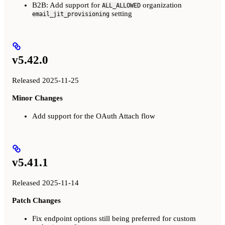
B2B: Add support for
organization
ALL_ALLOWED
setting
email_jit_provisioning
v5.42.0
Released 2025-11-25
Minor Changes
Add support for the OAuth Attach flow
v5.41.1
Released 2025-11-14
Patch Changes
Fix endpoint options still being preferred for custom