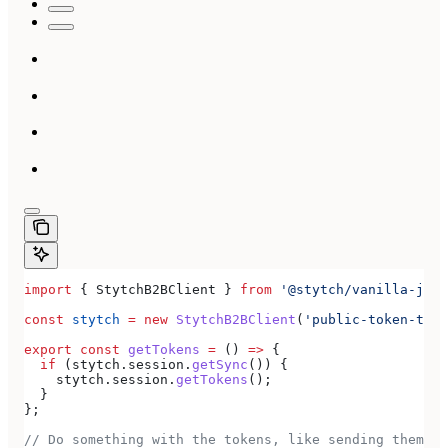
import
 { 
StytchB2BClient
 } 
from
 '@stytch/vanilla-js/b
const
 stytch
 =
 new
 StytchB2BClient
(
'public-token-test
export
 const
 getTokens
 =
 () 
=>
 {
  if
 (
stytch
.
session
.
getSync
()) {
    stytch
.
session
.
getTokens
();
  }
};
// Do something with the tokens, like sending them to