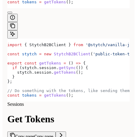
const
 tokens
 =
 getTokens
();
import
 { 
StytchB2BClient
 } 
from
 '@stytch/vanilla-js/b
const
 stytch
 =
 new
 StytchB2BClient
(
'public-token-test
export
 const
 getTokens
 =
 () 
=>
 {
  if
 (
stytch
.
session
.
getSync
()) {
    stytch
.
session
.
getTokens
();
  }
};
// Do something with the tokens, like sending them to
const
 tokens
 =
 getTokens
();
Sessions
Get Tokens
Copy page
Copy page