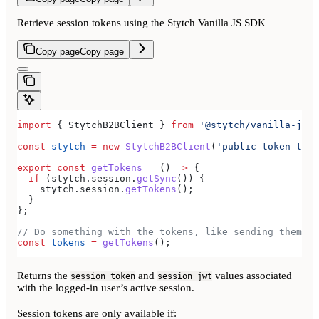
Retrieve session tokens using the Stytch Vanilla JS SDK
Copy page
Copy page
import
 { 
StytchB2BClient
 } 
from
 '@stytch/vanilla-js/b
const
 stytch
 =
 new
 StytchB2BClient
(
'public-token-test
export
 const
 getTokens
 =
 () 
=>
 {
  if
 (
stytch
.
session
.
getSync
()) {
    stytch
.
session
.
getTokens
();
  }
};
// Do something with the tokens, like sending them to
const
 tokens
 =
 getTokens
();
Returns the
and
values associated
session_token
session_jwt
with the logged-in user’s active session.
Session tokens are only available if: