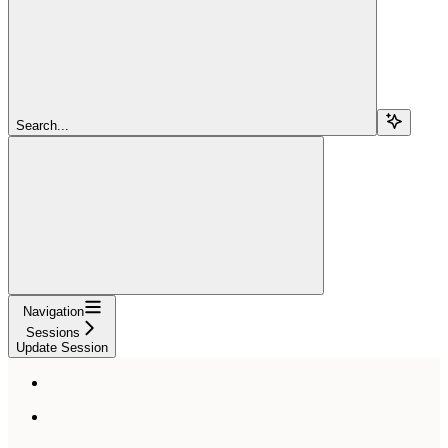
Search...
Navigation
Sessions
Update Session