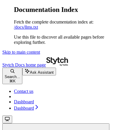
Documentation Index
Fetch the complete documentation index at:
/docs/llms.txt
Use this file to discover all available pages before
exploring further.
Skip to main content
Stytch Docs
home page
Ask Assistant
Search...
⌘
K
Contact us
Dashboard
Dashboard