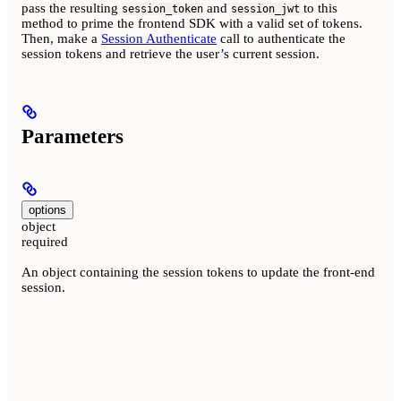
pass the resulting
and
to this
session_token
session_jwt
method to prime the frontend SDK with a valid set of tokens.
Then, make a
Session Authenticate
call to authenticate the
session tokens and retrieve the user’s current session.
Parameters
options
object
required
An object containing the session tokens to update the front-end
session.