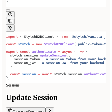
};
import
 { 
StytchB2BClient
 } 
from
 '@stytch/vanilla-js/b
const
 stytch
 =
 new
 StytchB2BClient
(
'public-token-test
export
 const
 authenticate
 =
 async
 () 
=>
 {
  stytch
.
session
.
updateSession
({
    session_token:
 'a session token from your backend
    session_jwt:
 'a session JWT from your backend'
,
  });
  const
 session
 =
 await
 stytch
.
session
.
authenticate
({
};
Sessions
Update Session
Copy page
Copy page