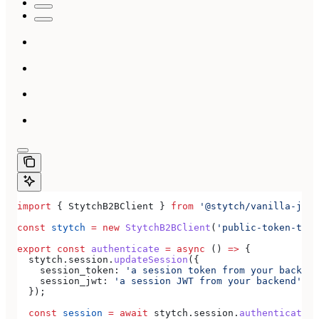
import
 { 
StytchB2BClient
 } 
from
 '@stytch/vanilla-js/b
const
 stytch
 =
 new
 StytchB2BClient
(
'public-token-test
export
 const
 authenticate
 =
 async
 () 
=>
 {
  stytch
.
session
.
updateSession
({
    session_token:
 'a session token from your backend
    session_jwt:
 'a session JWT from your backend'
,
  });
  const
 session
 =
 await
 stytch
.
session
.
authenticate
({