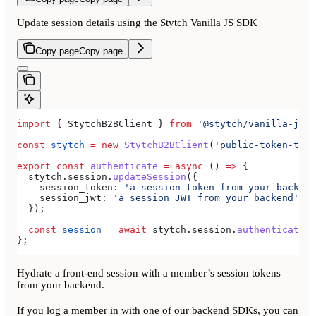
Update session details using the Stytch Vanilla JS SDK
Copy page
Copy page
import
 { 
StytchB2BClient
 } 
from
 '@stytch/vanilla-js/b
const
 stytch
 =
 new
 StytchB2BClient
(
'public-token-test
export
 const
 authenticate
 =
 async
 () 
=>
 {
  stytch
.
session
.
updateSession
({
    session_token:
 'a session token from your backend
    session_jwt:
 'a session JWT from your backend'
,
  });
  const
 session
 =
 await
 stytch
.
session
.
authenticate
({
};
Hydrate a front-end session with a member’s session tokens
from your backend.
If you log a member in with one of our backend SDKs, you can