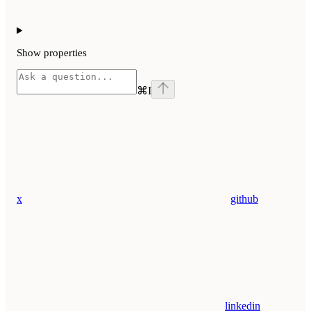
Show
properties
⌘
I
x
github
linkedin