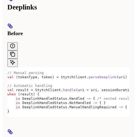
Deeplinks
Before
// Manual parsing
val
 (tokenType, token) 
=
 StytchClient.
parseDeeplink
(uri)
// Automatic handling
val
 result 
=
 StytchClient.
handle
(uri 
=
 uri, sessionDurationM
when
 (result) {
    is
 DeeplinkHandledStatus.Handled 
->
 { 
/* nested result.r
    is
 DeeplinkHandledStatus.NotHandled 
->
 { }
    is
 DeeplinkHandledStatus.ManualHandlingRequired 
->
 { 
/* 
}