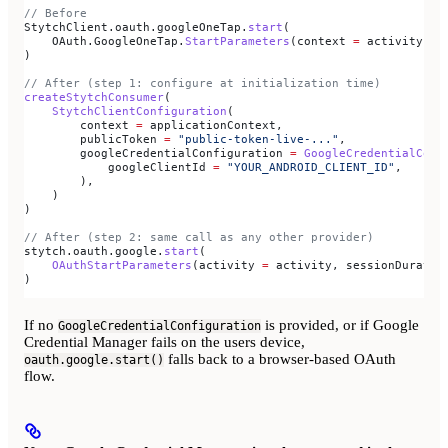
// Before
StytchClient.oauth.googleOneTap.
start
(
    OAuth.GoogleOneTap.
StartParameters
(context 
=
 activity, c
)
// After (step 1: configure at initialization time)
createStytchConsumer
(
    StytchClientConfiguration
(
        context 
=
 applicationContext,
        publicToken 
=
 "public-token-live-..."
,
        googleCredentialConfiguration 
=
 GoogleCredentialConf
            googleClientId 
=
 "YOUR_ANDROID_CLIENT_ID"
,
        ),
    )
)
// After (step 2: same call as any other provider)
stytch.oauth.google.
start
(
    OAuthStartParameters
(activity 
=
 activity, sessionDuratio
)
If no
is provided, or if Google
GoogleCredentialConfiguration
Credential Manager fails on the users device,
falls back to a browser-based OAuth
oauth.google.start()
flow.