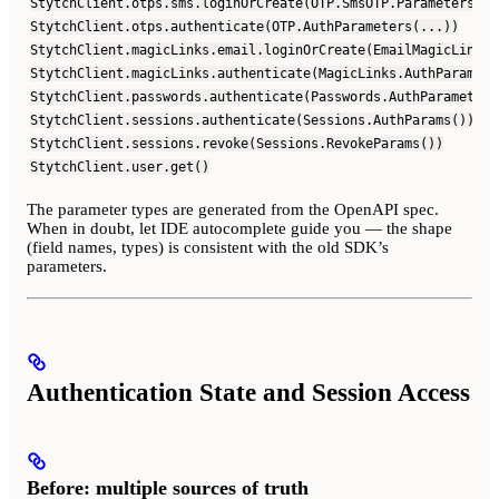
StytchClient.otps.sms.loginOrCreate(OTP.SmsOTP.Parameters(..
StytchClient.otps.authenticate(OTP.AuthParameters(...))
StytchClient.magicLinks.email.loginOrCreate(EmailMagicLinks.
StytchClient.magicLinks.authenticate(MagicLinks.AuthParamete
StytchClient.passwords.authenticate(Passwords.AuthParameters
StytchClient.sessions.authenticate(Sessions.AuthParams())
StytchClient.sessions.revoke(Sessions.RevokeParams())
StytchClient.user.get()
The parameter types are generated from the OpenAPI spec.
When in doubt, let IDE autocomplete guide you — the shape
(field names, types) is consistent with the old SDK’s
parameters.
Authentication State and Session Access
Before: multiple sources of truth