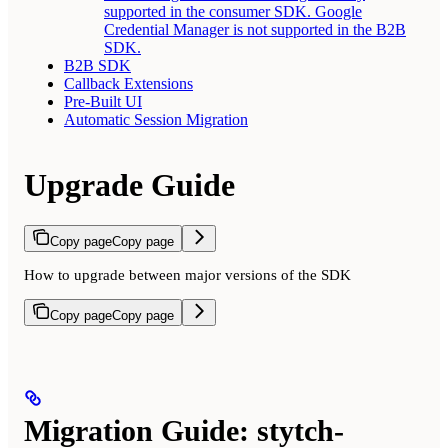
supported in the consumer SDK. Google
Credential Manager is not supported in the B2B
SDK.
B2B SDK
Callback Extensions
Pre-Built UI
Automatic Session Migration
Upgrade Guide
Copy page
Copy page
How to upgrade between major versions of the SDK
Copy page
Copy page
Migration Guide: stytch-