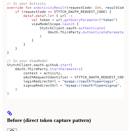
// In your Activity
override
 fun
 onActivityResult
(requestCode: 
Int
, resultCode: 
    if
 (requestCode 
==
 STYTCH_OAUTH_REQUEST_CODE) {
        data
?.
data
?.
let
 { url 
->
            val
 token 
=
 url.
getQueryParameter
(
"token"
)
            viewModelScope.
launch
 {
                StytchClient.oauth.
authenticate
(
                    OAuth.ThirdParty.
AuthenticateParameters
(
                )
            }
        }
    }
}
// In your ViewModel
StytchClient.oauth.github.
start
(
    OAuth.ThirdParty.
StartParameters
(
        context 
=
 activity,
        oAuthRequestIdentifier 
=
 STYTCH_OAUTH_REQUEST_CODE,
        loginRedirectUrl 
=
 "myapp://oauth?type=login"
,
        signupRedirectUrl 
=
 "myapp://oauth?type=signup"
,
    )
)
Before (direct token capture pattern)