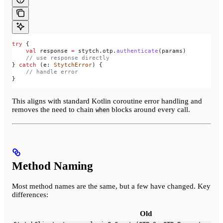
try
 {
    val
 response 
=
 stytch.otp.
authenticate
(params)
    // use response directly
} 
catch
 (e: 
StytchError
) {
    // handle error
}
This aligns with standard Kotlin coroutine error handling and
removes the need to chain
blocks around every call.
when
Method Naming
Most method names are the same, but a few have changed. Key
differences:
Old