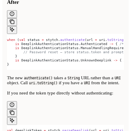
After
when
 (
val
 status 
=
 stytch.
authenticate
(url 
=
 uri.
toString
(),
    is
 DeeplinkAuthenticationStatus.Authenticated 
->
 { 
/* us
    is
 DeeplinkAuthenticationStatus.ManualHandlingRequired 
-
        // Password reset — store status.token and prompt fo
    }
    is
 DeeplinkAuthenticationStatus.UnknownDeeplink 
->
 { 
/* 
}
The new
takes a
URL rather than a
authenticate()
String
URI
object. Call
if you have a
from the intent.
uri.toString()
URI
If you need the token type directly without authenticating:
val
 deeplinkToken 
=
 stytch.
parseDeeplink
(url 
=
 uri.
toString
(