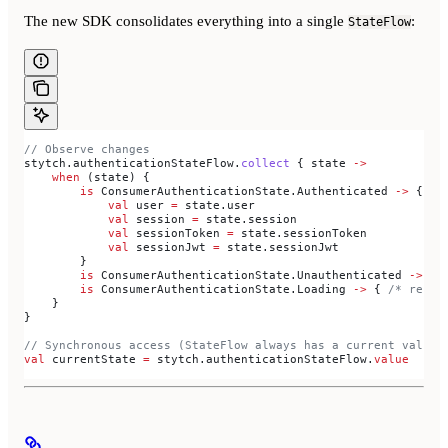
The new SDK consolidates everything into a single
:
StateFlow
// Observe changes
stytch.authenticationStateFlow.
collect
 { state 
->
    when
 (state) {
        is
 ConsumerAuthenticationState.Authenticated 
->
 {
            val
 user 
=
 state.user
            val
 session 
=
 state.session
            val
 sessionToken 
=
 state.sessionToken
            val
 sessionJwt 
=
 state.sessionJwt
        }
        is
 ConsumerAuthenticationState.Unauthenticated 
->
 { 
        is
 ConsumerAuthenticationState.Loading 
->
 { 
/* resto
    }
}
// Synchronous access (StateFlow always has a current value)
val
 currentState 
=
 stytch.authenticationStateFlow.
value