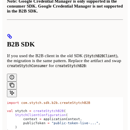
Note: Google Credential Manager is only supported in the
consumer SDK. Google Credential Manager is not supported
in the B2B SDK.
B2B SDK
If you used the B2B client in the old SDK (
),
StytchB2BClient
the migration is the same pattern. Replace the artifact and swap
for
:
createStytchConsumer
createStytchB2B
import
 com.stytch.sdk.b2b.createStytchB2B
val
 stytch 
=
 createStytchB2B
(
    StytchClientConfiguration
(
        context 
=
 applicationContext,
        publicToken 
=
 "public-token-live-..."
,
    )