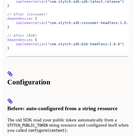
    implementation
(
"com.stytch.sdk:sdk:latest.release"
)
}
// After (Consumer)
dependencies
 {
    implementation
(
"com.stytch.sdk:consumer-headless:1.0.0"
)
}
// After (B2B)
dependencies
 {
    implementation
(
"com.stytch.sdk:b2b-headless:1.0.0"
)
}
Configuration
Before: auto-configured from a string resource
The old SDK read your public token automatically from a
string resource and configured itself when
STYTCH_PUBLIC_TOKEN
you called
:
configure(context)