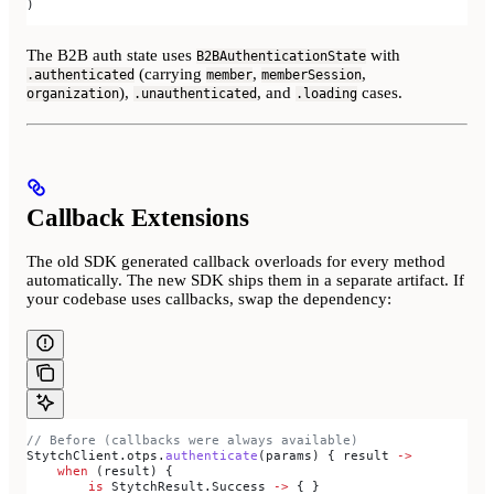
)
The B2B auth state uses
with
B2BAuthenticationState
(carrying
,
,
.authenticated
member
memberSession
),
, and
cases.
organization
.unauthenticated
.loading
Callback Extensions
The old SDK generated callback overloads for every method
automatically. The new SDK ships them in a separate artifact. If
your codebase uses callbacks, swap the dependency:
// Before (callbacks were always available)
StytchClient.otps.
authenticate
(params) { result 
->
    when
 (result) {
        is
 StytchResult.Success 
->
 { }