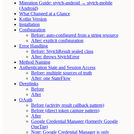
Migration Guide: stytch-android → stytch-mobile
(Android)
What Changed at a Glance
Kotlin Version
Installation
Configuration
Before: auto-configured from a string resource
After: explicit configuration
Error Handling
Before: StytchResult sealed class
After: throws StytchError
Method Naming
Authentication State and Session Access
Before: multiple sources of truth
After: one StateFlow
Deeplinks
Before
After
OAuth
Before (activity result callback pattern)
Before (direct token capture pattern)
After
Google Credential Manager (formerly Google
OneTap)
Note: Google Credential Manager is only