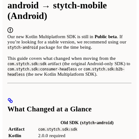
android → stytch-mobile
(Android)
Our new Kotlin Multiplatform SDK is still in
Public beta
. If
you’re looking for a stable version, we recommend using our
package for the time being.
stytch-android
This guide covers what changed when moving from the
artifact (the original Android-only SDK) to
com.stytch.sdk:sdk
or
com.stytch.sdk:consumer-headless
com.stytch.sdk:b2b-
(the new Kotlin Multiplatform SDK).
headless
What Changed at a Glance
Old SDK (
)
stytch-android
Artifact
com.stytch.sdk:sdk
Kotlin
2.0.0 required