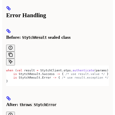
Error Handling
Before:
sealed class
StytchResult
when
 (
val
 result 
=
 StytchClient.otps.
authenticate
(params)) {
    is
 StytchResult.Success 
->
 { 
/* use result.value */
 }
    is
 StytchResult.Error 
->
 { 
/* use result.exception */
 }
}
After:
throws StytchError