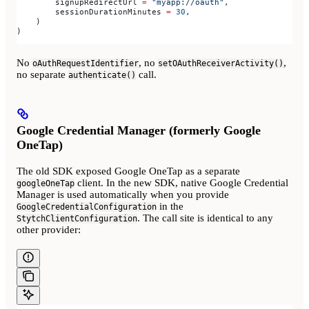
        signupRedirectUrl 
=
 "myapp://oauth"
,
        sessionDurationMinutes 
=
 30
,
    )
)
No
, no
,
oAuthRequestIdentifier
setOAuthReceiverActivity()
no separate
call.
authenticate()
Google Credential Manager (formerly Google
OneTap)
The old SDK exposed Google OneTap as a separate
client. In the new SDK, native Google Credential
googleOneTap
Manager is used automatically when you provide
in the
GoogleCredentialConfiguration
. The call site is identical to any
StytchClientConfiguration
other provider: