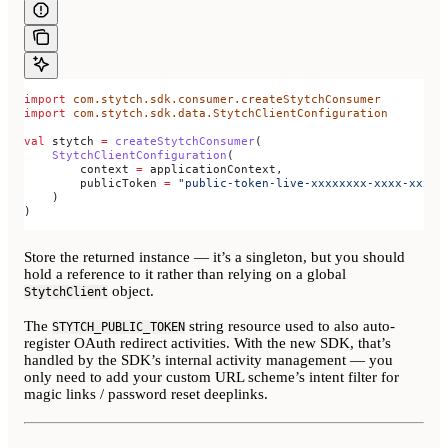
import
 com.stytch.sdk.consumer.createStytchConsumer
import
 com.stytch.sdk.data.StytchClientConfiguration
val
 stytch 
=
 createStytchConsumer
(
    StytchClientConfiguration
(
        context 
=
 applicationContext,
        publicToken 
=
 "public-token-live-xxxxxxxx-xxxx-xxxx-
    )
)
Store the returned instance — it’s a singleton, but you should
hold a reference to it rather than relying on a global
object.
StytchClient
The
string resource used to also auto-
STYTCH_PUBLIC_TOKEN
register OAuth redirect activities. With the new SDK, that’s
handled by the SDK’s internal activity management — you
only need to add your custom URL scheme’s intent filter for
magic links / password reset deeplinks.