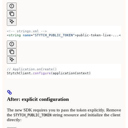
<!-- strings.xml -->
<
string
 name
=
"STYTCH_PUBLIC_TOKEN"
>
public-token-live-...
</
st
// Application.onCreate()
StytchClient.
configure
(applicationContext)
After: explicit configuration
The new SDK requires you to pass the token explicitly. Remove
the
string resource and initialize the client
STYTCH_PUBLIC_TOKEN
directly: