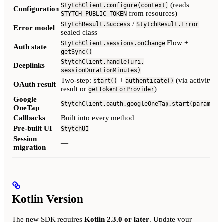
(reads
StytchClient.configure(context)
Configuration
from resources)
STYTCH_PUBLIC_TOKEN
/
StytchResult.Success
StytchResult.Error
Error model
sealed class
Flow +
StytchClient.sessions.onChange
Auth state
(
getSync()
StytchClient.handle(uri,
Deeplinks
sessionDurationMinutes)
Two-step:
+
(via activity
start()
authenticate()
OAuth result
result or
)
getTokenForProvider
Google
StytchClient.oauth.googleOneTap.start(params)
OneTap
Callbacks
Built into every method
Pre-built UI
StytchUI
Session
—
migration
Kotlin Version
The new SDK requires
Kotlin 2.3.0 or later
. Update your