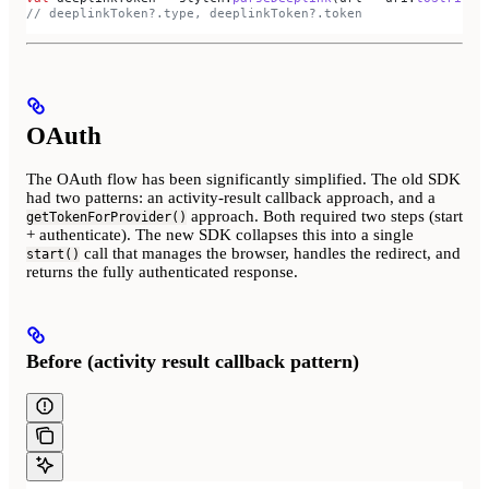
// deeplinkToken?.type, deeplinkToken?.token
OAuth
The OAuth flow has been significantly simplified. The old SDK
had two patterns: an activity-result callback approach, and a
approach. Both required two steps (start
getTokenForProvider()
+ authenticate). The new SDK collapses this into a single
call that manages the browser, handles the redirect, and
start()
returns the fully authenticated response.
Before (activity result callback pattern)