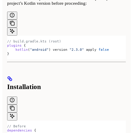
project’s Kotlin version before proceeding:
// build.gradle.kts (root)
plugins
 {
    kotlin
(
"android"
) version 
"2.3.0"
 apply 
false
}
Installation
// Before
dependencies
 {