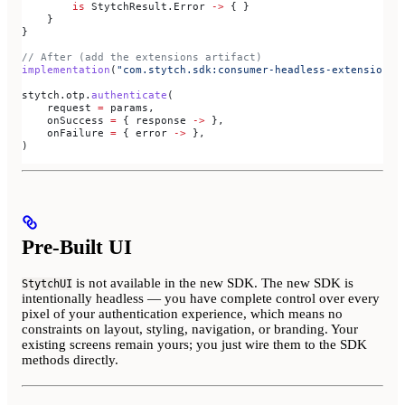
        is
 StytchResult.Error 
->
 { }
    }
}
// After (add the extensions artifact)
implementation
(
"com.stytch.sdk:consumer-headless-extensions:
stytch.otp.
authenticate
(
    request 
=
 params,
    onSuccess 
=
 { response 
->
 },
    onFailure 
=
 { error 
->
 },
)
Pre-Built UI
is not available in the new SDK. The new SDK is
StytchUI
intentionally headless — you have complete control over every
pixel of your authentication experience, which means no
constraints on layout, styling, navigation, or branding. Your
existing screens remain yours; you just wire them to the SDK
methods directly.