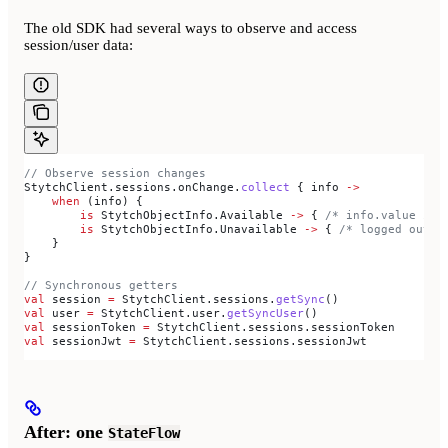
The old SDK had several ways to observe and access
session/user data:
// Observe session changes
StytchClient.sessions.onChange.
collect
 { info 
->
    when
 (info) {
        is
 StytchObjectInfo.Available 
->
 { 
/* info.value is 
        is
 StytchObjectInfo.Unavailable 
->
 { 
/* logged out *
    }
}
// Synchronous getters
val
 session 
=
 StytchClient.sessions.
getSync
()
val
 user 
=
 StytchClient.user.
getSyncUser
()
val
 sessionToken 
=
 StytchClient.sessions.sessionToken
val
 sessionJwt 
=
 StytchClient.sessions.sessionJwt
After: one
StateFlow