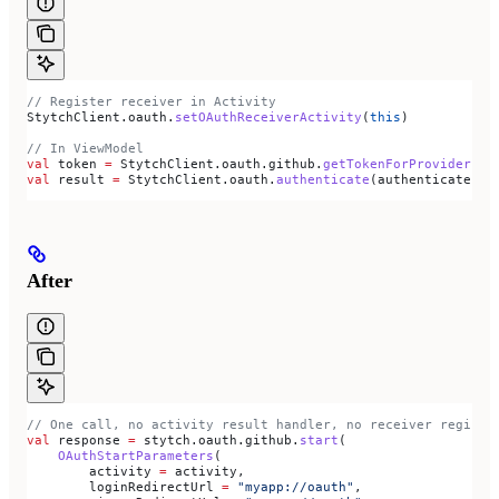
// Register receiver in Activity
StytchClient.oauth.
setOAuthReceiverActivity
(
this
)
// In ViewModel
val
 token 
=
 StytchClient.oauth.github.
getTokenForProvider
(st
val
 result 
=
 StytchClient.oauth.
authenticate
(authenticatePar
After
// One call, no activity result handler, no receiver registr
val
 response 
=
 stytch.oauth.github.
start
(
    OAuthStartParameters
(
        activity 
=
 activity,
        loginRedirectUrl 
=
 "myapp://oauth"
,