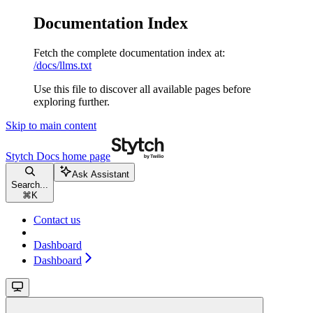
Documentation Index
Fetch the complete documentation index at:
/docs/llms.txt
Use this file to discover all available pages before
exploring further.
Skip to main content
Stytch Docs
home page
Ask Assistant
Search...
⌘
K
Contact us
Dashboard
Dashboard