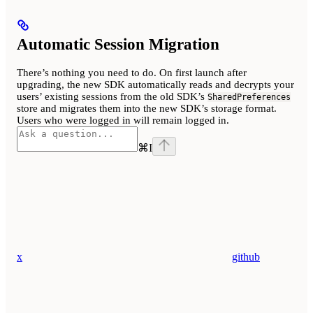
Automatic Session Migration
There’s nothing you need to do. On first launch after
upgrading, the new SDK automatically reads and decrypts your
users’ existing sessions from the old SDK’s
SharedPreferences
store and migrates them into the new SDK’s storage format.
Users who were logged in will remain logged in.
⌘
I
x
github