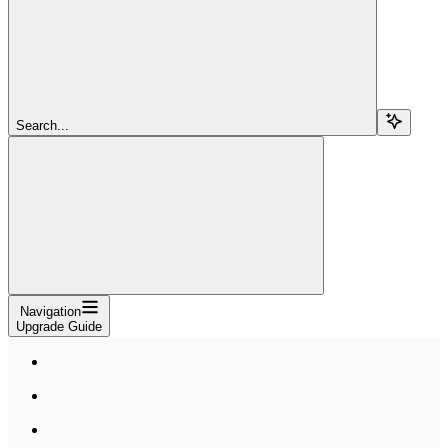
Search...
Navigation
Upgrade Guide