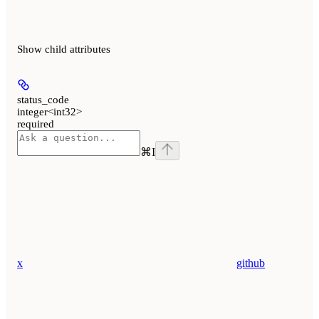
Show
child attributes
status_code
integer<int32>
required
⌘
I
x
github