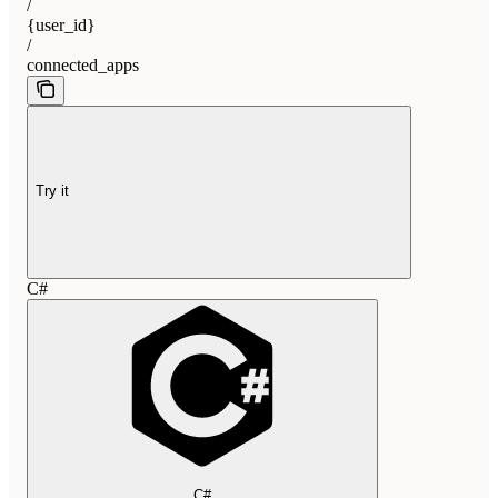
/
{user_id}
/
connected_apps
Try it
C#
C#