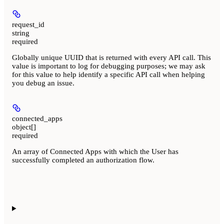
request_id
string
required
Globally unique UUID that is returned with every API call. This
value is important to log for debugging purposes; we may ask
for this value to help identify a specific API call when helping
you debug an issue.
connected_apps
object[]
required
An array of Connected Apps with which the User has
successfully completed an authorization flow.