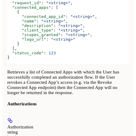
  "request_id"
: 
"<string>"
,
  "connected_apps"
: [
    {
      "connected_app_id"
: 
"<string>"
,
      "name"
: 
"<string>"
,
      "description"
: 
"<string>"
,
      "client_type"
: 
"<string>"
,
      "scopes_granted"
: 
"<string>"
,
      "logo_url"
: 
"<string>"
    }
  ],
  "status_code"
: 
123
}
Retrieves a list of Connected Apps with which the User has
successfully completed an authorization flow. If the User
revokes a Connected App’s access (e.g. via the Revoke
Connected App endpoint) then the Connected App will no
longer be returned in the response.
Authorizations
Authorization
string