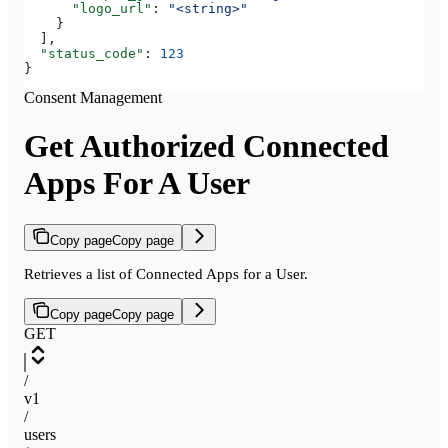
      "logo_url"
: 
"<string>"
    }
  ],
  "status_code"
: 
123
}
Consent Management
Get Authorized Connected
Apps For A User
Copy page
Copy page
Retrieves a list of Connected Apps for a User.
Copy page
Copy page
GET
/
v1
/
users