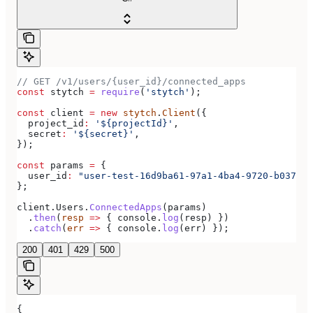
// GET /v1/users/{user_id}/connected_apps
const
 stytch
 =
 require
(
'stytch'
);
const
 client
 =
 new
 stytch
.
Client
({
  project_id
:
 '${projectId}'
,
  secret
:
 '${secret}'
,
});
const
 params
 =
 {
  user_id
:
 "user-test-16d9ba61-97a1-4ba4-9720-b03761d
};
client
.
Users
.
ConnectedApps
(
params
)
  .
then
(
resp
 =>
 { 
console
.
log
(
resp
) })
  .
catch
(
err
 =>
 { 
console
.
log
(
err
) });
200
401
429
500
{