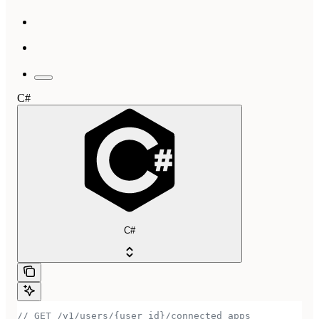
C#
C#
// GET /v1/users/{user_id}/connected_apps