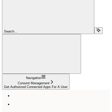
Search...
Navigation
Consent Management
Get Authorized Connected Apps For A User