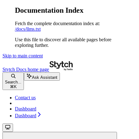
Documentation Index
Fetch the complete documentation index at:
/docs/llms.txt
Use this file to discover all available pages before
exploring further.
Skip to main content
Stytch Docs
home page
Ask Assistant
Search...
⌘
K
Contact us
Dashboard
Dashboard