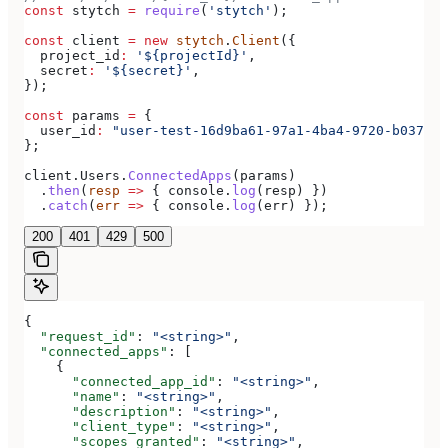
const
 stytch
 =
 require
(
'stytch'
);
const
 client
 =
 new
 stytch
.
Client
({
  project_id
:
 '${projectId}'
,
  secret
:
 '${secret}'
,
});
const
 params
 =
 {
  user_id
:
 "user-test-16d9ba61-97a1-4ba4-9720-b03761d
};
client
.
Users
.
ConnectedApps
(
params
)
  .
then
(
resp
 =>
 { 
console
.
log
(
resp
) })
  .
catch
(
err
 =>
 { 
console
.
log
(
err
) });
200
401
429
500
{
  "request_id"
: 
"<string>"
,
  "connected_apps"
: [
    {
      "connected_app_id"
: 
"<string>"
,
      "name"
: 
"<string>"
,
      "description"
: 
"<string>"
,
      "client_type"
: 
"<string>"
,
      "scopes_granted"
: 
"<string>"
,