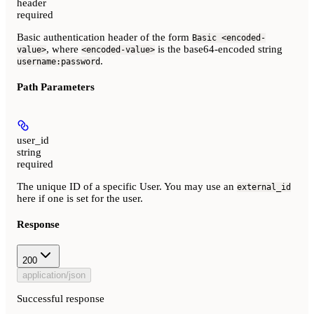
header
required
Basic authentication header of the form
Basic <encoded-
, where
is the base64-encoded string
value>
<encoded-value>
.
username:password
Path Parameters
user_id
string
required
The unique ID of a specific User. You may use an
external_id
here if one is set for the user.
Response
200
application/json
Successful response