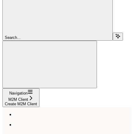
Search...
Navigation
M2M Client
Create M2M Client