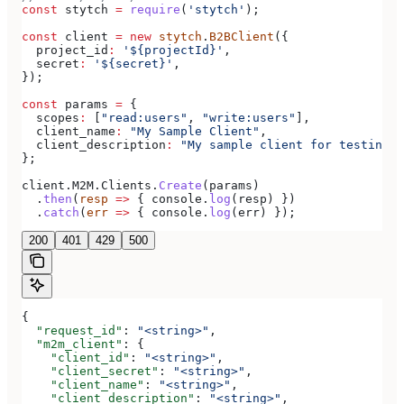
const
 stytch
 =
 require
(
'stytch'
);
const
 client
 =
 new
 stytch
.
B2BClient
({
  project_id
:
 '${projectId}'
,
  secret
:
 '${secret}'
,
});
const
 params
 =
 {
  scopes
:
 [
"read:users"
, 
"write:users"
],
  client_name
:
 "My Sample Client"
,
  client_description
:
 "My sample client for testing o
};
client
.
M2M
.
Clients
.
Create
(
params
)
  .
then
(
resp
 =>
 { 
console
.
log
(
resp
) })
  .
catch
(
err
 =>
 { 
console
.
log
(
err
) });
200
401
429
500
{
  "request_id"
: 
"<string>"
,
  "m2m_client"
: {
    "client_id"
: 
"<string>"
,
    "client_secret"
: 
"<string>"
,
    "client_name"
: 
"<string>"
,
    "client_description"
: 
"<string>"
,