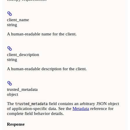
client_name
string
A human-readable name for the client.
client_description
string
A human-readable description for the client.
trusted_metadata
object
The
field contains an arbitrary JSON object
trusted_metadata
of application-specific data. See the
Metadata
reference for
complete field behavior details.
Response