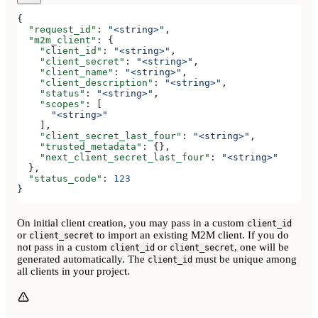
{
  "request_id"
: 
"<string>"
,
  "m2m_client"
: {
    "client_id"
: 
"<string>"
,
    "client_secret"
: 
"<string>"
,
    "client_name"
: 
"<string>"
,
    "client_description"
: 
"<string>"
,
    "status"
: 
"<string>"
,
    "scopes"
: [
      "<string>"
    ],
    "client_secret_last_four"
: 
"<string>"
,
    "trusted_metadata"
: {},
    "next_client_secret_last_four"
: 
"<string>"
  },
  "status_code"
: 
123
}
On initial client creation, you may pass in a custom
client_id
or
to import an existing M2M client. If you do
client_secret
not pass in a custom
or
, one will be
client_id
client_secret
generated automatically. The
must be unique among
client_id
all clients in your project.