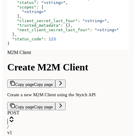
    "status"
: 
"<string>"
,
    "scopes"
: [
      "<string>"
    ],
    "client_secret_last_four"
: 
"<string>"
,
    "trusted_metadata"
: {},
    "next_client_secret_last_four"
: 
"<string>"
  },
  "status_code"
: 
123
}
M2M Client
Create M2M Client
Copy page
Copy page
Create a new M2M Client using the Stytch API
Copy page
Copy page
POST
/
v1