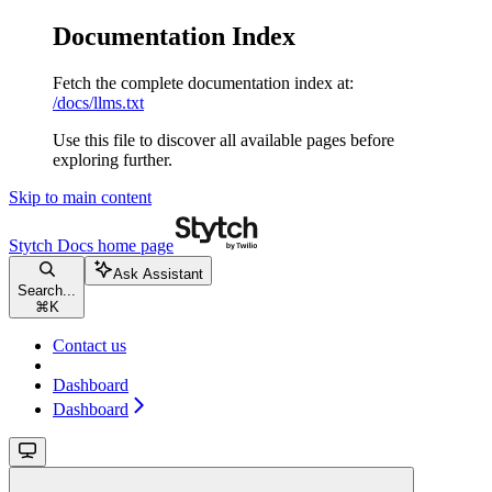
Documentation Index
Fetch the complete documentation index at:
/docs/llms.txt
Use this file to discover all available pages before
exploring further.
Skip to main content
Stytch Docs
home page
Ask Assistant
Search...
⌘
K
Contact us
Dashboard
Dashboard