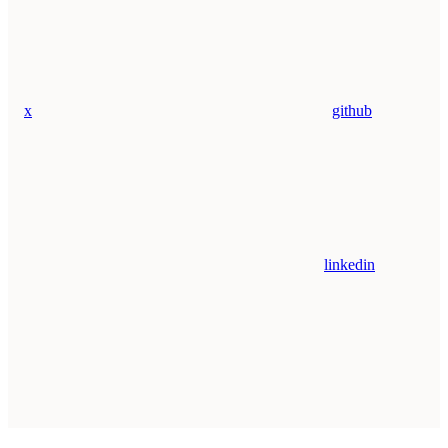
x
github
linkedin