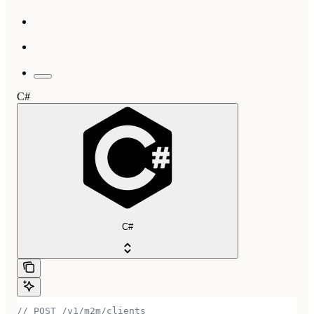
C#
C#
// POST /v1/m2m/clients