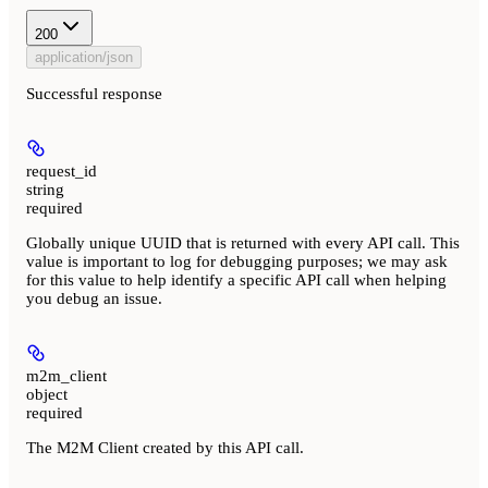
200
application/json
Successful response
request_id
string
required
Globally unique UUID that is returned with every API call. This
value is important to log for debugging purposes; we may ask
for this value to help identify a specific API call when helping
you debug an issue.
m2m_client
object
required
The M2M Client created by this API call.