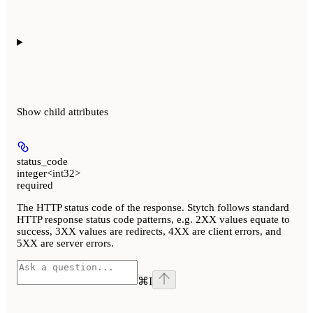
Show
child attributes
status_code
integer<int32>
required
The HTTP status code of the response. Stytch follows standard
HTTP response status code patterns, e.g. 2XX values equate to
success, 3XX values are redirects, 4XX are client errors, and
5XX are server errors.
⌘
I