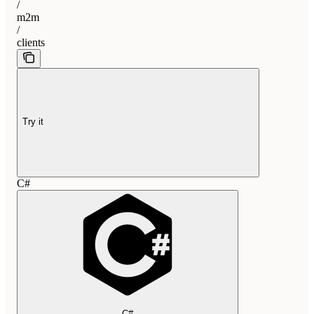
/
m2m
/
clients
Try it
C#
C#