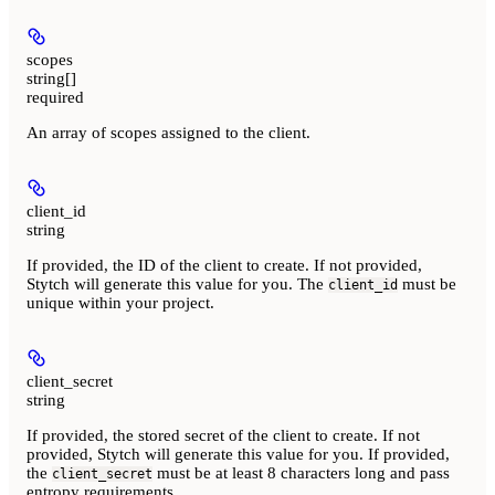
scopes
string[]
required
An array of scopes assigned to the client.
client_id
string
If provided, the ID of the client to create. If not provided,
Stytch will generate this value for you. The
must be
client_id
unique within your project.
client_secret
string
If provided, the stored secret of the client to create. If not
provided, Stytch will generate this value for you. If provided,
the
must be at least 8 characters long and pass
client_secret
entropy requirements.