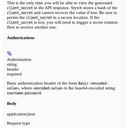
This is the only time you will be able to view the generated
in the API response. Stytch stores a hash of the
client_secret
and cannot recover the value if lost. Be sure to
client_secret
persist the
in a secure location. If the
client_secret
is lost, you will need to trigger a secret rotation
client_secret
flow to receive another one.
Authorizations
Authorization
string
header
required
Basic authentication header of the form
Basic <encoded-
, where
is the base64-encoded string
value>
<encoded-value>
.
username:password
Body
application/json
Request type