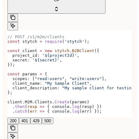
// POST /v1/m2m/clients
const
 stytch
 =
 require
(
'stytch'
);
const
 client
 =
 new
 stytch
.
B2BClient
({
  project_id
:
 '${projectId}'
,
  secret
:
 '${secret}'
,
});
const
 params
 =
 {
  scopes
:
 [
"read:users"
, 
"write:users"
],
  client_name
:
 "My Sample Client"
,
  client_description
:
 "My sample client for testing o
};
client
.
M2M
.
Clients
.
Create
(
params
)
  .
then
(
resp
 =>
 { 
console
.
log
(
resp
) })
  .
catch
(
err
 =>
 { 
console
.
log
(
err
) });
200
401
429
500