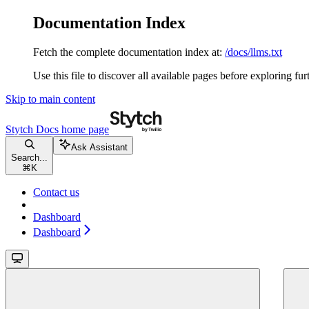
Documentation Index
Fetch the complete documentation index at:
/docs/llms.txt
Use this file to discover all available pages before exploring fur
Skip to main content
Stytch Docs
home page
Ask Assistant
Search...
⌘
K
Contact us
Dashboard
Dashboard