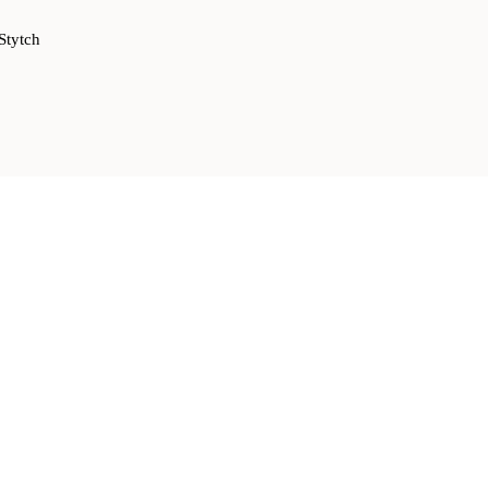
Stytch