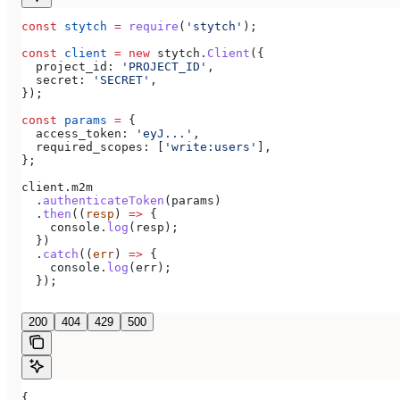
const
 stytch
 =
 require
(
'stytch'
);
const
 client
 =
 new
 stytch
.
Client
({
  project_id:
 'PROJECT_ID'
,
  secret:
 'SECRET'
,
});
const
 params
 =
 {
  access_token:
 'eyJ...'
,
  required_scopes:
 [
'write:users'
],
};
client
.
m2m
  .
authenticateToken
(
params
)
  .
then
((
resp
) 
=>
 {
    console
.
log
(
resp
);
  })
  .
catch
((
err
) 
=>
 {
    console
.
log
(
err
);
  });
200
404
429
500
{