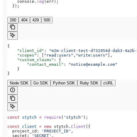
    console
.
log
(
err
);
  });
200
404
429
500
{
    "client_id"
: 
"m2m-client-test-d731954d-dab3-4a2b-
    "scopes"
: [
"read:users"
,
"write:users"
],
    "custom_claims"
: {
        "contact_email"
: 
"notice@example.com"
    }
}
Node SDK
Go SDK
Python SDK
Ruby SDK
cURL
const
 stytch
 =
 require
(
'stytch'
);
const
 client
 =
 new
 stytch
.
Client
({
  project_id:
 'PROJECT_ID'
,
  secret:
 'SECRET'
,