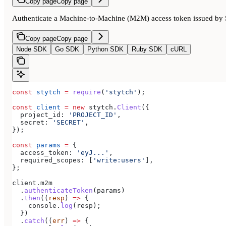
Copy page
Copy page
Authenticate a Machine-to-Machine (M2M) access token issued by 
Copy page
Copy page
Node SDK
Go SDK
Python SDK
Ruby SDK
cURL
const
 stytch
 =
 require
(
'stytch'
);
const
 client
 =
 new
 stytch
.
Client
({
  project_id:
 'PROJECT_ID'
,
  secret:
 'SECRET'
,
});
const
 params
 =
 {
  access_token:
 'eyJ...'
,
  required_scopes:
 [
'write:users'
],
};
client
.
m2m
  .
authenticateToken
(
params
)
  .
then
((
resp
) 
=>
 {
    console
.
log
(
resp
);
  })
  .
catch
((
err
) 
=>
 {