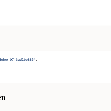
bdee-07f3ad1be885"
,
en