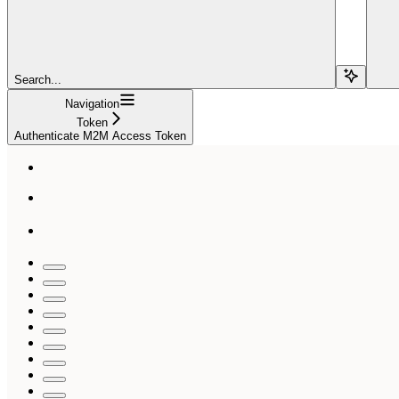
Search...
Navigation
Token
Authenticate M2M Access Token