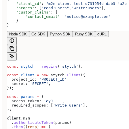
    "client_id"
: 
"m2m-client-test-d731954d-dab3-4a2b-
    "scopes"
: [
"read:users"
,
"write:users"
],
    "custom_claims"
: {
        "contact_email"
: 
"notice@example.com"
    }
}
Node SDK
Go SDK
Python SDK
Ruby SDK
cURL
const
 stytch
 =
 require
(
'stytch'
);
const
 client
 =
 new
 stytch
.
Client
({
  project_id:
 'PROJECT_ID'
,
  secret:
 'SECRET'
,
});
const
 params
 =
 {
  access_token:
 'eyJ...'
,
  required_scopes:
 [
'write:users'
],
};
client
.
m2m
  .
authenticateToken
(
params
)
  .
then
((
resp
) 
=>
 {