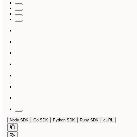
Node SDK
Go SDK
Python SDK
Ruby SDK
cURL