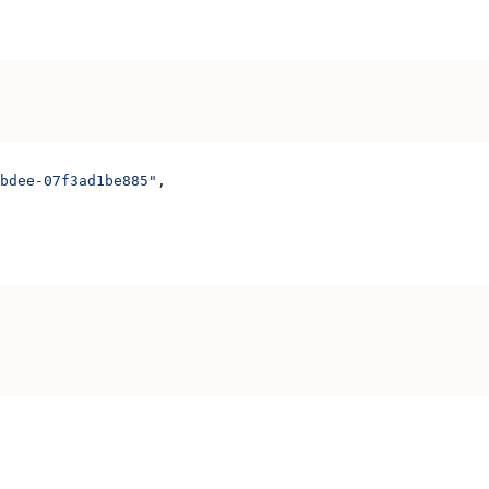
bdee-07f3ad1be885"
,