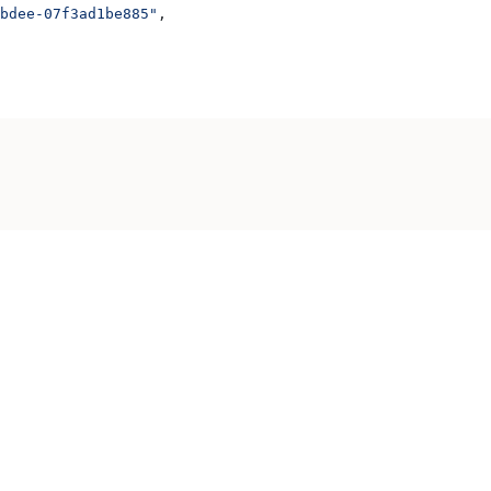
bdee-07f3ad1be885"
,