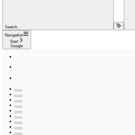
Search...
Navigation
Start
Google