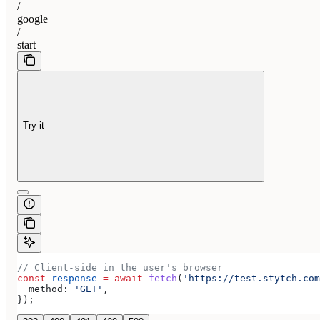
/
google
/
start
Try it
// Client-side in the user's browser
const
 response
 =
 await
 fetch
(
'https://test.stytch.com
  method:
 'GET'
,
});