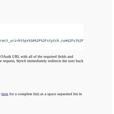
rect_uri=https%3A%2F%2Fstytch.com%2Fv1%2Foauth%2Foauth-c
 OAuth URL with all of the required fields and
he request, Stytch immediately redirects the user back
e
here
for a complete list) as a space separated list in