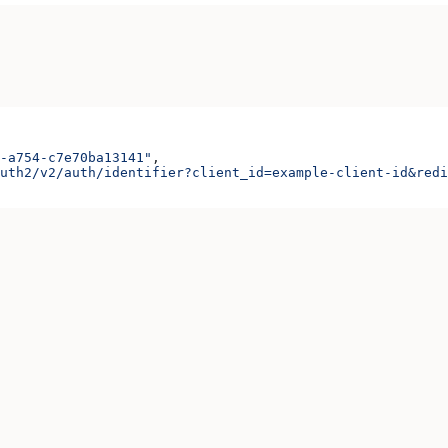
-a754-c7e70ba13141"
,
uth2/v2/auth/identifier?client_id=example-client-id&redi