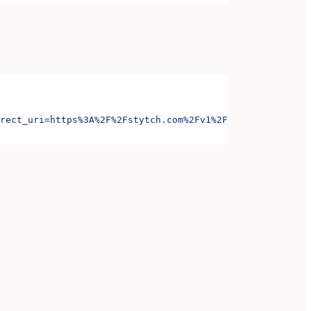
rect_uri=https%3A%2F%2Fstytch.com%2Fv1%2Foauth%2Foauth-c