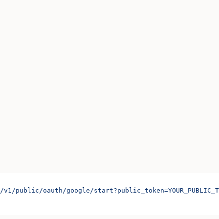
/v1/public/oauth/google/start?public_token=YOUR_PUBLIC_T