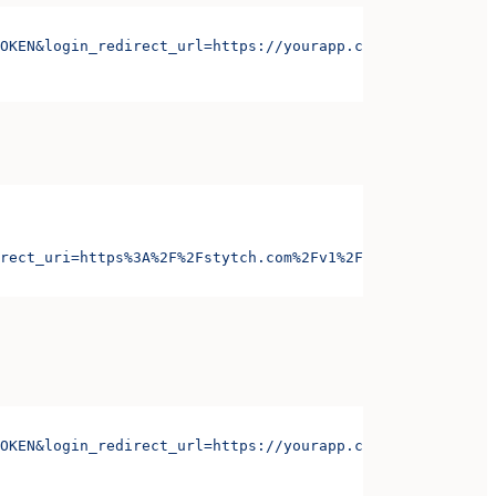
OKEN&login_redirect_url=https://yourapp.com/login&signup
rect_uri=https%3A%2F%2Fstytch.com%2Fv1%2Foauth%2Foauth-c
OKEN&login_redirect_url=https://yourapp.com/login&signup