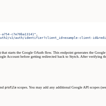
-a754-c7e70ba13141"
,
uth2/v2/auth/identifier?client_id=example-client-id&redi
) that starts the Google OAuth flow. This endpoint generates the Google
oogle Account before getting redirected back to Stytch. After verifying t
and
scopes. You may add any additional Google API scopes (se
profile