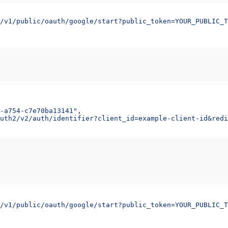
/v1/public/oauth/google/start?public_token=YOUR_PUBLIC_T
-a754-c7e70ba13141"
,
uth2/v2/auth/identifier?client_id=example-client-id&redi
/v1/public/oauth/google/start?public_token=YOUR_PUBLIC_T