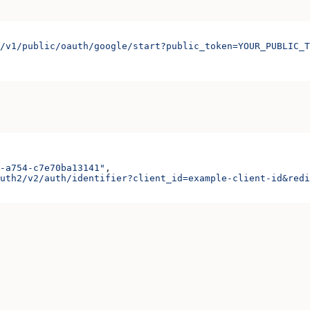
/v1/public/oauth/google/start?public_token=YOUR_PUBLIC_T
-a754-c7e70ba13141"
,
uth2/v2/auth/identifier?client_id=example-client-id&redi