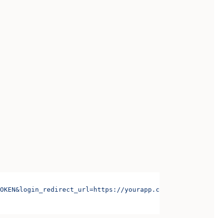
OKEN&login_redirect_url=https://yourapp.com/login&signup