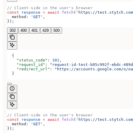
// Client-side in the user's browser
const
 response
 =
 await
 fetch
(
'https://test.stytch.com
  method:
 'GET'
,
});
302
400
401
429
500
  {
    "status_code"
: 
302
,
    "request_id"
: 
"request-id-test-b05c992f-ebdc-489d
    "redirect_url"
: 
"https://accounts.google.com/o/oa
  }
// Client-side in the user's browser
const
 response
 =
 await
 fetch
(
'https://test.stytch.com
  method:
 'GET'
,
});