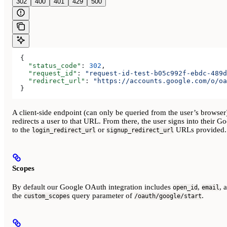
302
400
401
429
500
  {
    "status_code"
: 
302
,
    "request_id"
: 
"request-id-test-b05c992f-ebdc-489d
    "redirect_url"
: 
"https://accounts.google.com/o/oa
  }
A client-side endpoint (can only be queried from the user’s browser
redirects a user to that URL. From there, the user signs into their G
to the
or
URLs provided.
login_redirect_url
signup_redirect_url
Scopes
By default our Google OAuth integration includes
,
, 
open_id
email
the
query parameter of
.
custom_scopes
/oauth/google/start