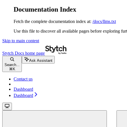
Documentation Index
Fetch the complete documentation index at:
/docs/llms.txt
Use this file to discover all available pages before exploring fur
Skip to main content
Stytch Docs
home page
Ask Assistant
Search...
⌘
K
Contact us
Dashboard
Dashboard