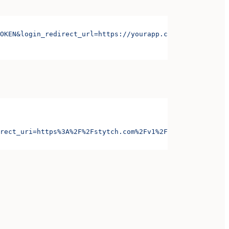
OKEN&login_redirect_url=https://yourapp.com/login&signup
rect_uri=https%3A%2F%2Fstytch.com%2Fv1%2Foauth%2Foauth-c