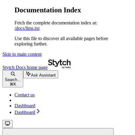
Documentation Index
Fetch the complete documentation index at:
/docs/llms.txt
Use this file to discover all available pages before
exploring further.
Skip to main content
Stytch Docs
home page
Ask Assistant
Search...
⌘
K
Contact us
Dashboard
Dashboard