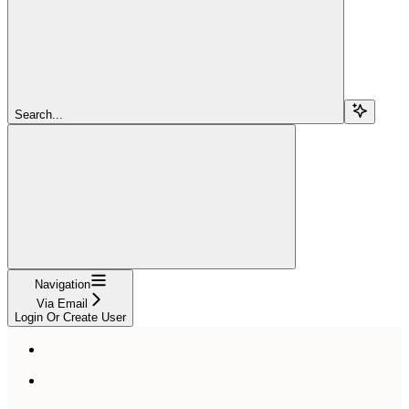
Search...
Navigation
Via Email
Login Or Create User