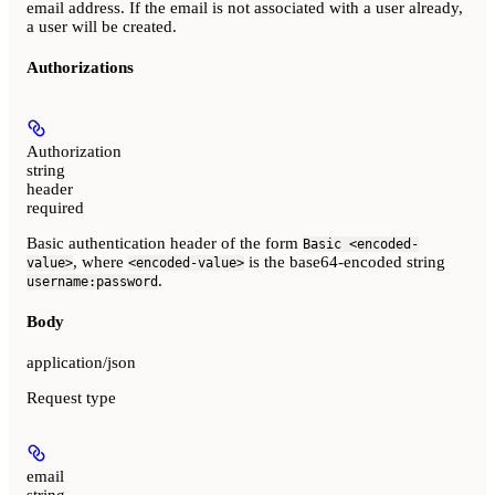
email address. If the email is not associated with a user already,
a user will be created.
Authorizations
Authorization
string
header
required
Basic authentication header of the form
Basic <encoded-
, where
is the base64-encoded string
value>
<encoded-value>
.
username:password
Body
application/json
Request type
email
string