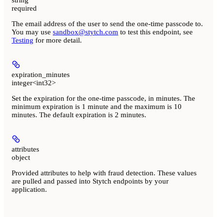
required
The email address of the user to send the one-time passcode to.
You may use
sandbox@stytch.com
to test this endpoint, see
Testing
for more detail.
expiration_minutes
integer<int32>
Set the expiration for the one-time passcode, in minutes. The
minimum expiration is 1 minute and the maximum is 10
minutes. The default expiration is 2 minutes.
attributes
object
Provided attributes to help with fraud detection. These values
are pulled and passed into Stytch endpoints by your
application.