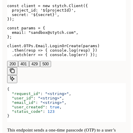
const client = new stytch.Client({

  project_id: '${projectId}',

  secret: '${secret}',

});

const params = {

  email: "sandbox@stytch.com",

};

client.OTPs.Email.LoginOrCreate(params)

  .then(resp => { console.log(resp) })

  .catch(err => { console.log(err) });
200
401
429
500
{
  "request_id"
: 
"<string>"
,
  "user_id"
: 
"<string>"
,
  "email_id"
: 
"<string>"
,
  "user_created"
: 
true
,
  "status_code"
: 
123
}
This endpoint sends a one-time passcode (OTP) to a user’s