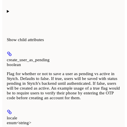
Show
child attributes
create_user_as_pending
boolean
Flag for whether or not to save a user as pending vs active in
Stytch. Defaults to false. If true, users will be saved with status
pending in Stytch's backend until authenticated. If false, users
will be created as active. An example usage of a true flag would
be to require users to verify their phone by entering the OTP
code before creating an account for them.
locale
enum<string>