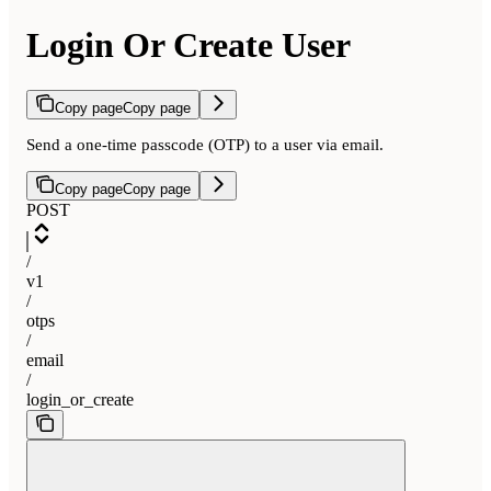
Login Or Create User
Copy page
Copy page
Send a one-time passcode (OTP) to a user via email.
Copy page
Copy page
POST
/
v1
/
otps
/
email
/
login_or_create