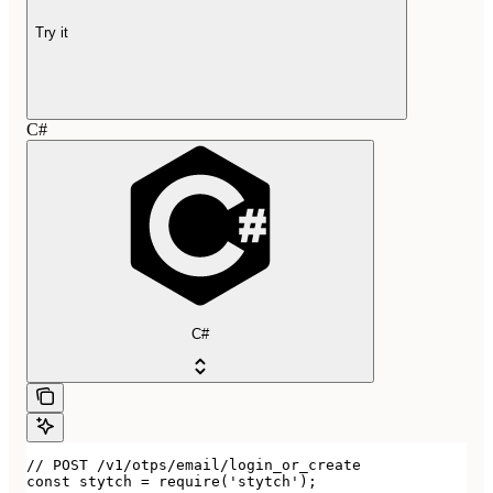
Try it
C#
C#
// POST /v1/otps/email/login_or_create

const stytch = require('stytch');
