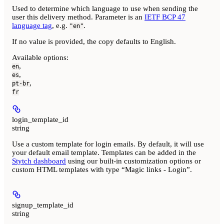
Used to determine which language to use when sending the
user this delivery method. Parameter is an
IETF BCP 47
language tag
, e.g.
.
"en"
If no value is provided, the copy defaults to English.
Available options
:
,
en
,
es
,
pt-br
fr
login_template_id
string
Use a custom template for login emails. By default, it will use
your default email template. Templates can be added in the
Stytch dashboard
using our built-in customization options or
custom HTML templates with type “Magic links - Login”.
signup_template_id
string