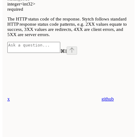
integer<int32>
required
The HTTP status code of the response. Stytch follows standard
HTTP response status code patterns, e.g. 2XX values equate to
success, 3XX values are redirects, 4XX are client errors, and
5XX are server errors.
⌘
I
x
github