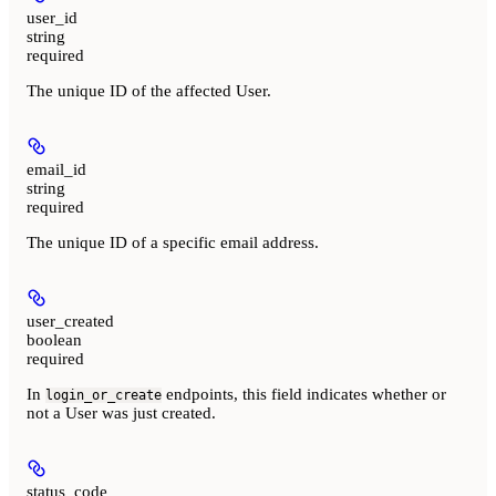
user_id
string
required
The unique ID of the affected User.
email_id
string
required
The unique ID of a specific email address.
user_created
boolean
required
In
endpoints, this field indicates whether or
login_or_create
not a User was just created.
status_code