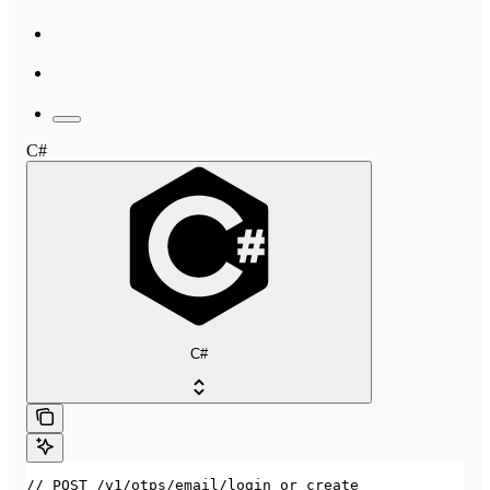
C#
C#
// POST /v1/otps/email/login_or_create
