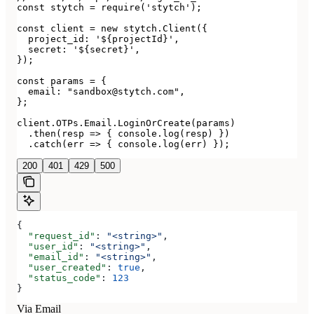
const stytch = require('stytch');

const client = new stytch.Client({

  project_id: '${projectId}',

  secret: '${secret}',

});

const params = {

  email: "sandbox@stytch.com",

};

client.OTPs.Email.LoginOrCreate(params)

  .then(resp => { console.log(resp) })

  .catch(err => { console.log(err) });
200
401
429
500
{
  "request_id"
: 
"<string>"
,
  "user_id"
: 
"<string>"
,
  "email_id"
: 
"<string>"
,
  "user_created"
: 
true
,
  "status_code"
: 
123
}
Via Email