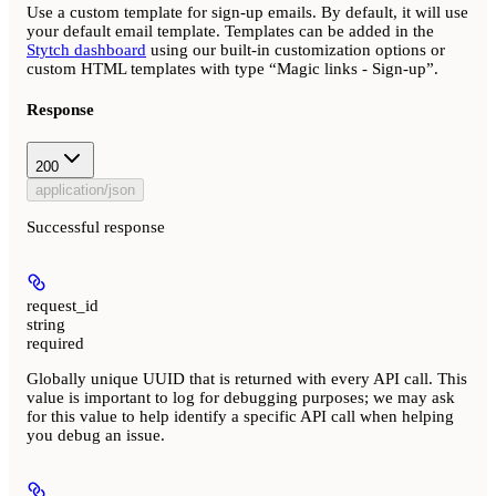
Use a custom template for sign-up emails. By default, it will use
your default email template. Templates can be added in the
Stytch dashboard
using our built-in customization options or
custom HTML templates with type “Magic links - Sign-up”.
Response
200
application/json
Successful response
request_id
string
required
Globally unique UUID that is returned with every API call. This
value is important to log for debugging purposes; we may ask
for this value to help identify a specific API call when helping
you debug an issue.