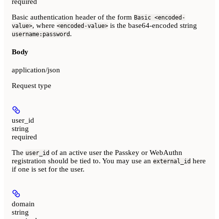
required
Basic authentication header of the form
Basic <encoded-
, where
is the base64-encoded string
value>
<encoded-value>
.
username:password
Body
application/json
Request type
user_id
string
required
The
of an active user the Passkey or WebAuthn
user_id
registration should be tied to. You may use an
here
external_id
if one is set for the user.
domain
string