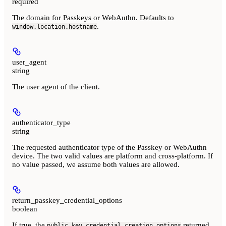
required
The domain for Passkeys or WebAuthn. Defaults to
.
window.location.hostname
user_agent
string
The user agent of the client.
authenticator_type
string
The requested authenticator type of the Passkey or WebAuthn
device. The two valid values are platform and cross-platform. If
no value passed, we assume both values are allowed.
return_passkey_credential_options
boolean
If true, the
returned
public_key_credential_creation_options