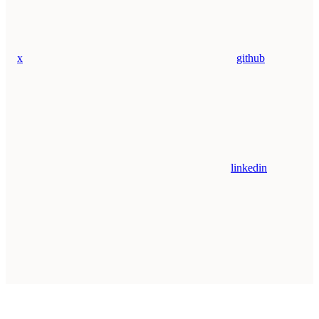
x
github
linkedin
Assistant