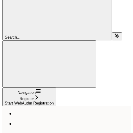
Search...
Navigation
Register
Start WebAuthn Registration