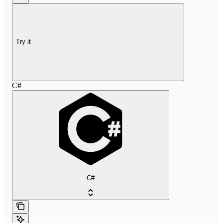
Try it
C#
C#