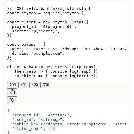
// POST /v1/webauthn/register/start

const stytch = require('stytch');

const client = new stytch.Client({

  project_id: '${projectId}',

  secret: '${secret}',

});

const params = {

  user_id: "user-test-16d9ba61-97a1-4ba4-9720-b03761d
  domain: "example.com",

};

client.WebAuthn.RegisterStart(params)

  .then(resp => { console.log(resp) })

  .catch(err => { console.log(err) });
200
401
429
500
{
  "request_id"
: 
"<string>"
,
  "user_id"
: 
"<string>"
,
  "public_key_credential_creation_options"
: 
"<string>
  "status_code"
: 
123
}