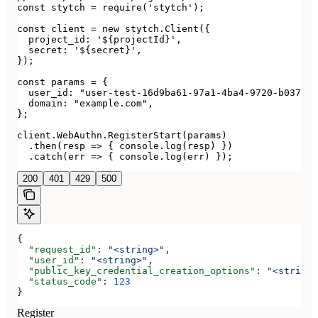
const stytch = require('stytch');

const client = new stytch.Client({

  project_id: '${projectId}',

  secret: '${secret}',

});

const params = {

  user_id: "user-test-16d9ba61-97a1-4ba4-9720-b03761d
  domain: "example.com",

};

client.WebAuthn.RegisterStart(params)

  .then(resp => { console.log(resp) })

  .catch(err => { console.log(err) });
200
401
429
500
{
  "request_id"
: 
"<string>"
,
  "user_id"
: 
"<string>"
,
  "public_key_credential_creation_options"
: 
"<string>
  "status_code"
: 
123
}
Register