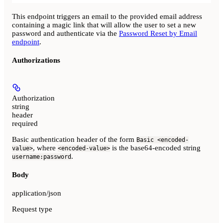
This endpoint triggers an email to the provided email address
containing a magic link that will allow the user to set a new
password and authenticate via the
Password Reset by Email
endpoint
.
Authorizations
Authorization
string
header
required
Basic authentication header of the form
Basic <encoded-
, where
is the base64-encoded string
value>
<encoded-value>
.
username:password
Body
application/json
Request type