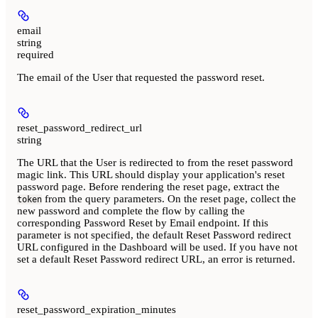
email
string
required
The email of the User that requested the password reset.
reset_password_redirect_url
string
The URL that the User is redirected to from the reset password
magic link. This URL should display your application's reset
password page. Before rendering the reset page, extract the
from the query parameters. On the reset page, collect the
token
new password and complete the flow by calling the
corresponding Password Reset by Email endpoint. If this
parameter is not specified, the default Reset Password redirect
URL configured in the Dashboard will be used. If you have not
set a default Reset Password redirect URL, an error is returned.
reset_password_expiration_minutes