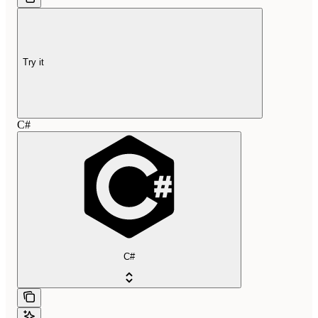
Try it
C#
C#