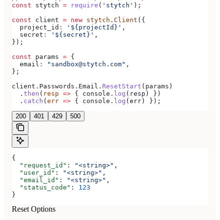
const
 stytch
 =
 require
(
'stytch'
);
const
 client
 =
 new
 stytch
.
Client
({
  project_id
:
 '${projectId}'
,
  secret
:
 '${secret}'
,
});
const
 params
 =
 {
  email
:
 "sandbox@stytch.com"
,
};
client
.
Passwords
.
Email
.
ResetStart
(
params
)
  .
then
(
resp
 =>
 { 
console
.
log
(
resp
) })
  .
catch
(
err
 =>
 { 
console
.
log
(
err
) });
200
401
429
500
{
  "request_id"
: 
"<string>"
,
  "user_id"
: 
"<string>"
,
  "email_id"
: 
"<string>"
,
  "status_code"
: 
123
}
Reset Options