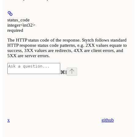
status_code
integer<int32>
required
The HTTP status code of the response. Stytch follows standard
HTTP response status code patterns, e.g. 2XX values equate to
success, 3XX values are redirects, 4XX are client errors, and
5XX are server errors.
⌘
I
x
github