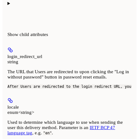
Show
child attributes
login_redirect_url
string
The URL that Users are redirected to upon clicking the "Log in
without password" button in password reset emails.
After Users are redirected to the login redirect URL, your a
locale
enum<string>
Used to determine which language to use when sending the
user this delivery method. Parameter is an
IETF BCP 47
language tag
, e.g.
.
"en"