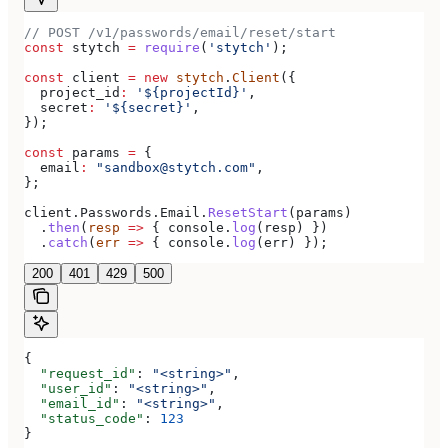
// POST /v1/passwords/email/reset/start
const
 stytch
 =
 require
(
'stytch'
);
const
 client
 =
 new
 stytch
.
Client
({
  project_id
:
 '${projectId}'
,
  secret
:
 '${secret}'
,
});
const
 params
 =
 {
  email
:
 "sandbox@stytch.com"
,
};
client
.
Passwords
.
Email
.
ResetStart
(
params
)
  .
then
(
resp
 =>
 { 
console
.
log
(
resp
) })
  .
catch
(
err
 =>
 { 
console
.
log
(
err
) });
200
401
429
500
{
  "request_id"
: 
"<string>"
,
  "user_id"
: 
"<string>"
,
  "email_id"
: 
"<string>"
,
  "status_code"
: 
123
}