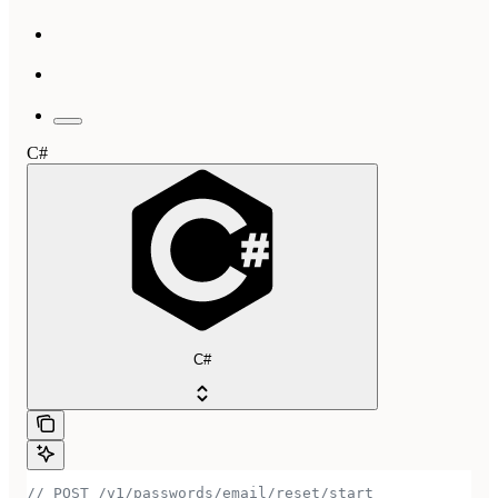
C#
C#
// POST /v1/passwords/email/reset/start