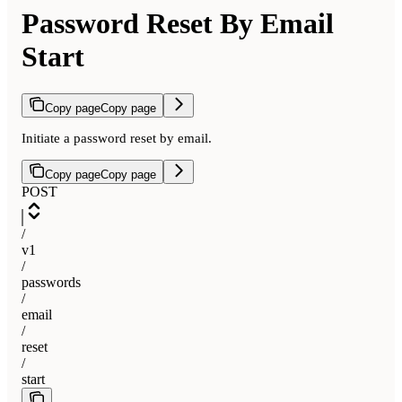
Password Reset By Email
Start
Copy page
Copy page
Initiate a password reset by email.
Copy page
Copy page
POST
/
v1
/
passwords
/
email
/
reset
/
start