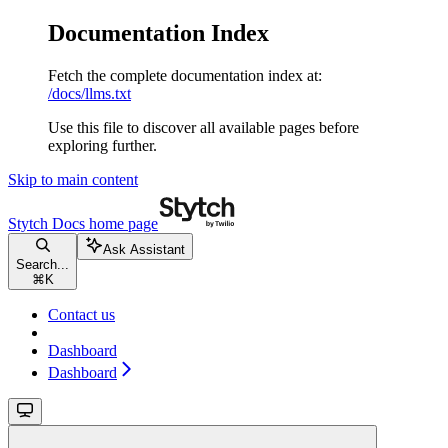
Documentation Index
Fetch the complete documentation index at:
/docs/llms.txt
Use this file to discover all available pages before
exploring further.
Skip to main content
Stytch Docs
home page
Ask Assistant
Search...
⌘
K
Contact us
Dashboard
Dashboard