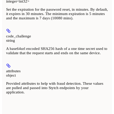
integer<int32>
Set the expiration for the password reset, in minutes. By default,
it expires in 30 minutes. The minimum expiration is 5 minutes
and the maximum is 7 days (10080 mins).
code_challenge
string
A base64url encoded SHA256 hash of a one time secret used to
validate that the request starts and ends on the same device.
attributes
object
Provided attributes to help with fraud detection. These values
are pulled and passed into Stytch endpoints by your
application.