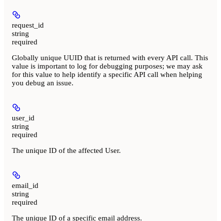
request_id
string
required
Globally unique UUID that is returned with every API call. This
value is important to log for debugging purposes; we may ask
for this value to help identify a specific API call when helping
you debug an issue.
user_id
string
required
The unique ID of the affected User.
email_id
string
required
The unique ID of a specific email address.