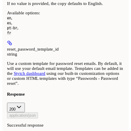
If no value is provided, the copy defaults to English.
Available options
:
,
en
,
es
,
pt-br
fr
reset_password_template_id
string
Use a custom template for password reset emails. By default, it
will use your default email template. Templates can be added in
the
Stytch dashboard
using our built-in customization options
or custom HTML templates with type “Passwords - Password
reset”.
Response
200
application/json
Successful response