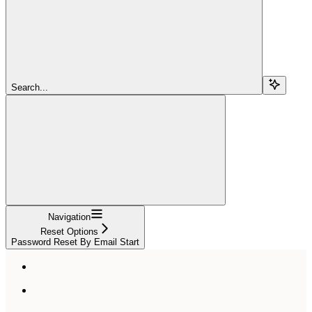
Search...
Navigation
Reset Options
Password Reset By Email Start