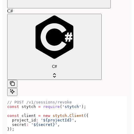
C#
C#
// POST /v1/sessions/revoke
const
 stytch
 =
 require
(
'stytch'
);
const
 client
 =
 new
 stytch
.
Client
({
  project_id
:
 '${projectId}'
,
  secret
:
 '${secret}'
,
});