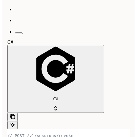
C#
C#
// POST /v1/sessions/revoke