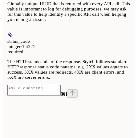
Globally unique UUID that is returned with every API call. This
value is important to log for debugging purposes; we may ask
for this value to help identify a specific API call when helping
you debug an issue.
status_code
integer<int32>
required
The HTTP status code of the response. Stytch follows standard
HTTP response status code patterns, e.g. 2XX values equate to
success, 3XX values are redirects, 4XX are client errors, and
5XX are server errors.
⌘
I