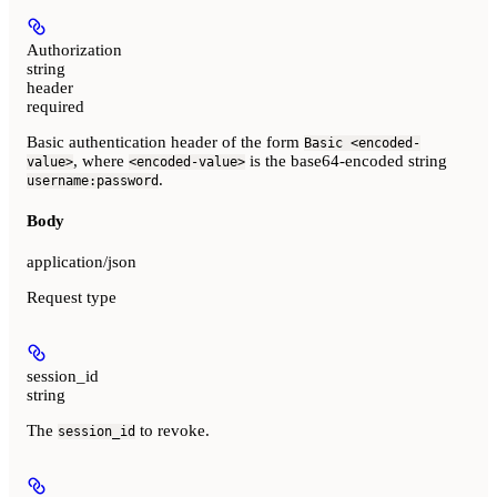
Authorization
string
header
required
Basic authentication header of the form
Basic <encoded-
, where
is the base64-encoded string
value>
<encoded-value>
.
username:password
Body
application/json
Request type
session_id
string
The
to revoke.
session_id