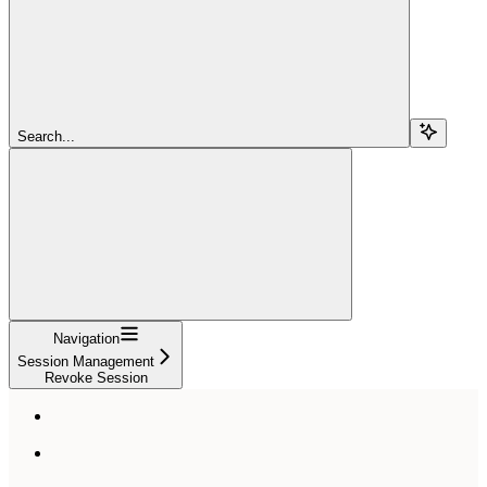
Search...
Navigation
Session Management
Revoke Session