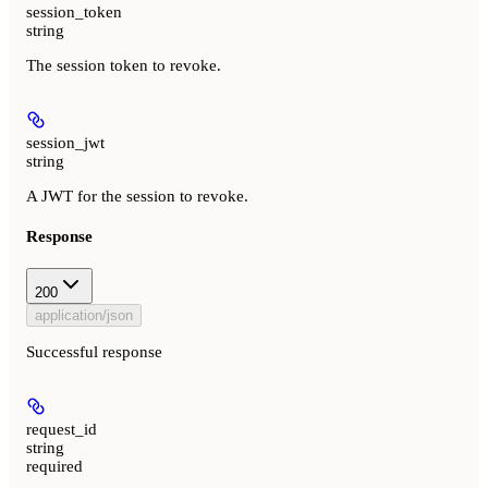
session_token
string
The session token to revoke.
session_jwt
string
A JWT for the session to revoke.
Response
200
application/json
Successful response
request_id
string
required