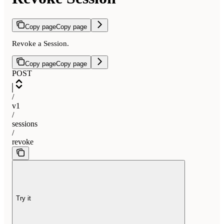
Copy page
Copy page
Revoke a Session.
Copy page
Copy page
POST
/
v1
/
sessions
/
revoke
Try it