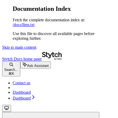
Documentation Index
Fetch the complete documentation index at:
/docs/llms.txt
Use this file to discover all available pages before
exploring further.
Skip to main content
Stytch Docs
home page
Ask Assistant
Search...
⌘
K
Contact us
Dashboard
Dashboard