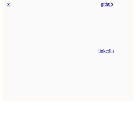
x
github
linkedin
Assistant
Responses