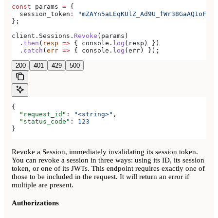
const
 params
 =
 {
  session_token
:
 "mZAYn5aLEqKUlZ_Ad9U_fWr38GaAQ1oFAhT
};
client
.
Sessions
.
Revoke
(
params
)
  .
then
(
resp
 =>
 { 
console
.
log
(
resp
) })
  .
catch
(
err
 =>
 { 
console
.
log
(
err
) });
200
401
429
500
{
  "request_id"
: 
"<string>"
,
  "status_code"
: 
123
}
Revoke a Session, immediately invalidating its session token.
You can revoke a session in three ways: using its ID, its session
token, or one of its JWTs. This endpoint requires exactly one of
those to be included in the request. It will return an error if
multiple are present.
Authorizations