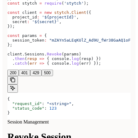
const
 stytch
 =
 require
(
'stytch'
);
const
 client
 =
 new
 stytch
.
Client
({
  project_id
:
 '${projectId}'
,
  secret
:
 '${secret}'
,
});
const
 params
 =
 {
  session_token
:
 "mZAYn5aLEqKUlZ_Ad9U_fWr38GaAQ1oFAhT
};
client
.
Sessions
.
Revoke
(
params
)
  .
then
(
resp
 =>
 { 
console
.
log
(
resp
) })
  .
catch
(
err
 =>
 { 
console
.
log
(
err
) });
200
401
429
500
{
  "request_id"
: 
"<string>"
,
  "status_code"
: 
123
}
Session Management
Revoke Session