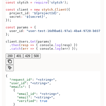
const
 stytch
 =
 require
(
'stytch'
);
const
 client
 =
 new
 stytch
.
Client
({
  project_id
:
 '${projectId}'
,
  secret
:
 '${secret}'
,
});
const
 params
 =
 {
  user_id
:
 "user-test-16d9ba61-97a1-4ba4-9720-b03761d
};
client
.
Users
.
Get
(
params
)
  .
then
(
resp
 =>
 { 
console
.
log
(
resp
) })
  .
catch
(
err
 =>
 { 
console
.
log
(
err
) });
200
401
429
500
{
  "request_id"
: 
"<string>"
,
  "user_id"
: 
"<string>"
,
  "emails"
: [
    {
      "email_id"
: 
"<string>"
,
      "email"
: 
"<string>"
,
      "verified"
: 
true
    }