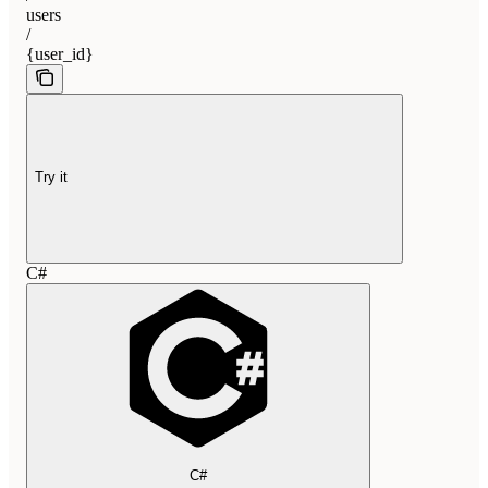
users
/
{user_id}
Try it
C#
C#