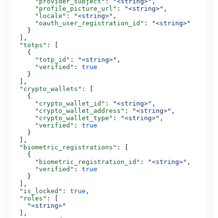
      "provider_subject"
: 
"<string>"
,
      "profile_picture_url"
: 
"<string>"
,
      "locale"
: 
"<string>"
,
      "oauth_user_registration_id"
: 
"<string>"
    }
  ],
  "totps"
: [
    {
      "totp_id"
: 
"<string>"
,
      "verified"
: 
true
    }
  ],
  "crypto_wallets"
: [
    {
      "crypto_wallet_id"
: 
"<string>"
,
      "crypto_wallet_address"
: 
"<string>"
,
      "crypto_wallet_type"
: 
"<string>"
,
      "verified"
: 
true
    }
  ],
  "biometric_registrations"
: [
    {
      "biometric_registration_id"
: 
"<string>"
,
      "verified"
: 
true
    }
  ],
  "is_locked"
: 
true
,
  "roles"
: [
    "<string>"
  ],