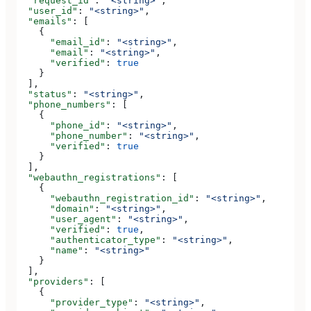
  "request_id"
: 
"<string>"
,
  "user_id"
: 
"<string>"
,
  "emails"
: [
    {
      "email_id"
: 
"<string>"
,
      "email"
: 
"<string>"
,
      "verified"
: 
true
    }
  ],
  "status"
: 
"<string>"
,
  "phone_numbers"
: [
    {
      "phone_id"
: 
"<string>"
,
      "phone_number"
: 
"<string>"
,
      "verified"
: 
true
    }
  ],
  "webauthn_registrations"
: [
    {
      "webauthn_registration_id"
: 
"<string>"
,
      "domain"
: 
"<string>"
,
      "user_agent"
: 
"<string>"
,
      "verified"
: 
true
,
      "authenticator_type"
: 
"<string>"
,
      "name"
: 
"<string>"
    }
  ],
  "providers"
: [
    {
      "provider_type"
: 
"<string>"
,