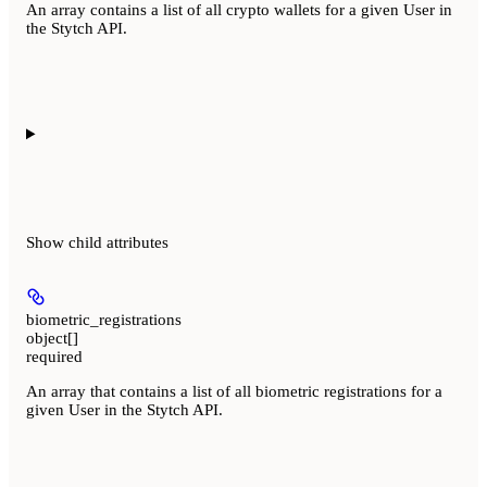
An array contains a list of all crypto wallets for a given User in
the Stytch API.
Show
child attributes
biometric_registrations
object[]
required
An array that contains a list of all biometric registrations for a
given User in the Stytch API.