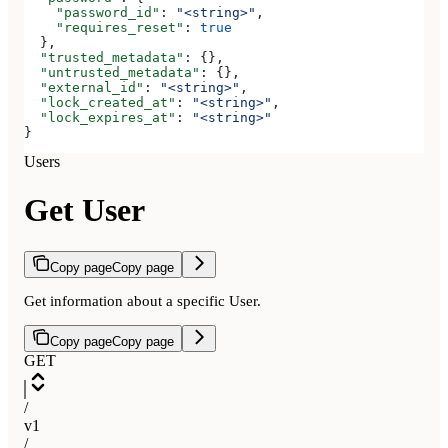
    "password_id"
: 
"<string>"
,
    "requires_reset"
: 
true
  },
  "trusted_metadata"
: {},
  "untrusted_metadata"
: {},
  "external_id"
: 
"<string>"
,
  "lock_created_at"
: 
"<string>"
,
  "lock_expires_at"
: 
"<string>"
}
Users
Get User
Copy page
Copy page
Get information about a specific User.
Copy page
Copy page
GET
/
v1
/