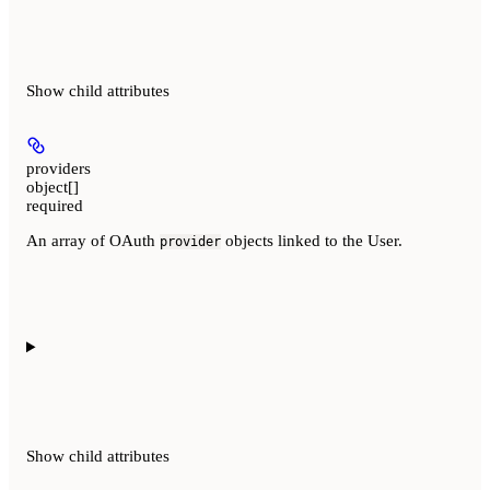
Show
child attributes
providers
object[]
required
An array of OAuth
objects linked to the User.
provider
Show
child attributes