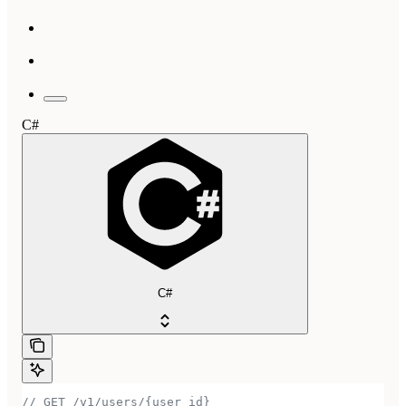
C#
C#
// GET /v1/users/{user_id}