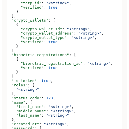
      "totp_id"
: 
"<string>"
,
      "verified"
: 
true
    }
  ],
  "crypto_wallets"
: [
    {
      "crypto_wallet_id"
: 
"<string>"
,
      "crypto_wallet_address"
: 
"<string>"
,
      "crypto_wallet_type"
: 
"<string>"
,
      "verified"
: 
true
    }
  ],
  "biometric_registrations"
: [
    {
      "biometric_registration_id"
: 
"<string>"
,
      "verified"
: 
true
    }
  ],
  "is_locked"
: 
true
,
  "roles"
: [
    "<string>"
  ],
  "status_code"
: 
123
,
  "name"
: {
    "first_name"
: 
"<string>"
,
    "middle_name"
: 
"<string>"
,
    "last_name"
: 
"<string>"
  },
  "created_at"
: 
"<string>"
,
  "password"
: {