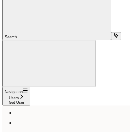
Search...
Navigation
Users
Get User