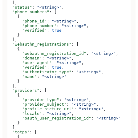
  ],
  "status"
: 
"<string>"
,
  "phone_numbers"
: [
    {
      "phone_id"
: 
"<string>"
,
      "phone_number"
: 
"<string>"
,
      "verified"
: 
true
    }
  ],
  "webauthn_registrations"
: [
    {
      "webauthn_registration_id"
: 
"<string>"
,
      "domain"
: 
"<string>"
,
      "user_agent"
: 
"<string>"
,
      "verified"
: 
true
,
      "authenticator_type"
: 
"<string>"
,
      "name"
: 
"<string>"
    }
  ],
  "providers"
: [
    {
      "provider_type"
: 
"<string>"
,
      "provider_subject"
: 
"<string>"
,
      "profile_picture_url"
: 
"<string>"
,
      "locale"
: 
"<string>"
,
      "oauth_user_registration_id"
: 
"<string>"
    }
  ],
  "totps"
: [
    {