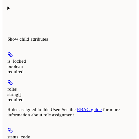
Show
child attributes
is_locked
boolean
required
roles
string[]
required
Roles assigned to this User. See the
RBAC guide
for more
information about role assignment.
status_code