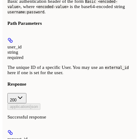
Basic authentication header of the form
Basic <encoded-
, where
is the base64-encoded string
value>
<encoded-value>
.
username:password
Path Parameters
user_id
string
required
The unique ID of a specific User. You may use an
external_id
here if one is set for the user.
Response
200
application/json
Successful response
request_id