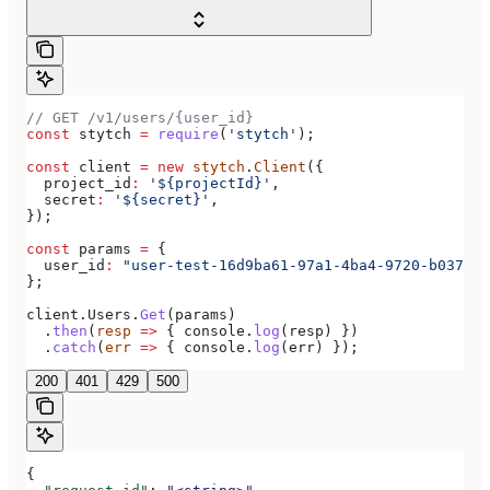
// GET /v1/users/{user_id}
const
 stytch
 =
 require
(
'stytch'
);
const
 client
 =
 new
 stytch
.
Client
({
  project_id
:
 '${projectId}'
,
  secret
:
 '${secret}'
,
});
const
 params
 =
 {
  user_id
:
 "user-test-16d9ba61-97a1-4ba4-9720-b03761d
};
client
.
Users
.
Get
(
params
)
  .
then
(
resp
 =>
 { 
console
.
log
(
resp
) })
  .
catch
(
err
 =>
 { 
console
.
log
(
err
) });
200
401
429
500
{