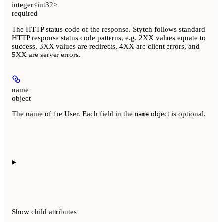
integer<int32>
required
The HTTP status code of the response. Stytch follows standard
HTTP response status code patterns, e.g. 2XX values equate to
success, 3XX values are redirects, 4XX are client errors, and
5XX are server errors.
name
object
The name of the User. Each field in the
object is optional.
name
Show
child attributes