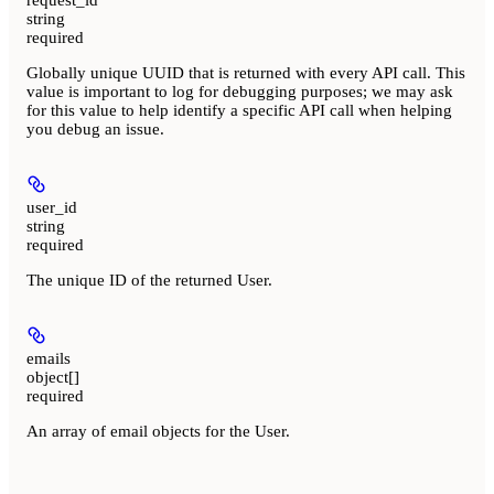
string
required
Globally unique UUID that is returned with every API call. This
value is important to log for debugging purposes; we may ask
for this value to help identify a specific API call when helping
you debug an issue.
user_id
string
required
The unique ID of the returned User.
emails
object[]
required
An array of email objects for the User.