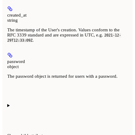
created_at
string
The timestamp of the User's creation. Values conform to the
RFC 3339 standard and are expressed in UTC, e.g.
2021-12-
.
29T12:33:09Z
password
object
The password object is returned for users with a password.