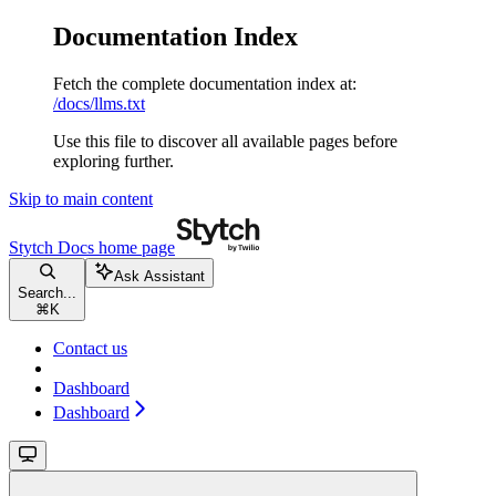
Documentation Index
Fetch the complete documentation index at:
/docs/llms.txt
Use this file to discover all available pages before
exploring further.
Skip to main content
Stytch Docs
home page
Ask Assistant
Search...
⌘
K
Contact us
Dashboard
Dashboard