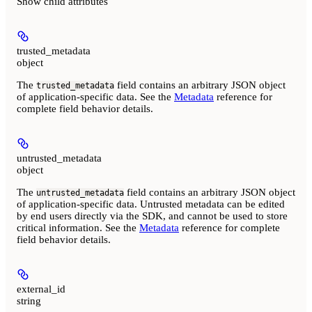
Show
child attributes
trusted_metadata
object
The
field contains an arbitrary JSON object
trusted_metadata
of application-specific data. See the
Metadata
reference for
complete field behavior details.
untrusted_metadata
object
The
field contains an arbitrary JSON object
untrusted_metadata
of application-specific data. Untrusted metadata can be edited
by end users directly via the SDK, and
cannot be used to store
critical information.
See the
Metadata
reference for complete
field behavior details.
external_id
string