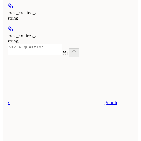
lock_created_at
string
lock_expires_at
string
⌘
I
x
github