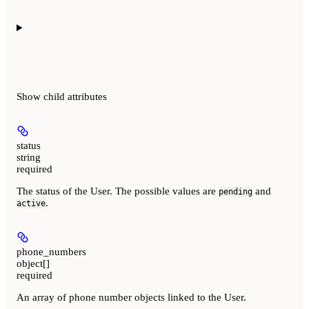
Show
child attributes
status
string
required
The status of the User. The possible values are
and
pending
.
active
phone_numbers
object[]
required
An array of phone number objects linked to the User.