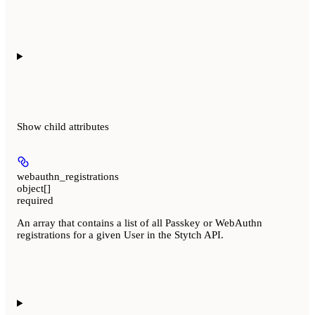
Show
child attributes
webauthn_registrations
object[]
required
An array that contains a list of all Passkey or WebAuthn
registrations for a given User in the Stytch API.