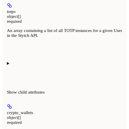
totps
object[]
required
An array containing a list of all TOTP instances for a given User
in the Stytch API.
Show
child attributes
crypto_wallets
object[]
required