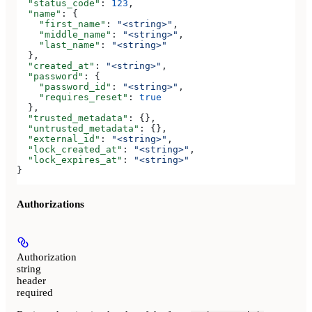
  "status_code"
: 
123
,
  "name"
: {
    "first_name"
: 
"<string>"
,
    "middle_name"
: 
"<string>"
,
    "last_name"
: 
"<string>"
  },
  "created_at"
: 
"<string>"
,
  "password"
: {
    "password_id"
: 
"<string>"
,
    "requires_reset"
: 
true
  },
  "trusted_metadata"
: {},
  "untrusted_metadata"
: {},
  "external_id"
: 
"<string>"
,
  "lock_created_at"
: 
"<string>"
,
  "lock_expires_at"
: 
"<string>"
}
Authorizations
Authorization
string
header
required