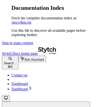
Documentation Index
Fetch the complete documentation index at:
/docs/llms.txt
Use this file to discover all available pages before
exploring further.
Skip to main content
Stytch Docs
home page
Ask Assistant
Search...
⌘
K
Contact us
Dashboard
Dashboard