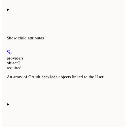
Show
child attributes
providers
object[]
required
An array of OAuth
objects linked to the User.
provider