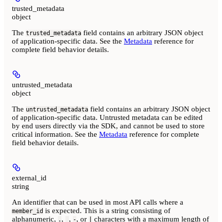
trusted_metadata
object
The
field contains an arbitrary JSON object
trusted_metadata
of application-specific data. See the
Metadata
reference for
complete field behavior details.
untrusted_metadata
object
The
field contains an arbitrary JSON object
untrusted_metadata
of application-specific data. Untrusted metadata can be edited
by end users directly via the SDK, and
cannot be used to store
critical information.
See the
Metadata
reference for complete
field behavior details.
external_id
string
An identifier that can be used in most API calls where a
is expected. This is a string consisting of
member_id
alphanumeric,
,
,
, or
characters with a maximum length of
.
_
-
|