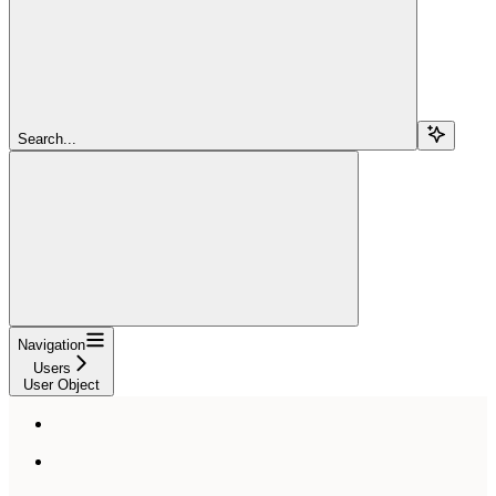
Search...
Navigation
Users
User Object