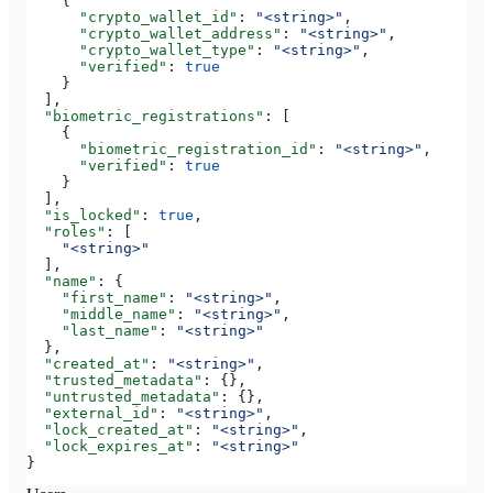
    {
      "crypto_wallet_id"
: 
"<string>"
,
      "crypto_wallet_address"
: 
"<string>"
,
      "crypto_wallet_type"
: 
"<string>"
,
      "verified"
: 
true
    }
  ],
  "biometric_registrations"
: [
    {
      "biometric_registration_id"
: 
"<string>"
,
      "verified"
: 
true
    }
  ],
  "is_locked"
: 
true
,
  "roles"
: [
    "<string>"
  ],
  "name"
: {
    "first_name"
: 
"<string>"
,
    "middle_name"
: 
"<string>"
,
    "last_name"
: 
"<string>"
  },
  "created_at"
: 
"<string>"
,
  "trusted_metadata"
: {},
  "untrusted_metadata"
: {},
  "external_id"
: 
"<string>"
,
  "lock_created_at"
: 
"<string>"
,
  "lock_expires_at"
: 
"<string>"
}