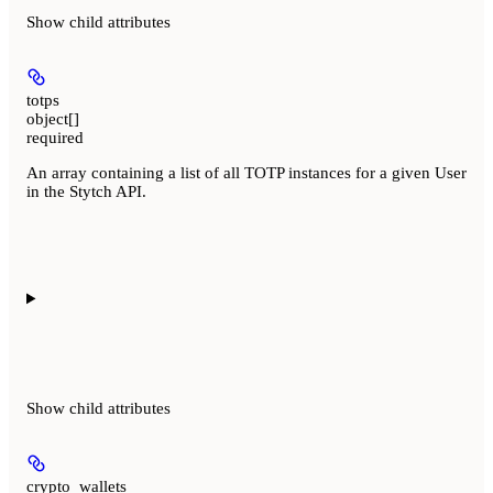
Show
child attributes
totps
object[]
required
An array containing a list of all TOTP instances for a given User
in the Stytch API.
Show
child attributes
crypto_wallets