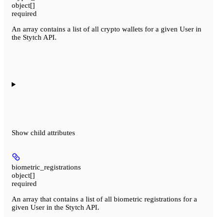
object[]
required
An array contains a list of all crypto wallets for a given User in
the Stytch API.
Show
child attributes
biometric_registrations
object[]
required
An array that contains a list of all biometric registrations for a
given User in the Stytch API.