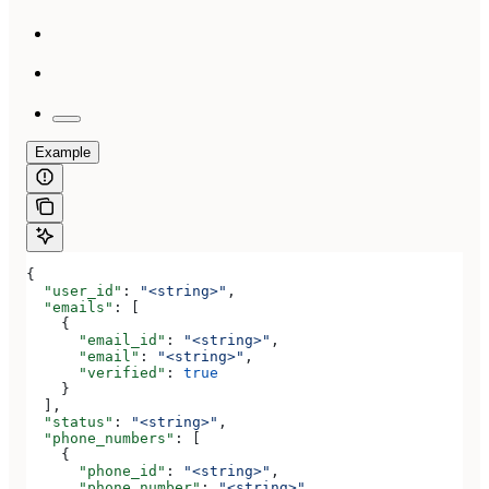
Example
{
  "user_id"
: 
"<string>"
,
  "emails"
: [
    {
      "email_id"
: 
"<string>"
,
      "email"
: 
"<string>"
,
      "verified"
: 
true
    }
  ],
  "status"
: 
"<string>"
,
  "phone_numbers"
: [
    {
      "phone_id"
: 
"<string>"
,
      "phone_number"
: 
"<string>"
,