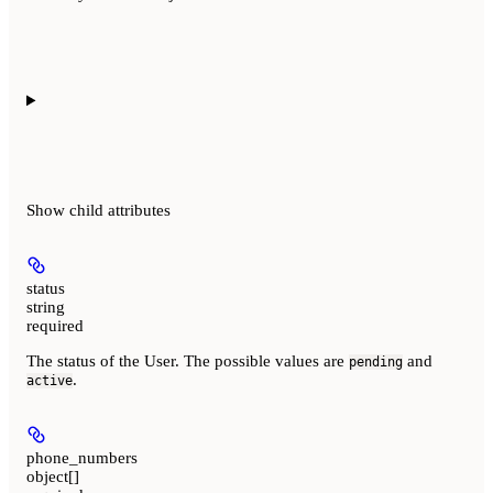
Show
child attributes
status
string
required
The status of the User. The possible values are
and
pending
.
active
phone_numbers
object[]