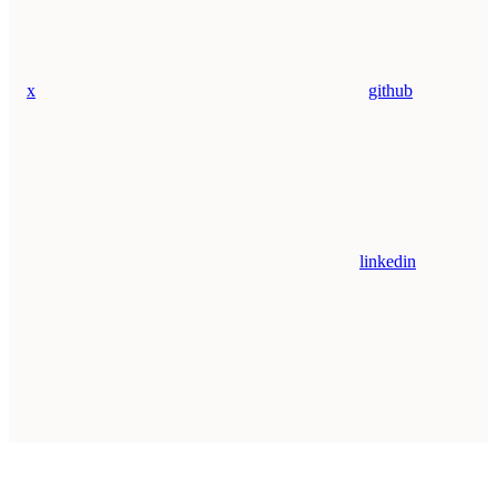
x
github
linkedin
Assistant