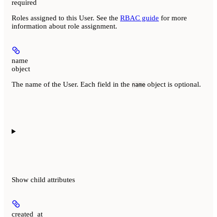
required
Roles assigned to this User. See the
RBAC guide
for more
information about role assignment.
name
object
The name of the User. Each field in the
object is optional.
name
Show
child attributes
created_at