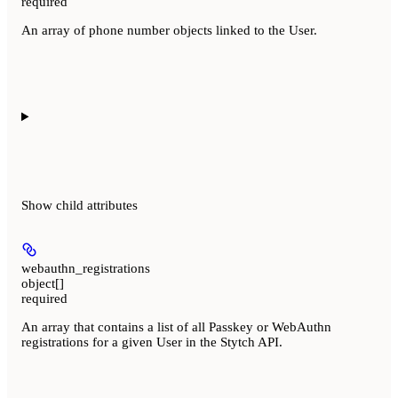
required
An array of phone number objects linked to the User.
Show
child attributes
webauthn_registrations
object[]
required
An array that contains a list of all Passkey or WebAuthn
registrations for a given User in the Stytch API.