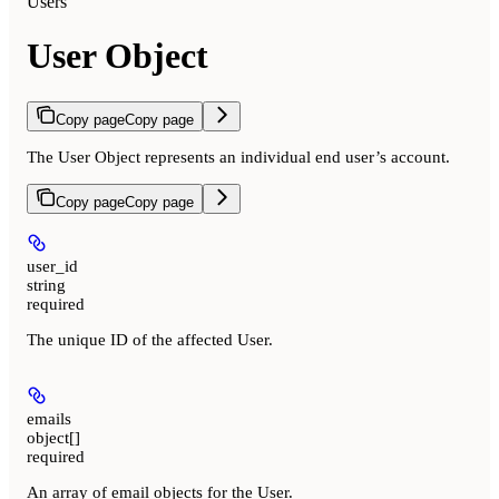
Users
User Object
Copy page
Copy page
The User Object represents an individual end user’s account.
Copy page
Copy page
user_id
string
required
The unique ID of the affected User.
emails
object[]
required
An array of email objects for the User.