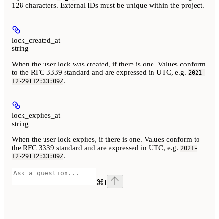
128 characters. External IDs must be unique within the project.
lock_created_at
string
When the user lock was created, if there is one. Values conform
to the RFC 3339 standard and are expressed in UTC, e.g.
2021-
.
12-29T12:33:09Z
lock_expires_at
string
When the user lock expires, if there is one. Values conform to
the RFC 3339 standard and are expressed in UTC, e.g.
2021-
.
12-29T12:33:09Z
⌘
I