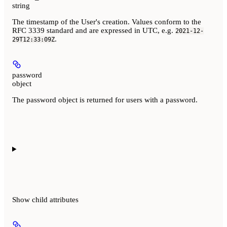
string
The timestamp of the User's creation. Values conform to the
RFC 3339 standard and are expressed in UTC, e.g.
2021-12-
.
29T12:33:09Z
password
object
The password object is returned for users with a password.
Show
child attributes