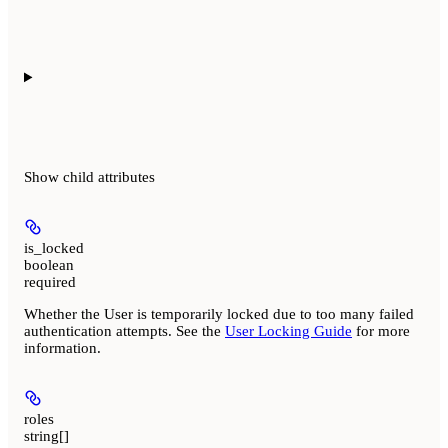
Show
child attributes
is_locked
boolean
required
Whether the User is temporarily locked due to too many failed
authentication attempts. See the
User Locking Guide
for more
information.
roles
string[]