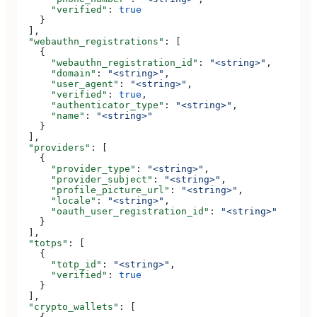
      "verified"
: 
true
    }
  ],
  "webauthn_registrations"
: [
    {
      "webauthn_registration_id"
: 
"<string>"
,
      "domain"
: 
"<string>"
,
      "user_agent"
: 
"<string>"
,
      "verified"
: 
true
,
      "authenticator_type"
: 
"<string>"
,
      "name"
: 
"<string>"
    }
  ],
  "providers"
: [
    {
      "provider_type"
: 
"<string>"
,
      "provider_subject"
: 
"<string>"
,
      "profile_picture_url"
: 
"<string>"
,
      "locale"
: 
"<string>"
,
      "oauth_user_registration_id"
: 
"<string>"
    }
  ],
  "totps"
: [
    {
      "totp_id"
: 
"<string>"
,
      "verified"
: 
true
    }
  ],
  "crypto_wallets"
: [