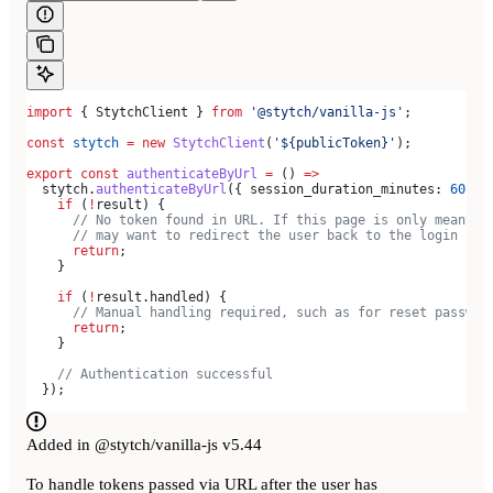
import
 { 
StytchClient
 } 
from
 '@stytch/vanilla-js'
;
const
 stytch
 =
 new
 StytchClient
(
'${publicToken}'
);
export
 const
 authenticateByUrl
 =
 () 
=>
  stytch
.
authenticateByUrl
({ 
session_duration_minutes:
 60
 })
    if
 (
!
result
) {
      // No token found in URL. If this page is only meant t
      // may want to redirect the user back to the login pag
      return
;
    }
    if
 (
!
result
.
handled
) {
      // Manual handling required, such as for reset passwor
      return
;
    }
    // Authentication successful
  });
Added in @stytch/vanilla-js v5.44
To handle tokens passed via URL after the user has