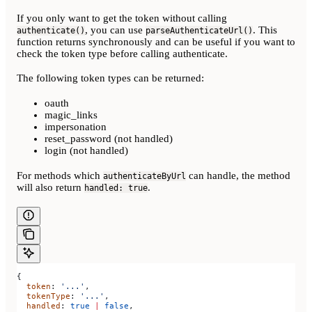
If you only want to get the token without calling
, you can use
. This
authenticate()
parseAuthenticateUrl()
function returns synchronously and can be useful if you want to
check the token type before calling authenticate.
The following token types can be returned:
oauth
magic_links
impersonation
reset_password (not handled)
login (not handled)
For methods which
can handle, the method
authenticateByUrl
will also return
.
handled: true
{
  token
: 
'...'
,
  tokenType
: 
'...'
,
  handled
: 
true
 |
 false
,