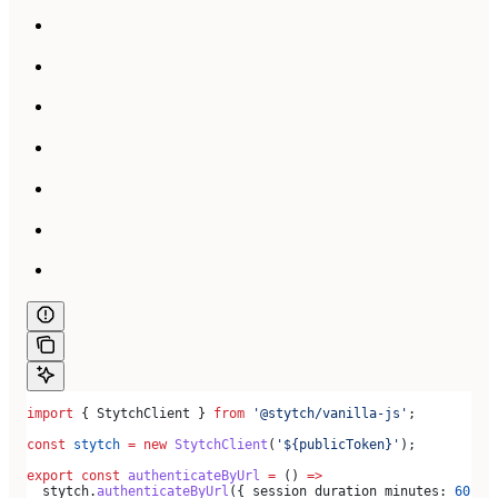
import
 { 
StytchClient
 } 
from
 '@stytch/vanilla-js'
;
const
 stytch
 =
 new
 StytchClient
(
'${publicToken}'
);
export
 const
 authenticateByUrl
 =
 () 
=>
  stytch
.
authenticateByUrl
({ 
session_duration_minutes:
 60
 })