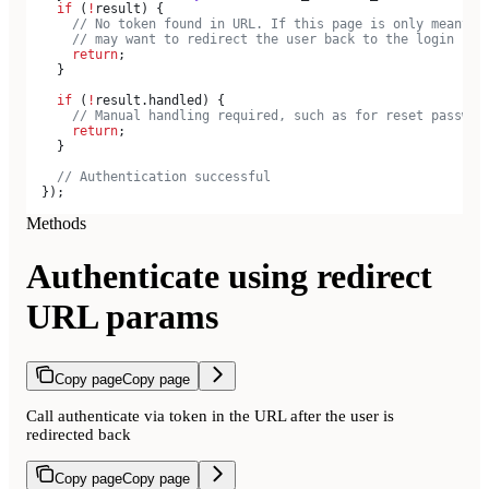
    if
 (
!
result
) {
      // No token found in URL. If this page is only meant t
      // may want to redirect the user back to the login pag
      return
;
    }
    if
 (
!
result
.
handled
) {
      // Manual handling required, such as for reset passwor
      return
;
    }
    // Authentication successful
  });
Methods
Authenticate using redirect
URL params
Copy page
Copy page
Call authenticate via token in the URL after the user is
redirected back
Copy page
Copy page