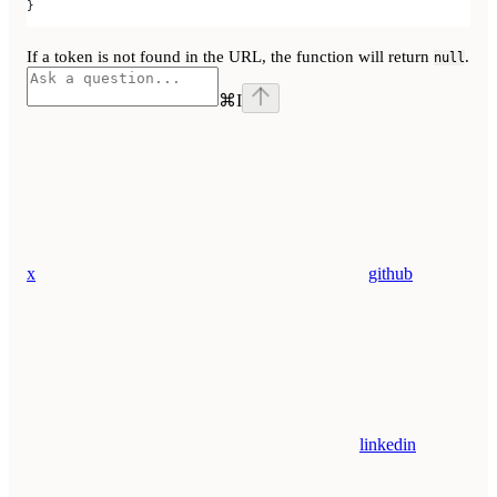
}
If a token is not found in the URL, the function will return
.
null
⌘
I
x
github
linkedin