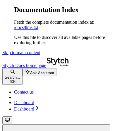
Documentation Index
Fetch the complete documentation index at:
/docs/llms.txt
Use this file to discover all available pages before
exploring further.
Skip to main content
Stytch Docs
home page
Ask Assistant
Search...
⌘
K
Contact us
Dashboard
Dashboard