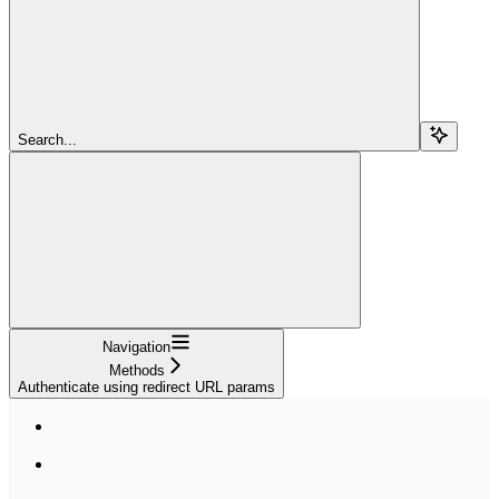
Search...
Navigation
Methods
Authenticate using redirect URL params