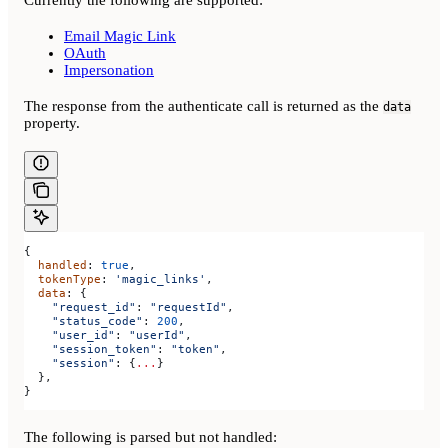
Currently the following are supported:
Email Magic Link
OAuth
Impersonation
The response from the authenticate call is returned as the
data
property.
{
  handled
: 
true
,
  tokenType
: 
'magic_links'
,
  data
: {
    "request_id"
: 
"requestId"
,
    "status_code"
: 
200
,
    "user_id"
: 
"userId"
,
    "session_token"
: 
"token"
,
    "session"
: {
...
}
  },
}
The following is parsed but not handled: