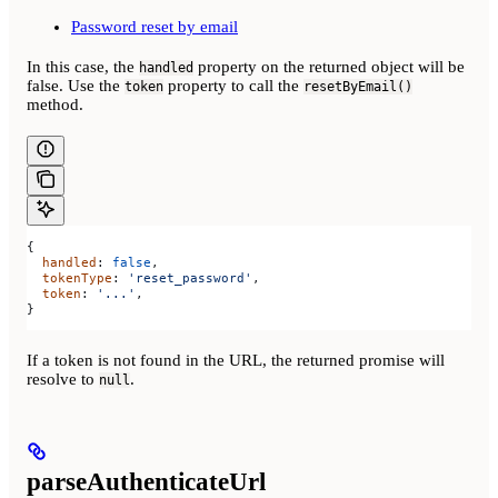
Password reset by email
In this case, the
property on the returned object will be
handled
false. Use the
property to call the
token
resetByEmail()
method.
{
  handled
: 
false
,
  tokenType
: 
'reset_password'
,
  token
: 
'...'
,
}
If a token is not found in the URL, the returned promise will
resolve to
.
null
parseAuthenticateUrl