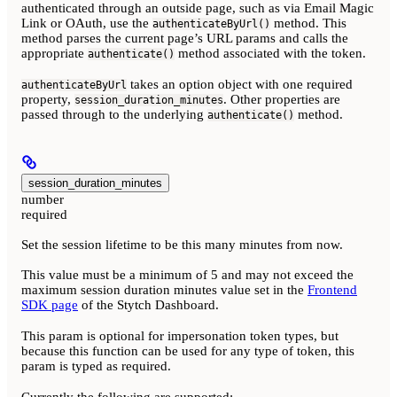
authenticated through an outside page, such as via Email Magic
Link or OAuth, use the
method. This
authenticateByUrl()
method parses the current page’s URL params and calls the
appropriate
method associated with the token.
authenticate()
takes an option object with one required
authenticateByUrl
property,
. Other properties are
session_duration_minutes
passed through to the underlying
method.
authenticate()
session_duration_minutes
number
required
Set the session lifetime to be this many minutes from now.
This value must be a minimum of 5 and may not exceed the
maximum session duration minutes value set in the
Frontend
SDK page
of the Stytch Dashboard.
This param is optional for impersonation token types, but
because this function can be used for any type of token, this
param is typed as required.