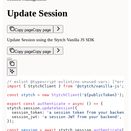
Update Session
Copy page
Copy page
Update Session using the Stytch Vanilla JS SDK
Copy page
Copy page
/* eslint @typescript-eslint/no-unused-vars: ["error
import
 { 
StytchClient
 } 
from
 '@stytch/vanilla-js'
;
const
 stytch
 =
 new
 StytchClient
(
'${publicToken}'
);
export
 const
 authenticate
 =
 async
 () 
=>
 {
stytch
.
session
.
updateSession
({
  session_token:
 'a session token from your backend'
,
  session_jwt:
 'a session JWT from your backend'
,
});
const
 session
 =
 await
 stytch
.
session
.
authenticate
({ 
s