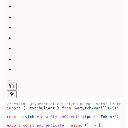
/* eslint @typescript-eslint/no-unused-vars: ["error
import
 { 
StytchClient
 } 
from
 '@stytch/vanilla-js'
;
const
 stytch
 =
 new
 StytchClient
(
'${publicToken}'
);
export
 const
 authenticate
 =
 async
 () 
=>
 {