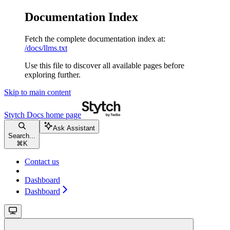
Documentation Index
Fetch the complete documentation index at:
/docs/llms.txt
Use this file to discover all available pages before
exploring further.
Skip to main content
Stytch Docs
home page
Ask Assistant
Search...
⌘
K
Contact us
Dashboard
Dashboard