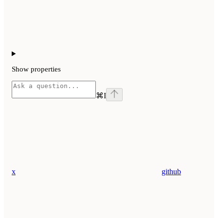
Show
properties
⌘
I
x
github