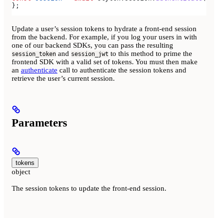
};
Update a user’s session tokens to hydrate a front-end session
from the backend. For example, if you log your users in with
one of our backend SDKs, you can pass the resulting
and
to this method to prime the
session_token
session_jwt
frontend SDK with a valid set of tokens. You must then make
an
authenticate
call to authenticate the session tokens and
retrieve the user’s current session.
Parameters
tokens
object
The session tokens to update the front-end session.