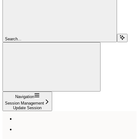
Search...
Navigation
Session Management
Update Session