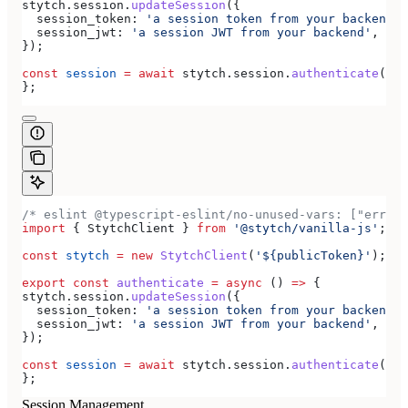
stytch
.
session
.
updateSession
({
  session_token:
 'a session token from your backend'
,
  session_jwt:
 'a session JWT from your backend'
,
});
const
 session
 =
 await
 stytch
.
session
.
authenticate
({ 
s
};
/* eslint @typescript-eslint/no-unused-vars: ["error
import
 { 
StytchClient
 } 
from
 '@stytch/vanilla-js'
;
const
 stytch
 =
 new
 StytchClient
(
'${publicToken}'
);
export
 const
 authenticate
 =
 async
 () 
=>
 {
stytch
.
session
.
updateSession
({
  session_token:
 'a session token from your backend'
,
  session_jwt:
 'a session JWT from your backend'
,
});
const
 session
 =
 await
 stytch
.
session
.
authenticate
({ 
s
};
Session Management