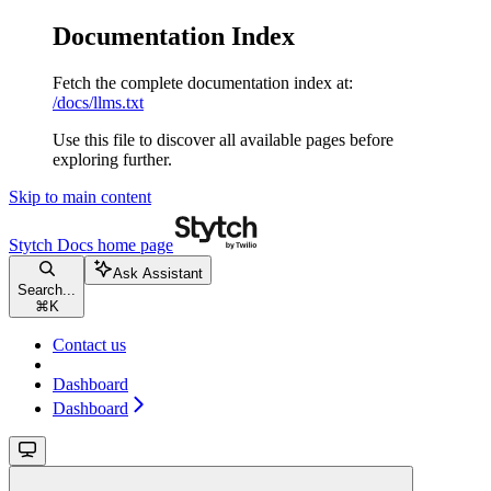
Documentation Index
Fetch the complete documentation index at:
/docs/llms.txt
Use this file to discover all available pages before
exploring further.
Skip to main content
Stytch Docs
home page
Ask Assistant
Search...
⌘
K
Contact us
Dashboard
Dashboard