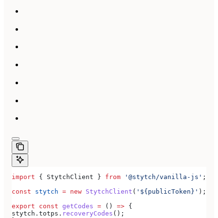
import
 { 
StytchClient
 } 
from
 '@stytch/vanilla-js'
;
const
 stytch
 =
 new
 StytchClient
(
'${publicToken}'
);
export
 const
 getCodes
 =
 () 
=>
 {
stytch
.
totps
.
recoveryCodes
();