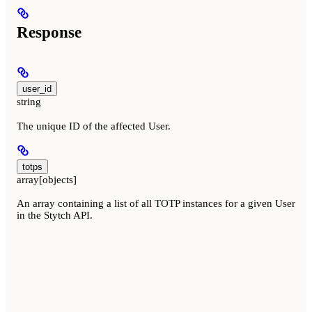
Response
user_id
string
The unique ID of the affected User.
totps
array[objects]
An array containing a list of all TOTP instances for a given User
in the Stytch API.