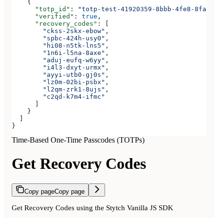
    {
      "totp_id"
: 
"totp-test-41920359-8bbb-4fe8-8fa3-a
      "verified"
: 
true
,
      "recovery_codes"
: [
        "ckss-2skx-ebow"
,
        "spbc-424h-usy0"
,
        "hi08-n5tk-lns5"
,
        "1n6i-l5na-8axe"
,
        "aduj-eufq-w6yy"
,
        "i4l3-dxyt-urmx"
,
        "ayyi-utb0-gj0s"
,
        "lz0m-02bi-psbx"
,
        "l2qm-zrk1-8ujs"
,
        "c2qd-k7m4-ifmc"
      ]
    }
  ]
}
Time-Based One-Time Passcodes (TOTPs)
Get Recovery Codes
Copy page
Copy page
Get Recovery Codes using the Stytch Vanilla JS SDK