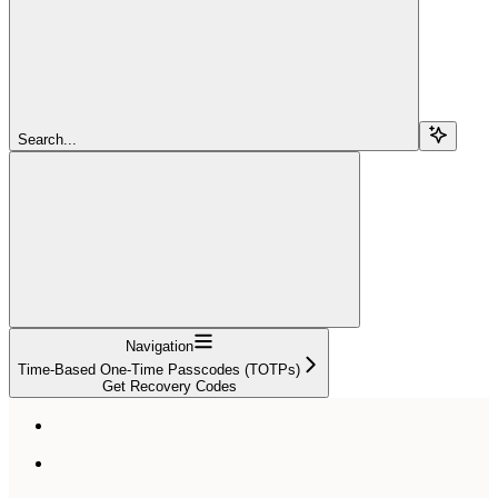
Search...
Navigation
Time-Based One-Time Passcodes (TOTPs)
Get Recovery Codes