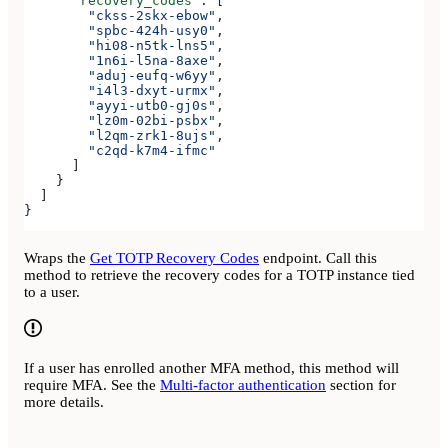
      "recovery_codes"
: [
        "ckss-2skx-ebow"
,
        "spbc-424h-usy0"
,
        "hi08-n5tk-lns5"
,
        "1n6i-l5na-8axe"
,
        "aduj-eufq-w6yy"
,
        "i4l3-dxyt-urmx"
,
        "ayyi-utb0-gj0s"
,
        "lz0m-02bi-psbx"
,
        "l2qm-zrk1-8ujs"
,
        "c2qd-k7m4-ifmc"
      ]
    }
  ]
}
Wraps the
Get TOTP Recovery Codes
endpoint. Call this
method to retrieve the recovery codes for a TOTP instance tied
to a user.
If a user has enrolled another MFA method, this method will
require MFA. See the
Multi-factor authentication
section for
more details.