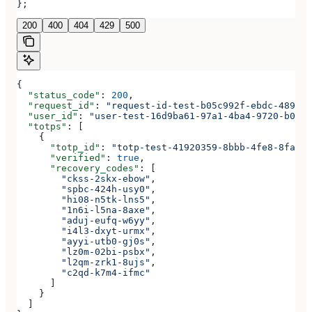
};
200
400
404
429
500
{
  "status_code"
: 
200
,
  "request_id"
: 
"request-id-test-b05c992f-ebdc-489d-a
  "user_id"
: 
"user-test-16d9ba61-97a1-4ba4-9720-b0376
  "totps"
: [
    {
      "totp_id"
: 
"totp-test-41920359-8bbb-4fe8-8fa3-a
      "verified"
: 
true
,
      "recovery_codes"
: [
        "ckss-2skx-ebow"
,
        "spbc-424h-usy0"
,
        "hi08-n5tk-lns5"
,
        "1n6i-l5na-8axe"
,
        "aduj-eufq-w6yy"
,
        "i4l3-dxyt-urmx"
,
        "ayyi-utb0-gj0s"
,
        "lz0m-02bi-psbx"
,
        "l2qm-zrk1-8ujs"
,
        "c2qd-k7m4-ifmc"
      ]
    }
  ]