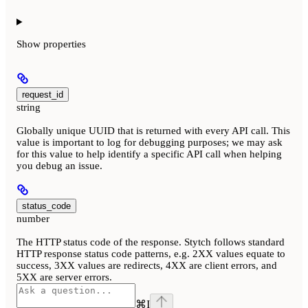
Show
properties
request_id
string
Globally unique UUID that is returned with every API call. This
value is important to log for debugging purposes; we may ask
for this value to help identify a specific API call when helping
you debug an issue.
status_code
number
The HTTP status code of the response. Stytch follows standard
HTTP response status code patterns, e.g. 2XX values equate to
success, 3XX values are redirects, 4XX are client errors, and
5XX are server errors.
⌘
I