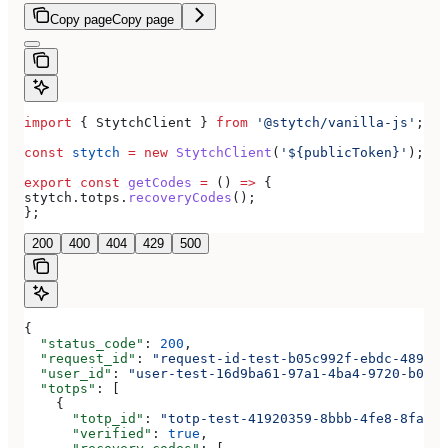
Copy page
Copy page
import
 { 
StytchClient
 } 
from
 '@stytch/vanilla-js'
;
const
 stytch
 =
 new
 StytchClient
(
'${publicToken}'
);
export
 const
 getCodes
 =
 () 
=>
 {
stytch
.
totps
.
recoveryCodes
();
};
200
400
404
429
500
{
  "status_code"
: 
200
,
  "request_id"
: 
"request-id-test-b05c992f-ebdc-489d-a
  "user_id"
: 
"user-test-16d9ba61-97a1-4ba4-9720-b0376
  "totps"
: [
    {
      "totp_id"
: 
"totp-test-41920359-8bbb-4fe8-8fa3-a
      "verified"
: 
true
,