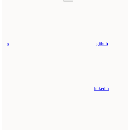
x
github
linkedin