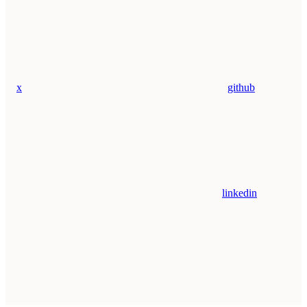
x
github
linkedin