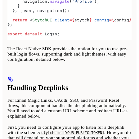
      navigation
.
navigate
(
'Profile'
);
    }
  }, [
user
, 
navigation
]);
  return
 <
StytchUI
 client
=
{
stytch
}
 config
=
{
config
}
></
};
export
 default
 Login
;
The React Native SDK provides the option for you to use pre-
built login flows, supporting dark and light themes, with easy
configuration, detailed below.
Handling Deeplinks
For Email Magic Links, OAuth, SSO, and Password Reset
flows, this component handles the deeplinking automatically.
You’ll need to add a custom URL scheme and redirect URL as
explained below.
First, you need to configure your app to listen for a deeplink
with the scheme:
. How you do
stytch-ui-[YOUR_PUBLIC_TOKEN]
that will depend on your supported platforms and whether you