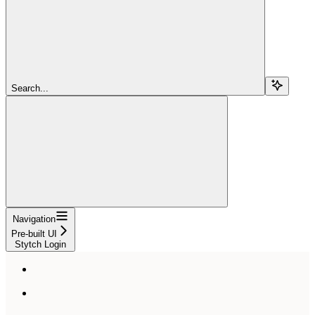
Search...
Navigation
Pre-built UI
Stytch Login