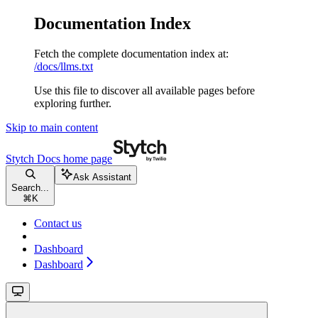
Documentation Index
Fetch the complete documentation index at:
/docs/llms.txt
Use this file to discover all available pages before
exploring further.
Skip to main content
Stytch Docs
home page
Ask Assistant
Search...
⌘
K
Contact us
Dashboard
Dashboard