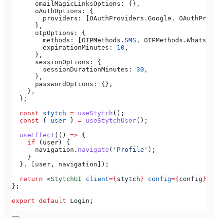
      emailMagicLinksOptions:
 {},
      oAuthOptions:
 {
        providers:
 [
OAuthProviders
.
Google
, 
OAuthProvi
      },
      otpOptions:
 {
        methods:
 [
OTPMethods
.
SMS
, 
OTPMethods
.
WhatsApp
        expirationMinutes:
 10
,
      },
      sessionOptions:
 {
        sessionDurationMinutes:
 30
,
      },
      passwordOptions:
 {},
    },
  };
  const
 stytch
 =
 useStytch
();
  const
 { 
user
 } 
=
 useStytchUser
();
  useEffect
(() 
=>
 {
    if
 (
user
) {
      navigation
.
navigate
(
'Profile'
);
    }
  }, [
user
, 
navigation
]);
  return
 <
StytchUI
 client
=
{
stytch
}
 config
=
{
config
}
></
};
export
 default
 Login
;