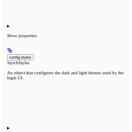
Show
properties
config.styles
StytchStyles
An object that configures the dark and light themes used by the
login UI.