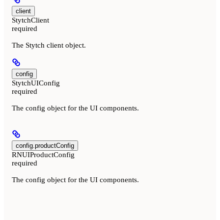
client
StytchClient
required
The Stytch client object.
config
StytchUIConfig
required
The config object for the UI components.
config.productConfig
RNUIProductConfig
required
The config object for the UI components.