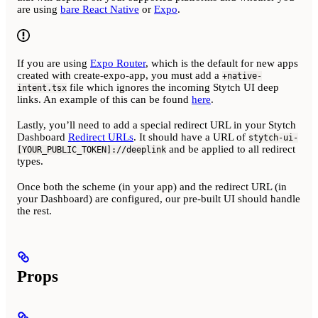
are using
bare React Native
or
Expo
.
If you are using
Expo Router
, which is the default for new apps
created with create-expo-app, you must add a
+native-
file which ignores the incoming Stytch UI deep
intent.tsx
links. An example of this can be found
here
.
Lastly, you’ll need to add a special redirect URL in your Stytch
Dashboard
Redirect URLs
. It should have a URL of
stytch-ui-
and be applied to all redirect
[YOUR_PUBLIC_TOKEN]://deeplink
types.
Once both the scheme (in your app) and the redirect URL (in
your Dashboard) are configured, our pre-built UI should handle
the rest.
Props