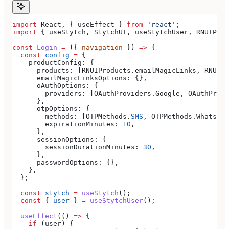
import
 React
, { 
useEffect
 } 
from
 'react'
;
import
 { 
useStytch
, 
StytchUI
, 
useStytchUser
, 
RNUIProd
const
 Login
 =
 ({ 
navigation
 }) 
=>
 {
  const
 config
 =
 {
    productConfig:
 {
      products:
 [
RNUIProducts
.
emailMagicLinks
, 
RNUIPr
      emailMagicLinksOptions:
 {},
      oAuthOptions:
 {
        providers:
 [
OAuthProviders
.
Google
, 
OAuthProvi
      },
      otpOptions:
 {
        methods:
 [
OTPMethods
.
SMS
, 
OTPMethods
.
WhatsApp
        expirationMinutes:
 10
,
      },
      sessionOptions:
 {
        sessionDurationMinutes:
 30
,
      },
      passwordOptions:
 {},
    },
  };
  const
 stytch
 =
 useStytch
();
  const
 { 
user
 } 
=
 useStytchUser
();
  useEffect
(() 
=>
 {
    if
 (
user
) {