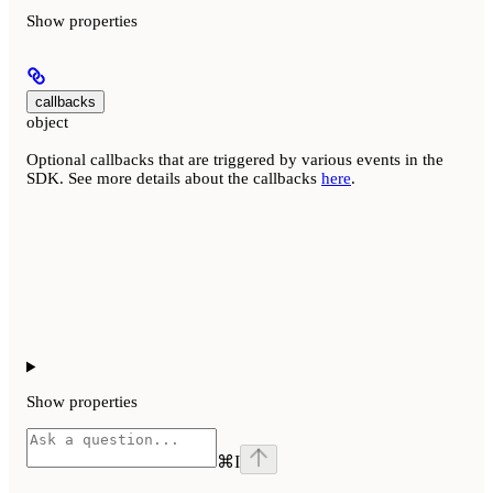
Show
properties
callbacks
object
Optional callbacks that are triggered by various events in the
SDK. See more details about the callbacks
here
.
Show
properties
⌘
I