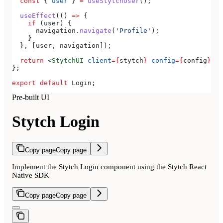
  const
 { 
user
 } 
=
 useStytchUser
();
  useEffect
(() 
=>
 {
    if
 (
user
) {
      navigation
.
navigate
(
'Profile'
);
    }
  }, [
user
, 
navigation
]);
  return
 <
StytchUI
 client
=
{
stytch
}
 config
=
{
config
}
></
};
export
 default
 Login
;
Pre-built UI
Stytch Login
Copy page
Copy page
Implement the Stytch Login component using the Stytch React
Native SDK
Copy page
Copy page