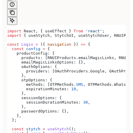
import
 React
, { 
useEffect
 } 
from
 'react'
;
import
 { 
useStytch
, 
StytchUI
, 
useStytchUser
, 
RNUIProd
const
 Login
 =
 ({ 
navigation
 }) 
=>
 {
  const
 config
 =
 {
    productConfig:
 {
      products:
 [
RNUIProducts
.
emailMagicLinks
, 
RNUIPr
      emailMagicLinksOptions:
 {},
      oAuthOptions:
 {
        providers:
 [
OAuthProviders
.
Google
, 
OAuthProvi
      },
      otpOptions:
 {
        methods:
 [
OTPMethods
.
SMS
, 
OTPMethods
.
WhatsApp
        expirationMinutes:
 10
,
      },
      sessionOptions:
 {
        sessionDurationMinutes:
 30
,
      },
      passwordOptions:
 {},
    },
  };
  const
 stytch
 =
 useStytch
();