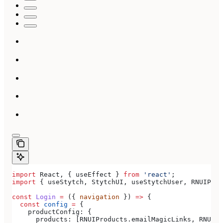
import
 React
, { 
useEffect
 } 
from
 'react'
;
import
 { 
useStytch
, 
StytchUI
, 
useStytchUser
, 
RNUIProd
const
 Login
 =
 ({ 
navigation
 }) 
=>
 {
  const
 config
 =
 {
    productConfig:
 {
      products:
 [
RNUIProducts
.
emailMagicLinks
, 
RNUIPr