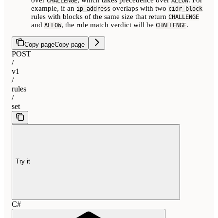
CHALLENGE
ALLOW
example, if an
overlaps with two
ip_address
cidr_block
rules with blocks of the same size that return
CHALLENGE
and
, the rule match verdict will be
.
ALLOW
CHALLENGE
Copy page
Copy page
POST
/
v1
/
rules
/
set
Try it
C#