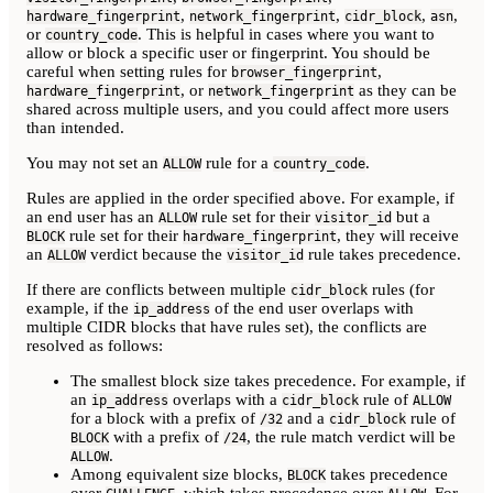
,
,
,
,
hardware_fingerprint
network_fingerprint
cidr_block
asn
or
. This is helpful in cases where you want to
country_code
allow or block a specific user or fingerprint. You should be
careful when setting rules for
,
browser_fingerprint
, or
as they can be
hardware_fingerprint
network_fingerprint
shared across multiple users, and you could affect more users
than intended.
You may not set an
rule for a
.
ALLOW
country_code
Rules are applied in the order specified above. For example, if
an end user has an
rule set for their
but a
ALLOW
visitor_id
rule set for their
, they will receive
BLOCK
hardware_fingerprint
an
verdict because the
rule takes precedence.
ALLOW
visitor_id
If there are conflicts between multiple
rules (for
cidr_block
example, if the
of the end user overlaps with
ip_address
multiple CIDR blocks that have rules set), the conflicts are
resolved as follows:
The smallest block size takes precedence. For example, if
an
overlaps with a
rule of
ip_address
cidr_block
ALLOW
for a block with a prefix of
and a
rule of
/32
cidr_block
with a prefix of
, the rule match verdict will be
BLOCK
/24
.
ALLOW
Among equivalent size blocks,
takes precedence
BLOCK
over
, which takes precedence over
. For