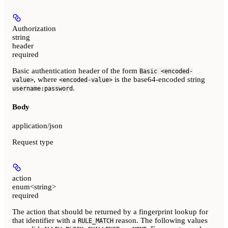
Authorization
string
header
required
Basic authentication header of the form
Basic <encoded-
, where
is the base64-encoded string
value>
<encoded-value>
.
username:password
Body
application/json
Request type
action
enum<string>
required
The action that should be returned by a fingerprint lookup for
that identifier with a
reason. The following values
RULE_MATCH