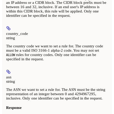
an IP address or a CIDR block. The CIDR block prefix must be
between 16 and 32, inclusive. If an end user's IP address is
within this CIDR block, this rule will be applied. Only one
identifier can be specified in the request.
country_code
string
The country code we want to set a rule for. The country code
must be a valid ISO 3166-1 alpha-2 code. You may not set
rules for country codes. Only one identifier can be
ALLOW
specified in the request.
asn
string
The ASN we want to set a rule for. The ASN must be the string
representation of an integer between 0 and 4294967295,
inclusive. Only one identifier can be specified in the request.
Response