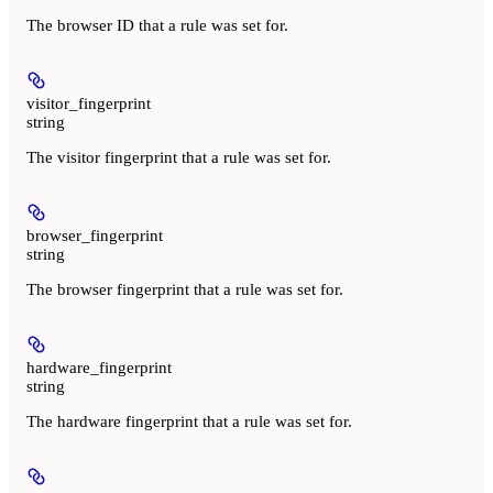
The browser ID that a rule was set for.
visitor_fingerprint
string
The visitor fingerprint that a rule was set for.
browser_fingerprint
string
The browser fingerprint that a rule was set for.
hardware_fingerprint
string
The hardware fingerprint that a rule was set for.