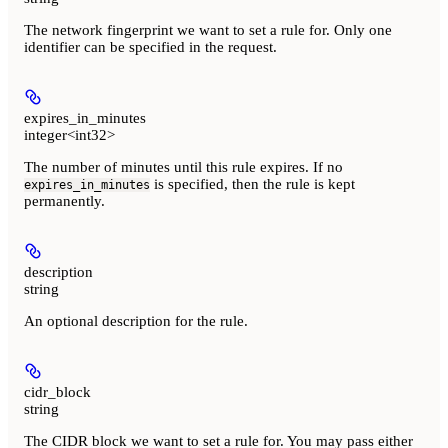
The network fingerprint we want to set a rule for. Only one
identifier can be specified in the request.
expires_in_minutes
integer<int32>
The number of minutes until this rule expires. If no
is specified, then the rule is kept
expires_in_minutes
permanently.
description
string
An optional description for the rule.
cidr_block
string
The CIDR block we want to set a rule for. You may pass either