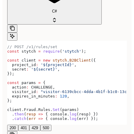
C#
// POST /v1/rules/set
const
 stytch
 =
 require
(
'stytch'
);
const
 client
 =
 new
 stytch
.
B2BClient
({
  project_id
:
 '${projectId}'
,
  secret
:
 '${secret}'
,
});
const
 params
 =
 {
  action
:
 CHALLENGE
,
  visitor_id
:
 "visitor-6139cbcc-4dda-4b1f-b1c0-13c08e
  expires_in_minutes
:
 120
,
};
client
.
Fraud
.
Rules
.
Set
(
params
)
  .
then
(
resp
 =>
 { 
console
.
log
(
resp
) })
  .
catch
(
err
 =>
 { 
console
.
log
(
err
) });
200
401
429
500