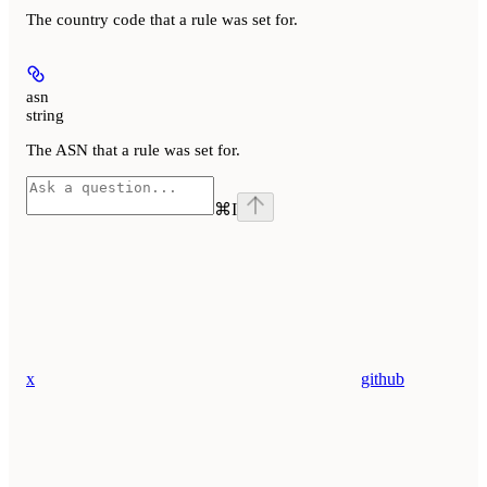
The country code that a rule was set for.
asn
string
The ASN that a rule was set for.
⌘
I
x
github