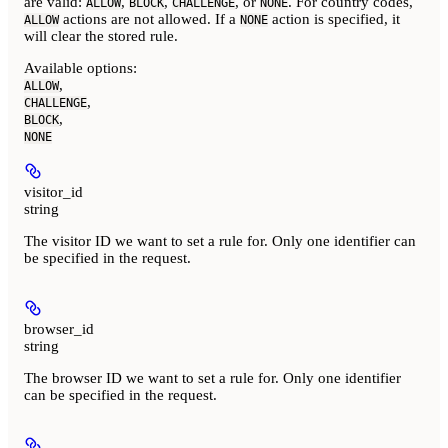
are valid:
,
,
, or
. For country codes,
ALLOW
BLOCK
CHALLENGE
NONE
actions are not allowed. If a
action is specified, it
ALLOW
NONE
will clear the stored rule.
Available options
:
,
ALLOW
,
CHALLENGE
,
BLOCK
NONE
visitor_id
string
The visitor ID we want to set a rule for. Only one identifier can
be specified in the request.
browser_id
string
The browser ID we want to set a rule for. Only one identifier
can be specified in the request.