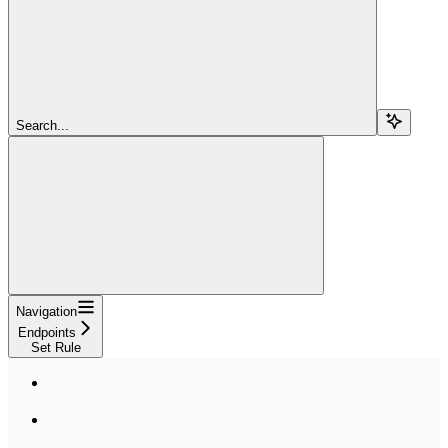
Search...
Navigation
Endpoints
Set Rule