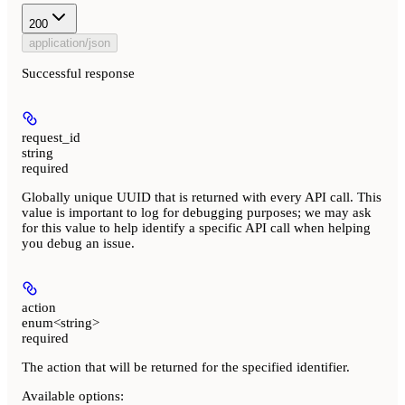
200
application/json
Successful response
request_id
string
required
Globally unique UUID that is returned with every API call. This
value is important to log for debugging purposes; we may ask
for this value to help identify a specific API call when helping
you debug an issue.
action
enum<string>
required
The action that will be returned for the specified identifier.
Available options
: