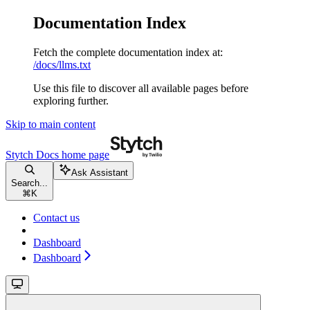
Documentation Index
Fetch the complete documentation index at:
/docs/llms.txt
Use this file to discover all available pages before
exploring further.
Skip to main content
Stytch Docs
home page
Ask Assistant
Search...
⌘
K
Contact us
Dashboard
Dashboard