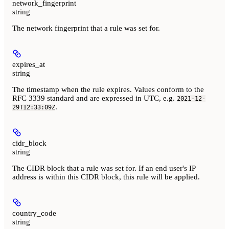
network_fingerprint
string
The network fingerprint that a rule was set for.
expires_at
string
The timestamp when the rule expires. Values conform to the
RFC 3339 standard and are expressed in UTC, e.g.
2021-12-
.
29T12:33:09Z
cidr_block
string
The CIDR block that a rule was set for. If an end user's IP
address is within this CIDR block, this rule will be applied.
country_code
string