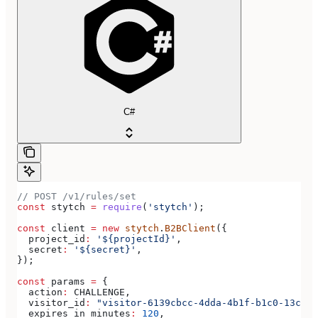
C#
// POST /v1/rules/set
const
 stytch
 =
 require
(
'stytch'
);
const
 client
 =
 new
 stytch
.
B2BClient
({
  project_id
:
 '${projectId}'
,
  secret
:
 '${secret}'
,
});
const
 params
 =
 {
  action
:
 CHALLENGE
,
  visitor_id
:
 "visitor-6139cbcc-4dda-4b1f-b1c0-13c08e
  expires_in_minutes
:
 120
,