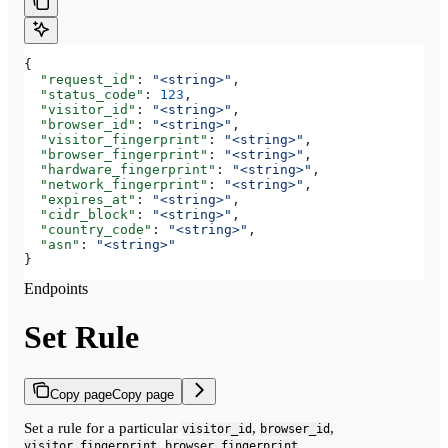
{
  "request_id"
: 
"<string>"
,
  "status_code"
: 
123
,
  "visitor_id"
: 
"<string>"
,
  "browser_id"
: 
"<string>"
,
  "visitor_fingerprint"
: 
"<string>"
,
  "browser_fingerprint"
: 
"<string>"
,
  "hardware_fingerprint"
: 
"<string>"
,
  "network_fingerprint"
: 
"<string>"
,
  "expires_at"
: 
"<string>"
,
  "cidr_block"
: 
"<string>"
,
  "country_code"
: 
"<string>"
,
  "asn"
: 
"<string>"
}
Endpoints
Set Rule
Copy page
Copy page
Set a rule for a particular
,
,
visitor_id
browser_id
,
,
visitor_fingerprint
browser_fingerprint