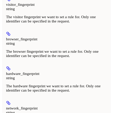
visitor_fingerprint
string
The visitor fingerprint we want to set a rule for. Only one
identifier can be specified in the request.
browser_fingerprint
string
The browser fingerprint we want to set a rule for. Only one
identifier can be specified in the request.
hardware_fingerprint
string
The hardware fingerprint we want to set a rule for. Only one
identifier can be specified in the request.
network_fingerprint
string