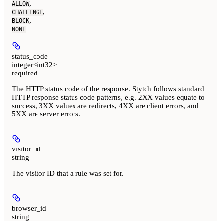
,
ALLOW
,
CHALLENGE
,
BLOCK
NONE
status_code
integer<int32>
required
The HTTP status code of the response. Stytch follows standard
HTTP response status code patterns, e.g. 2XX values equate to
success, 3XX values are redirects, 4XX are client errors, and
5XX are server errors.
visitor_id
string
The visitor ID that a rule was set for.
browser_id
string