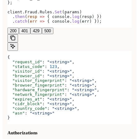
};
client
.
Fraud
.
Rules
.
Set
(
params
)
  .
then
(
resp
 =>
 { 
console
.
log
(
resp
) })
  .
catch
(
err
 =>
 { 
console
.
log
(
err
) });
200
401
429
500
{
  "request_id"
: 
"<string>"
,
  "status_code"
: 
123
,
  "visitor_id"
: 
"<string>"
,
  "browser_id"
: 
"<string>"
,
  "visitor_fingerprint"
: 
"<string>"
,
  "browser_fingerprint"
: 
"<string>"
,
  "hardware_fingerprint"
: 
"<string>"
,
  "network_fingerprint"
: 
"<string>"
,
  "expires_at"
: 
"<string>"
,
  "cidr_block"
: 
"<string>"
,
  "country_code"
: 
"<string>"
,
  "asn"
: 
"<string>"
}
Authorizations