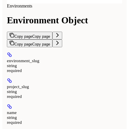
Environments
Environment Object
Copy page
Copy page
Copy page
Copy page
environment_slug
string
required
project_slug
string
required
name
string
required