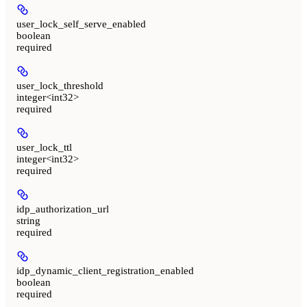
user_lock_self_serve_enabled
boolean
required
user_lock_threshold
integer<int32>
required
user_lock_ttl
integer<int32>
required
idp_authorization_url
string
required
idp_dynamic_client_registration_enabled
boolean
required