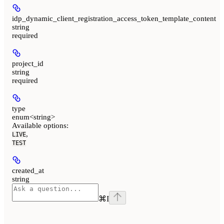
idp_dynamic_client_registration_access_token_template_content
string
required
project_id
string
required
type
enum<string>
Available options
:
,
LIVE
TEST
created_at
string
⌘
I