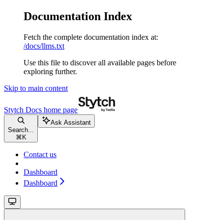
Documentation Index
Fetch the complete documentation index at:
/docs/llms.txt
Use this file to discover all available pages before
exploring further.
Skip to main content
Stytch Docs
home page
Ask Assistant
Search...
⌘
K
Contact us
Dashboard
Dashboard