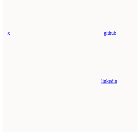
x
github
linkedin