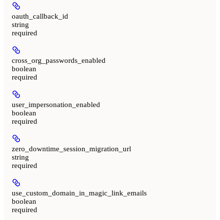
oauth_callback_id
string
required
cross_org_passwords_enabled
boolean
required
user_impersonation_enabled
boolean
required
zero_downtime_session_migration_url
string
required
use_custom_domain_in_magic_link_emails
boolean
required