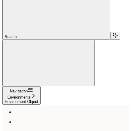
Search...
Navigation
Environments
Environment Object