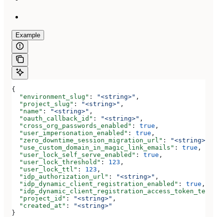
Example
{
  "environment_slug"
: 
"<string>"
,
  "project_slug"
: 
"<string>"
,
  "name"
: 
"<string>"
,
  "oauth_callback_id"
: 
"<string>"
,
  "cross_org_passwords_enabled"
: 
true
,
  "user_impersonation_enabled"
: 
true
,
  "zero_downtime_session_migration_url"
: 
"<string>"
,
  "use_custom_domain_in_magic_link_emails"
: 
true
,
  "user_lock_self_serve_enabled"
: 
true
,
  "user_lock_threshold"
: 
123
,
  "user_lock_ttl"
: 
123
,
  "idp_authorization_url"
: 
"<string>"
,
  "idp_dynamic_client_registration_enabled"
: 
true
,
  "idp_dynamic_client_registration_access_token_templ
  "project_id"
: 
"<string>"
,
  "created_at"
: 
"<string>"
}