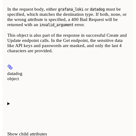
In the request body, either
or
must be
grafana_loki
datadog
specified, which matches the destination type. If both, none, or
the wrong attribute is specified, a 400 Bad Request will be
returned with an
error.
invalid_argument
This object is also part of the response in successful Create and
Update endpoint calls. In the Get endpoint, the sensitive data
like API keys and passwords are masked, and only the last 4
characters are provided.
datadog
object
Show
child attributes