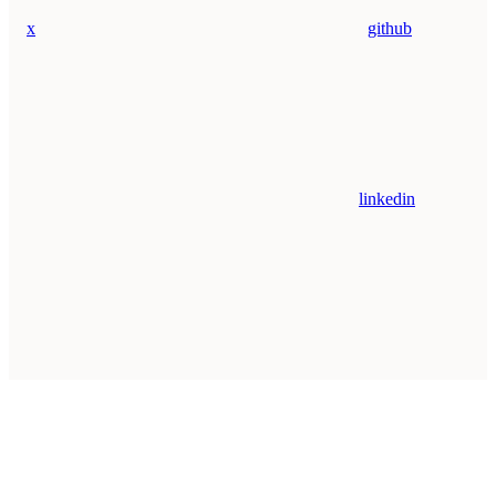
x
github
linkedin
Assistant
Responses