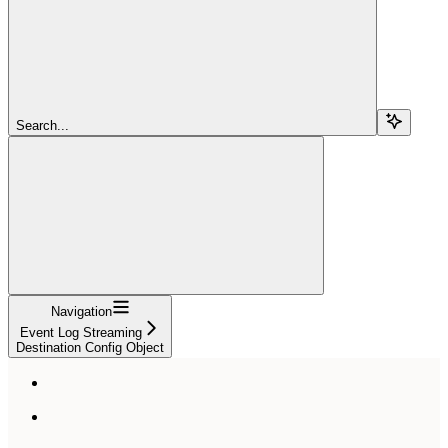
Search...
Navigation
Event Log Streaming
Destination Config Object