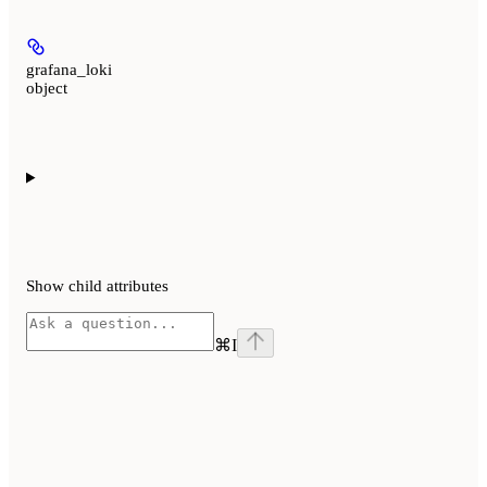
grafana_loki
object
Show
child attributes
⌘
I