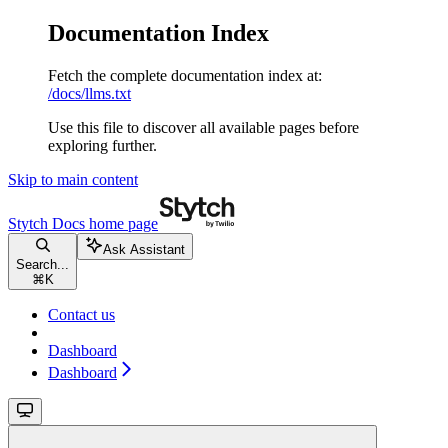
Documentation Index
Fetch the complete documentation index at:
/docs/llms.txt
Use this file to discover all available pages before
exploring further.
Skip to main content
Stytch Docs
home page
Ask Assistant
Search...
⌘
K
Contact us
Dashboard
Dashboard