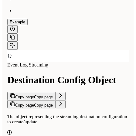
Example
{}
Event Log Streaming
Destination Config Object
Copy page
Copy page
Copy page
Copy page
The object representing the streaming destination configuration
to create/update.