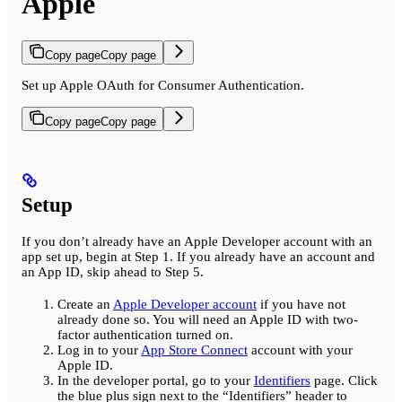
Apple
Copy page
Copy page
Set up Apple OAuth for Consumer Authentication.
Copy page
Copy page
Setup
If you don’t already have an Apple Developer account with an
app set up, begin at Step 1. If you already have an account and
an App ID, skip ahead to Step 5.
Create an
Apple Developer account
if you have not
already done so. You will need an Apple ID with two-
factor authentication turned on.
Log in to your
App Store Connect
account with your
Apple ID.
In the developer portal, go to your
Identifiers
page. Click
the blue plus sign next to the “Identifiers” header to