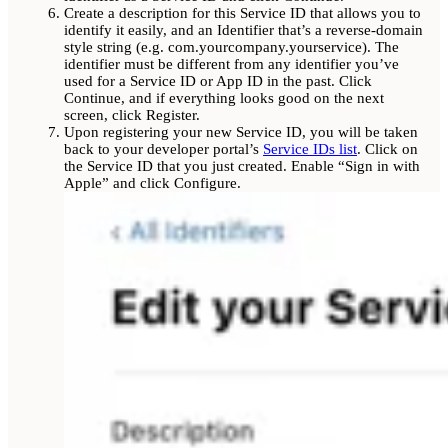
Create a description for this Service ID that allows you to
identify it easily, and an Identifier that’s a reverse-domain
style string (e.g. com.yourcompany.yourservice). The
identifier must be different from any identifier you’ve
used for a Service ID or App ID in the past. Click
Continue, and if everything looks good on the next
screen, click Register.
Upon registering your new Service ID, you will be taken
back to your developer portal’s
Service IDs list
. Click on
the Service ID that you just created. Enable “Sign in with
Apple” and click Configure.