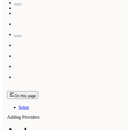
On this page
Setup
Adding Providers