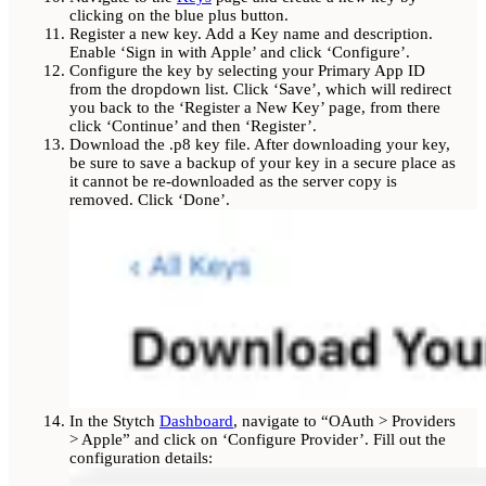
clicking on the blue plus button.
Register a new key. Add a Key name and description.
Enable ‘Sign in with Apple’ and click ‘Configure’.
Configure the key by selecting your Primary App ID
from the dropdown list. Click ‘Save’, which will redirect
you back to the ‘Register a New Key’ page, from there
click ‘Continue’ and then ‘Register’.
Download the .p8 key file. After downloading your key,
be sure to save a backup of your key in a secure place as
it cannot be re-downloaded as the server copy is
removed. Click ‘Done’.
In the Stytch
Dashboard
, navigate to “OAuth > Providers
> Apple” and click on ‘Configure Provider’. Fill out the
configuration details: