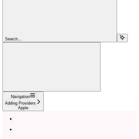
Search...
Navigation
Adding Providers
Apple