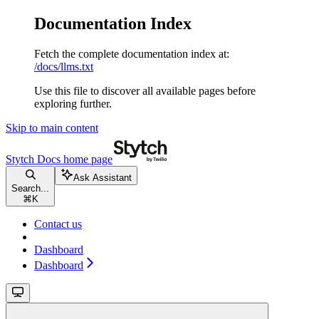
Documentation Index
Fetch the complete documentation index at:
/docs/llms.txt
Use this file to discover all available pages before
exploring further.
Skip to main content
Stytch Docs
home page
Ask Assistant
Search...
⌘
K
Contact us
Dashboard
Dashboard