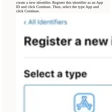
create a new identifier. Register this identifier as an App
ID and click Continue. Then, select the type App and
click Continue.