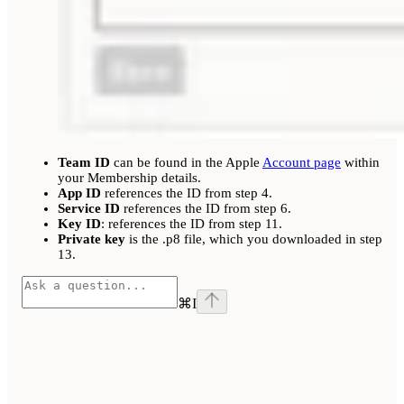
Team ID
can be found in the Apple
Account page
within
your Membership details.
App ID
references the ID from step 4.
Service ID
references the ID from step 6.
Key ID
: references the ID from step 11.
Private key
is the .p8 file, which you downloaded in step
13.
⌘
I