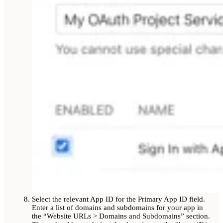
Select the relevant App ID for the Primary App ID field.
Enter a list of domains and subdomains for your app in
the “Website URLs > Domains and Subdomains” section.