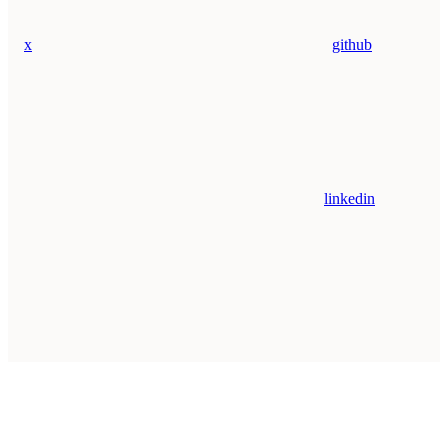
x
github
linkedin
Assistant