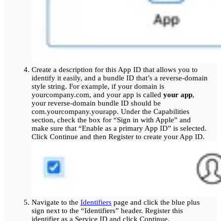
Create a description for this App ID that allows you to
identify it easily, and a bundle ID that’s a reverse-domain
style string. For example, if your domain is
yourcompany.com, and your app is called
your app
,
your reverse-domain bundle ID should be
com.yourcompany.yourapp. Under the Capabilities
section, check the box for “Sign in with Apple” and
make sure that “Enable as a primary App ID” is selected.
Click Continue and then Register to create your App ID.
Navigate to the
Identifiers
page and click the blue plus
sign next to the “Identifiers” header. Register this
identifier as a Service ID and click Continue.