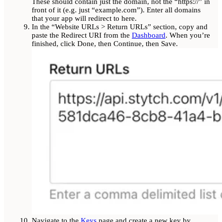
These should contain just the domain, not the “https://” in
front of it (e.g. just “example.com”). Enter all domains
that your app will redirect to here.
In the “Website URLs > Return URLs” section, copy and
paste the Redirect URI from the
Dashboard
. When you’re
finished, click Done, then Continue, then Save.
Navigate to the
Keys
page and create a new key by