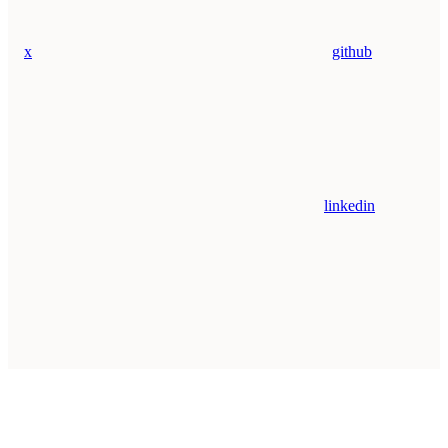
x
github
linkedin
Assistant