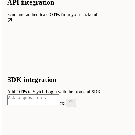
API integration
Send and authenticate OTPs from your backend.
SDK integration
Add OTPs to Stytch Login with the frontend SDK.
⌘
I