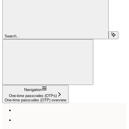
Search...
Navigation
One-time passcodes (OTPs)
One-time passcodes (OTP) overview