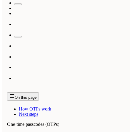
On this page
How OTPs work
Next steps
One-time passcodes (OTPs)