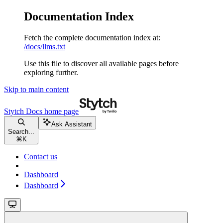
Documentation Index
Fetch the complete documentation index at:
/docs/llms.txt
Use this file to discover all available pages before
exploring further.
Skip to main content
Stytch Docs
home page
Ask Assistant
Search...
⌘
K
Contact us
Dashboard
Dashboard