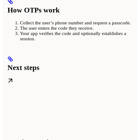
How OTPs work
Collect the user’s phone number and request a passcode.
The user enters the code they receive.
Your app verifies the code and optionally establishes a
session.
Next steps