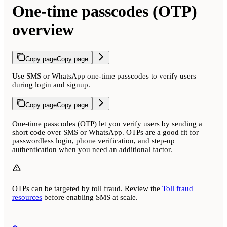
One-time passcodes (OTP)
overview
Copy page
Copy page
Use SMS or WhatsApp one-time passcodes to verify users
during login and signup.
Copy page
Copy page
One-time passcodes (OTP) let you verify users by sending a
short code over SMS or WhatsApp. OTPs are a good fit for
passwordless login, phone verification, and step-up
authentication when you need an additional factor.
OTPs can be targeted by toll fraud. Review the
Toll fraud
resources
before enabling SMS at scale.