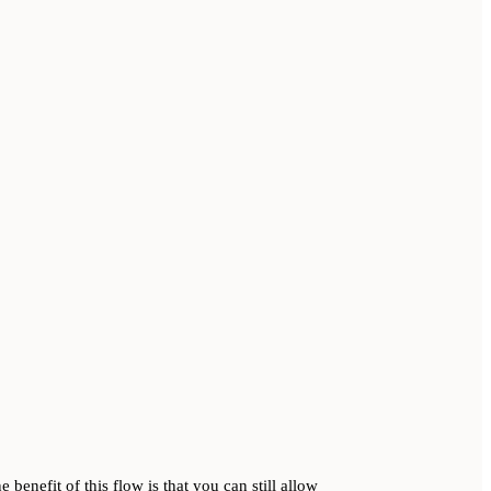
 benefit of this flow is that you can still allow