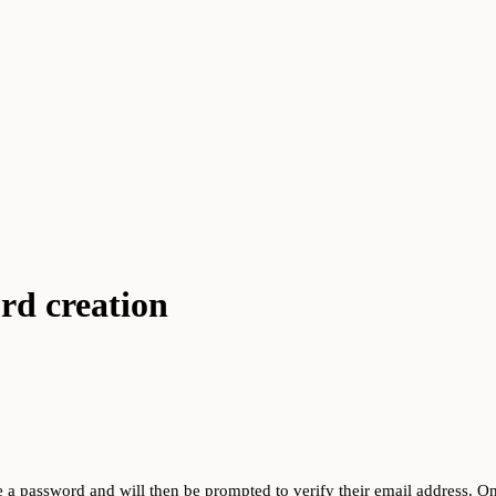
ord creation
ate a password and will then be prompted to verify their email address. One