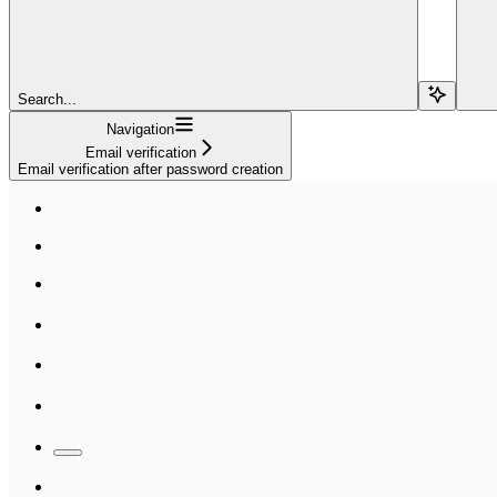
Search...
Navigation
Email verification
Email verification after password creation