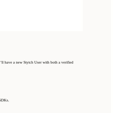
ll have a new Stytch User with both a verified
 SDKs.