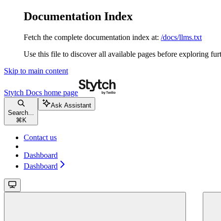
Documentation Index
Fetch the complete documentation index at:
/docs/llms.txt
Use this file to discover all available pages before exploring fur
Skip to main content
Stytch Docs
home page
Ask Assistant
Search...
⌘
K
Contact us
Dashboard
Dashboard