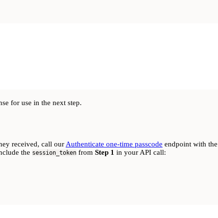
e for use in the next step.
hey received, call our
Authenticate one-time passcode
endpoint with the
include the
from
Step 1
in your API call:
session_token