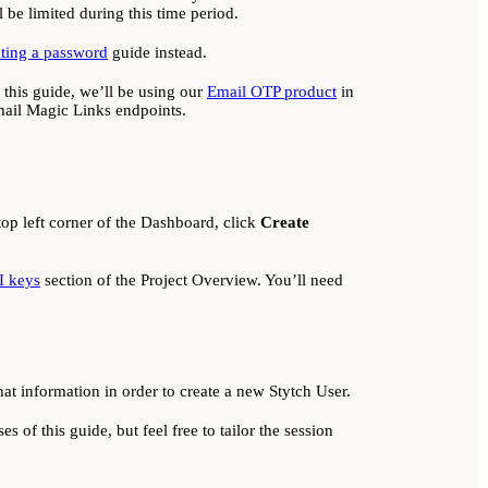
 be limited during this time period.
ating a password
guide instead.
n this guide, we’ll be using our
Email OTP product
in
ail Magic Links endpoints.
top left corner of the Dashboard, click
Create
I keys
section of the Project Overview. You’ll need
hat information in order to create a new Stytch User.
s of this guide, but feel free to tailor the session