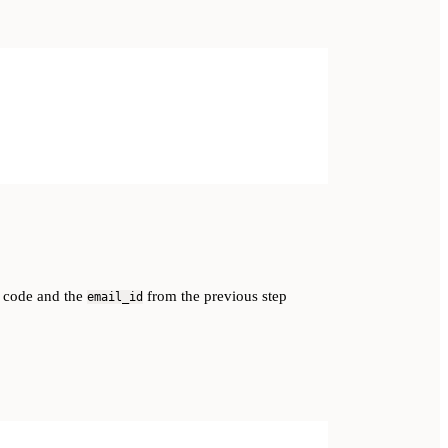
 code and the
from the previous step
email_id