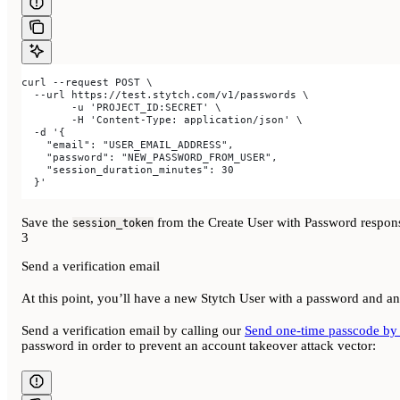
curl --request POST \
  --url https://test.stytch.com/v1/passwords \
	-u 'PROJECT_ID:SECRET' \
	-H 'Content-Type: application/json' \
  -d '{
    "email": "USER_EMAIL_ADDRESS",
    "password": "NEW_PASSWORD_FROM_USER",
    "session_duration_minutes": 30
  }'
Save the
from the Create User with Password response
session_token
3
Send a verification email
At this point, you’ll have a new Stytch User with a password and an
Send a verification email by calling our
Send one-time passcode by
password in order to prevent an account takeover attack vector: