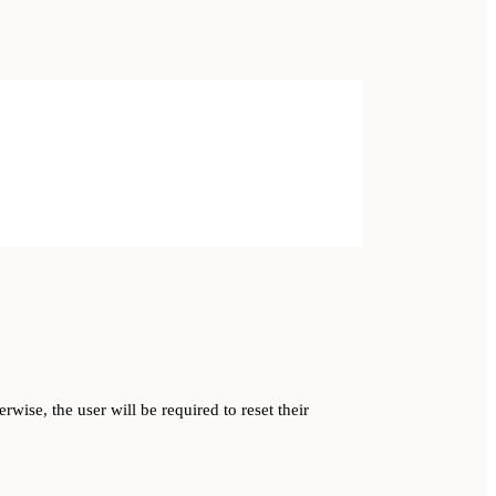
rwise, the user will be required to reset their