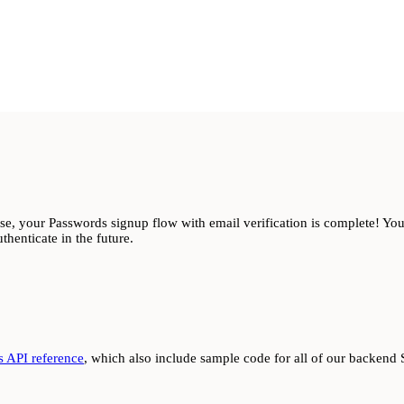
e, your Passwords signup flow with email verification is complete! You’
thenticate in the future.
 API reference
, which also include sample code for all of our backend