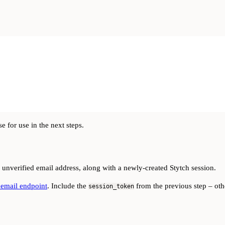
 for use in the next steps.
 unverified email address, along with a newly-created Stytch session.
 email endpoint
. Include the
from the previous step – othe
session_token