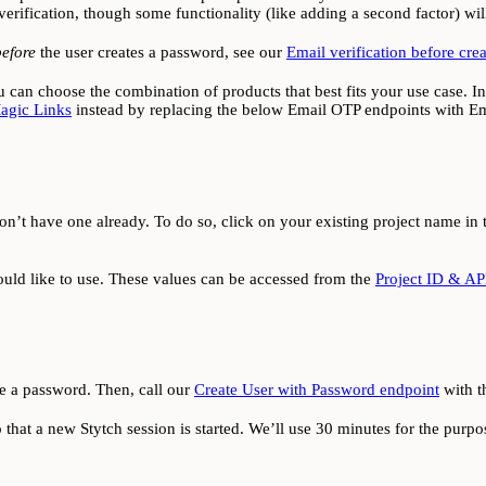
erification, though some functionality (like adding a second factor) will
before
the user creates a password, see our
Email verification before cre
you can choose the combination of products that best fits your use case. I
agic Links
instead by replacing the below Email OTP endpoints with Em
on’t have one already. To do so, click on your existing project name in 
ld like to use. These values can be accessed from the
Project ID & AP
te a password. Then, call our
Create User with Password endpoint
with t
 that a new Stytch session is started. We’ll use 30 minutes for the purpose