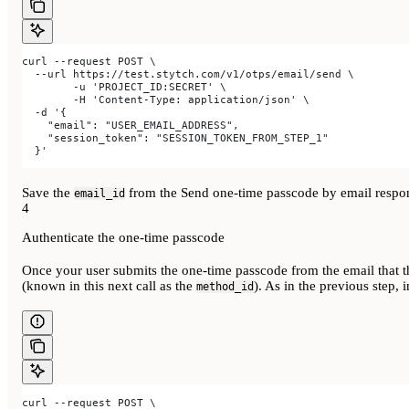
curl --request POST \
  --url https://test.stytch.com/v1/otps/email/send \
	-u 'PROJECT_ID:SECRET' \
	-H 'Content-Type: application/json' \
  -d '{
    "email": "USER_EMAIL_ADDRESS",
    "session_token": "SESSION_TOKEN_FROM_STEP_1"
  }'
Save the
from the Send one-time passcode by email respons
email_id
4
Authenticate the one-time passcode
Once your user submits the one-time passcode from the email that t
(known in this next call as the
). As in the previous step, 
method_id
curl --request POST \