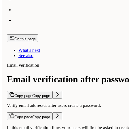
On this page
What’s next
See also
Email verification
Email verification after passw
Copy page
Copy page
Verify email addresses after users create a password.
Copy page
Copy page
In this email verification flow, your users will first be asked to cre