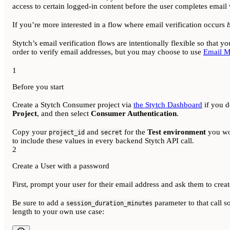
access to certain logged-in content before the user completes email v
If you’re more interested in a flow where email verification occurs
Stytch’s email verification flows are intentionally flexible so that 
order to verify email addresses, but you may choose to use
Email M
1
Before you start
Create a Stytch Consumer project via
the Stytch Dashboard
if you d
Project
, and then select
Consumer Authentication
.
Copy your
and
for the
Test environment
you wou
project_id
secret
to include these values in every backend Stytch API call.
2
Create a User with a password
First, prompt your user for their email address and ask them to crea
Be sure to add a
parameter to that call so
session_duration_minutes
length to your own use case: