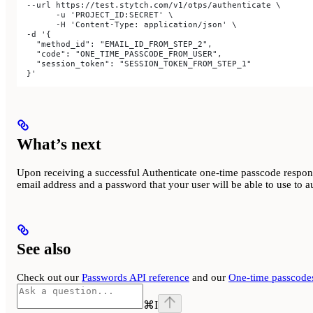
  --url https://test.stytch.com/v1/otps/authenticate \
	-u 'PROJECT_ID:SECRET' \
	-H 'Content-Type: application/json' \
  -d '{
    "method_id": "EMAIL_ID_FROM_STEP_2",
    "code": "ONE_TIME_PASSCODE_FROM_USER",
    "session_token": "SESSION_TOKEN_FROM_STEP_1"
  }'
What’s next
Upon receiving a successful Authenticate one-time passcode respons
email address and a password that your user will be able to use to au
See also
Check out our
Passwords API reference
and our
One-time passcodes
⌘
I