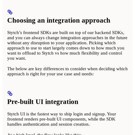
Choosing an integration approach
Stytch’s frontend SDKs are built on top of our backend SDKs,
and you can always change integration approaches in the future
without any disruption to your application. Picking which
approach to use to start largely comes down to how much you
want to offload to Stytch vs how much flexibility and control
you want.
The below are key differences to consider when deciding which
approach is right for your use case and needs:
Pre-built UI integration
Stytch UI is the fastest way to ship login and signup. Your
frontend renders pre-built UI components, while the SDK
handles authentication and session creation.
At a high level, the flow looks like this: