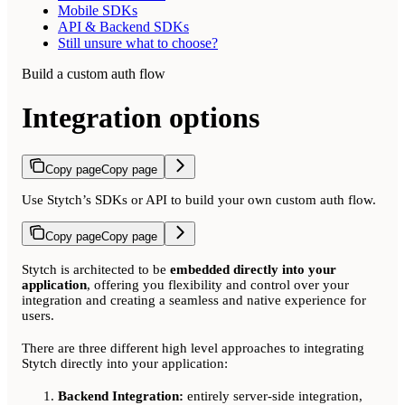
Mobile SDKs
API & Backend SDKs
Still unsure what to choose?
Build a custom auth flow
Integration options
Copy page
Copy page
Use Stytch’s SDKs or API to build your own custom auth flow.
Copy page
Copy page
Stytch is architected to be
embedded directly into your
application
, offering you flexibility and control over your
integration and creating a seamless and native experience for
users.
There are three different high level approaches to integrating
Stytch directly into your application:
Backend Integration:
entirely server-side integration,