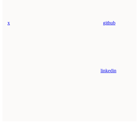
x
github
linkedin
Assistant