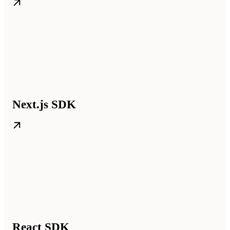
Next.js SDK
React SDK