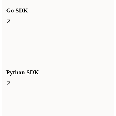
Go SDK
Python SDK