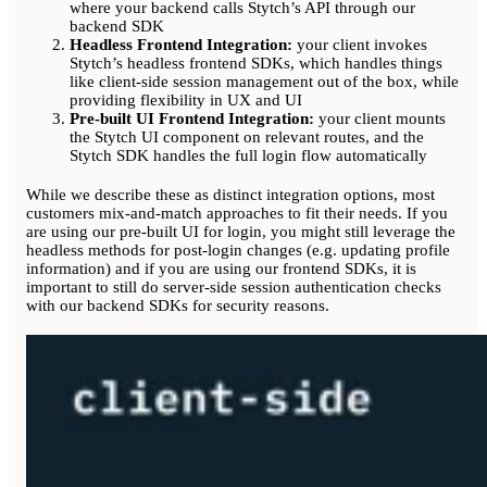
where your backend calls Stytch’s API through our
backend SDK
Headless Frontend Integration:
your client invokes
Stytch’s headless frontend SDKs, which handles things
like client-side session management out of the box, while
providing flexibility in UX and UI
Pre-built UI Frontend Integration:
your client mounts
the Stytch UI component on relevant routes, and the
Stytch SDK handles the full login flow automatically
While we describe these as distinct integration options, most
customers mix-and-match approaches to fit their needs. If you
are using our pre-built UI for login, you might still leverage the
headless methods for post-login changes (e.g. updating profile
information) and if you are using our frontend SDKs, it is
important to still do server-side session authentication checks
with our backend SDKs for security reasons.