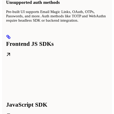
Unsupported auth methods
Pre-built UI supports Email Magic Links, OAuth, OTPs,
Passwords, and more. Auth methods like TOTP and WebAuthn
require headless SDK or backend integration.
Frontend JS SDKs
JavaScript SDK