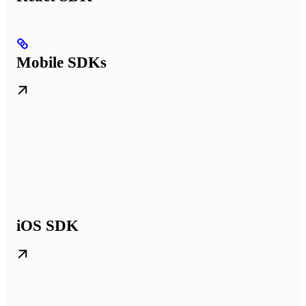
Mobile SDKs
iOS SDK