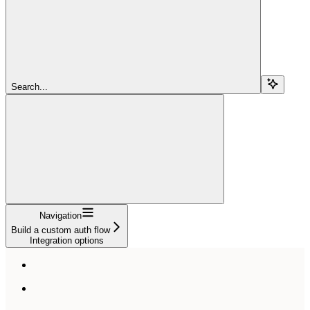
Search...
Navigation
Build a custom auth flow
Integration options