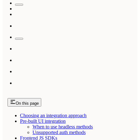
On this page
Choosing an integration approach
Pre-built UI integration
When to use headless methods
Unsupported auth methods
Frontend JS SDKs