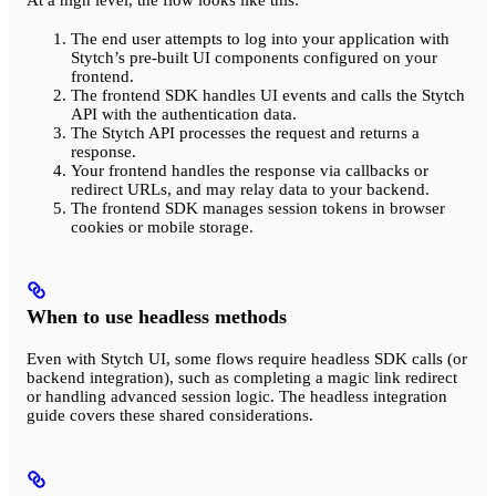
The end user attempts to log into your application with
Stytch’s pre-built UI components configured on your
frontend.
The frontend SDK handles UI events and calls the Stytch
API with the authentication data.
The Stytch API processes the request and returns a
response.
Your frontend handles the response via callbacks or
redirect URLs, and may relay data to your backend.
The frontend SDK manages session tokens in browser
cookies or mobile storage.
When to use headless methods
Even with Stytch UI, some flows require headless SDK calls (or
backend integration), such as completing a magic link redirect
or handling advanced session logic. The headless integration
guide covers these shared considerations.