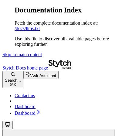
Documentation Index
Fetch the complete documentation index at:
/docs/llms.txt
Use this file to discover all available pages before
exploring further.
Skip to main content
Stytch Docs
home page
Ask Assistant
Search...
⌘
K
Contact us
Dashboard
Dashboard