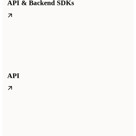
API & Backend SDKs
API