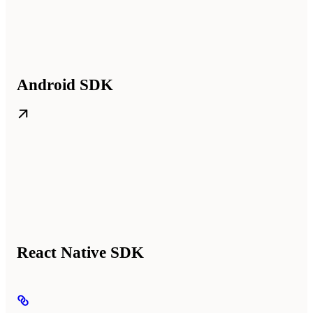
Android SDK
React Native SDK