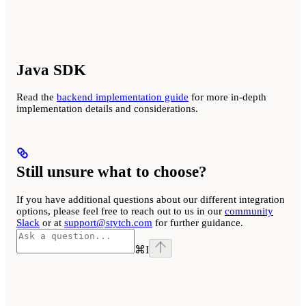
Java SDK
Read the
backend implementation guide
for more in-depth
implementation details and considerations.
Still unsure what to choose?
If you have additional questions about our different integration
options, please feel free to reach out to us in our
community
Slack
or at
support@stytch.com
for further guidance.
⌘
I