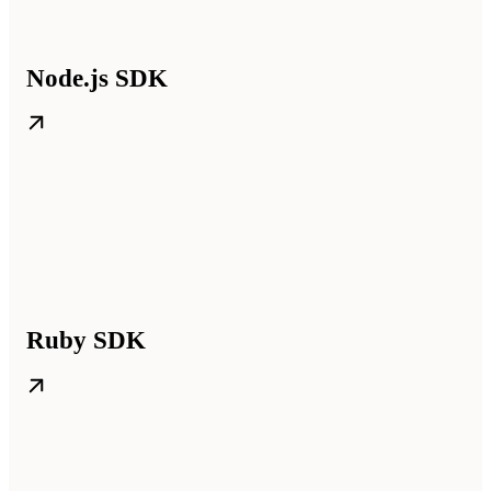
Node.js SDK
Ruby SDK