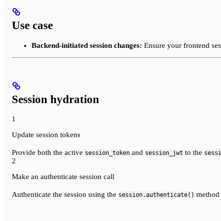
Use case
Backend-initiated session changes:
Ensure your frontend sess
Session hydration
1
Update session tokens
Provide both the active
and
to the
session_token
session_jwt
sess
2
Make an authenticate session call
Authenticate the session using the
method t
session.authenticate()