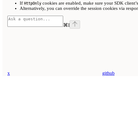
If
cookies are enabled, make sure your SDK client’
HttpOnly
Alternatively, you can override the session cookies via respo
⌘
I
x
github
Assistant
Responses
are
generated
using
AI
and