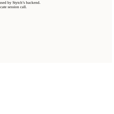
sed by Stytch’s backend.
ate session call.