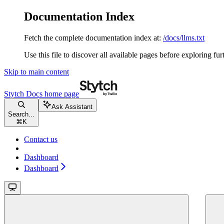
Documentation Index
Fetch the complete documentation index at:
/docs/llms.txt
Use this file to discover all available pages before exploring fur
Skip to main content
Stytch Docs
home page
Ask Assistant
Search...
⌘
K
Contact us
Dashboard
Dashboard