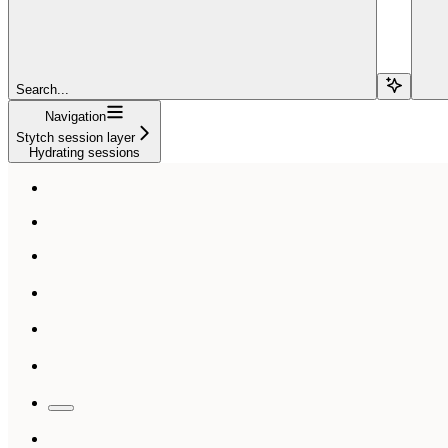
Search...
Navigation
Stytch session layer
Hydrating sessions