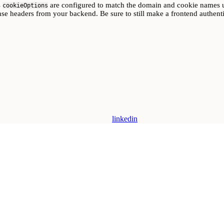
s
are configured to match the domain and cookie names u
cookieOptions
nse headers from your backend. Be sure to still make a frontend authentic
linkedin