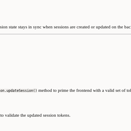
ion state stays in sync when sessions are created or updated on the ba
method to prime the frontend with a valid set of to
ion.updateSession()
o validate the updated session tokens.