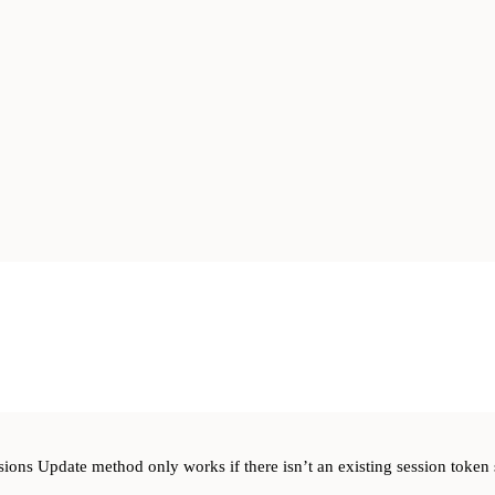
sions Update method only works if there isn’t an existing session token 