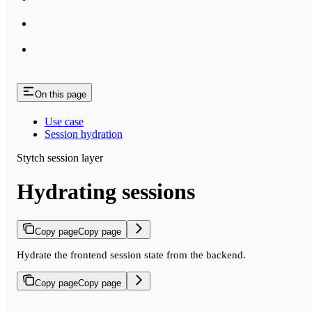
On this page
Use case
Session hydration
Stytch session layer
Hydrating sessions
Copy page
Copy page
Hydrate the frontend session state from the backend.
Copy page
Copy page