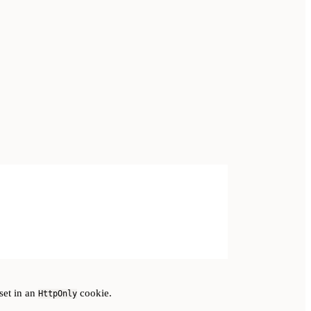
set in an
cookie.
HttpOnly