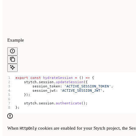
Example
export
 const
 hydrateSession
 =
 () 
=>
 {
    stytch
.
session
.
updateSession
({
        session_token:
 'ACTIVE_SESSION_TOKEN'
,
        session_jwt:
 'ACTIVE_SESSION_JWT'
,
    });
    stytch
.
session
.
authenticate
();
};
When
cookies are enabled for your Stytch project, the Ses
HttpOnly