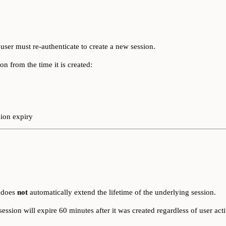
 user must re-authenticate to create a new session.
on from the time it is created:
sion expiry
t does
not
automatically extend the lifetime of the underlying session.
session will expire 60 minutes after it was created regardless of user acti