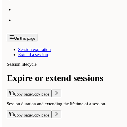
On this page
Session expiration
Extend a session
Session lifecycle
Expire or extend sessions
Copy page
Copy page
Session duration and extending the lifetime of a session.
Copy page
Copy page