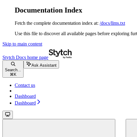
Documentation Index
Fetch the complete documentation index at:
/docs/llms.txt
Use this file to discover all available pages before exploring fur
Skip to main content
Stytch Docs
home page
Ask Assistant
Search...
⌘
K
Contact us
Dashboard
Dashboard