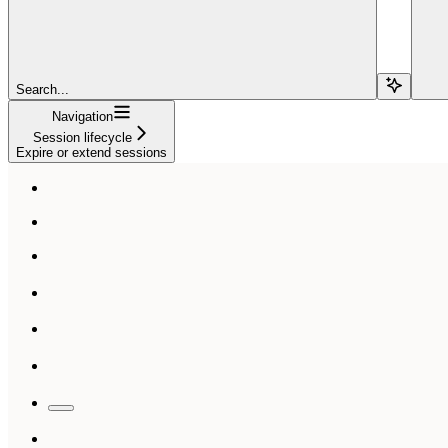
Search...
Navigation
Session lifecycle
Expire or extend sessions