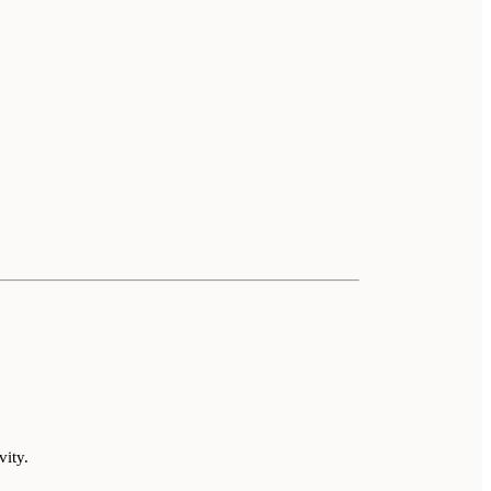
vity.