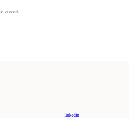
he present
linkedin