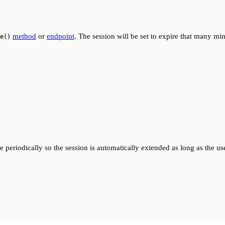
method
or
endpoint
. The session will be set to expire that many min
e()
me periodically so the session is automatically extended as long as the us