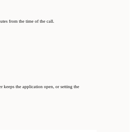
utes from the time of the call.
er keeps the application open, or setting the