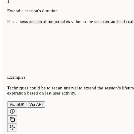
1
Extend a session's duration
Pass a
value to the
session_duration_minutes
session.authenticat
Examples
Techniques could be to set an interval to extend the session’s lifeti
expiration based on last user activity.
Via SDK
Via API