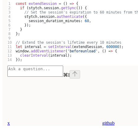
const
 extendSession
 =
 () 
=>
 {
  if
 (
stytch
.
session
.
getSync
()) {
    // Set the session's expiration to 60 minutes from t
    stytch
.
session
.
authenticate
({
      session_duration_minutes:
 60
,
    });
  }
};
// Extend the session's lifetime every 10 minutes
let
 interval
 =
 setInterval
(
extendSession
, 
600000
);
window
.
addEventListener
(
'beforeunload'
, () 
=>
 {
  clearInterval
(
interval
);
});
⌘
I
x
github
Assistant