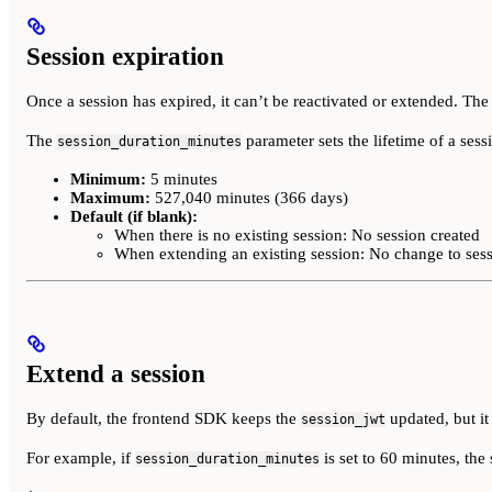
Session expiration
Once a session has expired, it can’t be reactivated or extended. The
The
parameter sets the lifetime of a sessi
session_duration_minutes
Minimum:
5 minutes
Maximum:
527,040 minutes (366 days)
Default (if blank):
When there is no existing session: No session created
When extending an existing session: No change to ses
Extend a session
By default, the frontend SDK keeps the
updated, but i
session_jwt
For example, if
is set to 60 minutes, the 
session_duration_minutes