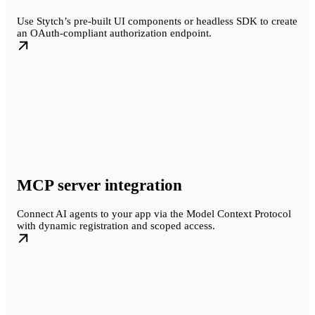
Use Stytch’s pre-built UI components or headless SDK to create
an OAuth-compliant authorization endpoint.
MCP server integration
Connect AI agents to your app via the Model Context Protocol
with dynamic registration and scoped access.