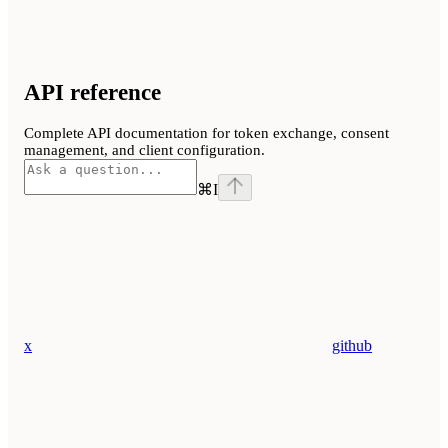
API reference
Complete API documentation for token exchange, consent
management, and client configuration.
⌘
I
x
github