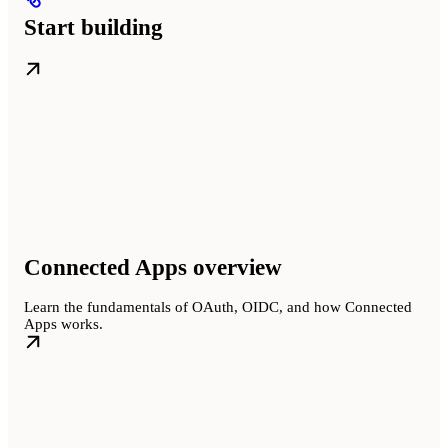
Start building
Connected Apps overview
Learn the fundamentals of OAuth, OIDC, and how Connected
Apps works.