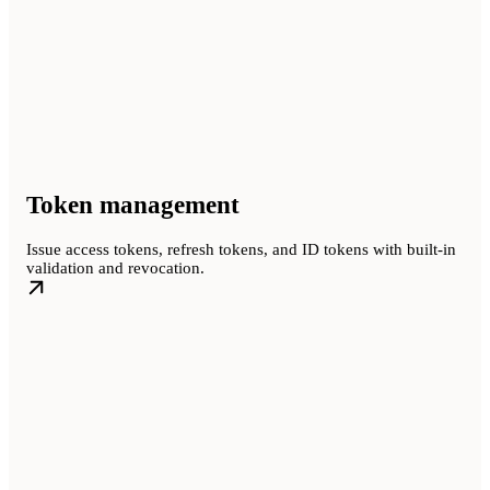
Token management
Issue access tokens, refresh tokens, and ID tokens with built-in
validation and revocation.