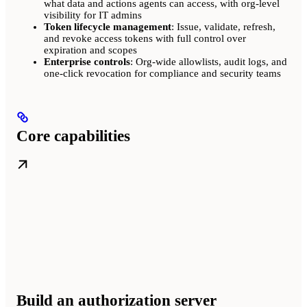
what data and actions agents can access, with org-level
visibility for IT admins
Token lifecycle management
: Issue, validate, refresh,
and revoke access tokens with full control over
expiration and scopes
Enterprise controls
: Org-wide allowlists, audit logs, and
one-click revocation for compliance and security teams
Core capabilities
Build an authorization server