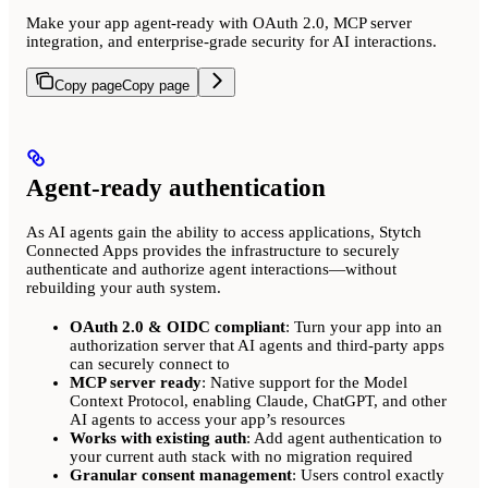
Make your app agent-ready with OAuth 2.0, MCP server
integration, and enterprise-grade security for AI interactions.
Copy page
Copy page
Agent-ready authentication
As AI agents gain the ability to access applications, Stytch
Connected Apps provides the infrastructure to securely
authenticate and authorize agent interactions—without
rebuilding your auth system.
OAuth 2.0 & OIDC compliant
: Turn your app into an
authorization server that AI agents and third-party apps
can securely connect to
MCP server ready
: Native support for the Model
Context Protocol, enabling Claude, ChatGPT, and other
AI agents to access your app’s resources
Works with existing auth
: Add agent authentication to
your current auth stack with no migration required
Granular consent management
: Users control exactly