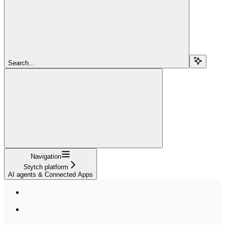
Search...
Navigation
Stytch platform
AI agents & Connected Apps