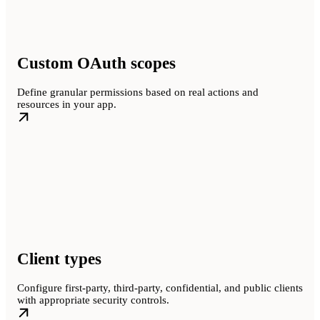
Custom OAuth scopes
Define granular permissions based on real actions and
resources in your app.
Client types
Configure first-party, third-party, confidential, and public clients
with appropriate security controls.