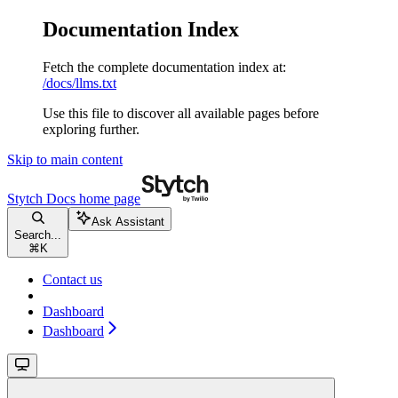
Documentation Index
Fetch the complete documentation index at:
/docs/llms.txt
Use this file to discover all available pages before
exploring further.
Skip to main content
Stytch Docs
home page
Ask Assistant
Search...
⌘
K
Contact us
Dashboard
Dashboard