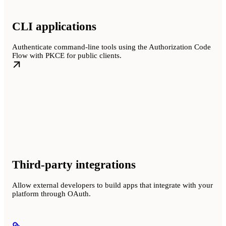
CLI applications
Authenticate command-line tools using the Authorization Code
Flow with PKCE for public clients.
Third-party integrations
Allow external developers to build apps that integrate with your
platform through OAuth.