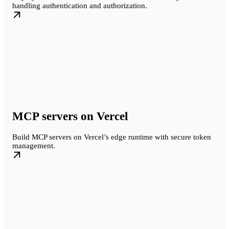
handling authentication and authorization.
MCP servers on Vercel
Build MCP servers on Vercel’s edge runtime with secure token
management.