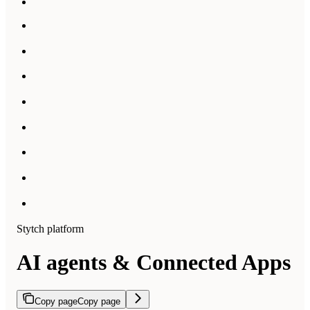
Stytch platform
AI agents & Connected Apps
Copy page
Copy page