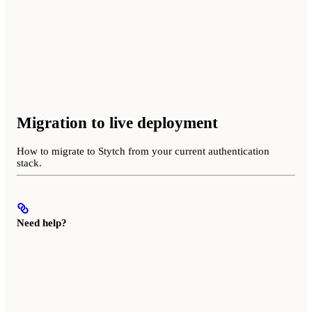
Migration to live deployment
How to migrate to Stytch from your current authentication
stack.
Need help?