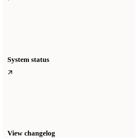
System status
View changelog