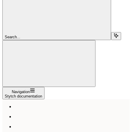
Search...
Navigation
Stytch documentation