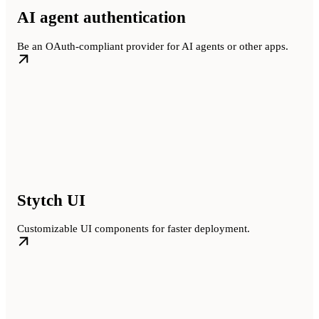
AI agent authentication
Be an OAuth-compliant provider for AI agents or other apps.
Stytch UI
Customizable UI components for faster deployment.