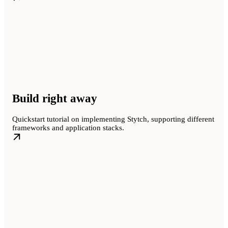
Build right away
Quickstart tutorial on implementing Stytch, supporting different
frameworks and application stacks.