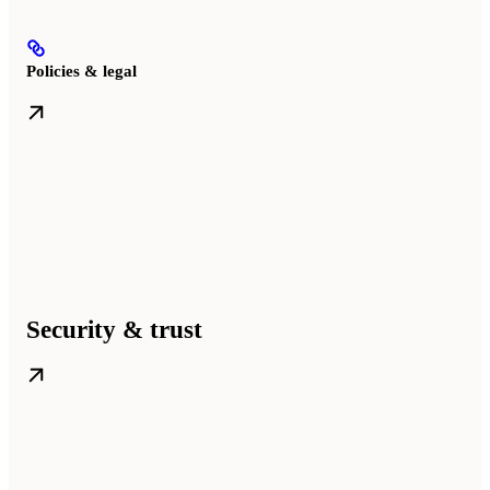
Policies & legal
Security & trust