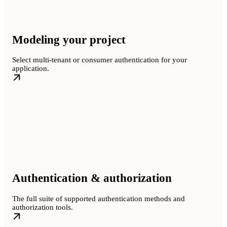
Modeling your project
Select multi-tenant or consumer authentication for your
application.
Authentication & authorization
The full suite of supported authentication methods and
authorization tools.