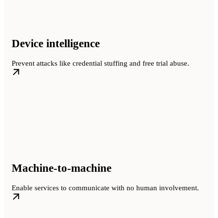
Device intelligence
Prevent attacks like credential stuffing and free trial abuse.
Machine-to-machine
Enable services to communicate with no human involvement.