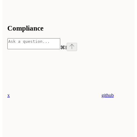
Compliance
⌘
I
x
github