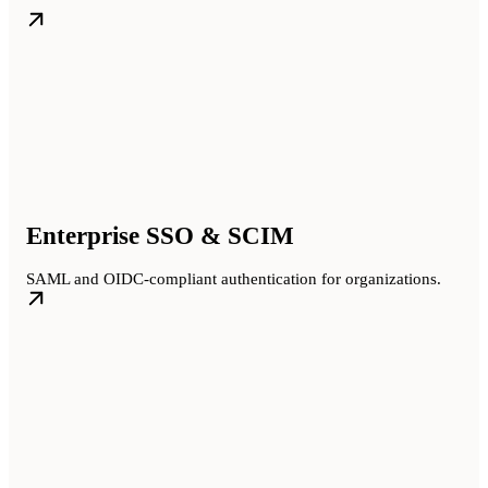
Enterprise SSO & SCIM
SAML and OIDC-compliant authentication for organizations.