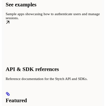
See examples
Sample apps showcasing how to authenticate users and manage
sessions.
API & SDK references
Reference documentation for the Stytch API and SDKs.
Featured