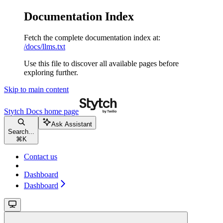
Documentation Index
Fetch the complete documentation index at:
/docs/llms.txt
Use this file to discover all available pages before
exploring further.
Skip to main content
Stytch Docs
home page
Ask Assistant
Search...
⌘
K
Contact us
Dashboard
Dashboard