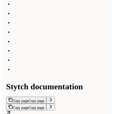
Stytch documentation
Copy page
Copy page
Copy page
Copy page