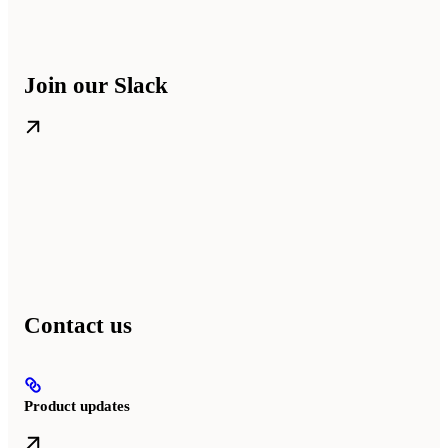
Join our Slack
Contact us
Product updates