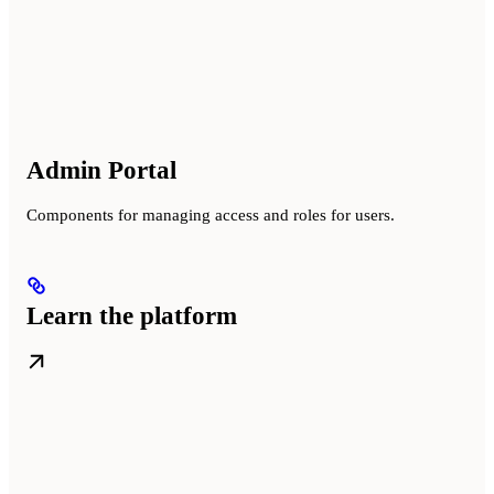
Admin Portal
Components for managing access and roles for users.
Learn the platform