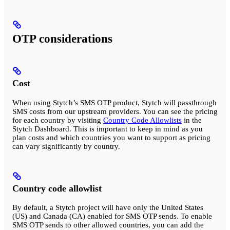
OTP considerations
Cost
When using Stytch’s SMS OTP product, Stytch will passthrough
SMS costs from our upstream providers. You can see the pricing
for each country by visiting
Country Code Allowlists
in the
Stytch Dashboard. This is important to keep in mind as you
plan costs and which countries you want to support as pricing
can vary significantly by country.
Country code allowlist
By default, a Stytch project will have only the United States
(US) and Canada (CA) enabled for SMS OTP sends. To enable
SMS OTP sends to other allowed countries, you can add the