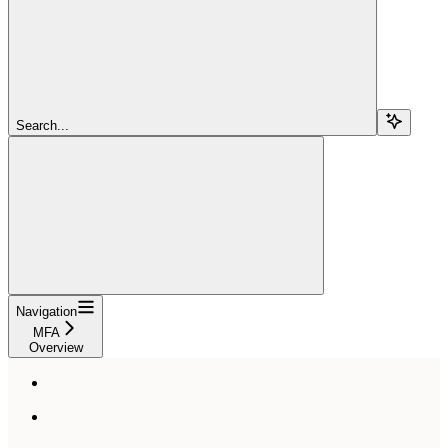
Search...
Navigation
MFA
Overview