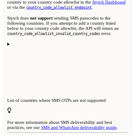
country to your country code allowlist in the
Stytch Dashboard
or via the
.
country_code_allowlist endpoint
Stytch does
not support
sending SMS passcodes to the
following countries. If you attempt to add a country listed
below to your country code allowlist, the API will return an
error.
country_code_allowlist_invalid_country_codes
List of countries where SMS OTPs are not supported
For more information about SMS deliverability and best
practices, see our
SMS and WhatsApp deliverability guide
.