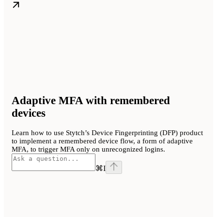
Adaptive MFA with remembered
devices
Learn how to use Stytch’s Device Fingerprinting (DFP) product
to implement a remembered device flow, a form of adaptive
MFA, to trigger MFA only on unrecognized logins.
⌘
I