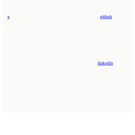
x
github
linkedin
Assistant