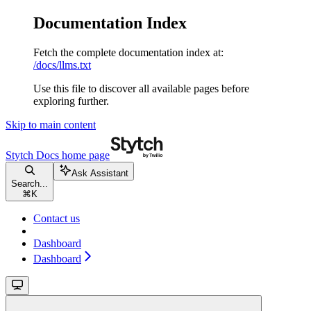
Documentation Index
Fetch the complete documentation index at:
/docs/llms.txt
Use this file to discover all available pages before
exploring further.
Skip to main content
Stytch Docs
home page
Ask Assistant
Search...
⌘
K
Contact us
Dashboard
Dashboard