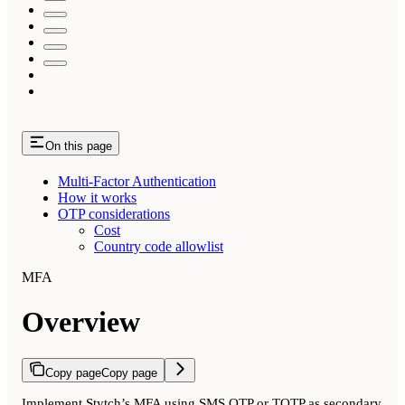
On this page
Multi-Factor Authentication
How it works
OTP considerations
Cost
Country code allowlist
MFA
Overview
Copy page
Copy page
Implement Stytch’s MFA using SMS OTP or TOTP as secondary