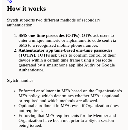
How it works
Stytch supports two different methods of secondary
authentication:
SMS one-time passcodes (OTPs)
. OTPs ask users to
enter a unique numeric or alphanumeric code sent via
SMS to a recognized mobile phone number.
Authenticator app time-based one-time passcodes
(TOTPs)
. TOTPs ask users to confirm control of their
device within a certain time frame using a passcode
generated by a smartphone app like Authy or Google
Authenticator.
Stytch handles:
Enforced enrollment in MFA based on the Organization’s
MFA policy, which determines whether MFA is optional
or required and which methods are allowed.
Optional enrollment in MFA, even if Organization does
not require it.
Enforcing that MFA requirements for the Member and
Organization have been met prior to a Stytch session
being issued.