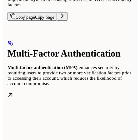
factors.
Copy page
Copy page
Multi-Factor Authentication
Multi-factor authentication (MFA)
enhances security by
requiring users to provide two or more verification factors prior
to accessing their account, which reduces the likelihood of
account compromise.