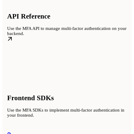
API Reference
Use the MFA API to manage multi-factor authentication on your
backend.
Frontend SDKs
Use the MFA SDKs to implement multi-factor authentication in
your frontend.