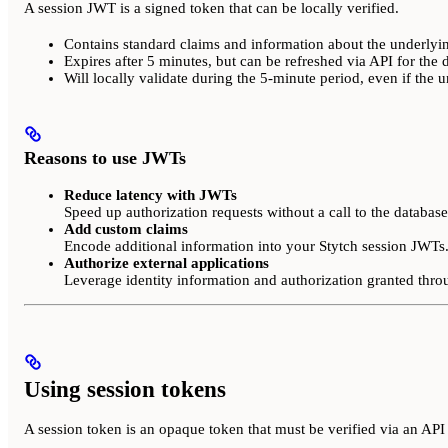
A session JWT is a signed token that can be locally verified.
Contains standard claims and information about the underlyin
Expires after 5 minutes, but can be refreshed via API for the 
Will locally validate during the 5-minute period, even if the 
Reasons to use JWTs
Reduce latency with JWTs
Speed up authorization requests without a call to the database
Add custom claims
Encode additional information into your Stytch session JWTs
Authorize external applications
Leverage identity information and authorization granted thr
Using session tokens
A session token is an opaque token that must be verified via an API 