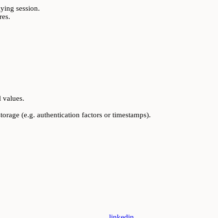
ying session.
res.
l values.
torage (e.g. authentication factors or timestamps).
linkedin