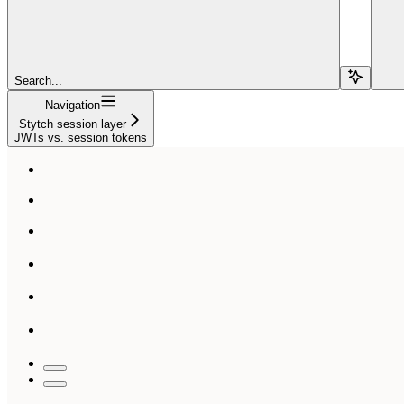
Search...
Navigation
Stytch session layer
JWTs vs. session tokens