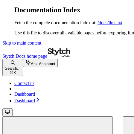
Documentation Index
Fetch the complete documentation index at:
/docs/llms.txt
Use this file to discover all available pages before exploring fur
Skip to main content
Stytch Docs
home page
Ask Assistant
Search...
⌘
K
Contact us
Dashboard
Dashboard