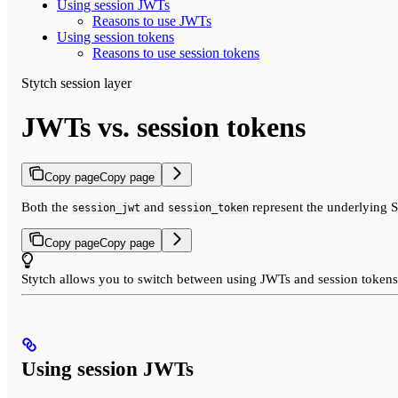
Using session JWTs
Reasons to use JWTs
Using session tokens
Reasons to use session tokens
Stytch session layer
JWTs vs. session tokens
Copy page
Copy page
Both the
and
represent the underlying S
session_jwt
session_token
Copy page
Copy page
Stytch allows you to switch between using JWTs and session tokens
Using session JWTs