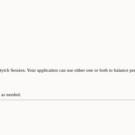
tytch Session. Your application can use either one or both to balance pe
 as needed.