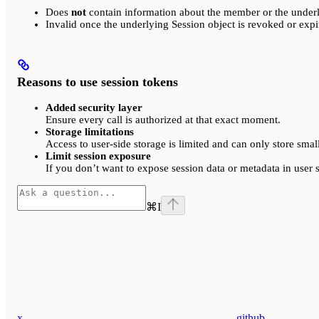
Does
not
contain information about the member or the underl
Invalid once the underlying Session object is revoked or expi
Reasons to use session tokens
Added security layer
Ensure every call is authorized at that exact moment.
Storage limitations
Access to user-side storage is limited and can only store smal
Limit session exposure
If you don’t want to expose session data or metadata in user s
⌘
I
x
github