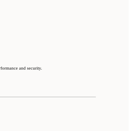
rformance and security.