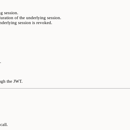
g session.
duration of the underlying session.
underlying session is revoked.
.
.
ough the JWT.
call.