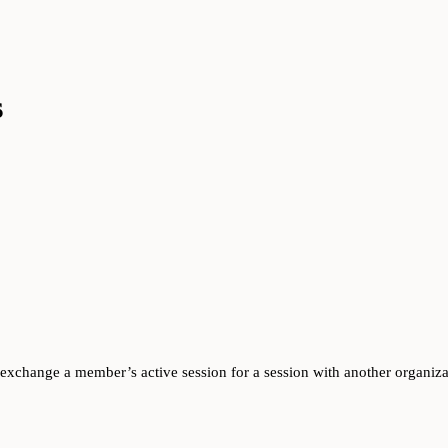
s
n exchange a member’s active session for a session with another organiz