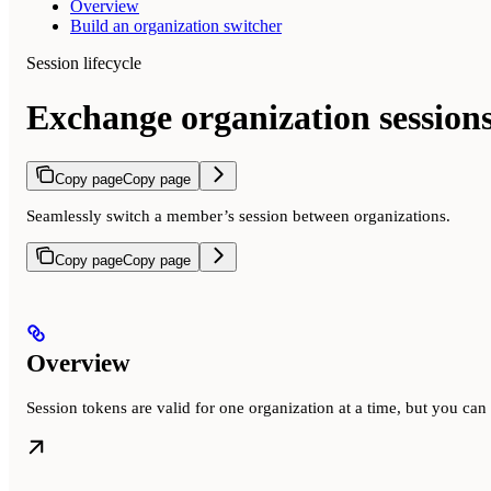
Overview
Build an organization switcher
Session lifecycle
Exchange organization session
Copy page
Copy page
Seamlessly switch a member’s session between organizations.
Copy page
Copy page
Overview
Session tokens are valid for one organization at a time, but you ca