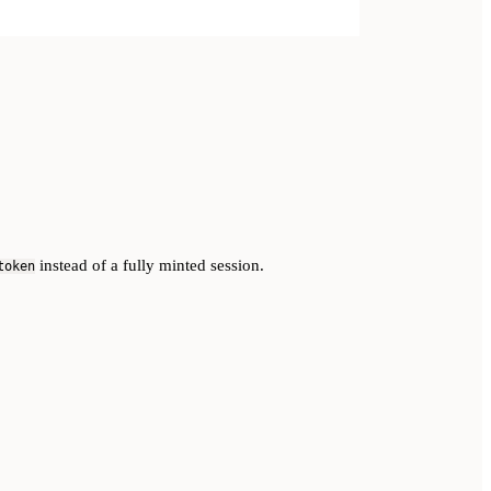
instead of a fully minted session.
token