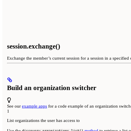
session.exchange()
Exchange the member’s current session for a session in a specified 
Build an organization switcher
See our
example apps
for a code example of an organization switc
1
List organizations the user has access to
Use the
method
to retrieve a list 