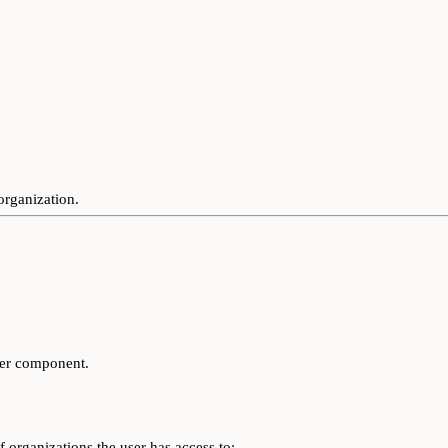
organization.
her component.
of organizations the user has access to: