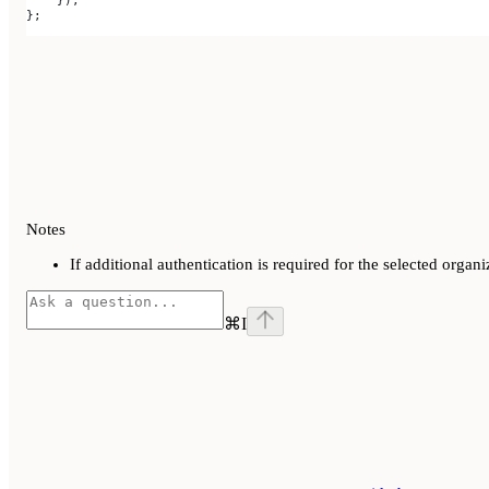
    });
};
Notes
If additional authentication is required for the selected org
⌘
I