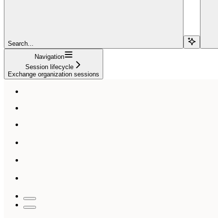
Search...
Navigation
Session lifecycle
Exchange organization sessions