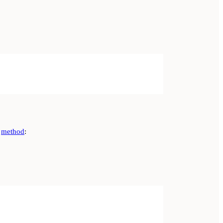
method
: