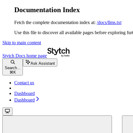
Documentation Index
Fetch the complete documentation index at:
/docs/llms.txt
Use this file to discover all available pages before exploring fur
Skip to main content
Stytch Docs
home page
Ask Assistant
Search...
⌘
K
Contact us
Dashboard
Dashboard