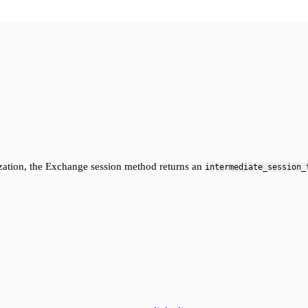
anization, the Exchange session method returns an
intermediate_session_