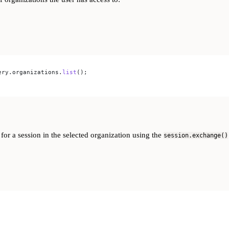
ery
.
organizations
.
list
();
 for a session in the selected organization using the
session.exchange()