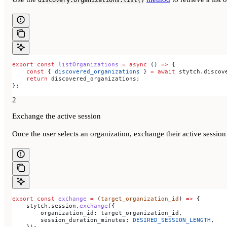
discovery.organizations.list()
export
 const
 listOrganizations
 =
 async
 () 
=>
 {
    const
 { 
discovered_organizations
 } 
=
 await
 stytch
.
discov
    return
 discovered_organizations
;
};
2
Exchange the active session
Once the user selects an organization, exchange their active session
export
 const
 exchange
 =
 (
target_organization_id
) 
=>
 {
    stytch
.
session
.
exchange
({
        organization_id:
 target_organization_id
,
        session_duration_minutes:
 DESIRED_SESSION_LENGTH
,