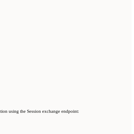
ation using the Session exchange endpoint: