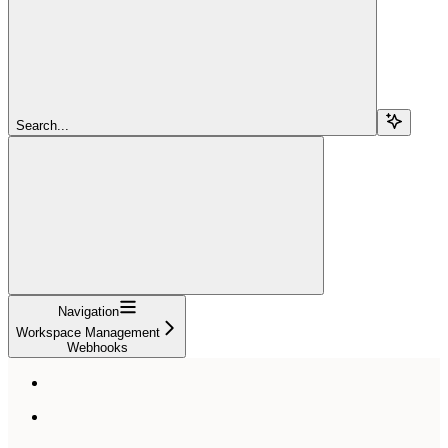
Search...
Navigation
Workspace Management
Webhooks