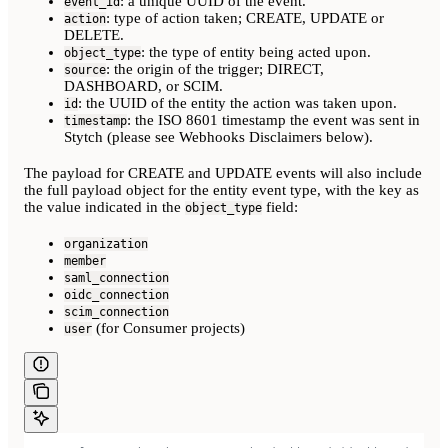
: a unique UUID of the event.
event_id
: type of action taken; CREATE, UPDATE or
action
DELETE.
: the type of entity being acted upon.
object_type
: the origin of the trigger; DIRECT,
source
DASHBOARD, or SCIM.
: the UUID of the entity the action was taken upon.
id
: the ISO 8601 timestamp the event was sent in
timestamp
Stytch (please see Webhooks Disclaimers below).
The payload for CREATE and UPDATE events will also include
the full payload object for the entity event type, with the key as
the value indicated in the
field:
object_type
organization
member
saml_connection
oidc_connection
scim_connection
(for Consumer projects)
user