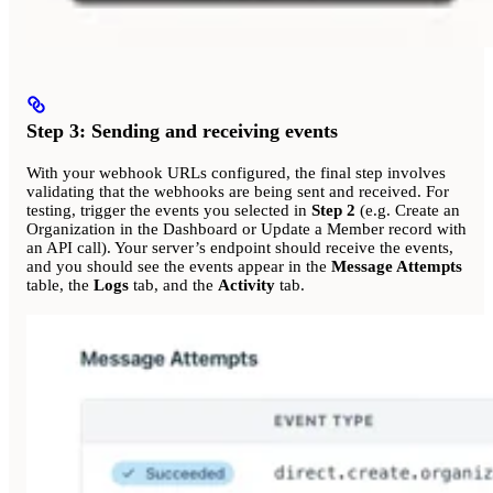
Step 3: Sending and receiving events
With your webhook URLs configured, the final step involves
validating that the webhooks are being sent and received. For
testing, trigger the events you selected in
Step 2
(e.g. Create an
Organization in the Dashboard or Update a Member record with
an API call). Your server’s endpoint should receive the events,
and you should see the events appear in the
Message Attempts
table, the
Logs
tab, and the
Activity
tab.