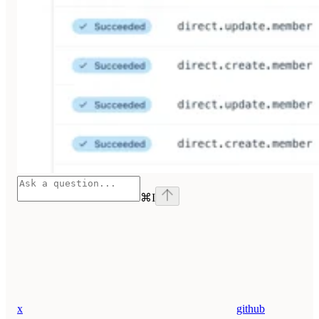
⌘
I
x
github