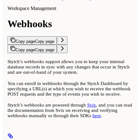
Workspace Management
Webhooks
Copy page
Copy page
Copy page
Copy page
Stytch’s webhooks support allows you to keep your internal
database records in sync with any changes that occur in Stytch
and are out-of-band of your system.
You can enroll in webhooks through the Stytch Dashboard by
specifying a URL(s) at which you wish to receive the webhook
POST requests and the type of events you wish to receive.
Stytch’s webhooks are powered through
Svix
, and you can read
the documentation from Svix on receiving and verifying
webhooks manually or through their SDKs
here
.