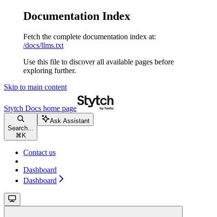
Documentation Index
Fetch the complete documentation index at:
/docs/llms.txt
Use this file to discover all available pages before
exploring further.
Skip to main content
Stytch Docs
home page
Ask Assistant
Search...
⌘
K
Contact us
Dashboard
Dashboard