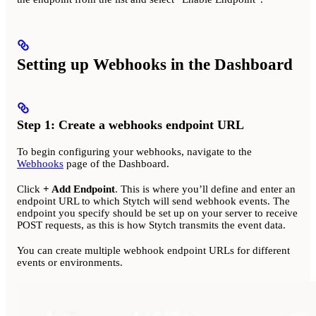
Setting up Webhooks in the Dashboard
Step 1: Create a webhooks endpoint URL
To begin configuring your webhooks, navigate to the
Webhooks
page of the Dashboard.
Click
+ Add Endpoint
. This is where you’ll define and enter an
endpoint URL to which Stytch will send webhook events. The
endpoint you specify should be set up on your server to receive
POST requests, as this is how Stytch transmits the event data.
You can create multiple webhook endpoint URLs for different
events or environments.