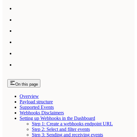
On this page
Overview
Payload structure
Supported Events
Webhooks Disclaimers
Setting up Webhooks in the Dashboard
Step 1: Create a webhooks endpoint URL
Step 2: Select and filter events
Step 3: Sending and receiving events