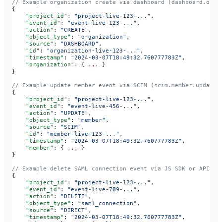
// Example organization create via dashboard (dashboard.orga
{
    "project_id"
: 
"project-live-123-..."
,
    "event_id"
: 
"event-live-123-..."
,
    "action"
: 
"CREATE"
,
    "object_type"
: 
"organization"
,
    "source"
: 
"DASHBOARD"
,
    "id"
: 
"organization-live-123-..."
,
    "timestamp"
: 
"2024-03-07T18:49:32.760777783Z"
,
    "organization"
: { 
...
 }
}
// Example update member event via SCIM (scim.member.update)
{
    "project_id"
: 
"project-live-123-..."
,
    "event_id"
: 
"event-live-456-..."
,
    "action"
: 
"UPDATE"
,
    "object_type"
: 
"member"
,
    "source"
: 
"SCIM"
,
    "id"
: 
"member-live-123-..."
,
    "timestamp"
: 
"2024-03-07T18:49:32.760777783Z"
,
    "member"
: { 
...
 }
}
// Example delete SAML connection event via JS SDK or API (d
{
    "project_id"
: 
"project-live-123-..."
,
    "event_id"
: 
"event-live-789-..."
,
    "action"
: 
"DELETE"
,
    "object_type"
: 
"saml_connection"
,
    "source"
: 
"DIRECT"
,
    "timestamp"
: 
"2024-03-07T18:49:32.760777783Z"
,