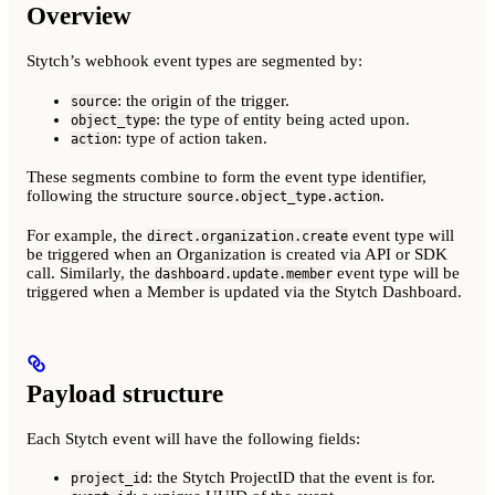
Overview
Stytch’s webhook event types are segmented by:
: the origin of the trigger.
source
: the type of entity being acted upon.
object_type
: type of action taken.
action
These segments combine to form the event type identifier,
following the structure
.
source.object_type.action
For example, the
event type will
direct.organization.create
be triggered when an Organization is created via API or SDK
call. Similarly, the
event type will be
dashboard.update.member
triggered when a Member is updated via the Stytch Dashboard.
Payload structure
Each Stytch event will have the following fields:
: the Stytch ProjectID that the event is for.
project_id