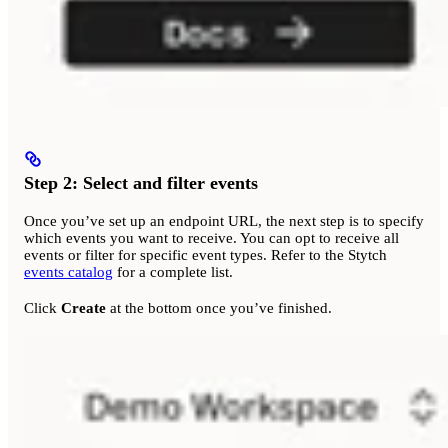
Step 2: Select and filter events
Once you’ve set up an endpoint URL, the next step is to specify
which events you want to receive. You can opt to receive all
events or filter for specific event types. Refer to the Stytch
events catalog
for a complete list.
Click
Create
at the bottom once you’ve finished.