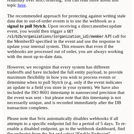
topic
here
.
The recommended approach for protecting against writing stale
data due to out-of-order events is to use the webhook as a
signal to pull Stytch
. Upon receiving a direct.member.update
event, you would then trigger a
GET
API call for
/v1/b2b/organizations/{organization_id}/member
the MemberID specified in the event and use the response to
update your internal system. This ensures that even if the
webhooks are processed out of order, you are always working
with the most up-to-date data.
However, we recognize that every system has different
tradeoffs and have included the full entity payload, to provide
maximum flexibility in how you wish to process events or
determine when to pull Stytch (e.g. only if the event indicates
an update to a field you store in your system). We have also
included the ISO 8601 timestamp in nanosecond precision that
the event was sent - but please note that this timestamp is not
necessarily unique, and is recorded immediately after the DB
transaction completes.
Please note that Svix automatically disables webhooks if all
attempts to a specific endpoint fail for a period of 5 days. To re-
enable a disabled endpoint, go to the webhook dashboard, find
the endpoint from the list and select “Enable Endpoint”.