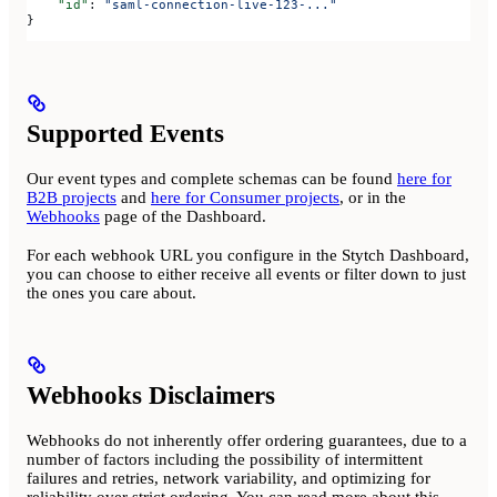
    "id"
: 
"saml-connection-live-123-..."
}
Supported Events
Our event types and complete schemas can be found
here for
B2B projects
and
here for Consumer projects
, or in the
Webhooks
page of the Dashboard.
For each webhook URL you configure in the Stytch Dashboard,
you can choose to either receive all events or filter down to just
the ones you care about.
Webhooks Disclaimers
Webhooks do not inherently offer ordering guarantees, due to a
number of factors including the possibility of intermittent
failures and retries, network variability, and optimizing for
reliability over strict ordering. You can read more about this