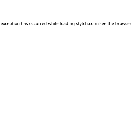
 exception has occurred while loading
stytch.com
(see the
browser