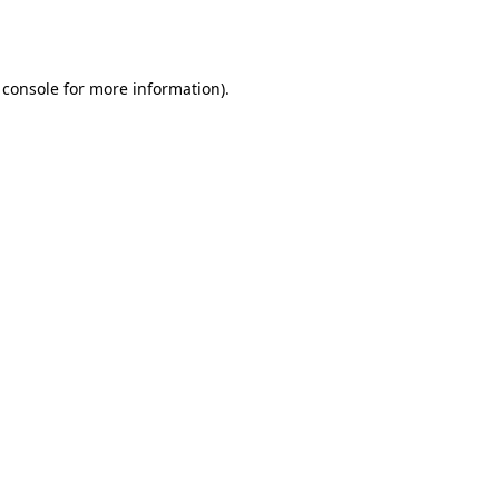
 console
for more information).