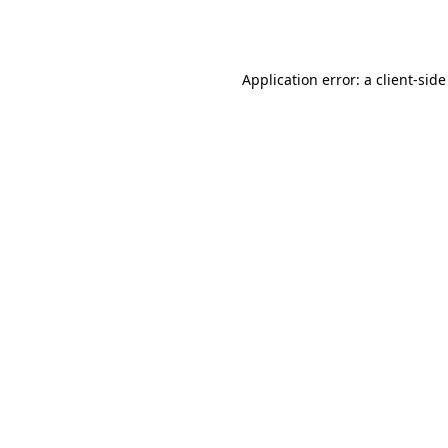
Application error: a
client
-side